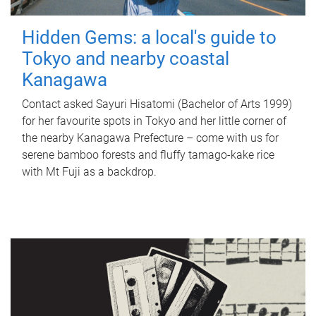
Hidden Gems: a local's guide to
Tokyo and nearby coastal
Kanagawa
Contact asked Sayuri Hisatomi (Bachelor of Arts 1999)
for her favourite spots in Tokyo and her little corner of
the nearby Kanagawa Prefecture – come with us for
serene bamboo forests and fluffy tamago-kake rice
with Mt Fuji as a backdrop.