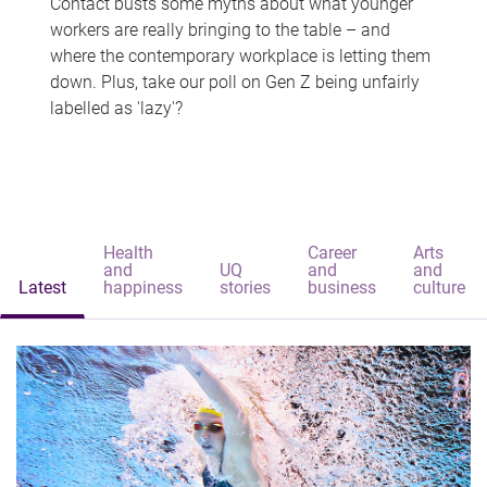
Contact busts some myths about what younger
workers are really bringing to the table – and
where the contemporary workplace is letting them
down. Plus, take our poll on Gen Z being unfairly
labelled as 'lazy'?
Health
Career
Arts
and
UQ
and
and
Latest
happiness
stories
business
culture