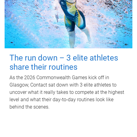
The run down – 3 elite athletes
share their routines
As the 2026 Commonwealth Games kick off in
Glasgow, Contact sat down with 3 elite athletes to
uncover what it really takes to compete at the highest
level and what their day‑to‑day routines look like
behind the scenes.