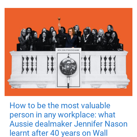
How to be the most valuable
person in any workplace: what
Aussie dealmaker Jennifer Nason
learnt after 40 years on Wall