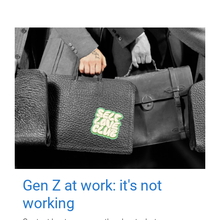
Gen Z at work: it's not
working