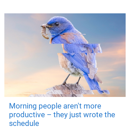
Morning people aren't more
productive – they just wrote the
schedule