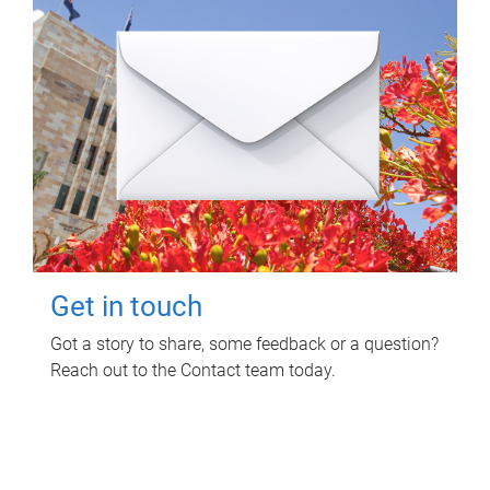
Get in touch
Got a story to share, some feedback or a question?
Reach out to the Contact team today.