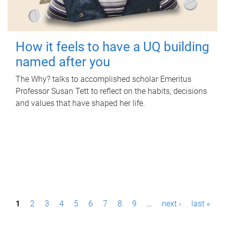
How it feels to have a UQ building
named after you
The Why? talks to accomplished scholar Emeritus
Professor Susan Tett to reflect on the habits, decisions
and values that have shaped her life.
P
1
2
3
4
5
6
7
8
9
…
next ›
last »
a