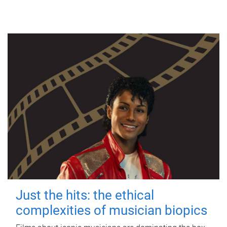
Just the hits: the ethical
complexities of musician biopics