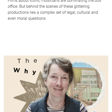
Films about iconic musicians are dominating the box
office. But behind the scenes of these glittering
productions lies a complex set of legal, cultural and
even moral questions.