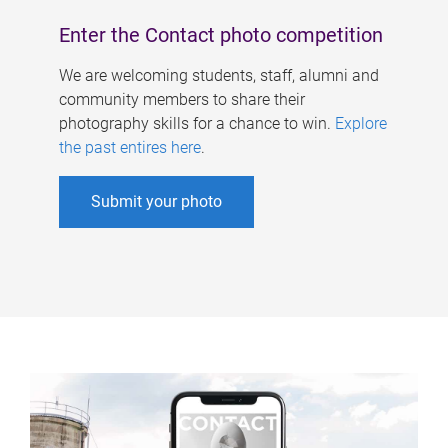
Enter the Contact photo competition
We are welcoming students, staff, alumni and
community members to share their
photography skills for a chance to win.
Explore
the past entires here
.
Submit your photo