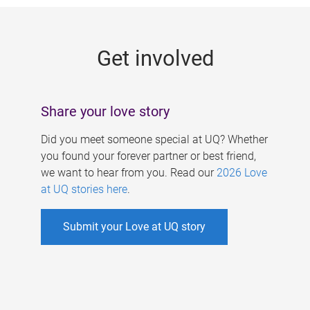
g
e
Get involved
s
Share your love story
Did you meet someone special at UQ? Whether
you found your forever partner or best friend,
we want to hear from you. Read our
2026 Love
at UQ stories here
.
Submit your Love at UQ story