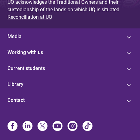
UQ acknowledges the Traditional Owners and their
custodianship of the lands on which UQ is situated.
Reconciliation at UQ
Media
Working with us
Current students
Library
Contact