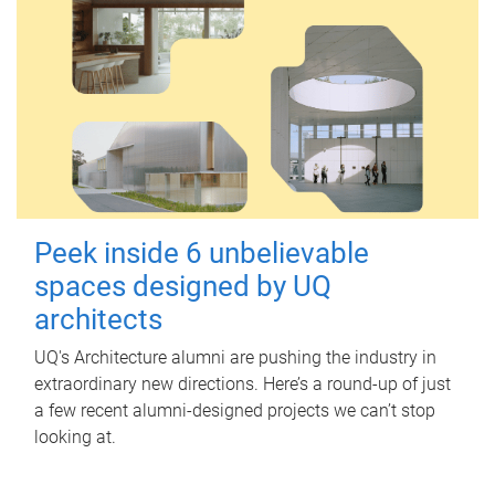
Peek inside 6 unbelievable
spaces designed by UQ
architects
UQ's Architecture alumni are pushing the industry in
extraordinary new directions. Here’s a round-up of just
a few recent alumni-designed projects we can’t stop
looking at.