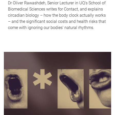
Dr Oliver Rawashdeh, Senior Lecturer in UQ's School of
Biomedical Sciences writes for Contact, and explains
circadian biology – how the body clock actually works
– and the significant social costs and health risks that
come with ignoring our bodies' natural rhythms.