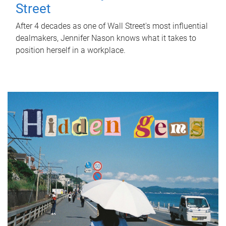
Street
After 4 decades as one of Wall Street's most influential
dealmakers, Jennifer Nason knows what it takes to
position herself in a workplace.