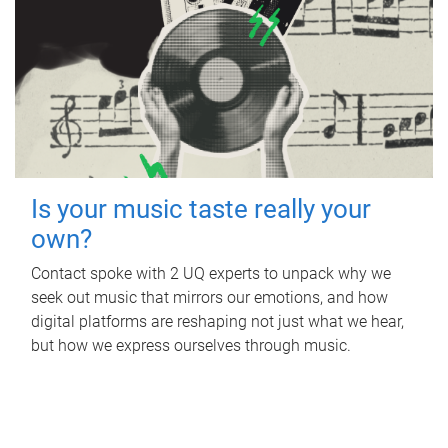
Is your music taste really your
own?
Contact spoke with 2 UQ experts to unpack why we
seek out music that mirrors our emotions, and how
digital platforms are reshaping not just what we hear,
but how we express ourselves through music.