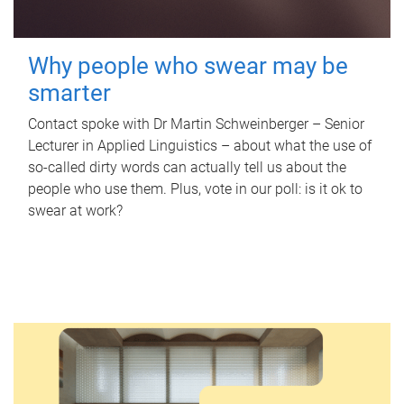
Why people who swear may be
smarter
Contact spoke with Dr Martin Schweinberger – Senior
Lecturer in Applied Linguistics – about what the use of
so-called dirty words can actually tell us about the
people who use them. Plus, vote in our poll: is it ok to
swear at work?