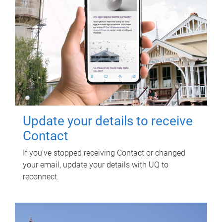
Update your details to receive
Contact
If you've stopped receiving Contact or changed
your email, update your details with UQ to
reconnect.