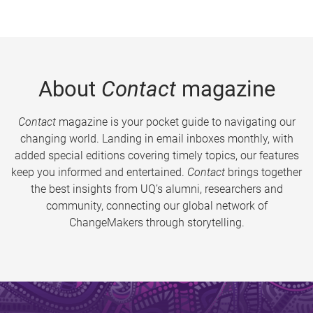
About
Contact
magazine
Contact
magazine is your pocket guide to navigating our
changing world. Landing in email inboxes monthly, with
added special editions covering timely topics, our features
keep you informed and entertained.
Contact
brings together
the best insights from UQ’s alumni, researchers and
community, connecting our global network of
ChangeMakers through storytelling.