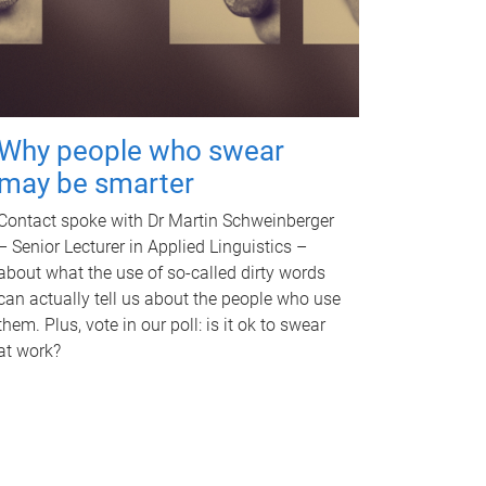
Why people who swear
may be smarter
Contact spoke with Dr Martin Schweinberger
– Senior Lecturer in Applied Linguistics –
about what the use of so-called dirty words
can actually tell us about the people who use
them. Plus, vote in our poll: is it ok to swear
at work?