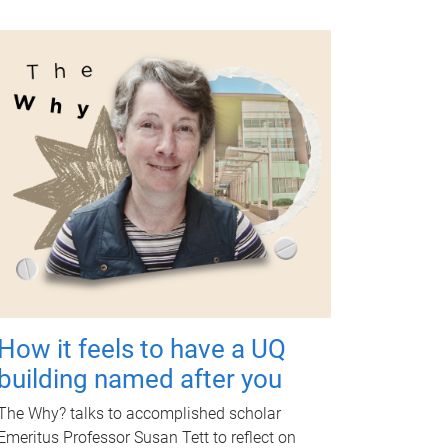
How it feels to have a UQ
building named after you
The Why? talks to accomplished scholar
Emeritus Professor Susan Tett to reflect on