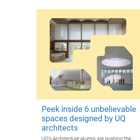
Peek inside 6 unbelievable
spaces designed by UQ
architects
UQ's Architecture alumni are pushing the