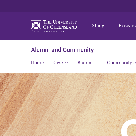
Study
Resear
Alumni and Community
Home
Give
Alumni
Community 