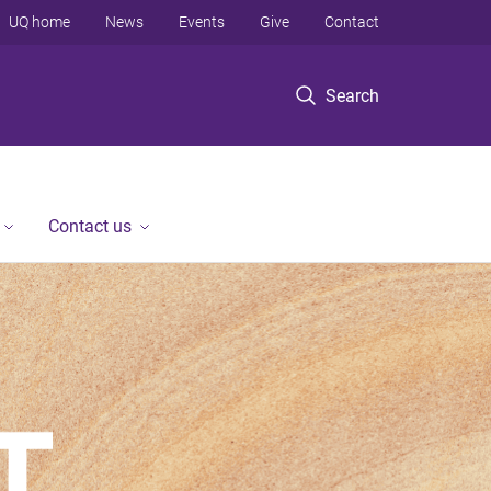
UQ home
News
Events
Give
Contact
Search
Contact us