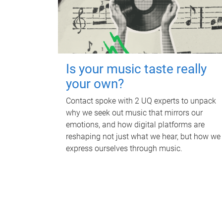
Is your music taste really
your own?
Contact spoke with 2 UQ experts to unpack
why we seek out music that mirrors our
emotions, and how digital platforms are
reshaping not just what we hear, but how we
express ourselves through music.