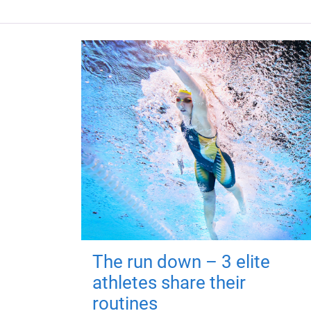
The run down – 3 elite
athletes share their
routines