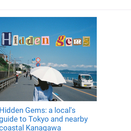
Hidden Gems: a local's
guide to Tokyo and nearby
coastal Kanagawa