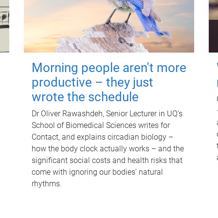
Morning people aren't more
productive – they just
wrote the schedule
Dr Oliver Rawashdeh, Senior Lecturer in UQ's
School of Biomedical Sciences writes for
Contact, and explains circadian biology –
how the body clock actually works – and the
significant social costs and health risks that
come with ignoring our bodies' natural
rhythms.