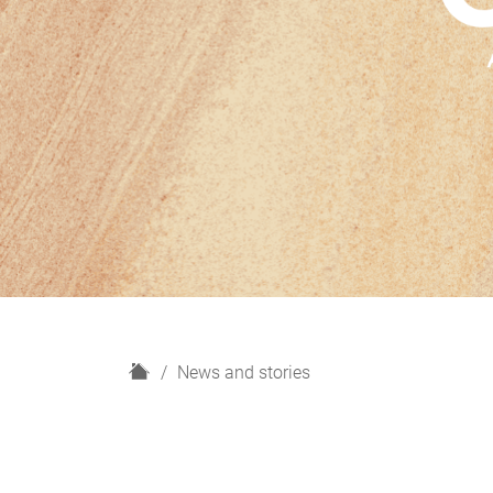
H
News and stories
o
m
e