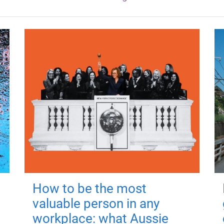
How to be the most
valuable person in any
workplace: what Aussie