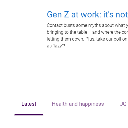
Gen Z at work: it's no
Contact busts some myths about what yo
bringing to the table – and where the c
letting them down. Plus, take our poll on
as 'lazy'?
Latest
Health and happiness
UQ 