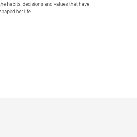
the habits, decisions and values that have
shaped her life.