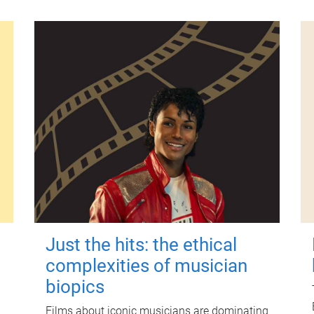
Just the hits: the ethical
complexities of musician
biopics
Films about iconic musicians are dominating