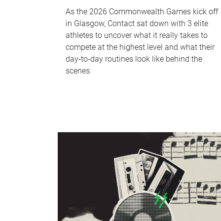
As the 2026 Commonwealth Games kick off
in Glasgow, Contact sat down with 3 elite
athletes to uncover what it really takes to
compete at the highest level and what their
day‑to‑day routines look like behind the
scenes.