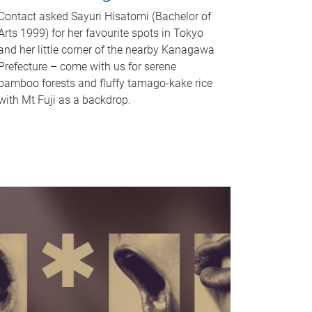
Contact asked Sayuri Hisatomi (Bachelor of
Arts 1999) for her favourite spots in Tokyo
and her little corner of the nearby Kanagawa
Prefecture – come with us for serene
bamboo forests and fluffy tamago-kake rice
with Mt Fuji as a backdrop.