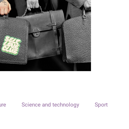
ure
Science and technology
Sport