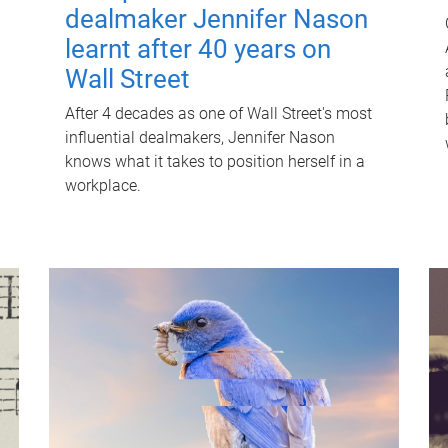
dealmaker Jennifer Nason
learnt after 40 years on
Wall Street
After 4 decades as one of Wall Street's most
influential dealmakers, Jennifer Nason
knows what it takes to position herself in a
workplace.