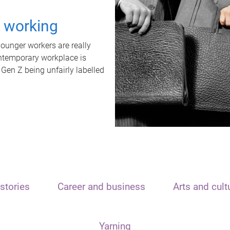
t working
unger workers are really
ontemporary workplace is
 Gen Z being unfairly labelled
stories
Career and business
Arts and cult
Yarning