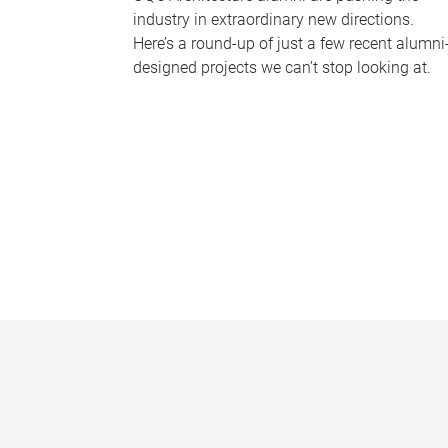
industry in extraordinary new directions.
Here’s a round-up of just a few recent alumni
designed projects we can’t stop looking at.
P
a
g
e
s