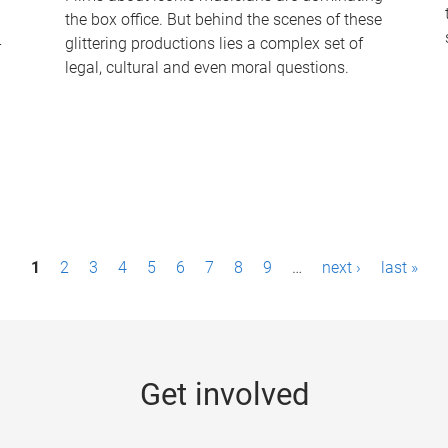
the box office. But behind the scenes of these
-
glittering productions lies a complex set of
legal, cultural and even moral questions.
1
2
3
4
5
6
7
8
9
…
next ›
last »
Get involved