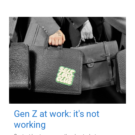
Gen Z at work: it's not
working