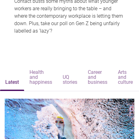
Contact busts some myths about what younger
workers are really bringing to the table – and
where the contemporary workplace is letting them
down. Plus, take our poll on Gen Z being unfairly
labelled as 'lazy'?
Health
Career
Arts
and
UQ
and
and
Latest
happiness
stories
business
culture