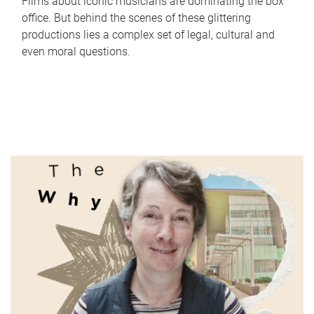
Films about iconic musicians are dominating the box
office. But behind the scenes of these glittering
productions lies a complex set of legal, cultural and
even moral questions.