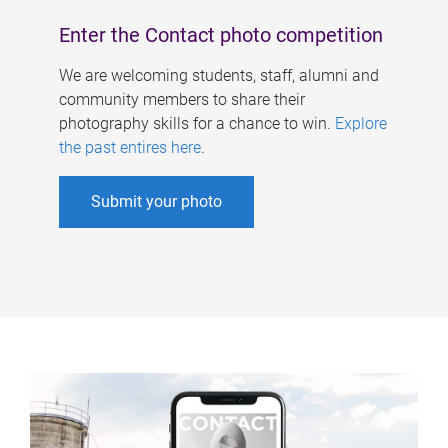
Enter the Contact photo competition
We are welcoming students, staff, alumni and
community members to share their
photography skills for a chance to win.
Explore
the past entires here
.
Submit your photo