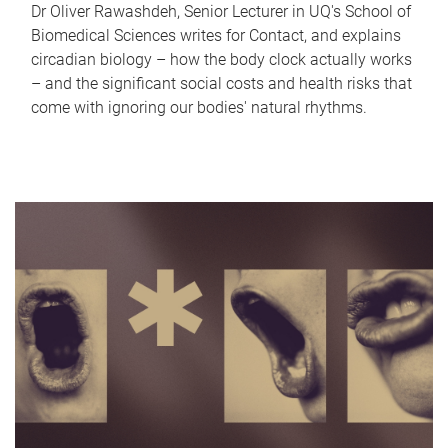
Dr Oliver Rawashdeh, Senior Lecturer in UQ's School of
Biomedical Sciences writes for Contact, and explains
circadian biology – how the body clock actually works
– and the significant social costs and health risks that
come with ignoring our bodies' natural rhythms.