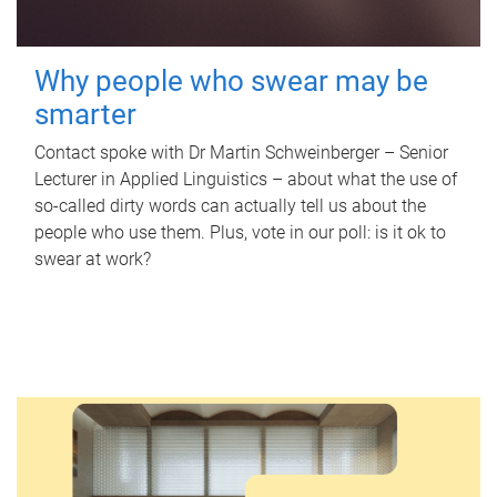
Why people who swear may be
smarter
Contact spoke with Dr Martin Schweinberger – Senior
Lecturer in Applied Linguistics – about what the use of
so-called dirty words can actually tell us about the
people who use them. Plus, vote in our poll: is it ok to
swear at work?