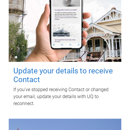
Update your details to receive
Contact
If you've stopped receiving Contact or changed
your email, update your details with UQ to
reconnect.