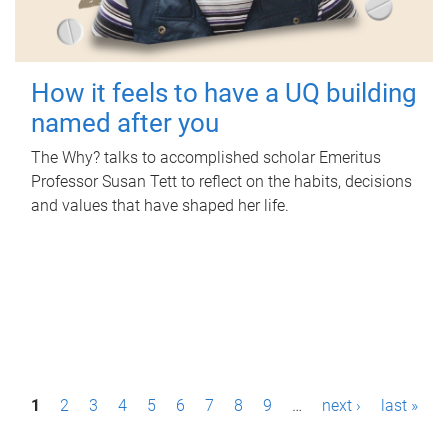
How it feels to have a UQ building
named after you
The Why? talks to accomplished scholar Emeritus
Professor Susan Tett to reflect on the habits, decisions
and values that have shaped her life.
P
1
2
3
4
5
6
7
8
9
…
next ›
last »
a