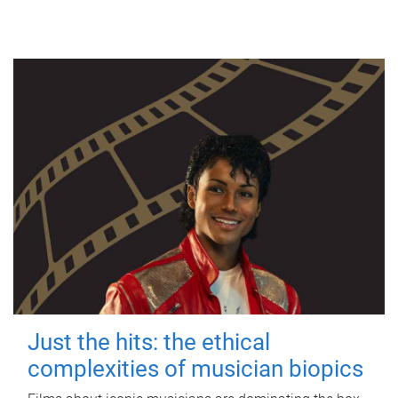
Just the hits: the ethical
complexities of musician biopics