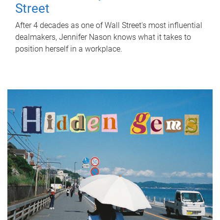
Street
After 4 decades as one of Wall Street's most influential
dealmakers, Jennifer Nason knows what it takes to
position herself in a workplace.