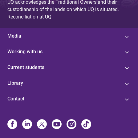
UQ acknowledges the Traditional Owners and their
custodianship of the lands on which UQ is situated.
Reconciliation at UQ
Media
Working with us
Current students
Library
Contact