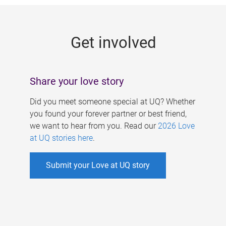
g
e
Get involved
s
Share your love story
Did you meet someone special at UQ? Whether
you found your forever partner or best friend,
we want to hear from you. Read our
2026 Love
at UQ stories here
.
Submit your Love at UQ story