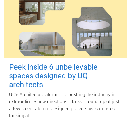
Peek inside 6 unbelievable
spaces designed by UQ
architects
UQ's Architecture alumni are pushing the industry in
extraordinary new directions. Here’s a round-up of just
a few recent alumni-designed projects we can’t stop
looking at.