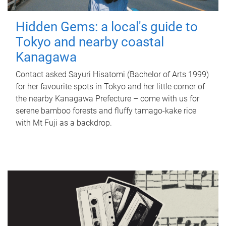
Hidden Gems: a local's guide to
Tokyo and nearby coastal
Kanagawa
Contact asked Sayuri Hisatomi (Bachelor of Arts 1999)
for her favourite spots in Tokyo and her little corner of
the nearby Kanagawa Prefecture – come with us for
serene bamboo forests and fluffy tamago-kake rice
with Mt Fuji as a backdrop.