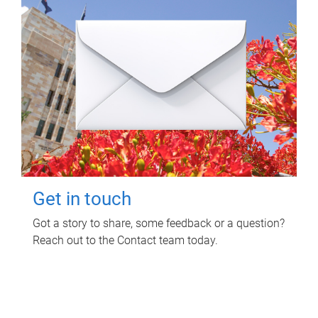
Get in touch
Got a story to share, some feedback or a question?
Reach out to the Contact team today.