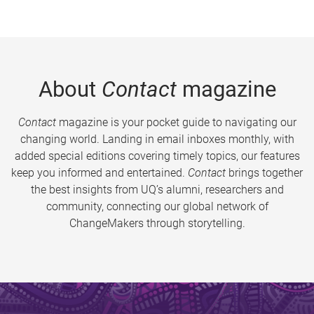
About
Contact
magazine
Contact
magazine is your pocket guide to navigating our
changing world. Landing in email inboxes monthly, with
added special editions covering timely topics, our features
keep you informed and entertained.
Contact
brings together
the best insights from UQ’s alumni, researchers and
community, connecting our global network of
ChangeMakers through storytelling.