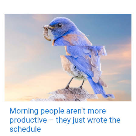
Morning people aren't more
productive – they just wrote the
schedule