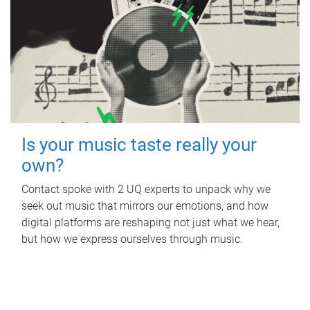
Is your music taste really your
own?
Contact spoke with 2 UQ experts to unpack why we
seek out music that mirrors our emotions, and how
digital platforms are reshaping not just what we hear,
but how we express ourselves through music.