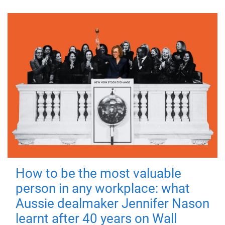
How to be the most valuable
person in any workplace: what
Aussie dealmaker Jennifer Nason
learnt after 40 years on Wall