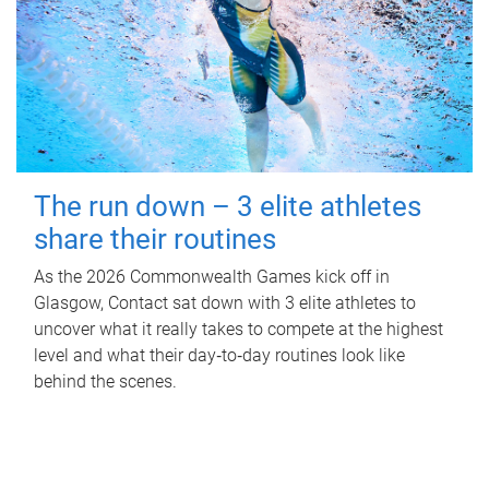
The run down – 3 elite athletes
share their routines
As the 2026 Commonwealth Games kick off in
Glasgow, Contact sat down with 3 elite athletes to
uncover what it really takes to compete at the highest
level and what their day‑to‑day routines look like
behind the scenes.