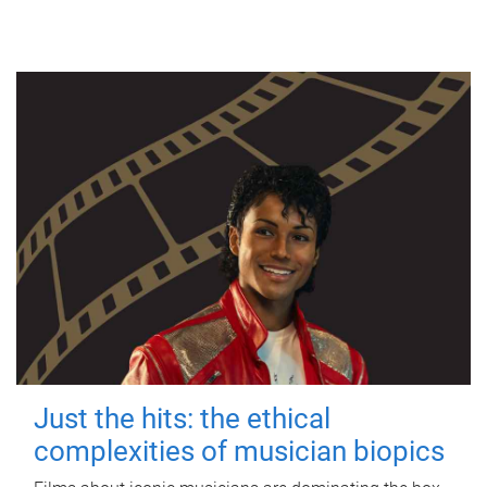
Just the hits: the ethical
complexities of musician biopics