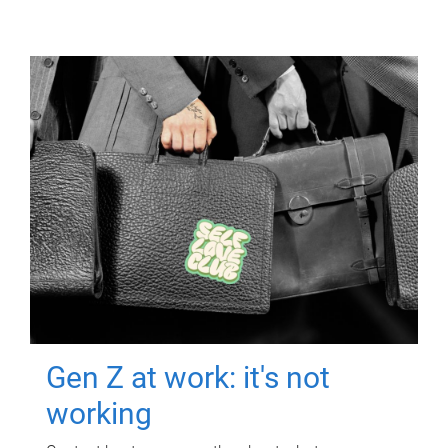
Gen Z at work: it's not
working