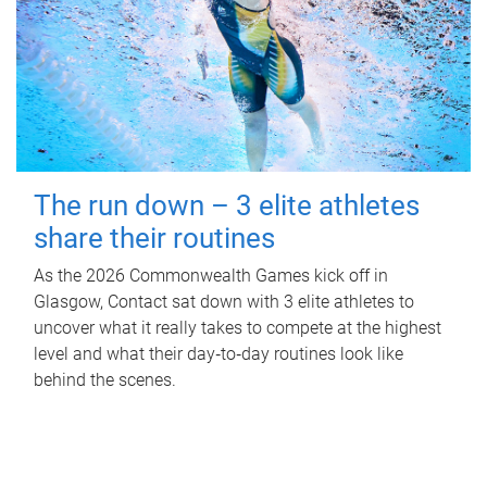
The run down – 3 elite athletes
share their routines
As the 2026 Commonwealth Games kick off in
Glasgow, Contact sat down with 3 elite athletes to
uncover what it really takes to compete at the highest
level and what their day‑to‑day routines look like
behind the scenes.