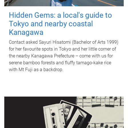
Hidden Gems: a local's guide to
Tokyo and nearby coastal
Kanagawa
Contact asked Sayuri Hisatomi (Bachelor of Arts 1999)
for her favourite spots in Tokyo and her little corner of
the nearby Kanagawa Prefecture – come with us for
serene bamboo forests and fluffy tamago-kake rice
with Mt Fuji as a backdrop.