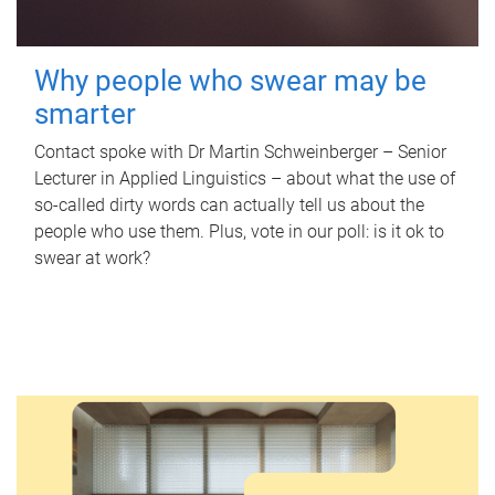
Why people who swear may be
smarter
Contact spoke with Dr Martin Schweinberger – Senior
Lecturer in Applied Linguistics – about what the use of
so-called dirty words can actually tell us about the
people who use them. Plus, vote in our poll: is it ok to
swear at work?