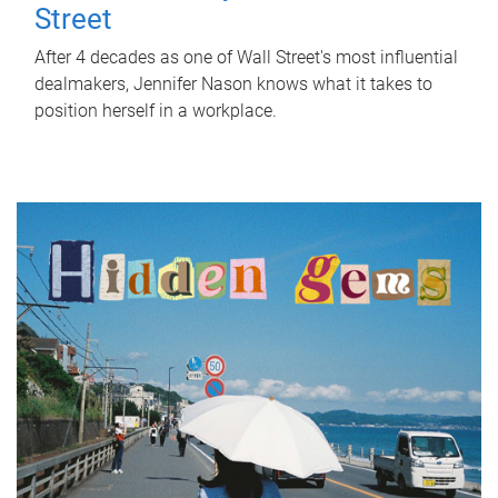
Street
After 4 decades as one of Wall Street's most influential
dealmakers, Jennifer Nason knows what it takes to
position herself in a workplace.