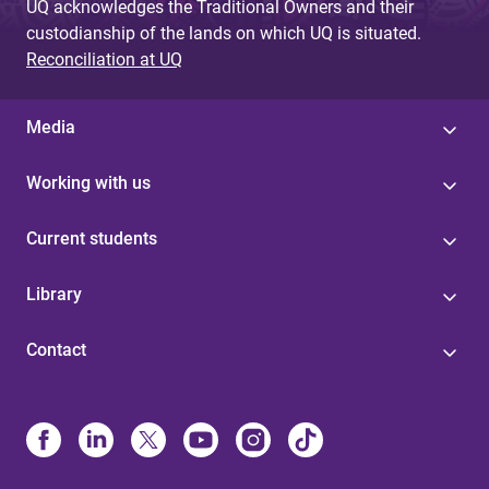
UQ acknowledges the Traditional Owners and their
custodianship of the lands on which UQ is situated.
Reconciliation at UQ
Media
Working with us
Current students
Library
Contact