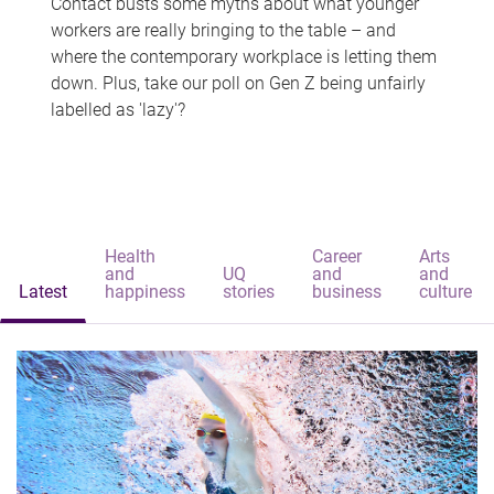
Contact busts some myths about what younger
workers are really bringing to the table – and
where the contemporary workplace is letting them
down. Plus, take our poll on Gen Z being unfairly
labelled as 'lazy'?
Health
Career
Arts
and
UQ
and
and
Latest
happiness
stories
business
culture