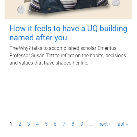
How it feels to have a UQ building
named after you
The Why? talks to accomplished scholar Emeritus
Professor Susan Tett to reflect on the habits, decisions
and values that have shaped her life.
P
1
2
3
4
5
6
7
8
9
…
next ›
last »
a