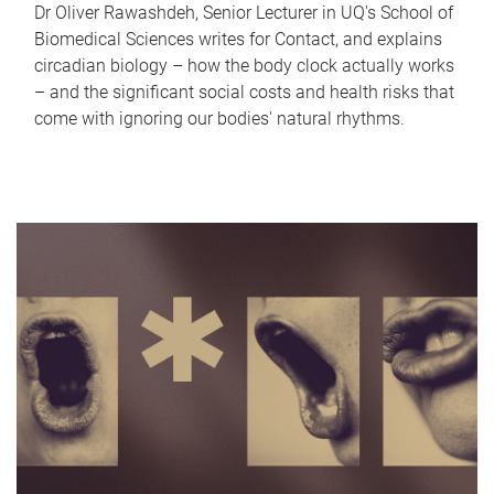
Dr Oliver Rawashdeh, Senior Lecturer in UQ's School of
Biomedical Sciences writes for Contact, and explains
circadian biology – how the body clock actually works
– and the significant social costs and health risks that
come with ignoring our bodies' natural rhythms.