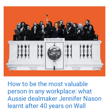
How to be the most valuable
person in any workplace: what
Aussie dealmaker Jennifer Nason
learnt after 40 years on Wall