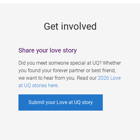
g
e
Get involved
s
Share your love story
Did you meet someone special at UQ? Whether
you found your forever partner or best friend,
we want to hear from you. Read our
2026 Love
at UQ stories here
.
Submit your Love at UQ story