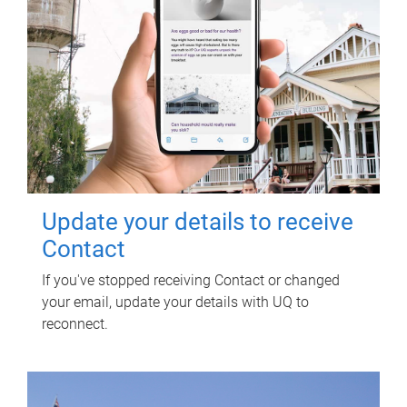
Update your details to receive
Contact
If you've stopped receiving Contact or changed
your email, update your details with UQ to
reconnect.