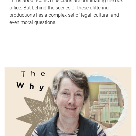
Films about iconic musicians are dominating the box
office. But behind the scenes of these glittering
productions lies a complex set of legal, cultural and
even moral questions.