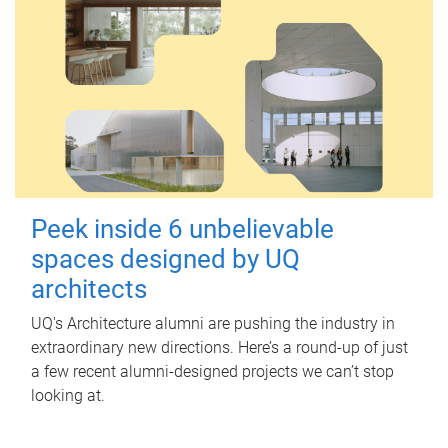
Peek inside 6 unbelievable
spaces designed by UQ
architects
UQ's Architecture alumni are pushing the industry in
extraordinary new directions. Here’s a round-up of just
a few recent alumni-designed projects we can’t stop
looking at.