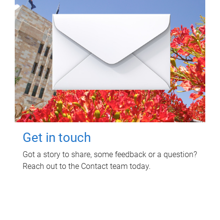
Get in touch
Got a story to share, some feedback or a question?
Reach out to the Contact team today.