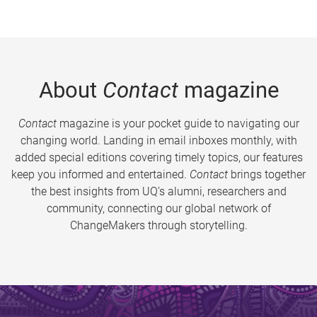
About
Contact
magazine
Contact
magazine is your pocket guide to navigating our
changing world. Landing in email inboxes monthly, with
added special editions covering timely topics, our features
keep you informed and entertained.
Contact
brings together
the best insights from UQ’s alumni, researchers and
community, connecting our global network of
ChangeMakers through storytelling.