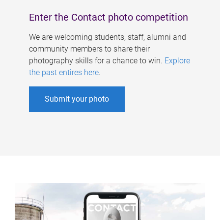
Enter the Contact photo competition
We are welcoming students, staff, alumni and
community members to share their
photography skills for a chance to win.
Explore
the past entires here
.
Submit your photo