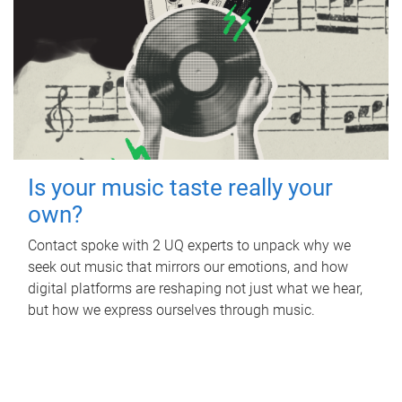
Is your music taste really your
own?
Contact spoke with 2 UQ experts to unpack why we
seek out music that mirrors our emotions, and how
digital platforms are reshaping not just what we hear,
but how we express ourselves through music.