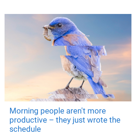
Morning people aren't more
productive – they just wrote the
schedule