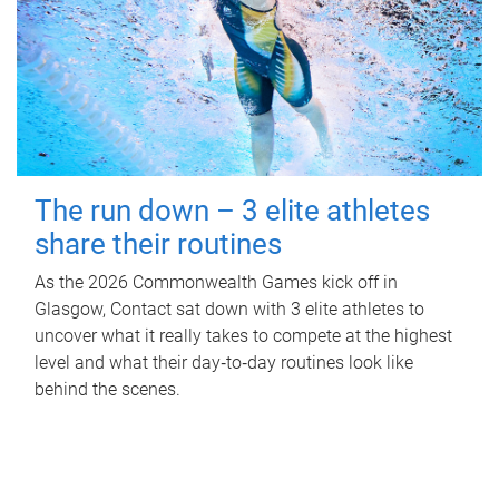
The run down – 3 elite athletes
share their routines
As the 2026 Commonwealth Games kick off in
Glasgow, Contact sat down with 3 elite athletes to
uncover what it really takes to compete at the highest
level and what their day‑to‑day routines look like
behind the scenes.