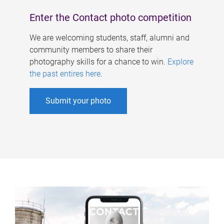
Enter the Contact photo competition
We are welcoming students, staff, alumni and
community members to share their
photography skills for a chance to win.
Explore
the past entires here
.
Submit your photo