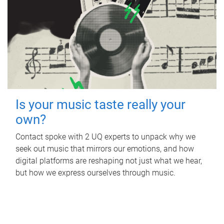
Is your music taste really your
own?
Contact spoke with 2 UQ experts to unpack why we
seek out music that mirrors our emotions, and how
digital platforms are reshaping not just what we hear,
but how we express ourselves through music.