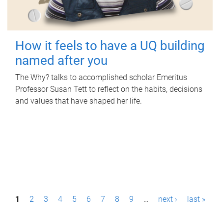
How it feels to have a UQ building
named after you
The Why? talks to accomplished scholar Emeritus
Professor Susan Tett to reflect on the habits, decisions
and values that have shaped her life.
P
1
2
3
4
5
6
7
8
9
…
next ›
last »
a