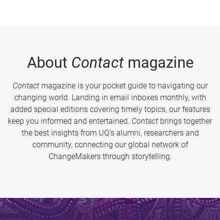
About
Contact
magazine
Contact
magazine is your pocket guide to navigating our
changing world. Landing in email inboxes monthly, with
added special editions covering timely topics, our features
keep you informed and entertained.
Contact
brings together
the best insights from UQ’s alumni, researchers and
community, connecting our global network of
ChangeMakers through storytelling.