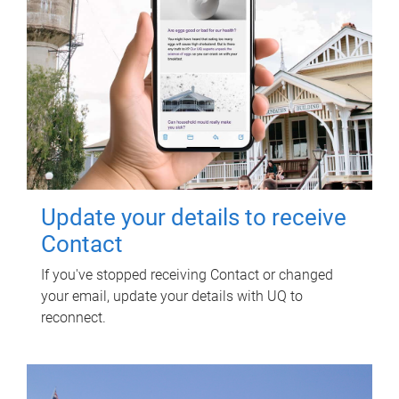
Update your details to receive
Contact
If you've stopped receiving Contact or changed
your email, update your details with UQ to
reconnect.