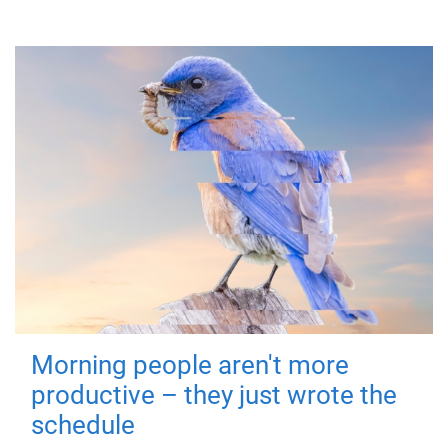
Morning people aren't more
productive – they just wrote the
schedule