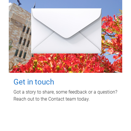
Get in touch
Got a story to share, some feedback or a question?
Reach out to the Contact team today.