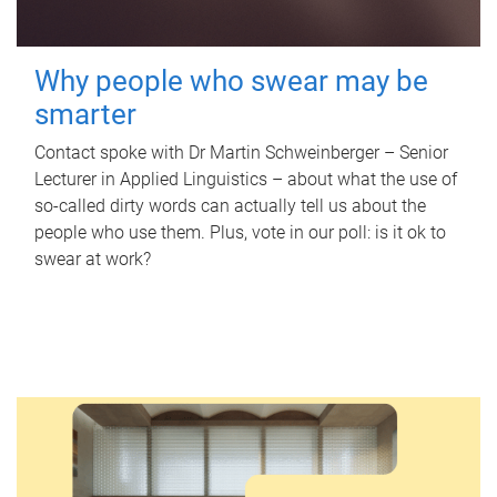
Why people who swear may be
smarter
Contact spoke with Dr Martin Schweinberger – Senior
Lecturer in Applied Linguistics – about what the use of
so-called dirty words can actually tell us about the
people who use them. Plus, vote in our poll: is it ok to
swear at work?