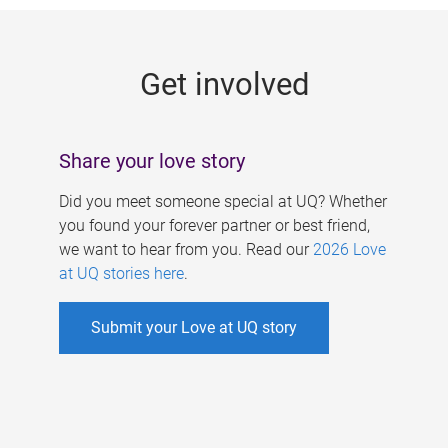
g
e
Get involved
s
Share your love story
Did you meet someone special at UQ? Whether
you found your forever partner or best friend,
we want to hear from you. Read our
2026 Love
at UQ stories here
.
Submit your Love at UQ story