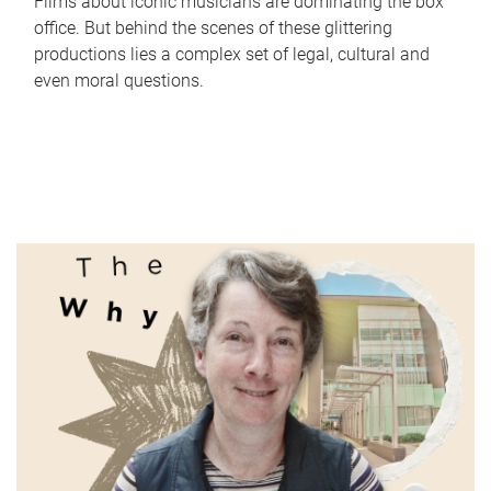
Films about iconic musicians are dominating the box
office. But behind the scenes of these glittering
productions lies a complex set of legal, cultural and
even moral questions.