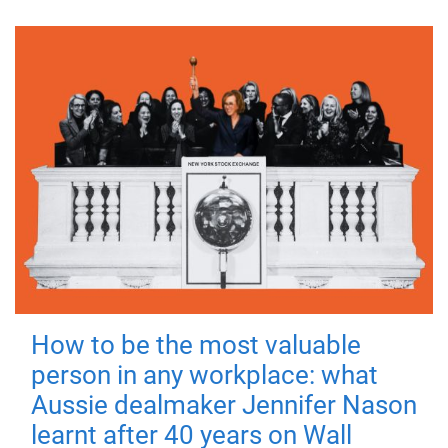
How to be the most valuable
person in any workplace: what
Aussie dealmaker Jennifer Nason
learnt after 40 years on Wall