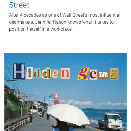
Street
After 4 decades as one of Wall Street's most influential
dealmakers, Jennifer Nason knows what it takes to
position herself in a workplace.