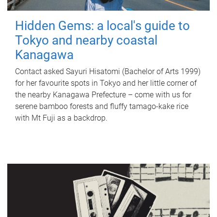
Hidden Gems: a local's guide to
Tokyo and nearby coastal
Kanagawa
Contact asked Sayuri Hisatomi (Bachelor of Arts 1999)
for her favourite spots in Tokyo and her little corner of
the nearby Kanagawa Prefecture – come with us for
serene bamboo forests and fluffy tamago-kake rice
with Mt Fuji as a backdrop.