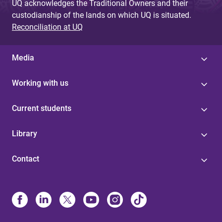
UQ acknowledges the Traditional Owners and their
custodianship of the lands on which UQ is situated.
Reconciliation at UQ
Media
Working with us
Current students
Library
Contact