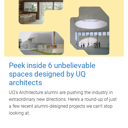
Peek inside 6 unbelievable
spaces designed by UQ
architects
UQ's Architecture alumni are pushing the industry in
extraordinary new directions. Here’s a round-up of just
a few recent alumni-designed projects we can’t stop
looking at.