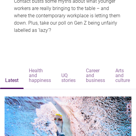
Contact busts some myths about what younger
workers are really bringing to the table – and
where the contemporary workplace is letting them
down. Plus, take our poll on Gen Z being unfairly
labelled as 'lazy'?
Health
Career
Arts
and
UQ
and
and
Latest
happiness
stories
business
culture