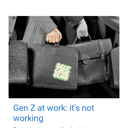
Gen Z at work: it's not
working