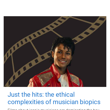
Just the hits: the ethical
complexities of musician biopics