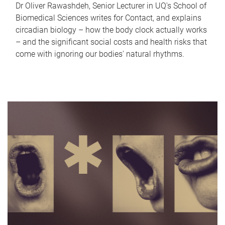
Dr Oliver Rawashdeh, Senior Lecturer in UQ's School of
Biomedical Sciences writes for Contact, and explains
circadian biology – how the body clock actually works
– and the significant social costs and health risks that
come with ignoring our bodies' natural rhythms.