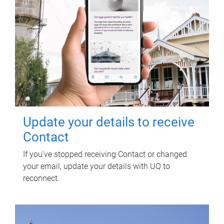
Update your details to receive
Contact
If you've stopped receiving Contact or changed
your email, update your details with UQ to
reconnect.