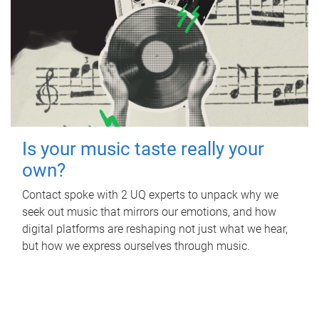
Is your music taste really your
own?
Contact spoke with 2 UQ experts to unpack why we
seek out music that mirrors our emotions, and how
digital platforms are reshaping not just what we hear,
but how we express ourselves through music.