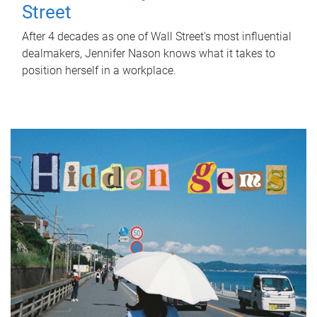
Street
After 4 decades as one of Wall Street's most influential
dealmakers, Jennifer Nason knows what it takes to
position herself in a workplace.