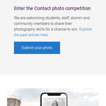
Enter the Contact photo competition
We are welcoming students, staff, alumni and
community members to share their
photography skills for a chance to win.
Explore
the past entires here
.
Submit your photo