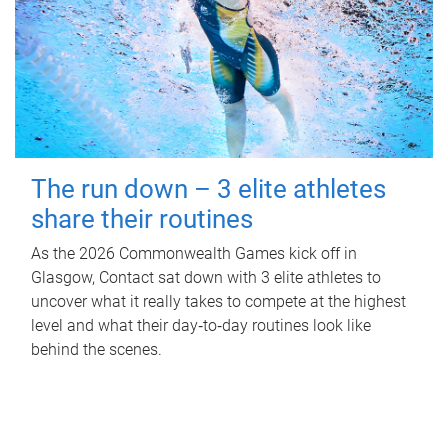
The run down – 3 elite athletes
share their routines
As the 2026 Commonwealth Games kick off in
Glasgow, Contact sat down with 3 elite athletes to
uncover what it really takes to compete at the highest
level and what their day‑to‑day routines look like
behind the scenes.