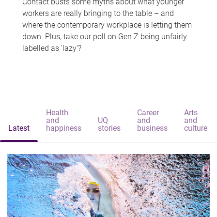
Contact busts some myths about what younger
workers are really bringing to the table – and
where the contemporary workplace is letting them
down. Plus, take our poll on Gen Z being unfairly
labelled as 'lazy'?
Health
Career
Arts
and
UQ
and
and
Latest
happiness
stories
business
culture