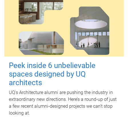
Peek inside 6 unbelievable
spaces designed by UQ
architects
UQ's Architecture alumni are pushing the industry in
extraordinary new directions. Here’s a round-up of just
a few recent alumni-designed projects we can’t stop
looking at.