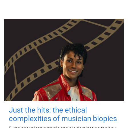
Just the hits: the ethical
complexities of musician biopics