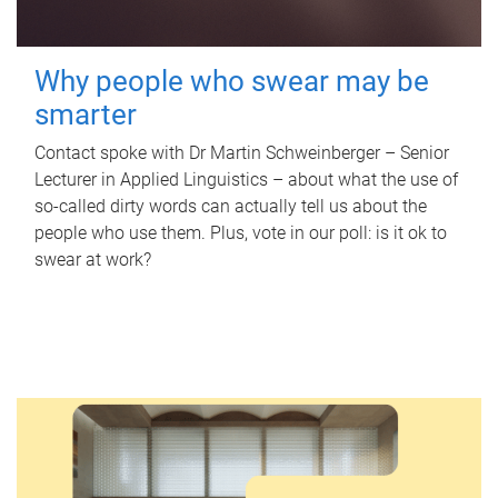
Why people who swear may be
smarter
Contact spoke with Dr Martin Schweinberger – Senior
Lecturer in Applied Linguistics – about what the use of
so-called dirty words can actually tell us about the
people who use them. Plus, vote in our poll: is it ok to
swear at work?