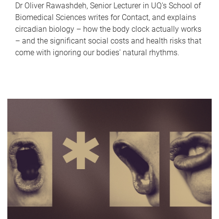
Dr Oliver Rawashdeh, Senior Lecturer in UQ's School of
Biomedical Sciences writes for Contact, and explains
circadian biology – how the body clock actually works
– and the significant social costs and health risks that
come with ignoring our bodies' natural rhythms.