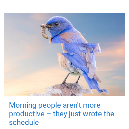
Morning people aren't more
productive – they just wrote the
schedule