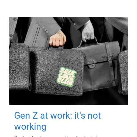
Gen Z at work: it's not
working