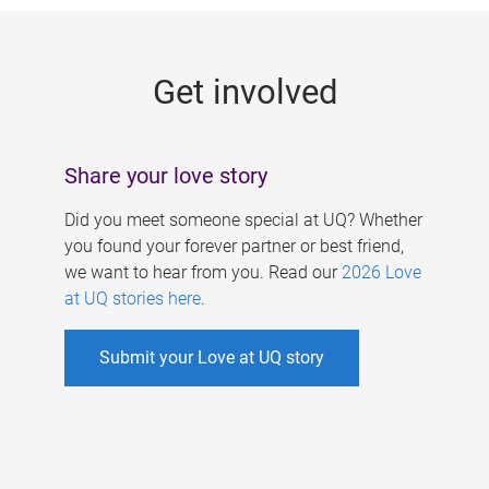
g
e
Get involved
s
Share your love story
Did you meet someone special at UQ? Whether
you found your forever partner or best friend,
we want to hear from you. Read our
2026 Love
at UQ stories here
.
Submit your Love at UQ story