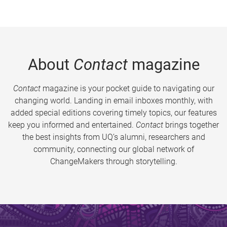
About
Contact
magazine
Contact
magazine is your pocket guide to navigating our
changing world. Landing in email inboxes monthly, with
added special editions covering timely topics, our features
keep you informed and entertained.
Contact
brings together
the best insights from UQ’s alumni, researchers and
community, connecting our global network of
ChangeMakers through storytelling.