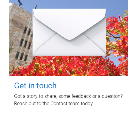
Get in touch
Got a story to share, some feedback or a question?
Reach out to the Contact team today.