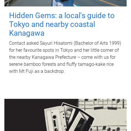
Hidden Gems: a local's guide to
Tokyo and nearby coastal
Kanagawa
Contact asked Sayuri Hisatomi (Bachelor of Arts 1999)
for her favourite spots in Tokyo and her little corner of
the nearby Kanagawa Prefecture – come with us for
serene bamboo forests and fluffy tamago-kake rice
with Mt Fuji as a backdrop.