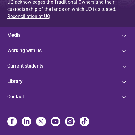
UQ acknowledges the Traditional Owners and their
custodianship of the lands on which UQ is situated.
Reconciliation at UQ
Media
Working with us
Current students
Library
Contact