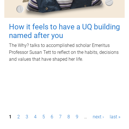
How it feels to have a UQ building
named after you
The Why? talks to accomplished scholar Emeritus
Professor Susan Tett to reflect on the habits, decisions
and values that have shaped her life.
P
1
2
3
4
5
6
7
8
9
…
next ›
last »
a