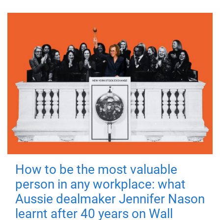
How to be the most valuable
person in any workplace: what
Aussie dealmaker Jennifer Nason
learnt after 40 years on Wall