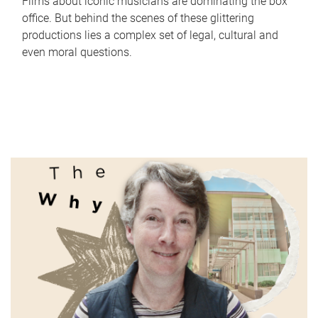
Films about iconic musicians are dominating the box
office. But behind the scenes of these glittering
productions lies a complex set of legal, cultural and
even moral questions.