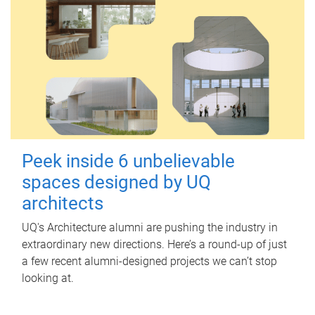
Peek inside 6 unbelievable
spaces designed by UQ
architects
UQ's Architecture alumni are pushing the industry in
extraordinary new directions. Here’s a round-up of just
a few recent alumni-designed projects we can’t stop
looking at.