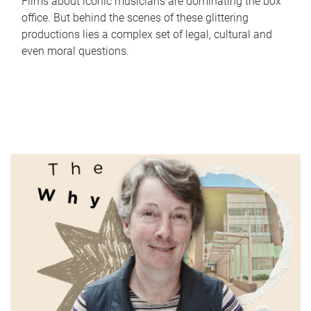
Films about iconic musicians are dominating the box
office. But behind the scenes of these glittering
productions lies a complex set of legal, cultural and
even moral questions.