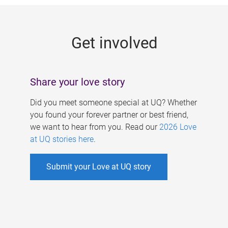
g
e
Get involved
s
Share your love story
Did you meet someone special at UQ? Whether
you found your forever partner or best friend,
we want to hear from you. Read our
2026 Love
at UQ stories here
.
Submit your Love at UQ story