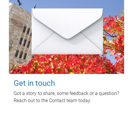
Get in touch
Got a story to share, some feedback or a question?
Reach out to the Contact team today.