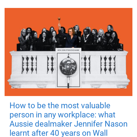
How to be the most valuable
person in any workplace: what
Aussie dealmaker Jennifer Nason
learnt after 40 years on Wall