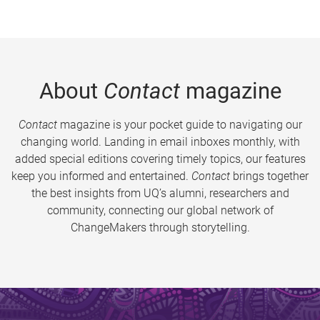
About
Contact
magazine
Contact
magazine is your pocket guide to navigating our
changing world. Landing in email inboxes monthly, with
added special editions covering timely topics, our features
keep you informed and entertained.
Contact
brings together
the best insights from UQ’s alumni, researchers and
community, connecting our global network of
ChangeMakers through storytelling.