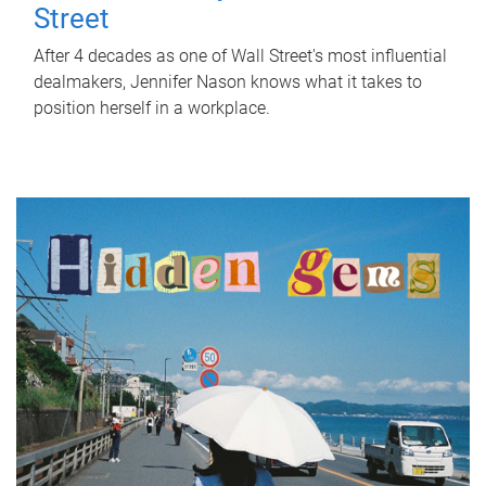
Street
After 4 decades as one of Wall Street's most influential
dealmakers, Jennifer Nason knows what it takes to
position herself in a workplace.