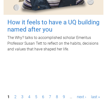
How it feels to have a UQ building
named after you
The Why? talks to accomplished scholar Emeritus
Professor Susan Tett to reflect on the habits, decisions
and values that have shaped her life.
P
1
2
3
4
5
6
7
8
9
…
next ›
last »
a