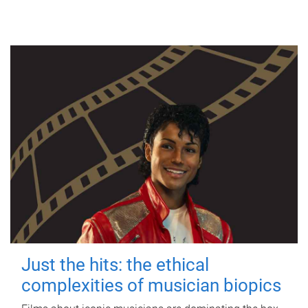
Just the hits: the ethical
complexities of musician biopics