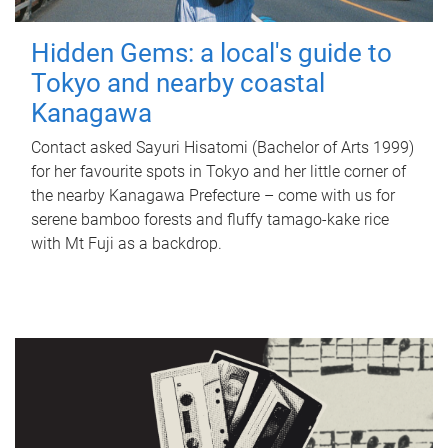
Hidden Gems: a local's guide to
Tokyo and nearby coastal
Kanagawa
Contact asked Sayuri Hisatomi (Bachelor of Arts 1999)
for her favourite spots in Tokyo and her little corner of
the nearby Kanagawa Prefecture – come with us for
serene bamboo forests and fluffy tamago-kake rice
with Mt Fuji as a backdrop.