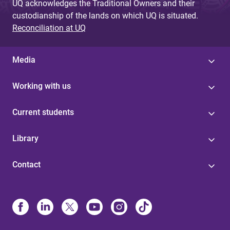
UQ acknowledges the Traditional Owners and their
custodianship of the lands on which UQ is situated.
Reconciliation at UQ
Media
Working with us
Current students
Library
Contact