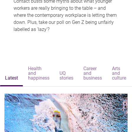
Contact busts some myths about what younger
workers are really bringing to the table – and
where the contemporary workplace is letting them
down. Plus, take our poll on Gen Z being unfairly
labelled as 'lazy'?
Health
Career
Arts
and
UQ
and
and
Latest
happiness
stories
business
culture