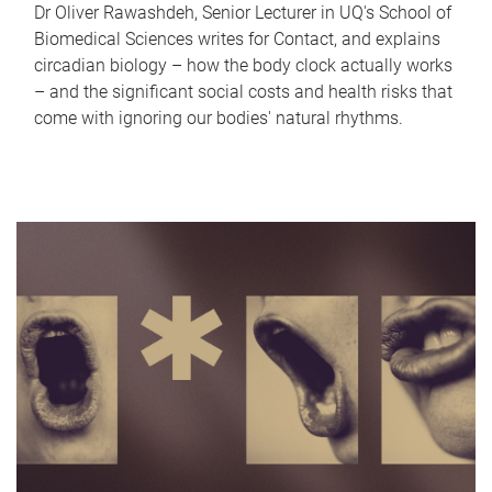
Dr Oliver Rawashdeh, Senior Lecturer in UQ's School of
Biomedical Sciences writes for Contact, and explains
circadian biology – how the body clock actually works
– and the significant social costs and health risks that
come with ignoring our bodies' natural rhythms.