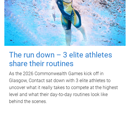
The run down – 3 elite athletes
share their routines
As the 2026 Commonwealth Games kick off in
Glasgow, Contact sat down with 3 elite athletes to
uncover what it really takes to compete at the highest
level and what their day‑to‑day routines look like
behind the scenes.