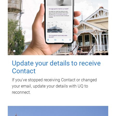
Update your details to receive
Contact
If you've stopped receiving Contact or changed
your email, update your details with UQ to
reconnect.