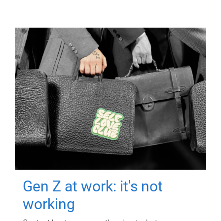
Gen Z at work: it's not
working