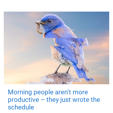
Morning people aren't more
productive – they just wrote the
schedule