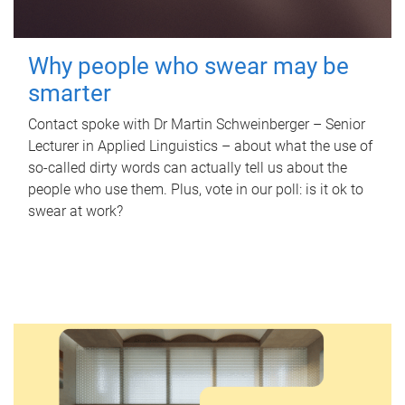
Why people who swear may be
smarter
Contact spoke with Dr Martin Schweinberger – Senior
Lecturer in Applied Linguistics – about what the use of
so-called dirty words can actually tell us about the
people who use them. Plus, vote in our poll: is it ok to
swear at work?