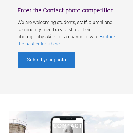
Enter the Contact photo competition
We are welcoming students, staff, alumni and
community members to share their
photography skills for a chance to win.
Explore
the past entires here
.
Submit your photo