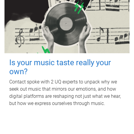
Is your music taste really your
own?
Contact spoke with 2 UQ experts to unpack why we
seek out music that mirrors our emotions, and how
digital platforms are reshaping not just what we hear,
but how we express ourselves through music.