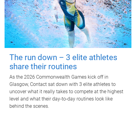
The run down – 3 elite athletes
share their routines
As the 2026 Commonwealth Games kick off in
Glasgow, Contact sat down with 3 elite athletes to
uncover what it really takes to compete at the highest
level and what their day‑to‑day routines look like
behind the scenes.