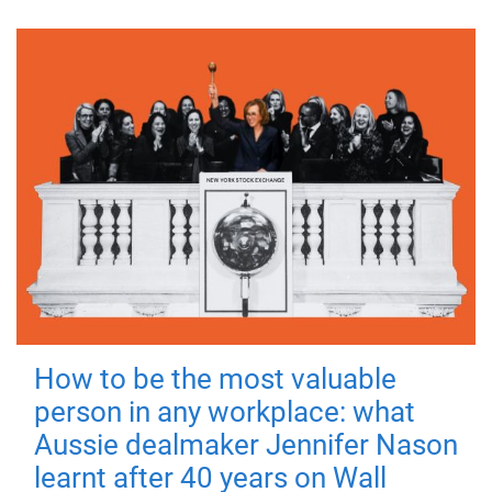
How to be the most valuable
person in any workplace: what
Aussie dealmaker Jennifer Nason
learnt after 40 years on Wall