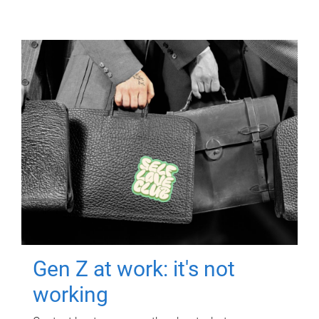
Gen Z at work: it's not
working