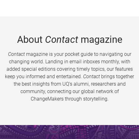
About
Contact
magazine
Contact
magazine is your pocket guide to navigating our
changing world. Landing in email inboxes monthly, with
added special editions covering timely topics, our features
keep you informed and entertained.
Contact
brings together
the best insights from UQ’s alumni, researchers and
community, connecting our global network of
ChangeMakers through storytelling.