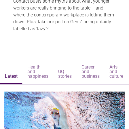
Contact busts some myths about what younger
workers are really bringing to the table – and
where the contemporary workplace is letting them
down. Plus, take our poll on Gen Z being unfairly
labelled as 'lazy'?
Health
Career
Arts
and
UQ
and
and
Latest
happiness
stories
business
culture