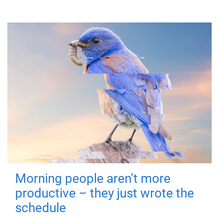
Morning people aren't more
productive – they just wrote the
schedule