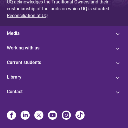
UQ acknowledges the Traditional Owners and their
custodianship of the lands on which UQ is situated.
Reconciliation at UQ
Media
Working with us
Current students
Library
Contact