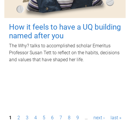
How it feels to have a UQ building
named after you
The Why? talks to accomplished scholar Emeritus
Professor Susan Tett to reflect on the habits, decisions
and values that have shaped her life.
P
1
2
3
4
5
6
7
8
9
…
next ›
last »
a