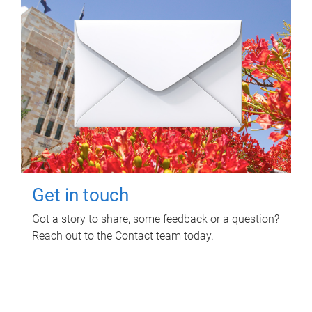
Get in touch
Got a story to share, some feedback or a question?
Reach out to the Contact team today.