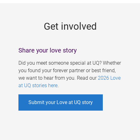
g
e
Get involved
s
Share your love story
Did you meet someone special at UQ? Whether
you found your forever partner or best friend,
we want to hear from you. Read our
2026 Love
at UQ stories here
.
Submit your Love at UQ story