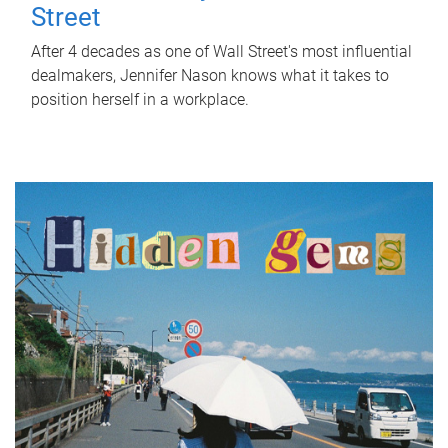
Street
After 4 decades as one of Wall Street's most influential
dealmakers, Jennifer Nason knows what it takes to
position herself in a workplace.