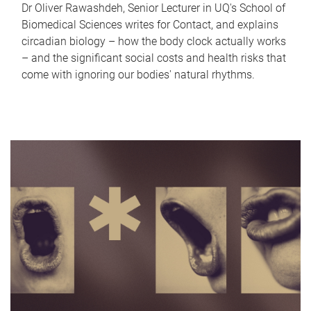
Dr Oliver Rawashdeh, Senior Lecturer in UQ's School of
Biomedical Sciences writes for Contact, and explains
circadian biology – how the body clock actually works
– and the significant social costs and health risks that
come with ignoring our bodies' natural rhythms.