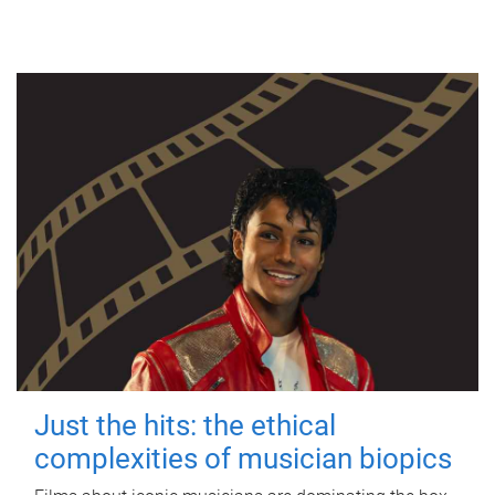
Just the hits: the ethical
complexities of musician biopics