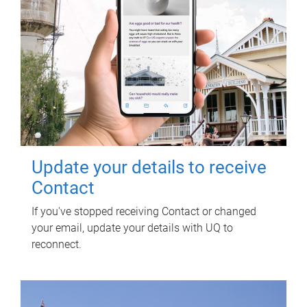
Update your details to receive
Contact
If you've stopped receiving Contact or changed
your email, update your details with UQ to
reconnect.