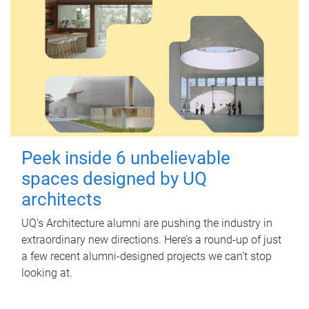
Peek inside 6 unbelievable
spaces designed by UQ
architects
UQ's Architecture alumni are pushing the industry in
extraordinary new directions. Here’s a round-up of just
a few recent alumni-designed projects we can’t stop
looking at.