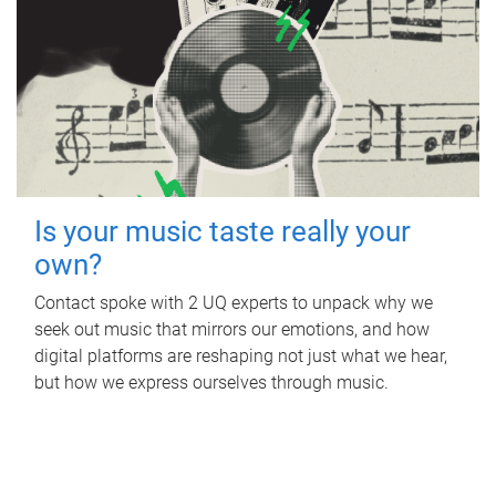
Is your music taste really your
own?
Contact spoke with 2 UQ experts to unpack why we
seek out music that mirrors our emotions, and how
digital platforms are reshaping not just what we hear,
but how we express ourselves through music.