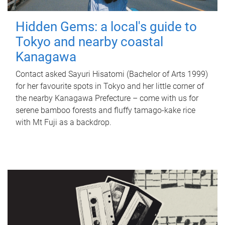
Hidden Gems: a local's guide to
Tokyo and nearby coastal
Kanagawa
Contact asked Sayuri Hisatomi (Bachelor of Arts 1999)
for her favourite spots in Tokyo and her little corner of
the nearby Kanagawa Prefecture – come with us for
serene bamboo forests and fluffy tamago-kake rice
with Mt Fuji as a backdrop.