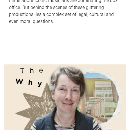
Films about iconic musicians are dominating the box
office. But behind the scenes of these glittering
productions lies a complex set of legal, cultural and
even moral questions.