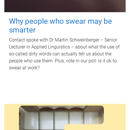
Why people who swear may be
smarter
Contact spoke with Dr Martin Schweinberger – Senior
Lecturer in Applied Linguistics – about what the use of
so-called dirty words can actually tell us about the
people who use them. Plus, vote in our poll: is it ok to
swear at work?