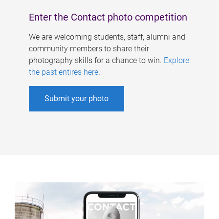
Enter the Contact photo competition
We are welcoming students, staff, alumni and
community members to share their
photography skills for a chance to win.
Explore
the past entires here
.
Submit your photo