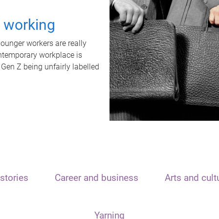
t working
unger workers are really
ontemporary workplace is
 Gen Z being unfairly labelled
stories
Career and business
Arts and cult
Yarning