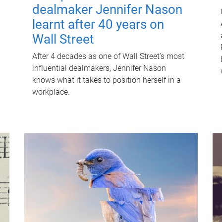
dealmaker Jennifer Nason
learnt after 40 years on
Wall Street
After 4 decades as one of Wall Street's most
influential dealmakers, Jennifer Nason
knows what it takes to position herself in a
workplace.