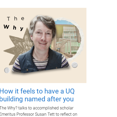
How it feels to have a UQ
building named after you
The Why? talks to accomplished scholar
Emeritus Professor Susan Tett to reflect on