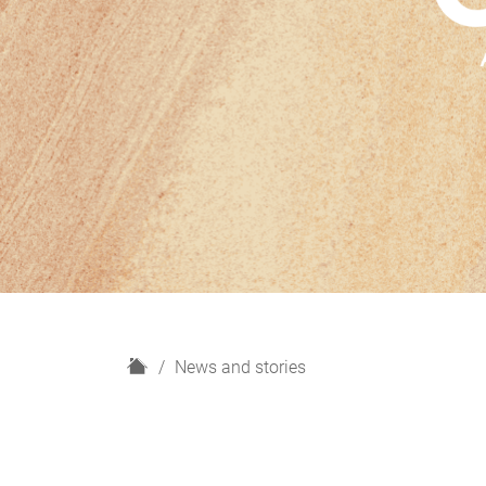
H
News and stories
o
m
e