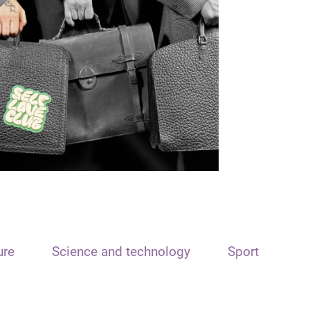
ure
Science and technology
Sport