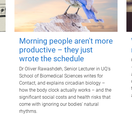
Morning people aren't more
productive – they just
wrote the schedule
Dr Oliver Rawashdeh, Senior Lecturer in UQ's
School of Biomedical Sciences writes for
Contact, and explains circadian biology –
how the body clock actually works – and the
significant social costs and health risks that
come with ignoring our bodies' natural
rhythms.