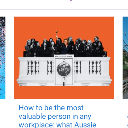
How to be the most
valuable person in any
workplace: what Aussie