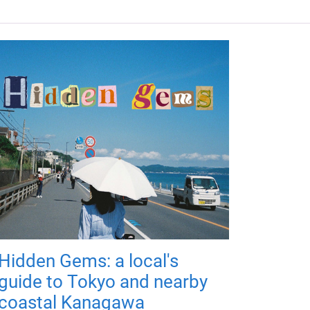
Hidden Gems: a local's
guide to Tokyo and nearby
coastal Kanagawa