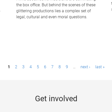
the box office. But behind the scenes of these
-
glittering productions lies a complex set of
legal, cultural and even moral questions.
1
2
3
4
5
6
7
8
9
…
next ›
last »
Get involved