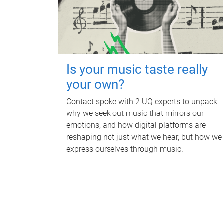
Is your music taste really
your own?
Contact spoke with 2 UQ experts to unpack
why we seek out music that mirrors our
emotions, and how digital platforms are
reshaping not just what we hear, but how we
express ourselves through music.