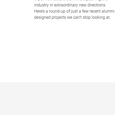
industry in extraordinary new directions.
Here’s a round-up of just a few recent alumni
designed projects we can’t stop looking at.
P
a
g
e
s