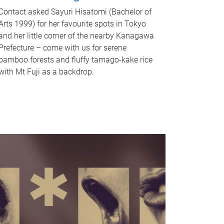
Contact asked Sayuri Hisatomi (Bachelor of
Arts 1999) for her favourite spots in Tokyo
and her little corner of the nearby Kanagawa
Prefecture – come with us for serene
bamboo forests and fluffy tamago-kake rice
with Mt Fuji as a backdrop.