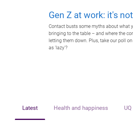
Gen Z at work: it's no
Contact busts some myths about what yo
bringing to the table – and where the c
letting them down. Plus, take our poll on
as 'lazy'?
Latest
Health and happiness
UQ 