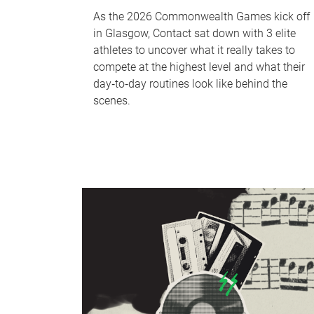
As the 2026 Commonwealth Games kick off
in Glasgow, Contact sat down with 3 elite
athletes to uncover what it really takes to
compete at the highest level and what their
day‑to‑day routines look like behind the
scenes.