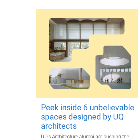
Peek inside 6 unbelievable
spaces designed by UQ
architects
UQ's Architecture alumni are pushing the