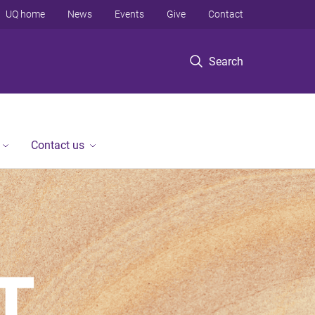
UQ home
News
Events
Give
Contact
Search
Contact us