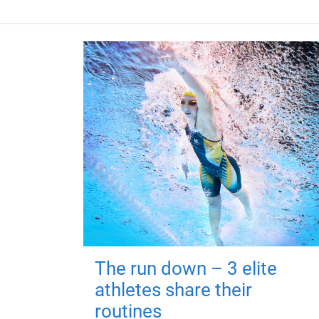
The run down – 3 elite
athletes share their
routines