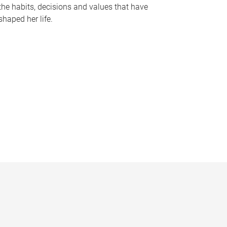
the habits, decisions and values that have
shaped her life.