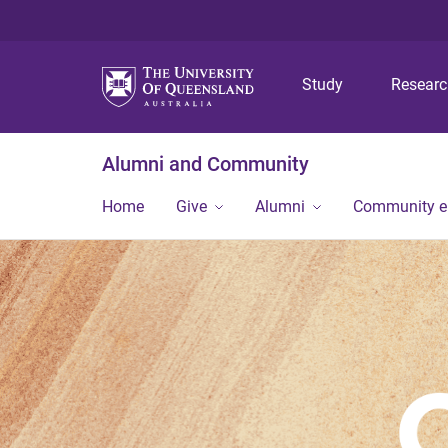
Study
Resear
Alumni and Community
Home
Give
Alumni
Community 