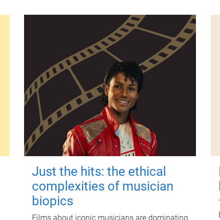
Just the hits: the ethical
complexities of musician
biopics
Films about iconic musicians are dominating