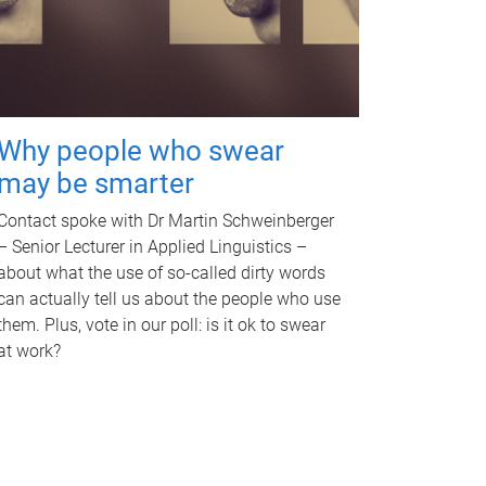
Why people who swear
may be smarter
Contact spoke with Dr Martin Schweinberger
– Senior Lecturer in Applied Linguistics –
about what the use of so-called dirty words
can actually tell us about the people who use
them. Plus, vote in our poll: is it ok to swear
at work?