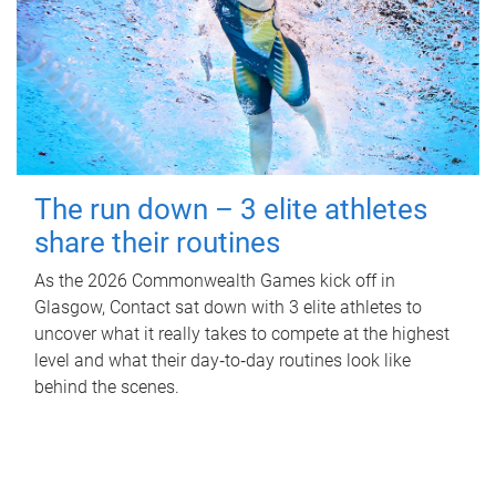
The run down – 3 elite athletes
share their routines
As the 2026 Commonwealth Games kick off in
Glasgow, Contact sat down with 3 elite athletes to
uncover what it really takes to compete at the highest
level and what their day‑to‑day routines look like
behind the scenes.