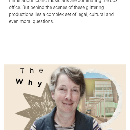
Films about iconic musicians are dominating the box
office. But behind the scenes of these glittering
productions lies a complex set of legal, cultural and
even moral questions.