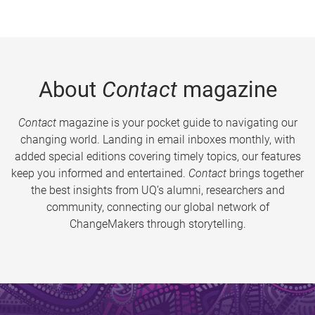
About
Contact
magazine
Contact
magazine is your pocket guide to navigating our
changing world. Landing in email inboxes monthly, with
added special editions covering timely topics, our features
keep you informed and entertained.
Contact
brings together
the best insights from UQ’s alumni, researchers and
community, connecting our global network of
ChangeMakers through storytelling.