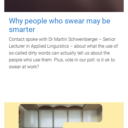
Why people who swear may be
smarter
Contact spoke with Dr Martin Schweinberger – Senior
Lecturer in Applied Linguistics – about what the use of
so-called dirty words can actually tell us about the
people who use them. Plus, vote in our poll: is it ok to
swear at work?