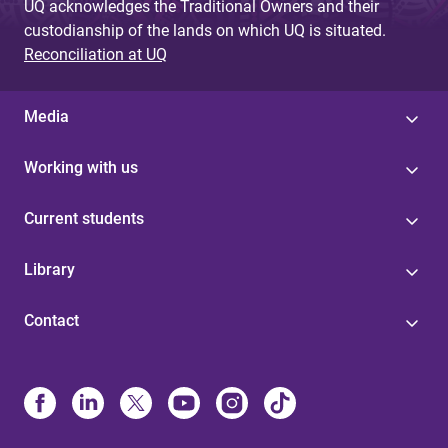
UQ acknowledges the Traditional Owners and their
custodianship of the lands on which UQ is situated.
Reconciliation at UQ
Media
Working with us
Current students
Library
Contact