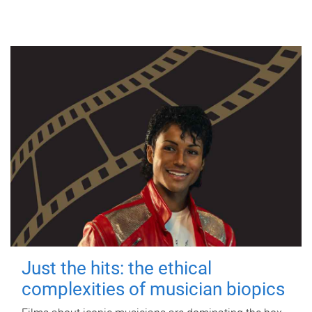
Just the hits: the ethical
complexities of musician biopics