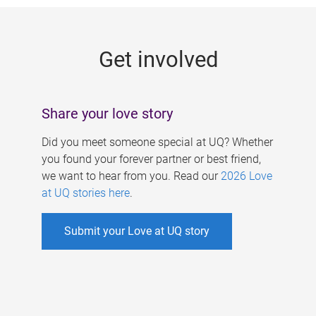
g
e
Get involved
s
Share your love story
Did you meet someone special at UQ? Whether
you found your forever partner or best friend,
we want to hear from you. Read our
2026 Love
at UQ stories here
.
Submit your Love at UQ story