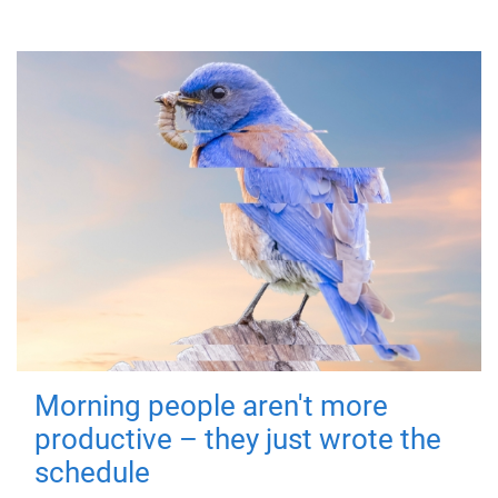
Morning people aren't more
productive – they just wrote the
schedule