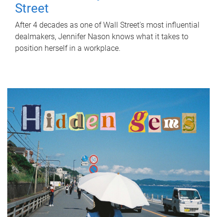
Street
After 4 decades as one of Wall Street's most influential
dealmakers, Jennifer Nason knows what it takes to
position herself in a workplace.