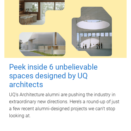
Peek inside 6 unbelievable
spaces designed by UQ
architects
UQ's Architecture alumni are pushing the industry in
extraordinary new directions. Here’s a round-up of just
a few recent alumni-designed projects we can’t stop
looking at.