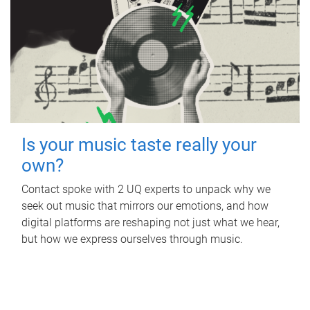
Is your music taste really your
own?
Contact spoke with 2 UQ experts to unpack why we
seek out music that mirrors our emotions, and how
digital platforms are reshaping not just what we hear,
but how we express ourselves through music.