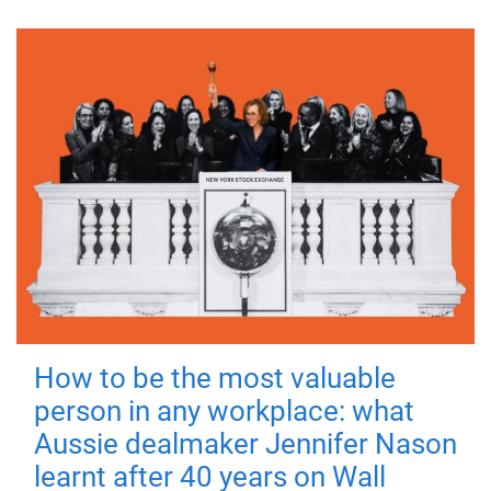
How to be the most valuable
person in any workplace: what
Aussie dealmaker Jennifer Nason
learnt after 40 years on Wall