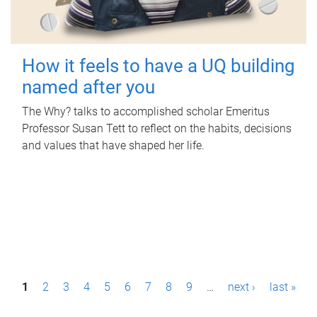
How it feels to have a UQ building
named after you
The Why? talks to accomplished scholar Emeritus
Professor Susan Tett to reflect on the habits, decisions
and values that have shaped her life.
P
1
2
3
4
5
6
7
8
9
…
next ›
last »
a