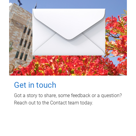
Get in touch
Got a story to share, some feedback or a question?
Reach out to the Contact team today.