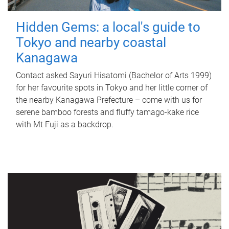
Hidden Gems: a local's guide to
Tokyo and nearby coastal
Kanagawa
Contact asked Sayuri Hisatomi (Bachelor of Arts 1999)
for her favourite spots in Tokyo and her little corner of
the nearby Kanagawa Prefecture – come with us for
serene bamboo forests and fluffy tamago-kake rice
with Mt Fuji as a backdrop.