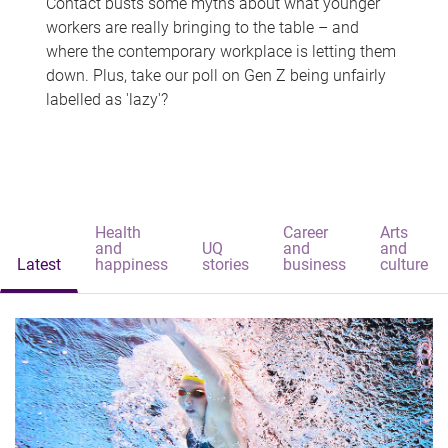
Contact busts some myths about what younger
workers are really bringing to the table – and
where the contemporary workplace is letting them
down. Plus, take our poll on Gen Z being unfairly
labelled as 'lazy'?
Health
Career
Arts
and
UQ
and
and
Latest
happiness
stories
business
culture