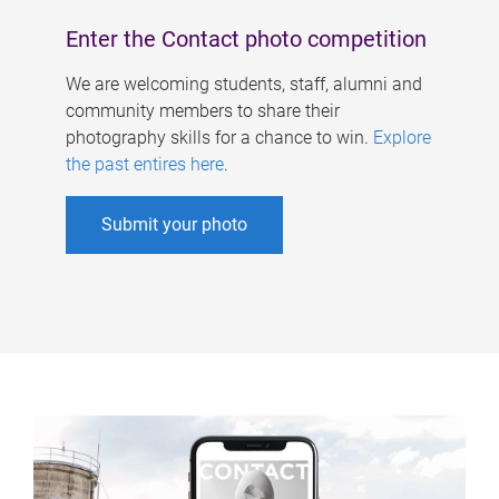
Enter the Contact photo competition
We are welcoming students, staff, alumni and
community members to share their
photography skills for a chance to win.
Explore
the past entires here
.
Submit your photo