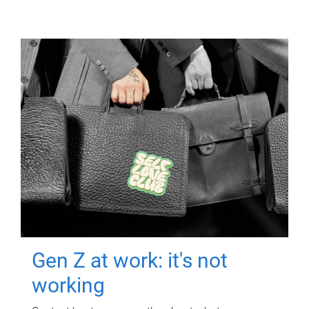
Gen Z at work: it's not
working