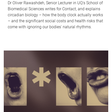
Dr Oliver Rawashdeh, Senior Lecturer in UQ's School of
Biomedical Sciences writes for Contact, and explains
circadian biology – how the body clock actually works
– and the significant social costs and health risks that
come with ignoring our bodies' natural rhythms.