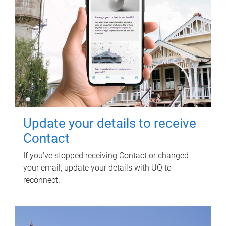
Update your details to receive
Contact
If you've stopped receiving Contact or changed
your email, update your details with UQ to
reconnect.