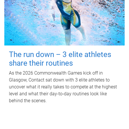
The run down – 3 elite athletes
share their routines
As the 2026 Commonwealth Games kick off in
Glasgow, Contact sat down with 3 elite athletes to
uncover what it really takes to compete at the highest
level and what their day‑to‑day routines look like
behind the scenes.