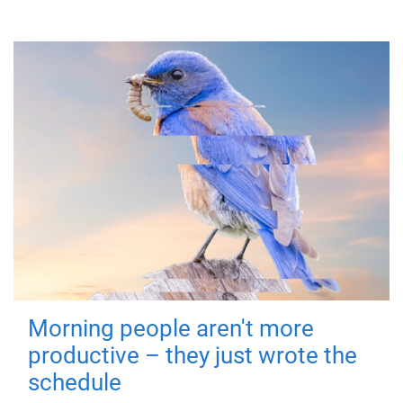
Morning people aren't more
productive – they just wrote the
schedule