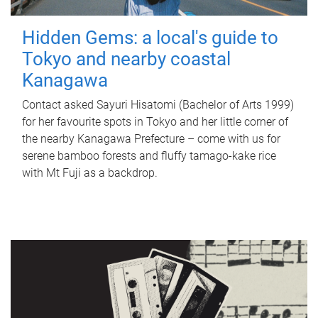
Hidden Gems: a local's guide to
Tokyo and nearby coastal
Kanagawa
Contact asked Sayuri Hisatomi (Bachelor of Arts 1999)
for her favourite spots in Tokyo and her little corner of
the nearby Kanagawa Prefecture – come with us for
serene bamboo forests and fluffy tamago-kake rice
with Mt Fuji as a backdrop.