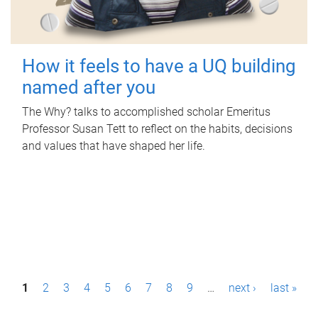
How it feels to have a UQ building
named after you
The Why? talks to accomplished scholar Emeritus
Professor Susan Tett to reflect on the habits, decisions
and values that have shaped her life.
P
1
2
3
4
5
6
7
8
9
…
next ›
last »
a