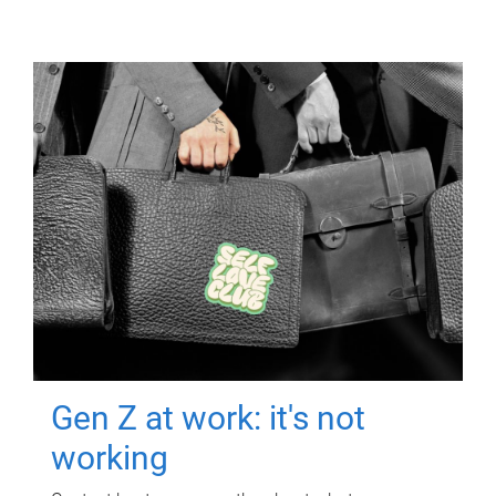
Gen Z at work: it's not
working