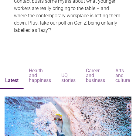
Contact busts some myths about what younger
workers are really bringing to the table – and
where the contemporary workplace is letting them
down. Plus, take our poll on Gen Z being unfairly
labelled as 'lazy'?
Health
Career
Arts
and
UQ
and
and
Latest
happiness
stories
business
culture