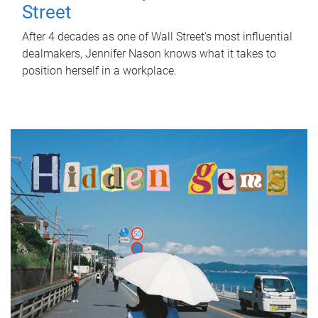
Street
After 4 decades as one of Wall Street's most influential
dealmakers, Jennifer Nason knows what it takes to
position herself in a workplace.