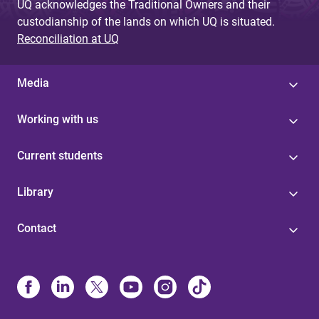
UQ acknowledges the Traditional Owners and their
custodianship of the lands on which UQ is situated.
Reconciliation at UQ
Media
Working with us
Current students
Library
Contact