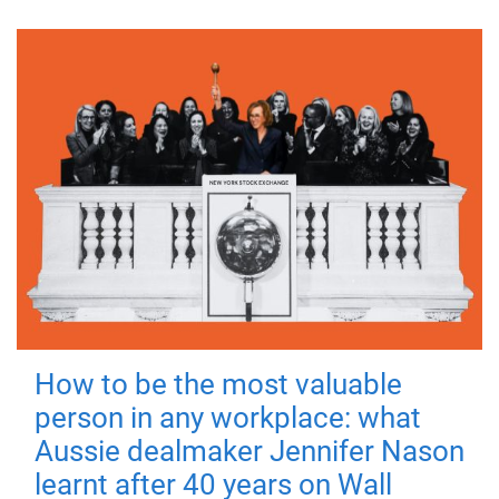
How to be the most valuable
person in any workplace: what
Aussie dealmaker Jennifer Nason
learnt after 40 years on Wall