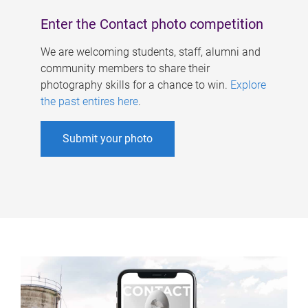
Enter the Contact photo competition
We are welcoming students, staff, alumni and
community members to share their
photography skills for a chance to win.
Explore
the past entires here
.
Submit your photo