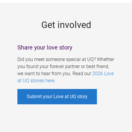
g
e
Get involved
s
Share your love story
Did you meet someone special at UQ? Whether
you found your forever partner or best friend,
we want to hear from you. Read our
2026 Love
at UQ stories here
.
Submit your Love at UQ story