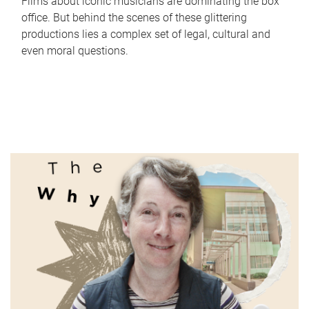
Films about iconic musicians are dominating the box
office. But behind the scenes of these glittering
productions lies a complex set of legal, cultural and
even moral questions.