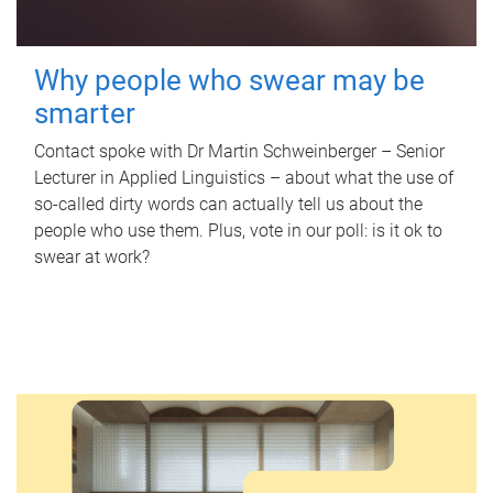
Why people who swear may be
smarter
Contact spoke with Dr Martin Schweinberger – Senior
Lecturer in Applied Linguistics – about what the use of
so-called dirty words can actually tell us about the
people who use them. Plus, vote in our poll: is it ok to
swear at work?