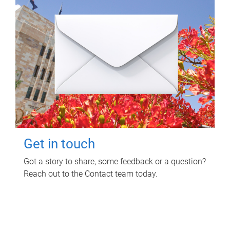
Get in touch
Got a story to share, some feedback or a question?
Reach out to the Contact team today.