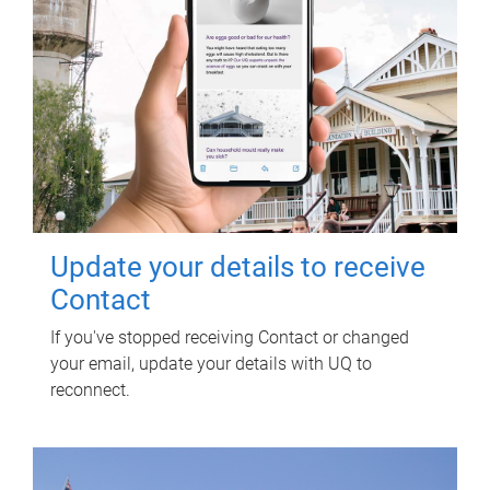
Update your details to receive
Contact
If you've stopped receiving Contact or changed
your email, update your details with UQ to
reconnect.