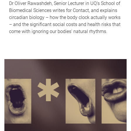
Dr Oliver Rawashdeh, Senior Lecturer in UQ's School of
Biomedical Sciences writes for Contact, and explains
circadian biology – how the body clock actually works
– and the significant social costs and health risks that
come with ignoring our bodies' natural rhythms.