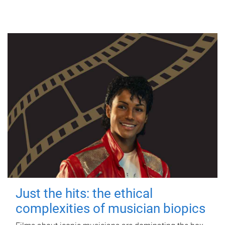
Just the hits: the ethical
complexities of musician biopics