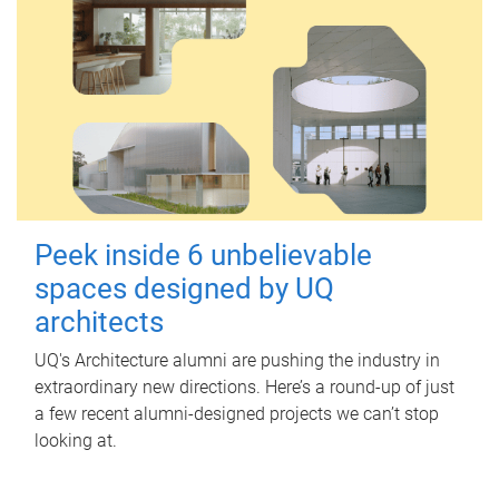
Peek inside 6 unbelievable
spaces designed by UQ
architects
UQ's Architecture alumni are pushing the industry in
extraordinary new directions. Here’s a round-up of just
a few recent alumni-designed projects we can’t stop
looking at.