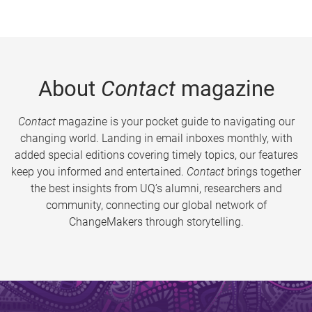
About
Contact
magazine
Contact
magazine is your pocket guide to navigating our
changing world. Landing in email inboxes monthly, with
added special editions covering timely topics, our features
keep you informed and entertained.
Contact
brings together
the best insights from UQ’s alumni, researchers and
community, connecting our global network of
ChangeMakers through storytelling.