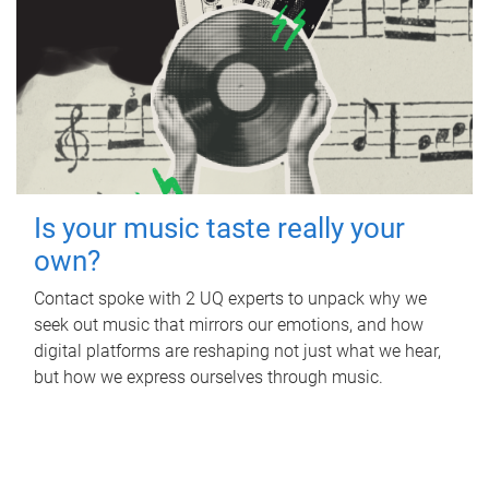
Is your music taste really your
own?
Contact spoke with 2 UQ experts to unpack why we
seek out music that mirrors our emotions, and how
digital platforms are reshaping not just what we hear,
but how we express ourselves through music.