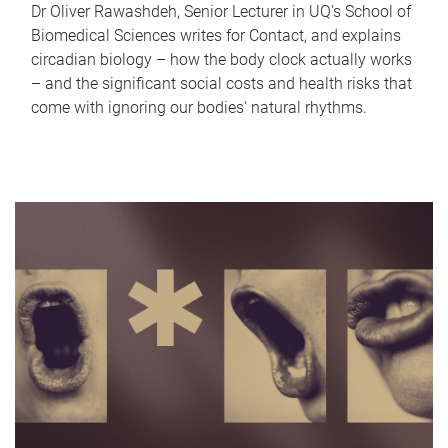
Dr Oliver Rawashdeh, Senior Lecturer in UQ's School of
Biomedical Sciences writes for Contact, and explains
circadian biology – how the body clock actually works
– and the significant social costs and health risks that
come with ignoring our bodies' natural rhythms.