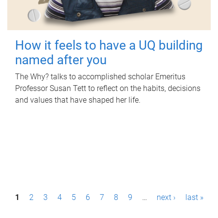
How it feels to have a UQ building
named after you
The Why? talks to accomplished scholar Emeritus
Professor Susan Tett to reflect on the habits, decisions
and values that have shaped her life.
P
1
2
3
4
5
6
7
8
9
…
next ›
last »
a