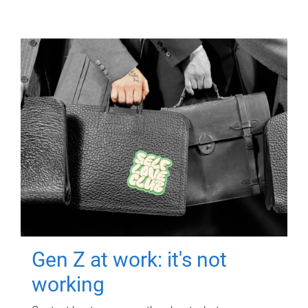
Gen Z at work: it's not
working