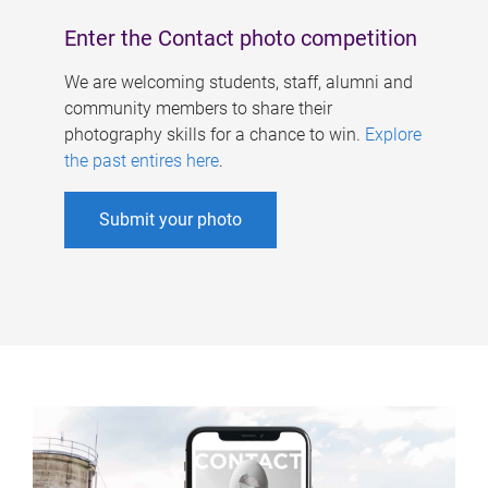
Enter the Contact photo competition
We are welcoming students, staff, alumni and
community members to share their
photography skills for a chance to win.
Explore
the past entires here
.
Submit your photo