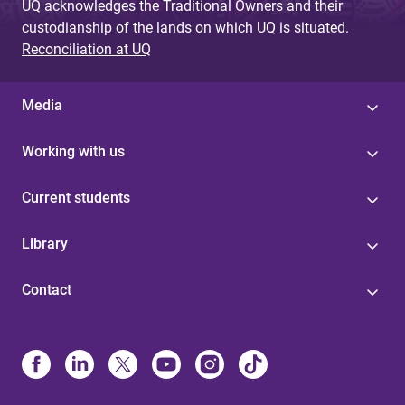
UQ acknowledges the Traditional Owners and their
custodianship of the lands on which UQ is situated.
Reconciliation at UQ
Media
Working with us
Current students
Library
Contact