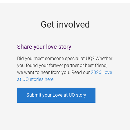
g
e
Get involved
s
Share your love story
Did you meet someone special at UQ? Whether
you found your forever partner or best friend,
we want to hear from you. Read our
2026 Love
at UQ stories here
.
Submit your Love at UQ story