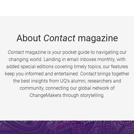
About
Contact
magazine
Contact
magazine is your pocket guide to navigating our
changing world. Landing in email inboxes monthly, with
added special editions covering timely topics, our features
keep you informed and entertained.
Contact
brings together
the best insights from UQ’s alumni, researchers and
community, connecting our global network of
ChangeMakers through storytelling.