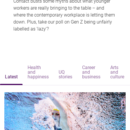
Contact busts some myths about what younger
workers are really bringing to the table – and
where the contemporary workplace is letting them
down. Plus, take our poll on Gen Z being unfairly
labelled as 'lazy'?
Health
Career
Arts
and
UQ
and
and
Latest
happiness
stories
business
culture