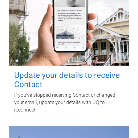
Update your details to receive
Contact
If you've stopped receiving Contact or changed
your email, update your details with UQ to
reconnect.