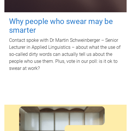
Why people who swear may be
smarter
Contact spoke with Dr Martin Schweinberger – Senior
Lecturer in Applied Linguistics – about what the use of
so-called dirty words can actually tell us about the
people who use them. Plus, vote in our poll: is it ok to
swear at work?