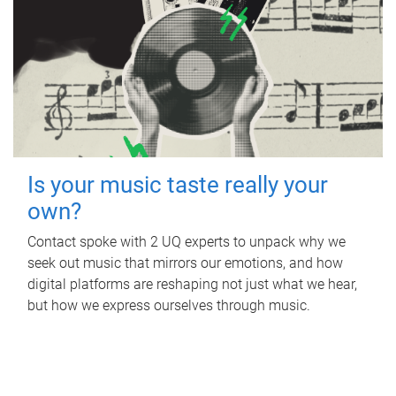
Is your music taste really your
own?
Contact spoke with 2 UQ experts to unpack why we
seek out music that mirrors our emotions, and how
digital platforms are reshaping not just what we hear,
but how we express ourselves through music.