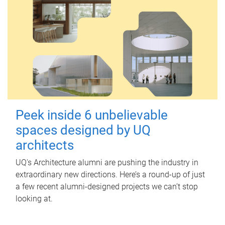
Peek inside 6 unbelievable
spaces designed by UQ
architects
UQ's Architecture alumni are pushing the industry in
extraordinary new directions. Here’s a round-up of just
a few recent alumni-designed projects we can’t stop
looking at.