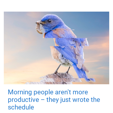
Morning people aren't more
productive – they just wrote the
schedule