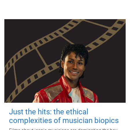
Just the hits: the ethical
complexities of musician biopics