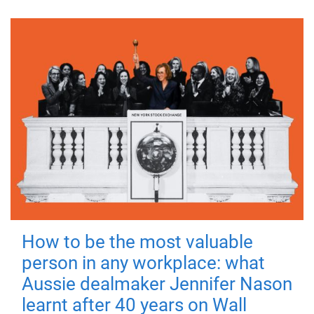
How to be the most valuable
person in any workplace: what
Aussie dealmaker Jennifer Nason
learnt after 40 years on Wall