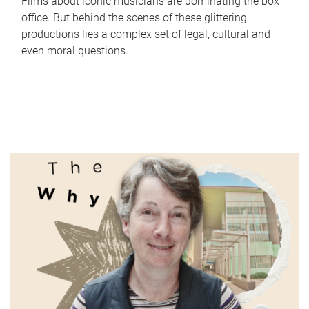
Films about iconic musicians are dominating the box
office. But behind the scenes of these glittering
productions lies a complex set of legal, cultural and
even moral questions.