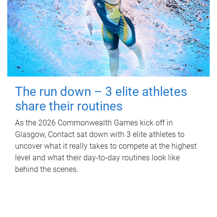
The run down – 3 elite athletes
share their routines
As the 2026 Commonwealth Games kick off in
Glasgow, Contact sat down with 3 elite athletes to
uncover what it really takes to compete at the highest
level and what their day‑to‑day routines look like
behind the scenes.