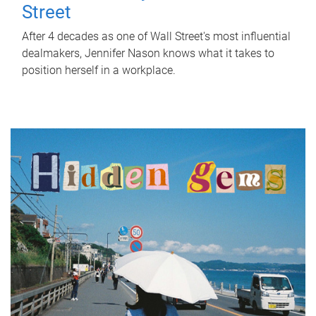
Street
After 4 decades as one of Wall Street's most influential
dealmakers, Jennifer Nason knows what it takes to
position herself in a workplace.