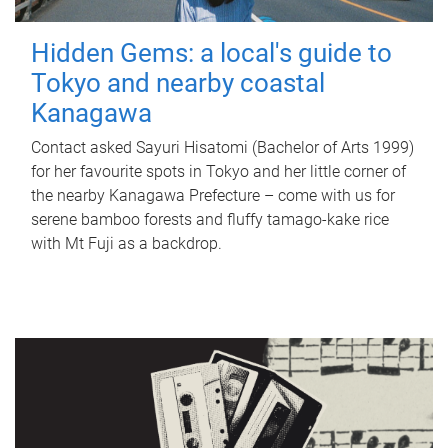
Hidden Gems: a local's guide to
Tokyo and nearby coastal
Kanagawa
Contact asked Sayuri Hisatomi (Bachelor of Arts 1999)
for her favourite spots in Tokyo and her little corner of
the nearby Kanagawa Prefecture – come with us for
serene bamboo forests and fluffy tamago-kake rice
with Mt Fuji as a backdrop.