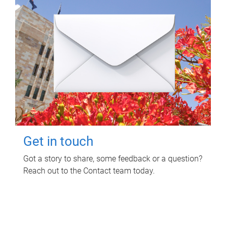
Get in touch
Got a story to share, some feedback or a question?
Reach out to the Contact team today.