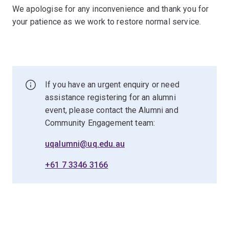
We apologise for any inconvenience and thank you for
your patience as we work to restore normal service.
If you have an urgent enquiry or need
assistance registering for an alumni
event, please contact the Alumni and
Community Engagement team:
uqalumni@uq.edu.au
+61 7 3346 3166