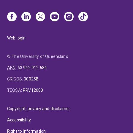
Web login
© The University of Queensland
ABN
:
63 942 912 684
CRICOS
:
00025B
TEQSA
:
PRV12080
Copyright, privacy and disclaimer
Accessibility
Right to information