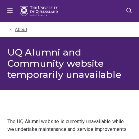
Skip
Skip
Skip
to
to
to
menu
content
footer
About
UQ Alumni and
Community website
temporarily unavailable
The UQ Alumni website is currently unavailable while
we undertake maintenance and service improvements.