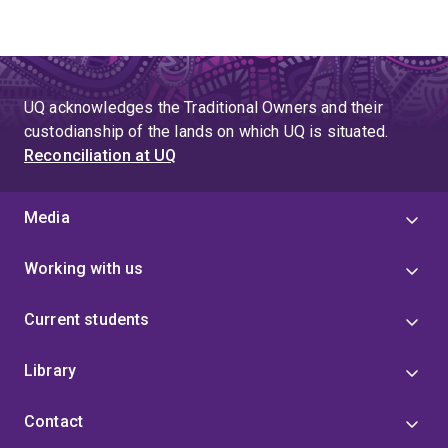
UQ acknowledges the Traditional Owners and their
custodianship of the lands on which UQ is situated.
Reconciliation at UQ
Media
Working with us
Current students
Library
Contact