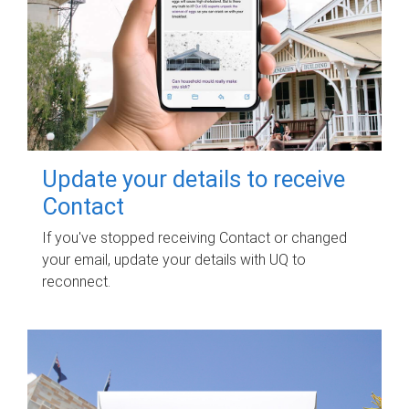
Update your details to receive
Contact
If you've stopped receiving Contact or changed
your email, update your details with UQ to
reconnect.