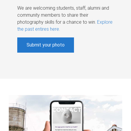
We are welcoming students, staff, alumni and
community members to share their
photography skills for a chance to win.
Explore
the past entires here
.
Submit your photo