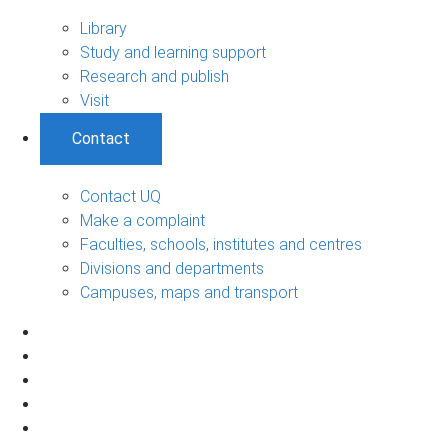
Library
Study and learning support
Research and publish
Visit
Contact
Contact UQ
Make a complaint
Faculties, schools, institutes and centres
Divisions and departments
Campuses, maps and transport