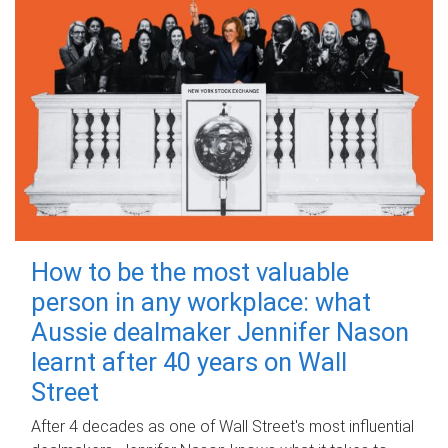
How to be the most valuable
person in any workplace: what
Aussie dealmaker Jennifer Nason
learnt after 40 years on Wall
Street
After 4 decades as one of Wall Street's most influential