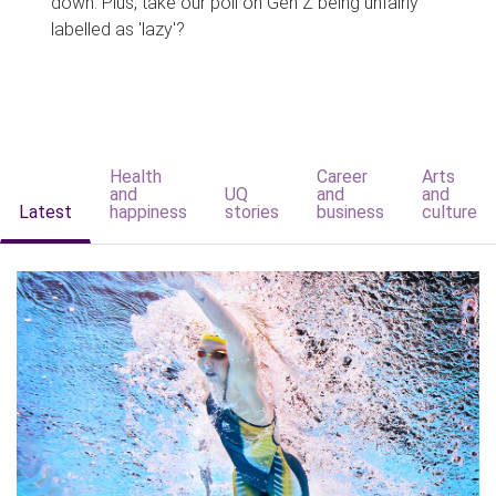
down. Plus, take our poll on Gen Z being unfairly
labelled as 'lazy'?
Health
Career
Arts
and
UQ
and
and
Latest
happiness
stories
business
culture