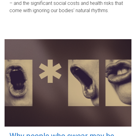
– and the significant social costs and health risks that
come with ignoring our bodies' natural rhythms.
Why people who swear may be