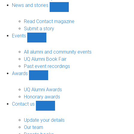
navigation
News and stories
Show
News
and
Read Contact magazine
stories
Submit a story
sub-
Events
navigation
Show
Events
sub-
All alumni and community events
navigation
UQ Alumni Book Fair
Past event recordings
Awards
Show
Awards
sub-
UQ Alumni Awards
navigation
Honorary awards
Contact us
Show
Contact
us
Update your details
sub-
Our team
navigation