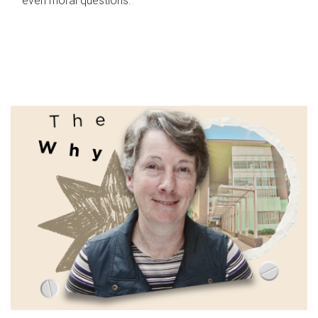
even moral questions.