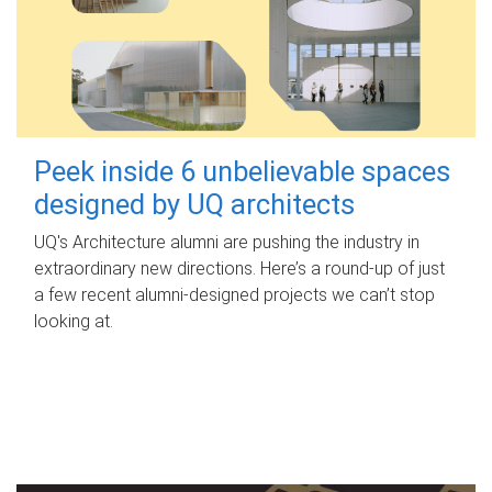
Peek inside 6 unbelievable spaces
designed by UQ architects
UQ's Architecture alumni are pushing the industry in
extraordinary new directions. Here’s a round-up of just
a few recent alumni-designed projects we can’t stop
looking at.