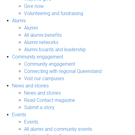
Give now
Volunteering and fundraising
Alumni
Alumni
All alumni benefits
Alumni networks
Alumni boards and leadership
Community engagement
Community engagement
Connecting with regional Queensland
Visit our campuses
News and stories
News and stories
Read Contact magazine
Submit a story
Events
Events
All alumni and community events