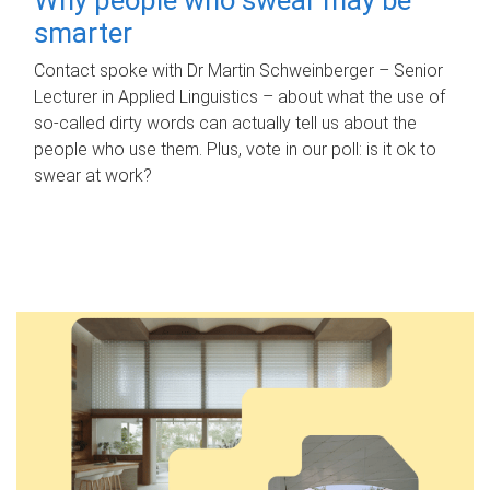
smarter
Contact spoke with Dr Martin Schweinberger – Senior
Lecturer in Applied Linguistics – about what the use of
so-called dirty words can actually tell us about the
people who use them. Plus, vote in our poll: is it ok to
swear at work?