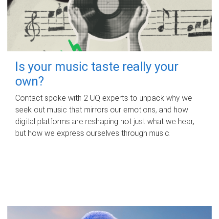
Is your music taste really your
own?
Contact spoke with 2 UQ experts to unpack why we
seek out music that mirrors our emotions, and how
digital platforms are reshaping not just what we hear,
but how we express ourselves through music.