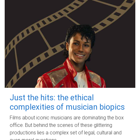
Just the hits: the ethical
complexities of musician biopics
Films about iconic musicians are dominating the box
office. But behind the scenes of these glittering
productions lies a complex set of legal, cultural and