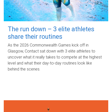
The run down – 3 elite athletes
share their routines
As the 2026 Commonwealth Games kick off in
Glasgow, Contact sat down with 3 elite athletes to
uncover what it really takes to compete at the highest
level and what their day‑to‑day routines look like
behind the scenes.