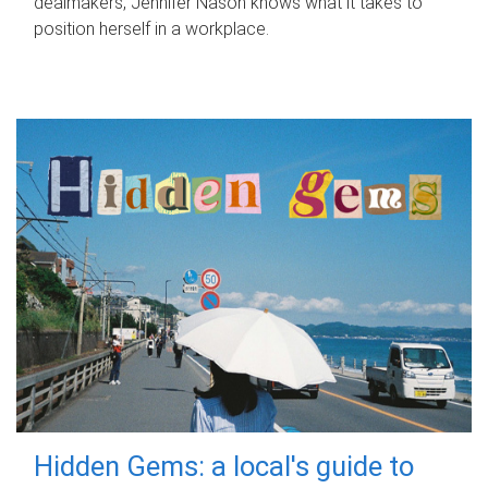
dealmakers, Jennifer Nason knows what it takes to
position herself in a workplace.
Hidden Gems: a local's guide to