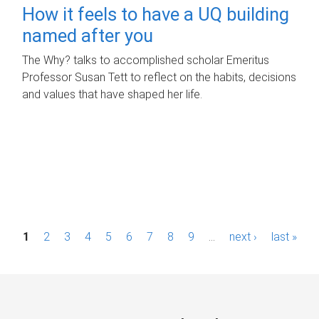
How it feels to have a UQ building
named after you
The Why? talks to accomplished scholar Emeritus
Professor Susan Tett to reflect on the habits, decisions
and values that have shaped her life.
P
1
2
3
4
5
6
7
8
9
…
next ›
last »
a
g
e