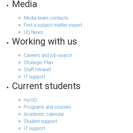
Media
Media team contacts
Find a subject matter expert
UQ News
Working with us
Careers and job search
Strategic Plan
Staff Intranet
IT support
Current students
my.UQ
Programs and courses
Academic calendar
Student support
IT support