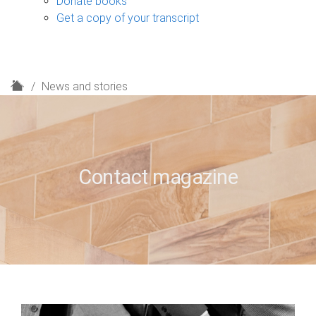
Donate books
Get a copy of your transcript
H
News and stories
o
m
e
Contact magazine