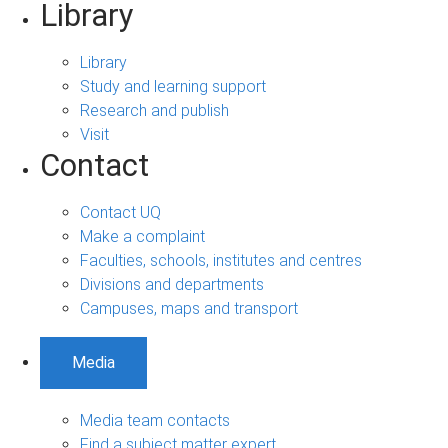
Library
Library
Study and learning support
Research and publish
Visit
Contact
Contact UQ
Make a complaint
Faculties, schools, institutes and centres
Divisions and departments
Campuses, maps and transport
Media
Media team contacts
Find a subject matter expert