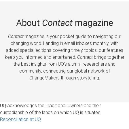
About
Contact
magazine
Contact
magazine is your pocket guide to navigating our
changing world. Landing in email inboxes monthly, with
added special editions covering timely topics, our features
keep you informed and entertained.
Contact
brings together
the best insights from UQ’s alumni, researchers and
community, connecting our global network of
ChangeMakers through storytelling.
UQ acknowledges the Traditional Owners and their
custodianship of the lands on which UQ is situated.
Reconciliation at UQ