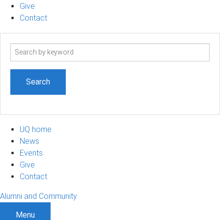
Give
Contact
Search
term
UQ home
News
Events
Give
Contact
Alumni and Community
Menu