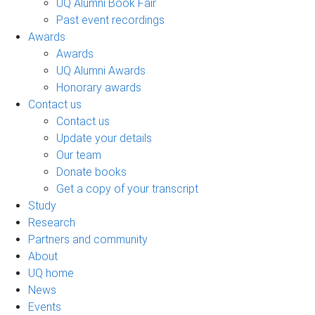
UQ Alumni Book Fair
Past event recordings
Awards
Awards
UQ Alumni Awards
Honorary awards
Contact us
Contact us
Update your details
Our team
Donate books
Get a copy of your transcript
Study
Research
Partners and community
About
UQ home
News
Events