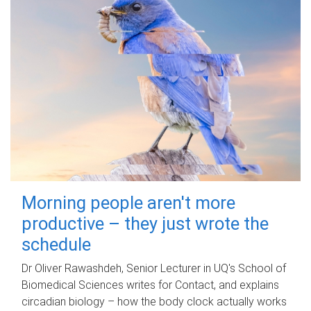
Morning people aren't more
productive – they just wrote the
schedule
Dr Oliver Rawashdeh, Senior Lecturer in UQ's School of
Biomedical Sciences writes for Contact, and explains
circadian biology – how the body clock actually works