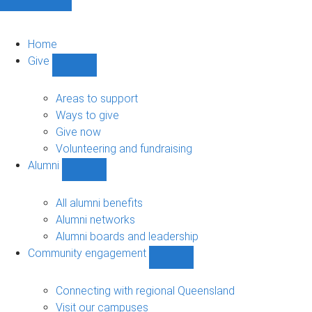
Home
Give
Show
Give
sub-
Areas to support
navigation
Ways to give
Give now
Volunteering and fundraising
Alumni
Show
Alumni
sub-
All alumni benefits
navigation
Alumni networks
Alumni boards and leadership
Community engagement
Show
Community
engagement
Connecting with regional Queensland
sub-
Visit our campuses