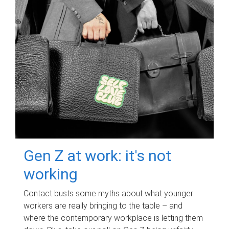
Gen Z at work: it's not
working
Contact busts some myths about what younger
workers are really bringing to the table – and
where the contemporary workplace is letting them