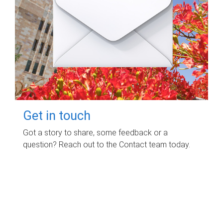
Get in touch
Got a story to share, some feedback or a
question? Reach out to the Contact team today.