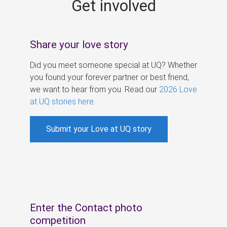
Get involved
s
Share your love story
Did you meet someone special at UQ? Whether
you found your forever partner or best friend,
we want to hear from you. Read our
2026 Love
at UQ stories here
.
Submit your Love at UQ story
Enter the Contact photo
competition