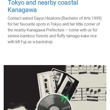
Tokyo and nearby coastal
Kanagawa
Contact asked Sayuri Hisatomi (Bachelor of Arts 1999)
for her favourite spots in Tokyo and her little corner of
the nearby Kanagawa Prefecture – come with us for
serene bamboo forests and fluffy tamago-kake rice
with Mt Fuji as a backdrop.