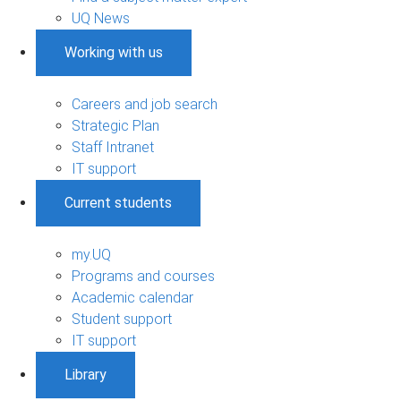
UQ News
Working with us
Careers and job search
Strategic Plan
Staff Intranet
IT support
Current students
my.UQ
Programs and courses
Academic calendar
Student support
IT support
Library