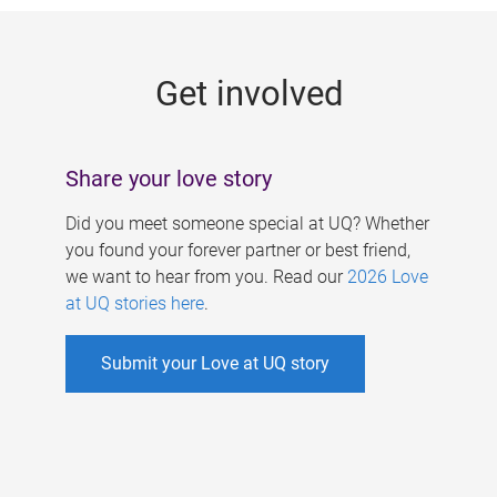
g
e
Get involved
s
Share your love story
Did you meet someone special at UQ? Whether
you found your forever partner or best friend,
we want to hear from you. Read our
2026 Love
at UQ stories here
.
Submit your Love at UQ story