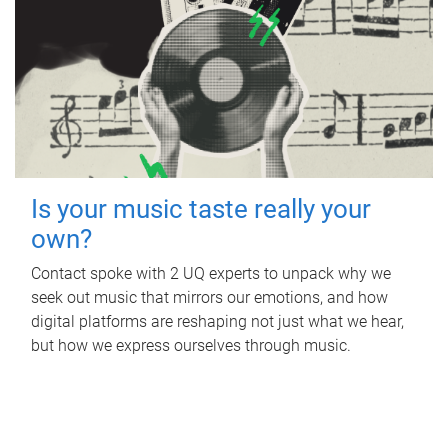
Is your music taste really your
own?
Contact spoke with 2 UQ experts to unpack why we
seek out music that mirrors our emotions, and how
digital platforms are reshaping not just what we hear,
but how we express ourselves through music.