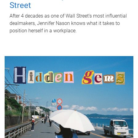
Street
After 4 decades as one of Wall Street's most influential
dealmakers, Jennifer Nason knows what it takes to
position herself in a workplace.