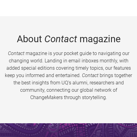
About
Contact
magazine
Contact
magazine is your pocket guide to navigating our
changing world. Landing in email inboxes monthly, with
added special editions covering timely topics, our features
keep you informed and entertained.
Contact
brings together
the best insights from UQ’s alumni, researchers and
community, connecting our global network of
ChangeMakers through storytelling.