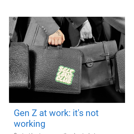
Gen Z at work: it's not
working