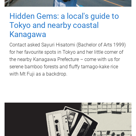
Hidden Gems: a local's guide to
Tokyo and nearby coastal
Kanagawa
Contact asked Sayuri Hisatomi (Bachelor of Arts 1999)
for her favourite spots in Tokyo and her little corner of
the nearby Kanagawa Prefecture – come with us for
serene bamboo forests and fluffy tamago-kake rice
with Mt Fuji as a backdrop.