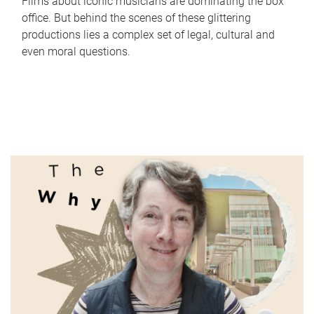
Films about iconic musicians are dominating the box
office. But behind the scenes of these glittering
productions lies a complex set of legal, cultural and
even moral questions.