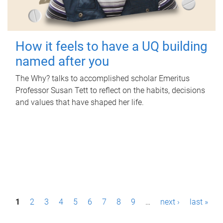
How it feels to have a UQ building
named after you
The Why? talks to accomplished scholar Emeritus
Professor Susan Tett to reflect on the habits, decisions
and values that have shaped her life.
P
1
2
3
4
5
6
7
8
9
…
next ›
last »
a