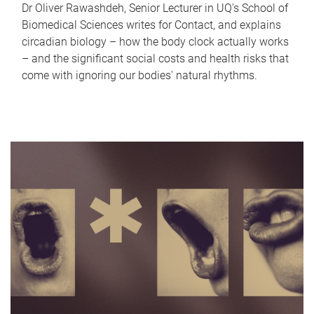
Dr Oliver Rawashdeh, Senior Lecturer in UQ's School of
Biomedical Sciences writes for Contact, and explains
circadian biology – how the body clock actually works
– and the significant social costs and health risks that
come with ignoring our bodies' natural rhythms.