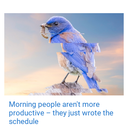
Morning people aren't more
productive – they just wrote the
schedule