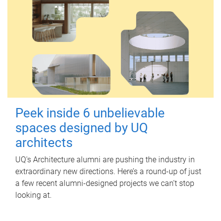
Peek inside 6 unbelievable
spaces designed by UQ
architects
UQ's Architecture alumni are pushing the industry in
extraordinary new directions. Here’s a round-up of just
a few recent alumni-designed projects we can’t stop
looking at.