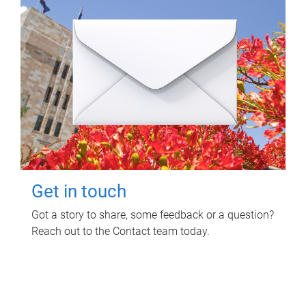
Get in touch
Got a story to share, some feedback or a question?
Reach out to the Contact team today.