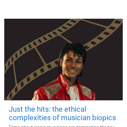
Just the hits: the ethical
complexities of musician biopics