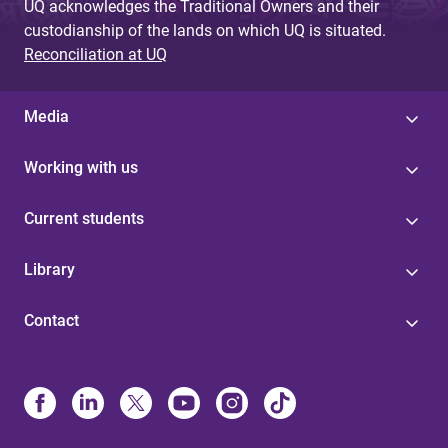
UQ acknowledges the Traditional Owners and their
custodianship of the lands on which UQ is situated.
Reconciliation at UQ
Media
Working with us
Current students
Library
Contact