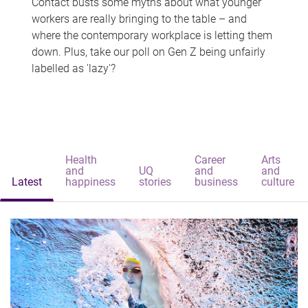
Contact busts some myths about what younger
workers are really bringing to the table – and
where the contemporary workplace is letting them
down. Plus, take our poll on Gen Z being unfairly
labelled as 'lazy'?
Health
Career
Arts
and
UQ
and
and
Latest
happiness
stories
business
culture