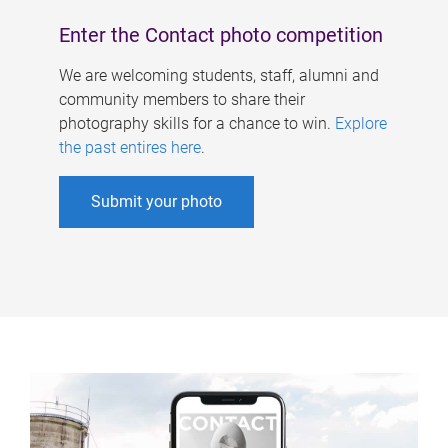
Enter the Contact photo competition
We are welcoming students, staff, alumni and
community members to share their
photography skills for a chance to win.
Explore
the past entires here
.
Submit your photo