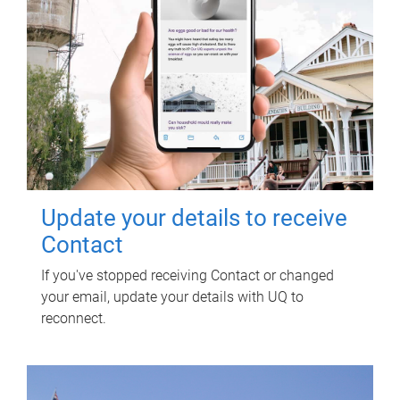
Update your details to receive
Contact
If you've stopped receiving Contact or changed
your email, update your details with UQ to
reconnect.