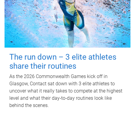
The run down – 3 elite athletes
share their routines
As the 2026 Commonwealth Games kick off in
Glasgow, Contact sat down with 3 elite athletes to
uncover what it really takes to compete at the highest
level and what their day‑to‑day routines look like
behind the scenes.