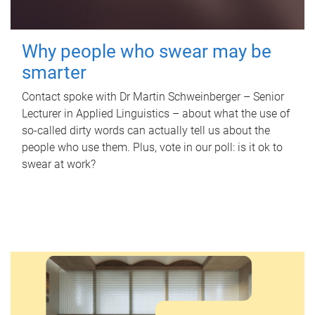
Why people who swear may be
smarter
Contact spoke with Dr Martin Schweinberger – Senior
Lecturer in Applied Linguistics – about what the use of
so-called dirty words can actually tell us about the
people who use them. Plus, vote in our poll: is it ok to
swear at work?