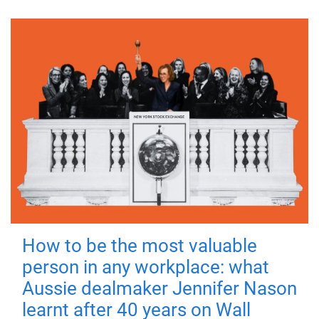
How to be the most valuable
person in any workplace: what
Aussie dealmaker Jennifer Nason
learnt after 40 years on Wall