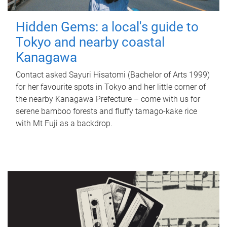
Hidden Gems: a local's guide to
Tokyo and nearby coastal
Kanagawa
Contact asked Sayuri Hisatomi (Bachelor of Arts 1999)
for her favourite spots in Tokyo and her little corner of
the nearby Kanagawa Prefecture – come with us for
serene bamboo forests and fluffy tamago-kake rice
with Mt Fuji as a backdrop.