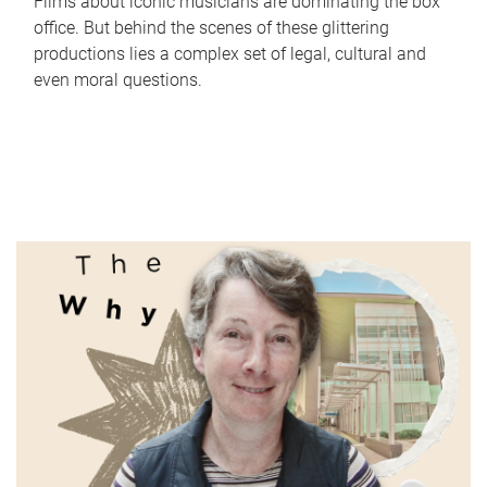
Films about iconic musicians are dominating the box
office. But behind the scenes of these glittering
productions lies a complex set of legal, cultural and
even moral questions.