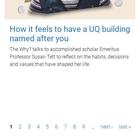
How it feels to have a UQ building
named after you
The Why? talks to accomplished scholar Emeritus
Professor Susan Tett to reflect on the habits, decisions
and values that have shaped her life.
P
1
2
3
4
5
6
7
8
9
…
next ›
last »
a