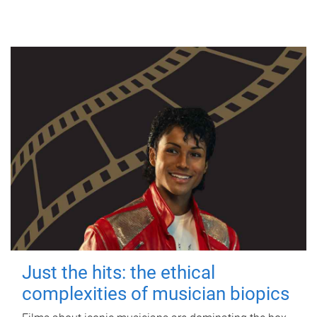
Just the hits: the ethical
complexities of musician biopics