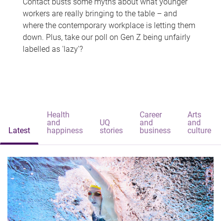
Contact busts some myths about what younger
workers are really bringing to the table – and
where the contemporary workplace is letting them
down. Plus, take our poll on Gen Z being unfairly
labelled as 'lazy'?
Health
Career
Arts
and
UQ
and
and
Latest
happiness
stories
business
culture