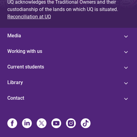
UQ acknowledges the Traditional Owners and their
custodianship of the lands on which UQ is situated.
Reconciliation at UQ
Media
Working with us
Current students
Library
Contact