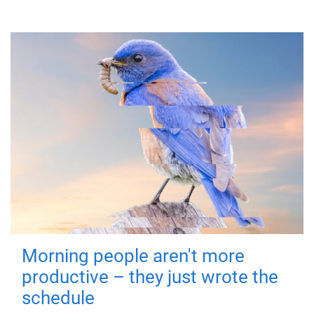
Morning people aren't more
productive – they just wrote the
schedule