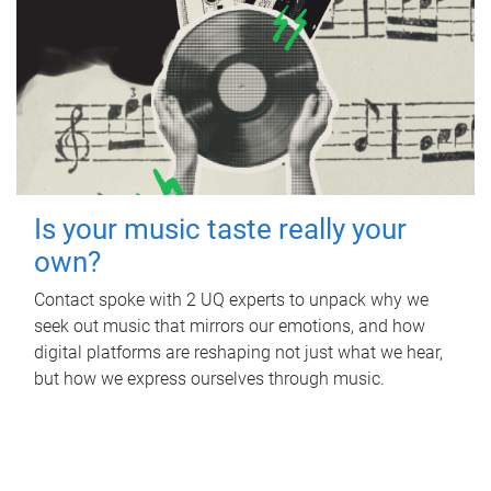
Is your music taste really your
own?
Contact spoke with 2 UQ experts to unpack why we
seek out music that mirrors our emotions, and how
digital platforms are reshaping not just what we hear,
but how we express ourselves through music.