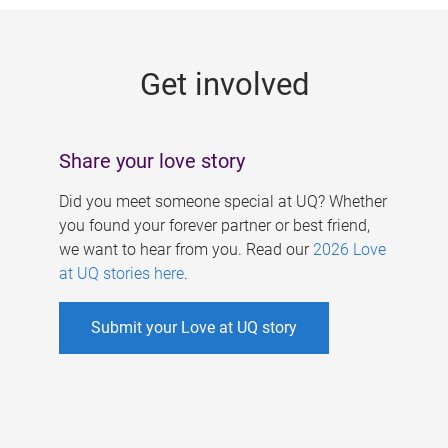
g
e
Get involved
s
Share your love story
Did you meet someone special at UQ? Whether
you found your forever partner or best friend,
we want to hear from you. Read our
2026 Love
at UQ stories here
.
Submit your Love at UQ story