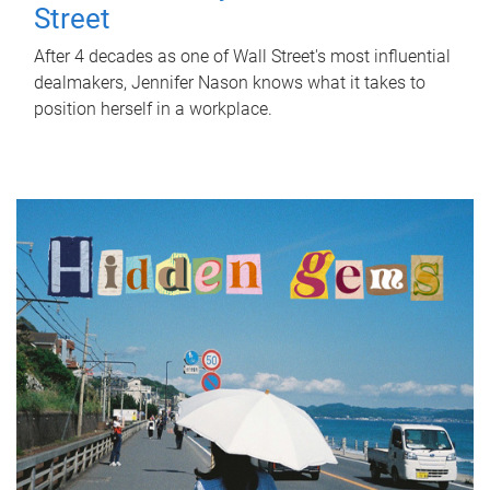
Street
After 4 decades as one of Wall Street's most influential
dealmakers, Jennifer Nason knows what it takes to
position herself in a workplace.