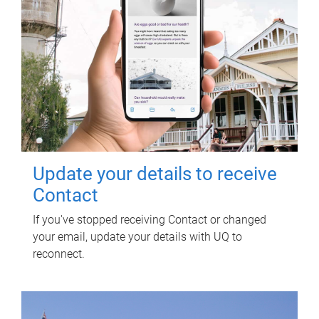
Update your details to receive
Contact
If you've stopped receiving Contact or changed
your email, update your details with UQ to
reconnect.