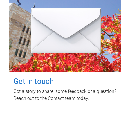
Get in touch
Got a story to share, some feedback or a question?
Reach out to the Contact team today.