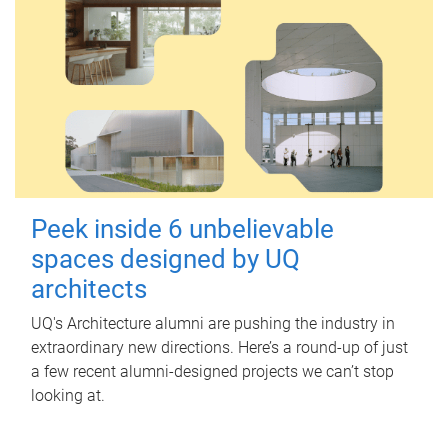
Peek inside 6 unbelievable
spaces designed by UQ
architects
UQ's Architecture alumni are pushing the industry in
extraordinary new directions. Here’s a round-up of just
a few recent alumni-designed projects we can’t stop
looking at.