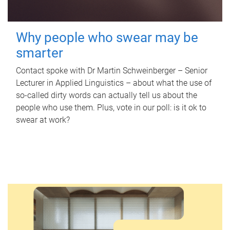
Why people who swear may be
smarter
Contact spoke with Dr Martin Schweinberger – Senior
Lecturer in Applied Linguistics – about what the use of
so-called dirty words can actually tell us about the
people who use them. Plus, vote in our poll: is it ok to
swear at work?