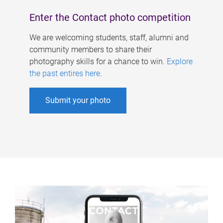
Enter the Contact photo competition
We are welcoming students, staff, alumni and
community members to share their
photography skills for a chance to win.
Explore
the past entires here
.
Submit your photo