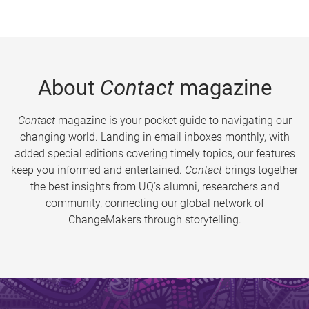
About
Contact
magazine
Contact
magazine is your pocket guide to navigating our
changing world. Landing in email inboxes monthly, with
added special editions covering timely topics, our features
keep you informed and entertained.
Contact
brings together
the best insights from UQ’s alumni, researchers and
community, connecting our global network of
ChangeMakers through storytelling.