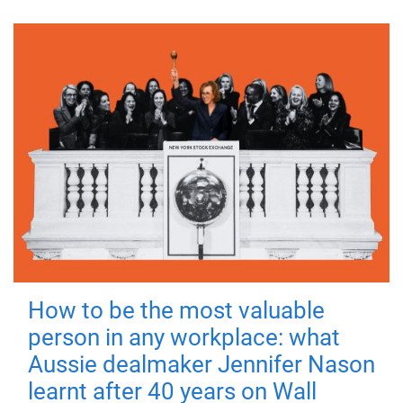
How to be the most valuable
person in any workplace: what
Aussie dealmaker Jennifer Nason
learnt after 40 years on Wall