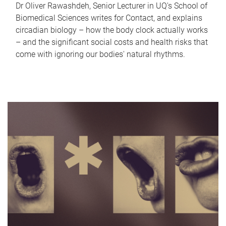
Dr Oliver Rawashdeh, Senior Lecturer in UQ's School of
Biomedical Sciences writes for Contact, and explains
circadian biology – how the body clock actually works
– and the significant social costs and health risks that
come with ignoring our bodies' natural rhythms.