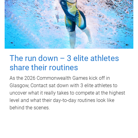
The run down – 3 elite athletes
share their routines
As the 2026 Commonwealth Games kick off in
Glasgow, Contact sat down with 3 elite athletes to
uncover what it really takes to compete at the highest
level and what their day‑to‑day routines look like
behind the scenes.