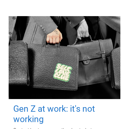
Gen Z at work: it's not
working