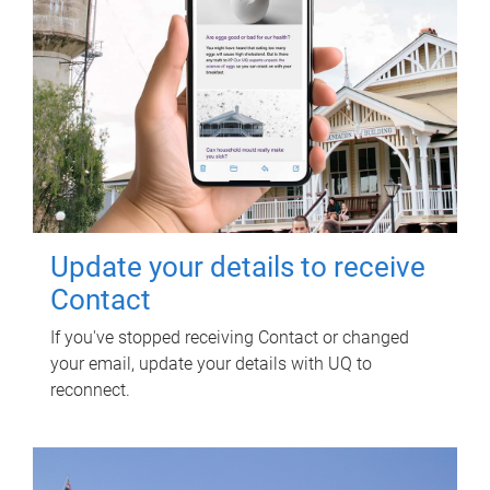
Update your details to receive
Contact
If you've stopped receiving Contact or changed
your email, update your details with UQ to
reconnect.