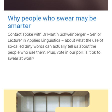
Why people who swear may be
smarter
Contact spoke with Dr Martin Schweinberger – Senior
Lecturer in Applied Linguistics – about what the use of
so-called dirty words can actually tell us about the
people who use them. Plus, vote in our poll: is it ok to
swear at work?