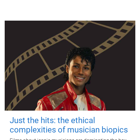
Just the hits: the ethical
complexities of musician biopics