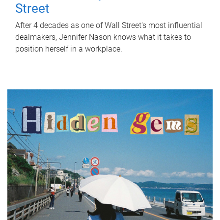
Street
After 4 decades as one of Wall Street's most influential
dealmakers, Jennifer Nason knows what it takes to
position herself in a workplace.