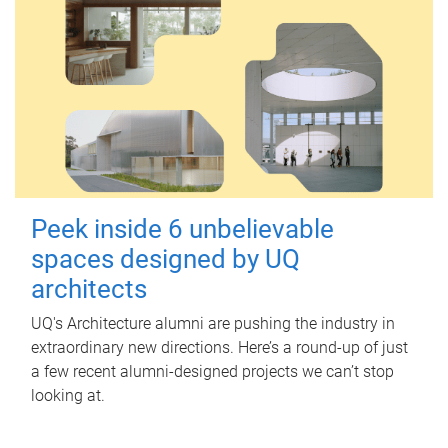
Peek inside 6 unbelievable
spaces designed by UQ
architects
UQ's Architecture alumni are pushing the industry in
extraordinary new directions. Here’s a round-up of just
a few recent alumni-designed projects we can’t stop
looking at.