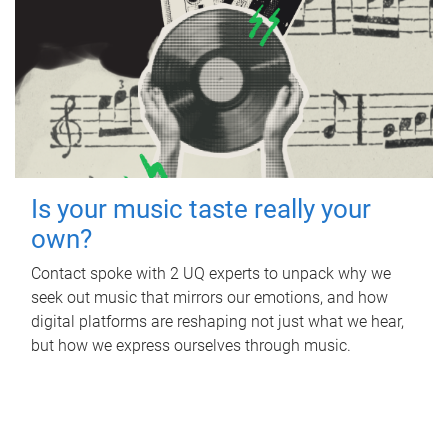
Is your music taste really your
own?
Contact spoke with 2 UQ experts to unpack why we
seek out music that mirrors our emotions, and how
digital platforms are reshaping not just what we hear,
but how we express ourselves through music.