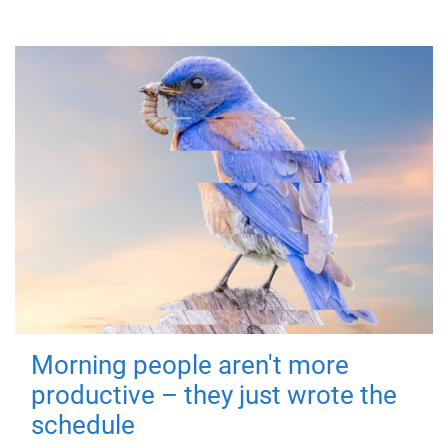
Morning people aren't more
productive – they just wrote the
schedule