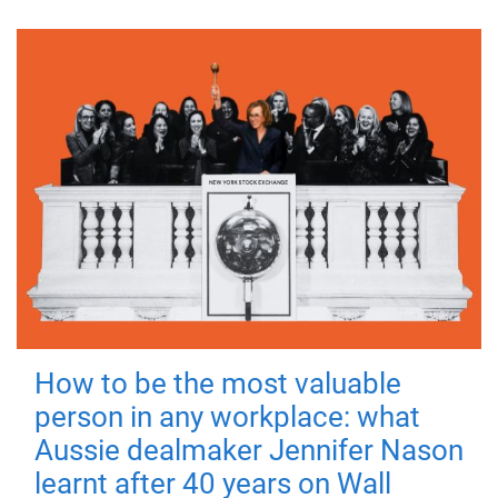
How to be the most valuable
person in any workplace: what
Aussie dealmaker Jennifer Nason
learnt after 40 years on Wall