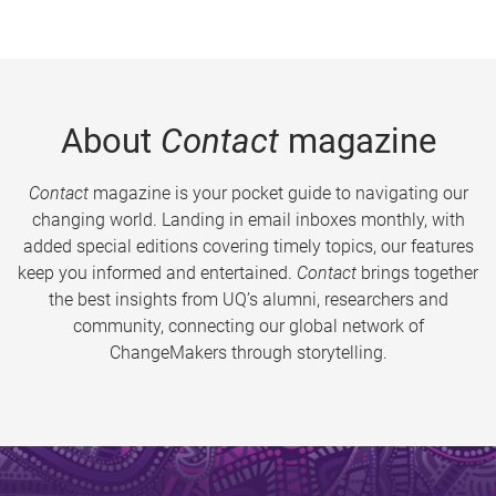
About
Contact
magazine
Contact
magazine is your pocket guide to navigating our
changing world. Landing in email inboxes monthly, with
added special editions covering timely topics, our features
keep you informed and entertained.
Contact
brings together
the best insights from UQ’s alumni, researchers and
community, connecting our global network of
ChangeMakers through storytelling.