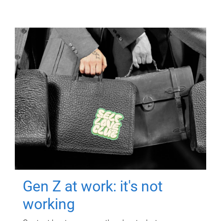
Gen Z at work: it's not
working