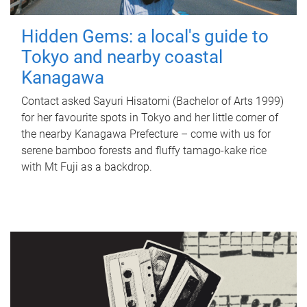
Hidden Gems: a local's guide to
Tokyo and nearby coastal
Kanagawa
Contact asked Sayuri Hisatomi (Bachelor of Arts 1999)
for her favourite spots in Tokyo and her little corner of
the nearby Kanagawa Prefecture – come with us for
serene bamboo forests and fluffy tamago-kake rice
with Mt Fuji as a backdrop.