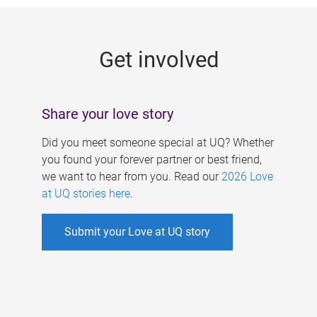
g
e
Get involved
s
Share your love story
Did you meet someone special at UQ? Whether
you found your forever partner or best friend,
we want to hear from you. Read our
2026 Love
at UQ stories here
.
Submit your Love at UQ story