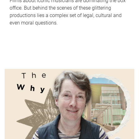
Films about iconic musicians are dominating the box
office. But behind the scenes of these glittering
productions lies a complex set of legal, cultural and
even moral questions.