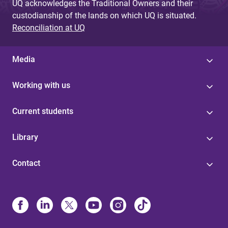
UQ acknowledges the Traditional Owners and their
custodianship of the lands on which UQ is situated.
Reconciliation at UQ
Media
Working with us
Current students
Library
Contact