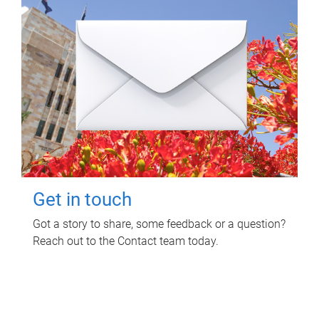
Get in touch
Got a story to share, some feedback or a question?
Reach out to the Contact team today.