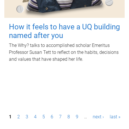
How it feels to have a UQ building
named after you
The Why? talks to accomplished scholar Emeritus
Professor Susan Tett to reflect on the habits, decisions
and values that have shaped her life.
P
1
2
3
4
5
6
7
8
9
…
next ›
last »
a