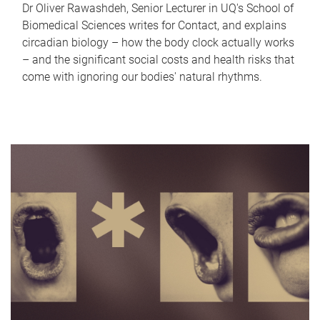
Dr Oliver Rawashdeh, Senior Lecturer in UQ's School of
Biomedical Sciences writes for Contact, and explains
circadian biology – how the body clock actually works
– and the significant social costs and health risks that
come with ignoring our bodies' natural rhythms.