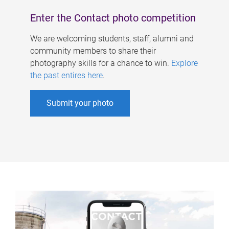
Enter the Contact photo competition
We are welcoming students, staff, alumni and
community members to share their
photography skills for a chance to win.
Explore
the past entires here
.
Submit your photo