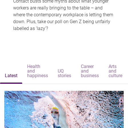
Contact busts some myths about what younger
workers are really bringing to the table – and
where the contemporary workplace is letting them
down. Plus, take our poll on Gen Z being unfairly
labelled as 'lazy'?
Health
Career
Arts
and
UQ
and
and
Latest
happiness
stories
business
culture