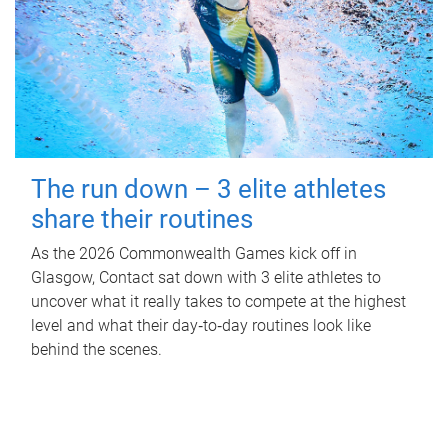
The run down – 3 elite athletes
share their routines
As the 2026 Commonwealth Games kick off in
Glasgow, Contact sat down with 3 elite athletes to
uncover what it really takes to compete at the highest
level and what their day‑to‑day routines look like
behind the scenes.