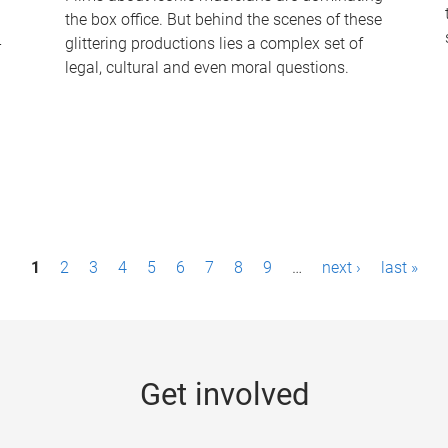
the box office. But behind the scenes of these
-
glittering productions lies a complex set of
legal, cultural and even moral questions.
1
2
3
4
5
6
7
8
9
…
next ›
last »
Get involved