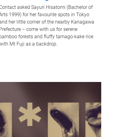
Contact asked Sayuri Hisatomi (Bachelor of
Arts 1999) for her favourite spots in Tokyo
and her little corner of the nearby Kanagawa
Prefecture – come with us for serene
bamboo forests and fluffy tamago-kake rice
with Mt Fuji as a backdrop.