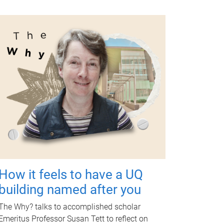
How it feels to have a UQ
building named after you
The Why? talks to accomplished scholar
Emeritus Professor Susan Tett to reflect on