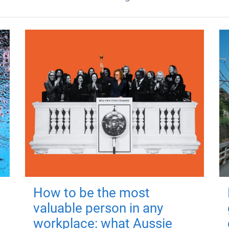
How to be the most
valuable person in any
workplace: what Aussie