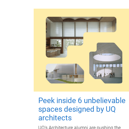
Peek inside 6 unbelievable
spaces designed by UQ
architects
UQ's Architecture alumni are pushing the