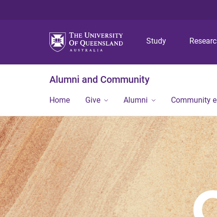
Study
Resear
Alumni and Community
Home
Give
Alumni
Community 