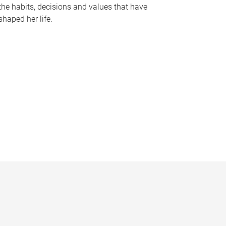
the habits, decisions and values that have
shaped her life.