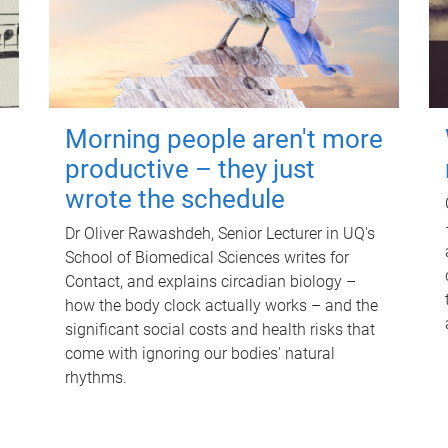
Morning people aren't more
productive – they just
wrote the schedule
Dr Oliver Rawashdeh, Senior Lecturer in UQ's
School of Biomedical Sciences writes for
Contact, and explains circadian biology –
how the body clock actually works – and the
significant social costs and health risks that
come with ignoring our bodies' natural
rhythms.