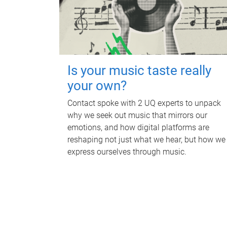
Is your music taste really
your own?
Contact spoke with 2 UQ experts to unpack
why we seek out music that mirrors our
emotions, and how digital platforms are
reshaping not just what we hear, but how we
express ourselves through music.