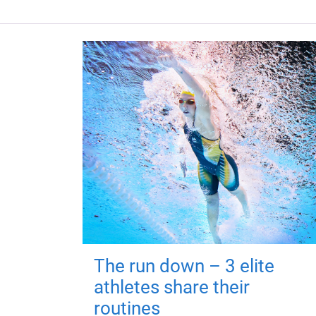
The run down – 3 elite
athletes share their
routines