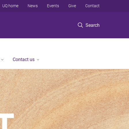
UQ home
News
Events
Give
Contact
Search
Contact us