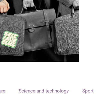
ure
Science and technology
Sport