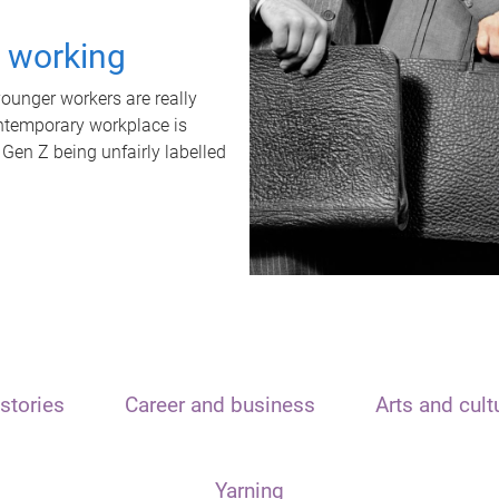
t working
unger workers are really
ontemporary workplace is
 Gen Z being unfairly labelled
stories
Career and business
Arts and cult
Yarning