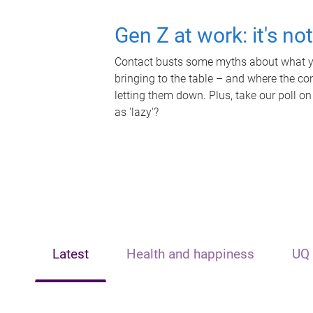
Gen Z at work: it's no
Contact busts some myths about what yo
bringing to the table – and where the c
letting them down. Plus, take our poll on
as 'lazy'?
Latest
Health and happiness
UQ 