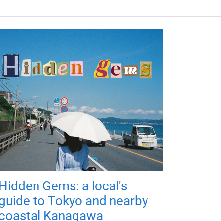
Hidden Gems: a local's
guide to Tokyo and nearby
coastal Kanagawa