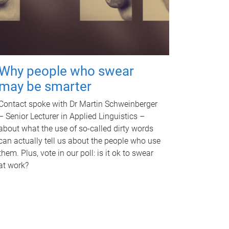
Why people who swear
may be smarter
Contact spoke with Dr Martin Schweinberger
– Senior Lecturer in Applied Linguistics –
about what the use of so-called dirty words
can actually tell us about the people who use
them. Plus, vote in our poll: is it ok to swear
at work?