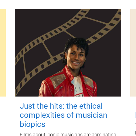
Just the hits: the ethical
complexities of musician
biopics
Films about iconic musicians are dominating