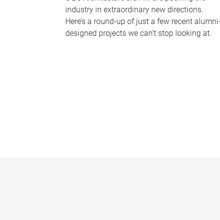
industry in extraordinary new directions.
Here’s a round-up of just a few recent alumni
designed projects we can’t stop looking at.
P
a
g
e
s