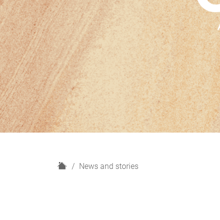
H
News and stories
o
m
e