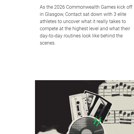
As the 2026 Commonwealth Games kick off
in Glasgow, Contact sat down with 3 elite
athletes to uncover what it really takes to
compete at the highest level and what their
day‑to‑day routines look like behind the
scenes.