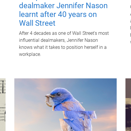
dealmaker Jennifer Nason
learnt after 40 years on
Wall Street
After 4 decades as one of Wall Street's most
influential dealmakers, Jennifer Nason
knows what it takes to position herself in a
workplace.