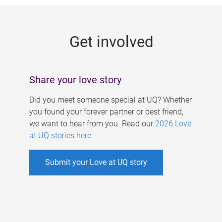
g
e
Get involved
s
Share your love story
Did you meet someone special at UQ? Whether
you found your forever partner or best friend,
we want to hear from you. Read our
2026 Love
at UQ stories here
.
Submit your Love at UQ story