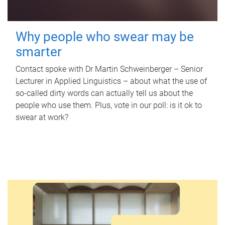
Why people who swear may be
smarter
Contact spoke with Dr Martin Schweinberger – Senior
Lecturer in Applied Linguistics – about what the use of
so-called dirty words can actually tell us about the
people who use them. Plus, vote in our poll: is it ok to
swear at work?