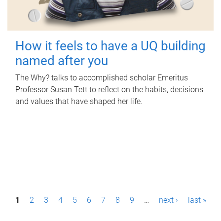
How it feels to have a UQ building
named after you
The Why? talks to accomplished scholar Emeritus
Professor Susan Tett to reflect on the habits, decisions
and values that have shaped her life.
P
1
2
3
4
5
6
7
8
9
…
next ›
last »
a