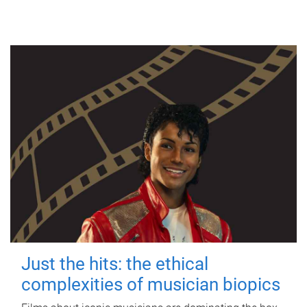
Just the hits: the ethical
complexities of musician biopics