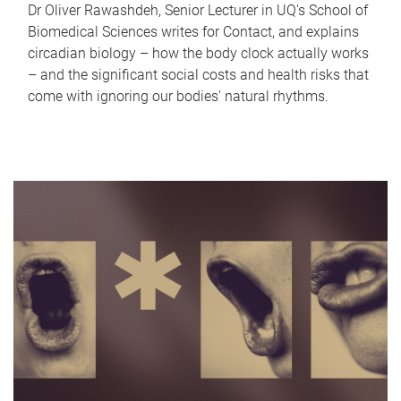
Dr Oliver Rawashdeh, Senior Lecturer in UQ's School of
Biomedical Sciences writes for Contact, and explains
circadian biology – how the body clock actually works
– and the significant social costs and health risks that
come with ignoring our bodies' natural rhythms.