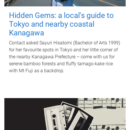
Hidden Gems: a local's guide to
Tokyo and nearby coastal
Kanagawa
Contact asked Sayuri Hisatomi (Bachelor of Arts 1999)
for her favourite spots in Tokyo and her little corner of
the nearby Kanagawa Prefecture – come with us for
serene bamboo forests and fluffy tamago-kake rice
with Mt Fuji as a backdrop.