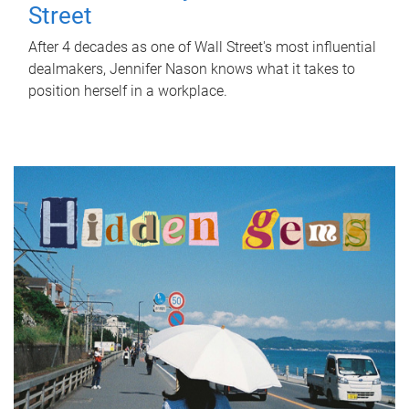
Street
After 4 decades as one of Wall Street's most influential
dealmakers, Jennifer Nason knows what it takes to
position herself in a workplace.