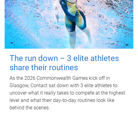
The run down – 3 elite athletes
share their routines
As the 2026 Commonwealth Games kick off in
Glasgow, Contact sat down with 3 elite athletes to
uncover what it really takes to compete at the highest
level and what their day‑to‑day routines look like
behind the scenes.