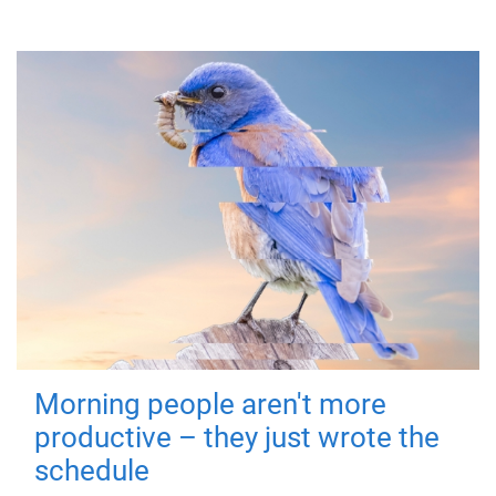
Morning people aren't more
productive – they just wrote the
schedule