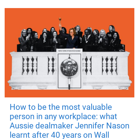
How to be the most valuable
person in any workplace: what
Aussie dealmaker Jennifer Nason
learnt after 40 years on Wall