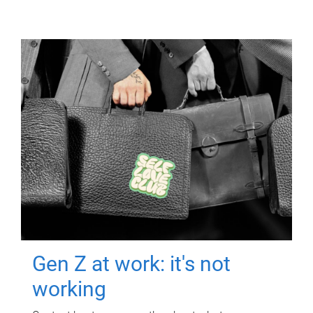
Gen Z at work: it's not
working