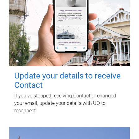
Update your details to receive
Contact
If you've stopped receiving Contact or changed
your email, update your details with UQ to
reconnect.