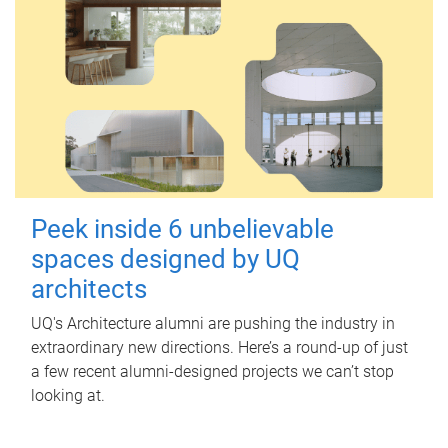
Peek inside 6 unbelievable
spaces designed by UQ
architects
UQ's Architecture alumni are pushing the industry in
extraordinary new directions. Here’s a round-up of just
a few recent alumni-designed projects we can’t stop
looking at.