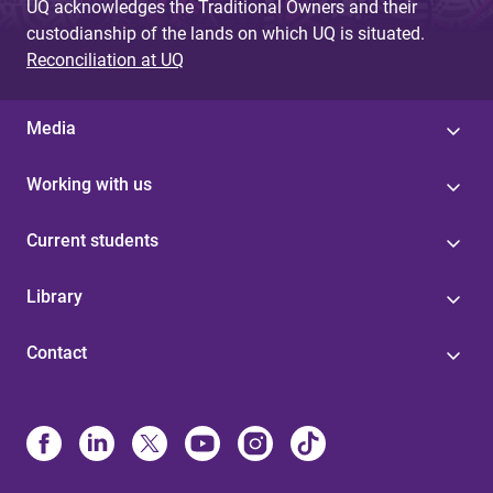
UQ acknowledges the Traditional Owners and their
custodianship of the lands on which UQ is situated.
Reconciliation at UQ
Media
Working with us
Current students
Library
Contact