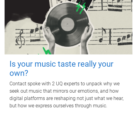
Is your music taste really your
own?
Contact spoke with 2 UQ experts to unpack why we
seek out music that mirrors our emotions, and how
digital platforms are reshaping not just what we hear,
but how we express ourselves through music.