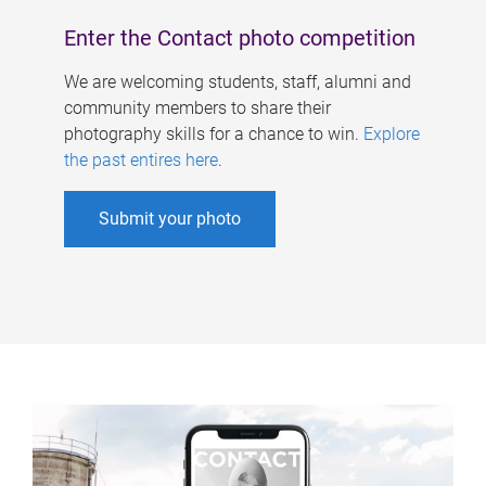
Enter the Contact photo competition
We are welcoming students, staff, alumni and
community members to share their
photography skills for a chance to win.
Explore
the past entires here
.
Submit your photo