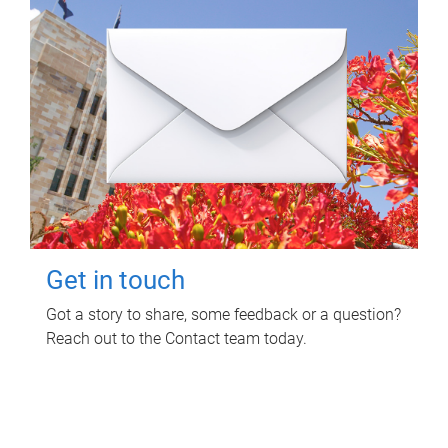
Get in touch
Got a story to share, some feedback or a question?
Reach out to the Contact team today.