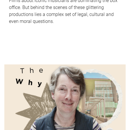
Films about iconic musicians are dominating the box
office. But behind the scenes of these glittering
productions lies a complex set of legal, cultural and
even moral questions.