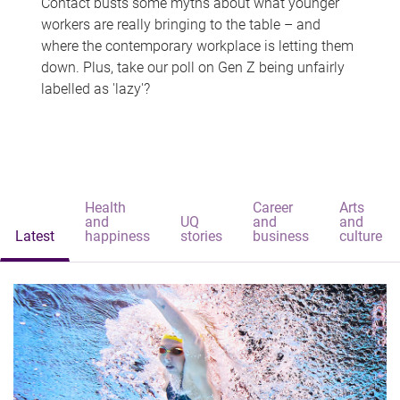
Contact busts some myths about what younger
workers are really bringing to the table – and
where the contemporary workplace is letting them
down. Plus, take our poll on Gen Z being unfairly
labelled as 'lazy'?
Health
Career
Arts
and
UQ
and
and
Latest
happiness
stories
business
culture