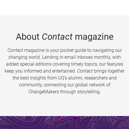
About
Contact
magazine
Contact
magazine is your pocket guide to navigating our
changing world. Landing in email inboxes monthly, with
added special editions covering timely topics, our features
keep you informed and entertained.
Contact
brings together
the best insights from UQ’s alumni, researchers and
community, connecting our global network of
ChangeMakers through storytelling.