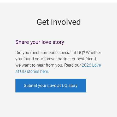
g
e
Get involved
s
Share your love story
Did you meet someone special at UQ? Whether
you found your forever partner or best friend,
we want to hear from you. Read our
2026 Love
at UQ stories here
.
Submit your Love at UQ story