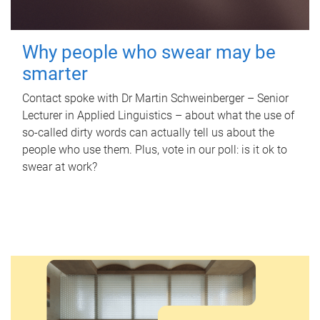
Why people who swear may be
smarter
Contact spoke with Dr Martin Schweinberger – Senior
Lecturer in Applied Linguistics – about what the use of
so-called dirty words can actually tell us about the
people who use them. Plus, vote in our poll: is it ok to
swear at work?