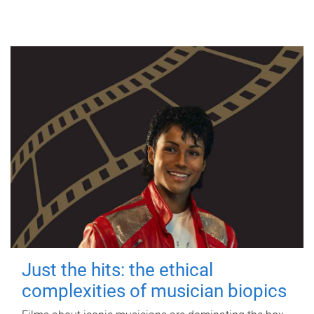
Just the hits: the ethical
complexities of musician biopics