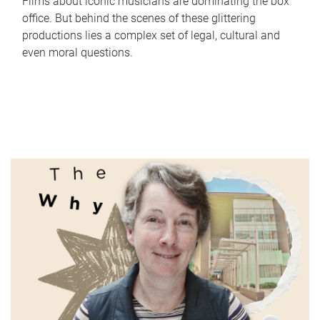
Films about iconic musicians are dominating the box
office. But behind the scenes of these glittering
productions lies a complex set of legal, cultural and
even moral questions.