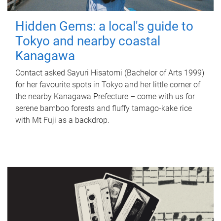
Hidden Gems: a local's guide to
Tokyo and nearby coastal
Kanagawa
Contact asked Sayuri Hisatomi (Bachelor of Arts 1999)
for her favourite spots in Tokyo and her little corner of
the nearby Kanagawa Prefecture – come with us for
serene bamboo forests and fluffy tamago-kake rice
with Mt Fuji as a backdrop.