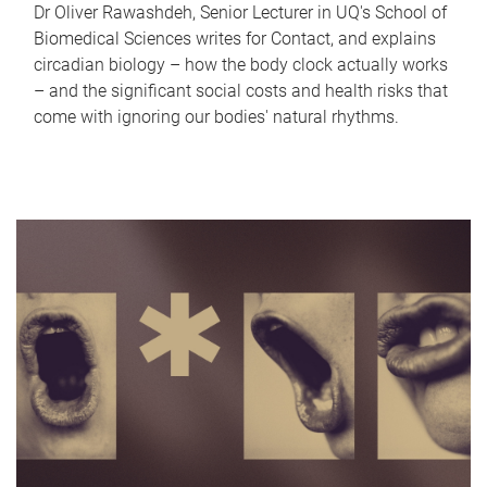
Dr Oliver Rawashdeh, Senior Lecturer in UQ's School of
Biomedical Sciences writes for Contact, and explains
circadian biology – how the body clock actually works
– and the significant social costs and health risks that
come with ignoring our bodies' natural rhythms.