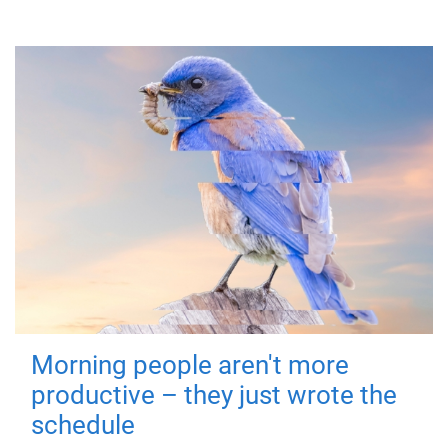
Morning people aren't more
productive – they just wrote the
schedule