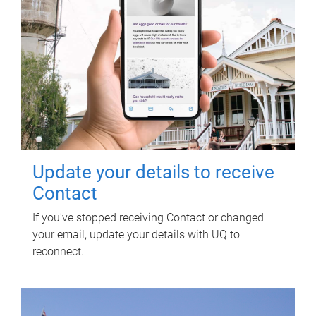
Update your details to receive
Contact
If you've stopped receiving Contact or changed
your email, update your details with UQ to
reconnect.