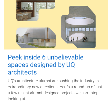
Peek inside 6 unbelievable
spaces designed by UQ
architects
UQ's Architecture alumni are pushing the industry in
extraordinary new directions. Here’s a round-up of just
a few recent alumni-designed projects we can’t stop
looking at.