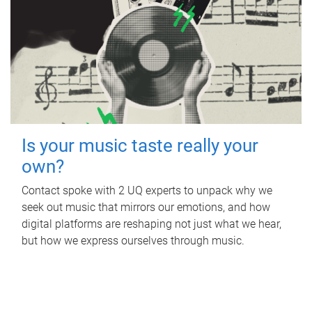
Is your music taste really your
own?
Contact spoke with 2 UQ experts to unpack why we
seek out music that mirrors our emotions, and how
digital platforms are reshaping not just what we hear,
but how we express ourselves through music.