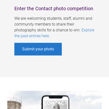
Enter the Contact photo competition
We are welcoming students, staff, alumni and
community members to share their
photography skills for a chance to win.
Explore
the past entires here
.
Submit your photo