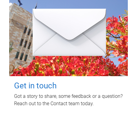
Get in touch
Got a story to share, some feedback or a question?
Reach out to the Contact team today.