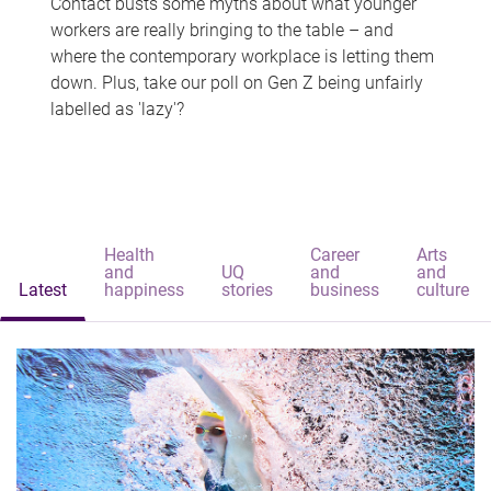
Contact busts some myths about what younger
workers are really bringing to the table – and
where the contemporary workplace is letting them
down. Plus, take our poll on Gen Z being unfairly
labelled as 'lazy'?
Health
Career
Arts
and
UQ
and
and
Latest
happiness
stories
business
culture