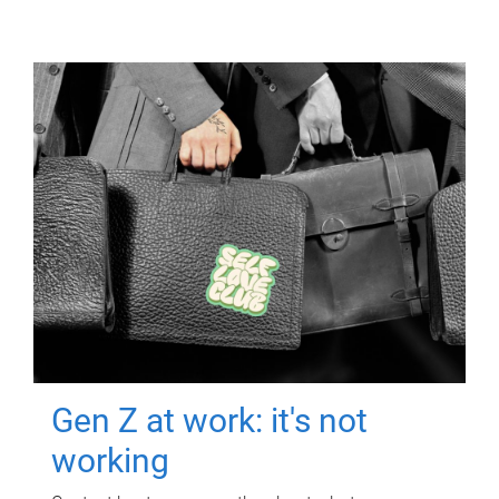
Gen Z at work: it's not
working