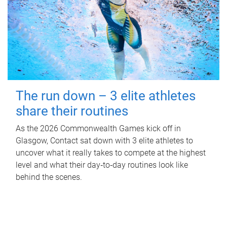
The run down – 3 elite athletes
share their routines
As the 2026 Commonwealth Games kick off in
Glasgow, Contact sat down with 3 elite athletes to
uncover what it really takes to compete at the highest
level and what their day‑to‑day routines look like
behind the scenes.