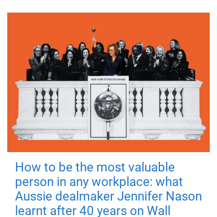
How to be the most valuable
person in any workplace: what
Aussie dealmaker Jennifer Nason
learnt after 40 years on Wall