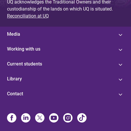
UQ acknowledges the Traditional Owners and their
custodianship of the lands on which UQ is situated.
Reconciliation at UQ
Media
Working with us
Current students
Library
Contact