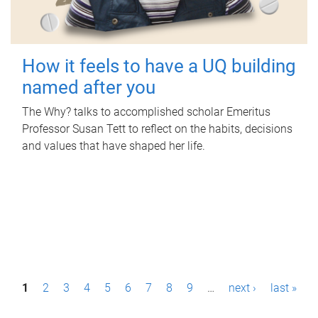
How it feels to have a UQ building
named after you
The Why? talks to accomplished scholar Emeritus
Professor Susan Tett to reflect on the habits, decisions
and values that have shaped her life.
P
1
2
3
4
5
6
7
8
9
…
next ›
last »
a