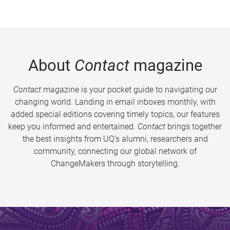
About
Contact
magazine
Contact
magazine is your pocket guide to navigating our
changing world. Landing in email inboxes monthly, with
added special editions covering timely topics, our features
keep you informed and entertained.
Contact
brings together
the best insights from UQ’s alumni, researchers and
community, connecting our global network of
ChangeMakers through storytelling.