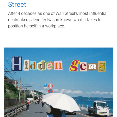
Street
After 4 decades as one of Wall Street's most influential
dealmakers, Jennifer Nason knows what it takes to
position herself in a workplace.