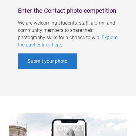
Enter the Contact photo competition
We are welcoming students, staff, alumni and
community members to share their
photography skills for a chance to win.
Explore
the past entires here
.
Submit your photo