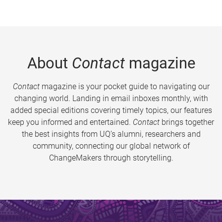
About
Contact
magazine
Contact
magazine is your pocket guide to navigating our
changing world. Landing in email inboxes monthly, with
added special editions covering timely topics, our features
keep you informed and entertained.
Contact
brings together
the best insights from UQ’s alumni, researchers and
community, connecting our global network of
ChangeMakers through storytelling.