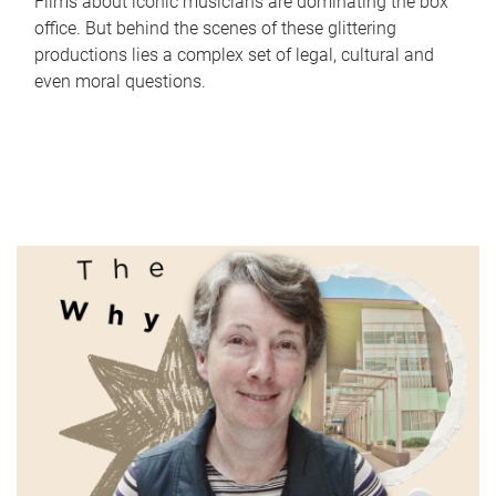
Films about iconic musicians are dominating the box
office. But behind the scenes of these glittering
productions lies a complex set of legal, cultural and
even moral questions.