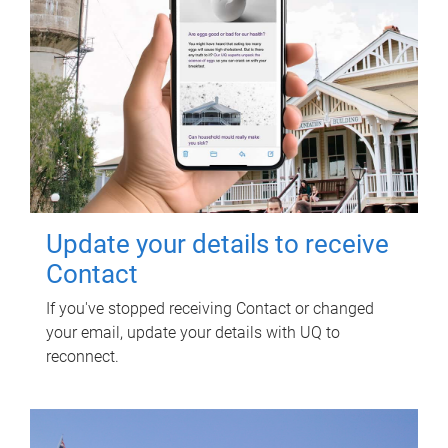
Update your details to receive
Contact
If you've stopped receiving Contact or changed
your email, update your details with UQ to
reconnect.