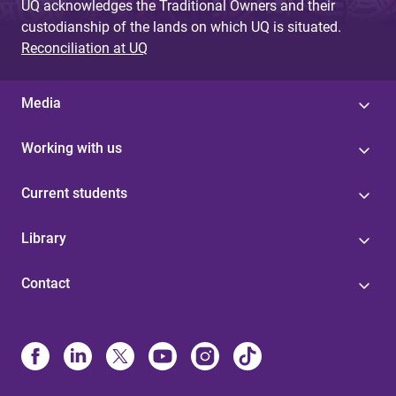
UQ acknowledges the Traditional Owners and their
custodianship of the lands on which UQ is situated.
Reconciliation at UQ
Media
Working with us
Current students
Library
Contact