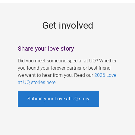
g
e
Get involved
s
Share your love story
Did you meet someone special at UQ? Whether
you found your forever partner or best friend,
we want to hear from you. Read our
2026 Love
at UQ stories here
.
Submit your Love at UQ story