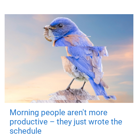
Morning people aren't more
productive – they just wrote the
schedule