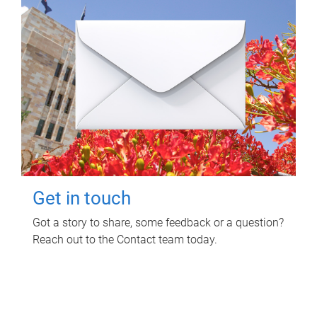
Get in touch
Got a story to share, some feedback or a question?
Reach out to the Contact team today.