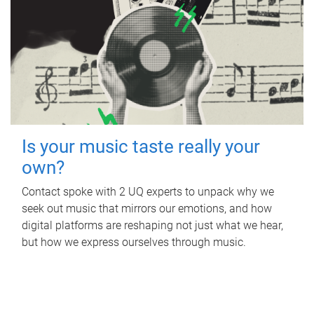
Is your music taste really your
own?
Contact spoke with 2 UQ experts to unpack why we
seek out music that mirrors our emotions, and how
digital platforms are reshaping not just what we hear,
but how we express ourselves through music.