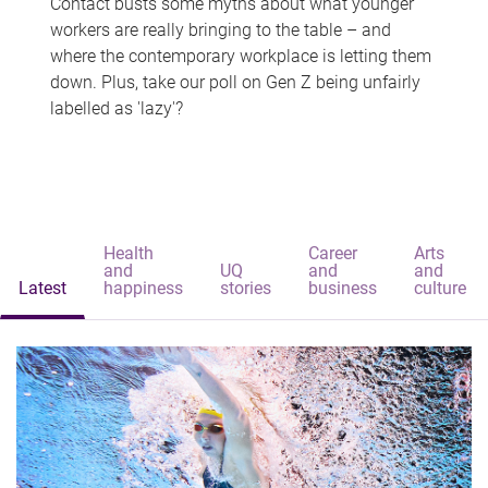
Contact busts some myths about what younger
workers are really bringing to the table – and
where the contemporary workplace is letting them
down. Plus, take our poll on Gen Z being unfairly
labelled as 'lazy'?
Health
Career
Arts
and
UQ
and
and
Latest
happiness
stories
business
culture