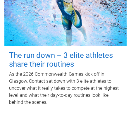
The run down – 3 elite athletes
share their routines
As the 2026 Commonwealth Games kick off in
Glasgow, Contact sat down with 3 elite athletes to
uncover what it really takes to compete at the highest
level and what their day‑to‑day routines look like
behind the scenes.