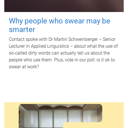
Why people who swear may be
smarter
Contact spoke with Dr Martin Schweinberger – Senior
Lecturer in Applied Linguistics – about what the use of
so-called dirty words can actually tell us about the
people who use them. Plus, vote in our poll: is it ok to
swear at work?