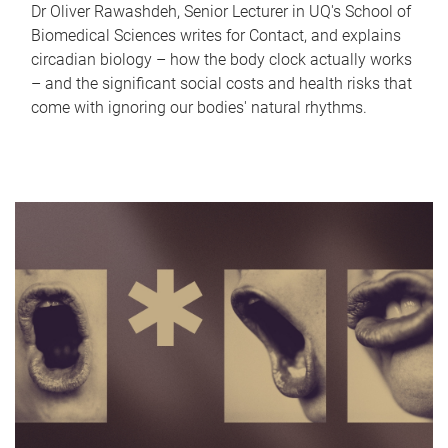
Dr Oliver Rawashdeh, Senior Lecturer in UQ's School of
Biomedical Sciences writes for Contact, and explains
circadian biology – how the body clock actually works
– and the significant social costs and health risks that
come with ignoring our bodies' natural rhythms.