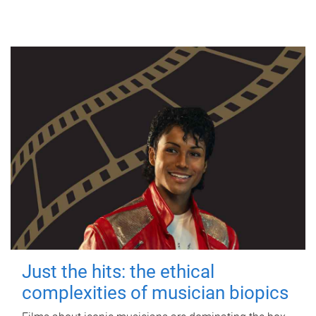
Just the hits: the ethical
complexities of musician biopics