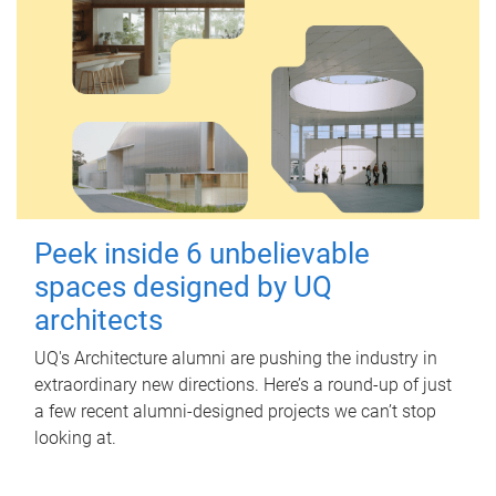
Peek inside 6 unbelievable
spaces designed by UQ
architects
UQ's Architecture alumni are pushing the industry in
extraordinary new directions. Here’s a round-up of just
a few recent alumni-designed projects we can’t stop
looking at.