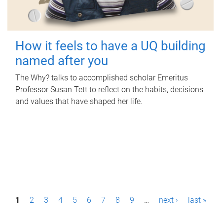
How it feels to have a UQ building
named after you
The Why? talks to accomplished scholar Emeritus
Professor Susan Tett to reflect on the habits, decisions
and values that have shaped her life.
P
1
2
3
4
5
6
7
8
9
…
next ›
last »
a