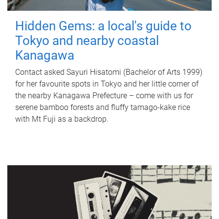
Hidden Gems: a local's guide to
Tokyo and nearby coastal
Kanagawa
Contact asked Sayuri Hisatomi (Bachelor of Arts 1999)
for her favourite spots in Tokyo and her little corner of
the nearby Kanagawa Prefecture – come with us for
serene bamboo forests and fluffy tamago-kake rice
with Mt Fuji as a backdrop.