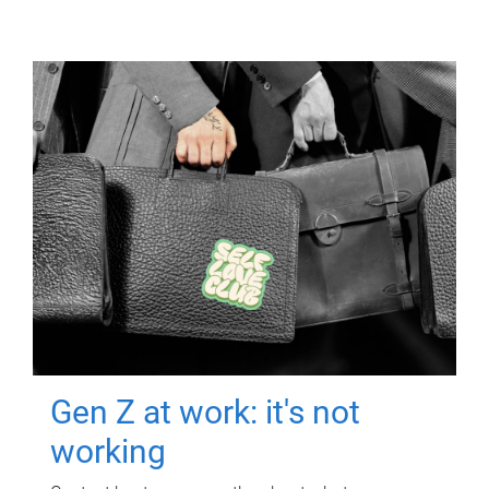
Gen Z at work: it's not
working