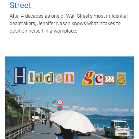
Street
After 4 decades as one of Wall Street's most influential
dealmakers, Jennifer Nason knows what it takes to
position herself in a workplace.