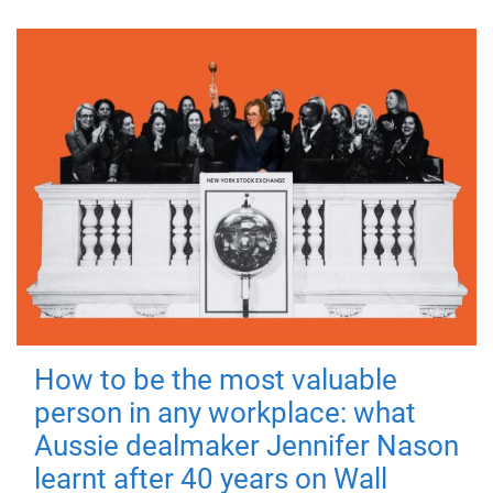
How to be the most valuable
person in any workplace: what
Aussie dealmaker Jennifer Nason
learnt after 40 years on Wall