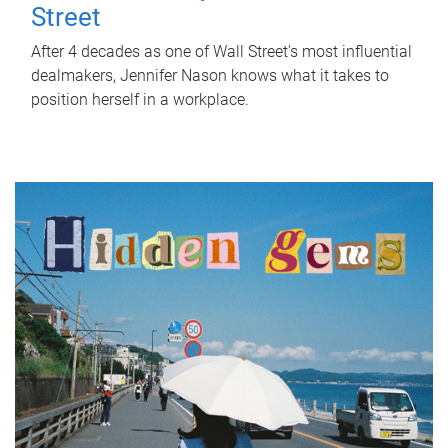
Street
After 4 decades as one of Wall Street's most influential
dealmakers, Jennifer Nason knows what it takes to
position herself in a workplace.