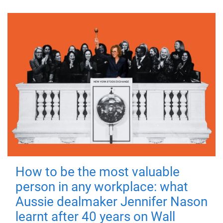
How to be the most valuable
person in any workplace: what
Aussie dealmaker Jennifer Nason
learnt after 40 years on Wall