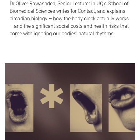
Dr Oliver Rawashdeh, Senior Lecturer in UQ's School of
Biomedical Sciences writes for Contact, and explains
circadian biology – how the body clock actually works
– and the significant social costs and health risks that
come with ignoring our bodies' natural rhythms.