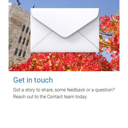
Get in touch
Got a story to share, some feedback or a question?
Reach out to the Contact team today.