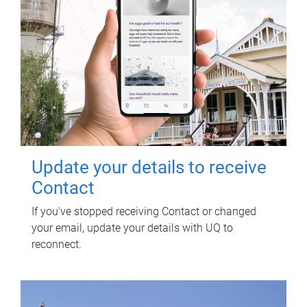
Update your details to receive
Contact
If you've stopped receiving Contact or changed
your email, update your details with UQ to
reconnect.