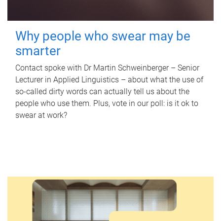
Why people who swear may be
smarter
Contact spoke with Dr Martin Schweinberger – Senior
Lecturer in Applied Linguistics – about what the use of
so-called dirty words can actually tell us about the
people who use them. Plus, vote in our poll: is it ok to
swear at work?