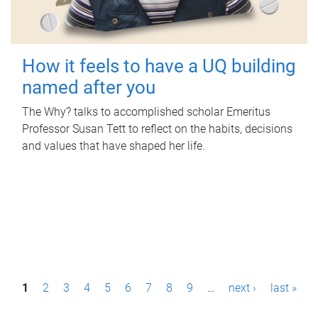
How it feels to have a UQ building
named after you
The Why? talks to accomplished scholar Emeritus
Professor Susan Tett to reflect on the habits, decisions
and values that have shaped her life.
P
1
2
3
4
5
6
7
8
9
…
next ›
last »
a