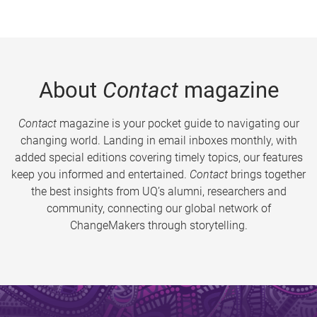
About
Contact
magazine
Contact
magazine is your pocket guide to navigating our
changing world. Landing in email inboxes monthly, with
added special editions covering timely topics, our features
keep you informed and entertained.
Contact
brings together
the best insights from UQ’s alumni, researchers and
community, connecting our global network of
ChangeMakers through storytelling.