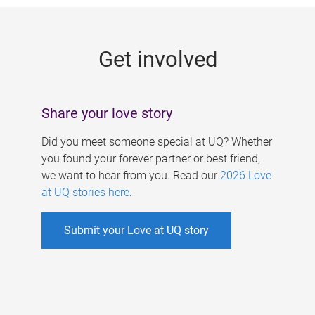
g
e
Get involved
s
Share your love story
Did you meet someone special at UQ? Whether
you found your forever partner or best friend,
we want to hear from you. Read our
2026 Love
at UQ stories here
.
Submit your Love at UQ story