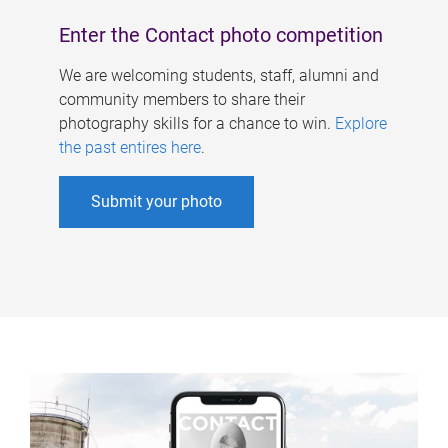
Enter the Contact photo competition
We are welcoming students, staff, alumni and
community members to share their
photography skills for a chance to win.
Explore
the past entires here
.
Submit your photo