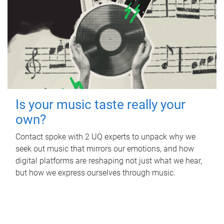
Is your music taste really your
own?
Contact spoke with 2 UQ experts to unpack why we
seek out music that mirrors our emotions, and how
digital platforms are reshaping not just what we hear,
but how we express ourselves through music.