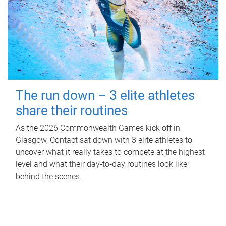
The run down – 3 elite athletes
share their routines
As the 2026 Commonwealth Games kick off in
Glasgow, Contact sat down with 3 elite athletes to
uncover what it really takes to compete at the highest
level and what their day‑to‑day routines look like
behind the scenes.