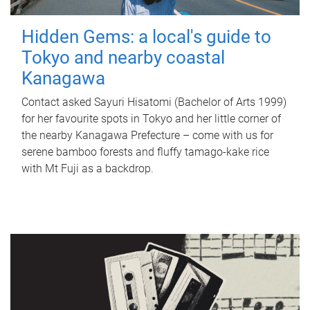
Hidden Gems: a local's guide to
Tokyo and nearby coastal
Kanagawa
Contact asked Sayuri Hisatomi (Bachelor of Arts 1999)
for her favourite spots in Tokyo and her little corner of
the nearby Kanagawa Prefecture – come with us for
serene bamboo forests and fluffy tamago-kake rice
with Mt Fuji as a backdrop.