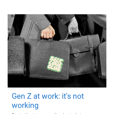
Gen Z at work: it's not
working