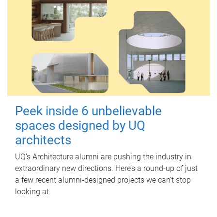
Peek inside 6 unbelievable
spaces designed by UQ
architects
UQ's Architecture alumni are pushing the industry in
extraordinary new directions. Here’s a round-up of just
a few recent alumni-designed projects we can’t stop
looking at.