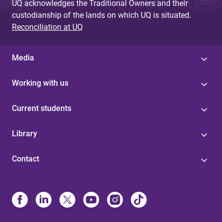
UQ acknowledges the Traditional Owners and their
custodianship of the lands on which UQ is situated.
Reconciliation at UQ
Media
Working with us
Current students
Library
Contact