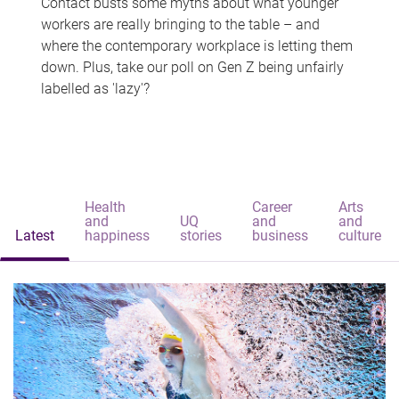
Contact busts some myths about what younger
workers are really bringing to the table – and
where the contemporary workplace is letting them
down. Plus, take our poll on Gen Z being unfairly
labelled as 'lazy'?
Health
Career
Arts
and
UQ
and
and
Latest
happiness
stories
business
culture