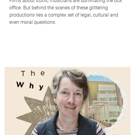
Films about iconic musicians are dominating the box
office. But behind the scenes of these glittering
productions lies a complex set of legal, cultural and
even moral questions.