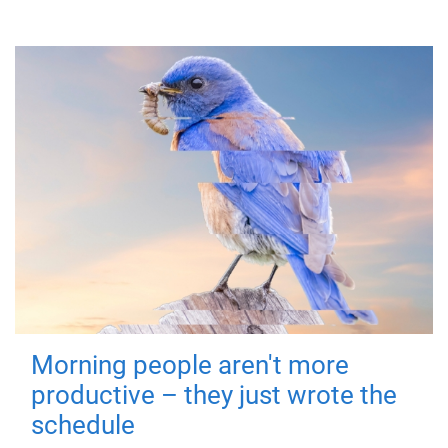
Morning people aren't more
productive – they just wrote the
schedule