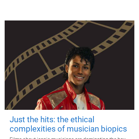
Just the hits: the ethical
complexities of musician biopics