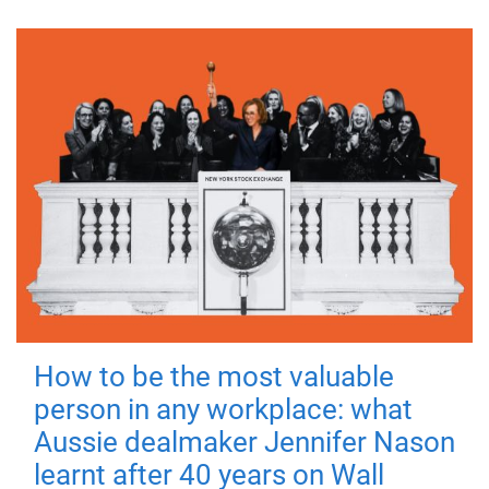
How to be the most valuable
person in any workplace: what
Aussie dealmaker Jennifer Nason
learnt after 40 years on Wall