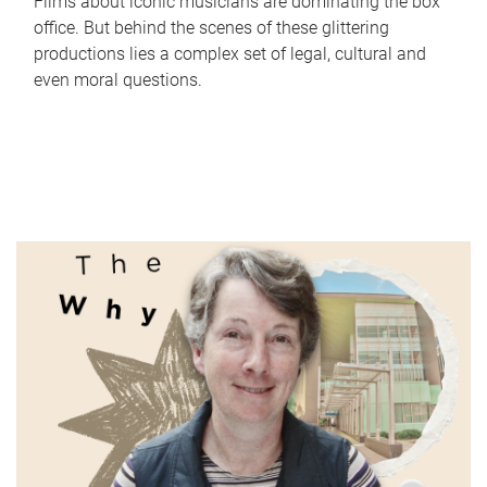
Films about iconic musicians are dominating the box
office. But behind the scenes of these glittering
productions lies a complex set of legal, cultural and
even moral questions.