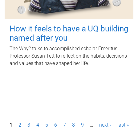
How it feels to have a UQ building
named after you
The Why? talks to accomplished scholar Emeritus
Professor Susan Tett to reflect on the habits, decisions
and values that have shaped her life.
P
1
2
3
4
5
6
7
8
9
…
next ›
last »
a