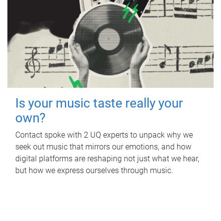
Is your music taste really your
own?
Contact spoke with 2 UQ experts to unpack why we
seek out music that mirrors our emotions, and how
digital platforms are reshaping not just what we hear,
but how we express ourselves through music.