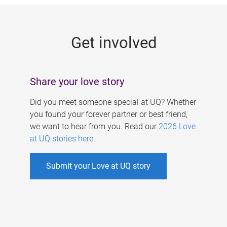
g
e
Get involved
s
Share your love story
Did you meet someone special at UQ? Whether
you found your forever partner or best friend,
we want to hear from you. Read our
2026 Love
at UQ stories here
.
Submit your Love at UQ story