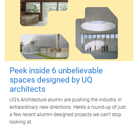
Peek inside 6 unbelievable
spaces designed by UQ
architects
UQ's Architecture alumni are pushing the industry in
extraordinary new directions. Here’s a round-up of just
a few recent alumni-designed projects we can’t stop
looking at.