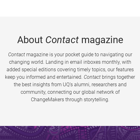
About
Contact
magazine
Contact
magazine is your pocket guide to navigating our
changing world. Landing in email inboxes monthly, with
added special editions covering timely topics, our features
keep you informed and entertained.
Contact
brings together
the best insights from UQ’s alumni, researchers and
community, connecting our global network of
ChangeMakers through storytelling.