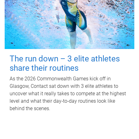
The run down – 3 elite athletes
share their routines
As the 2026 Commonwealth Games kick off in
Glasgow, Contact sat down with 3 elite athletes to
uncover what it really takes to compete at the highest
level and what their day‑to‑day routines look like
behind the scenes.