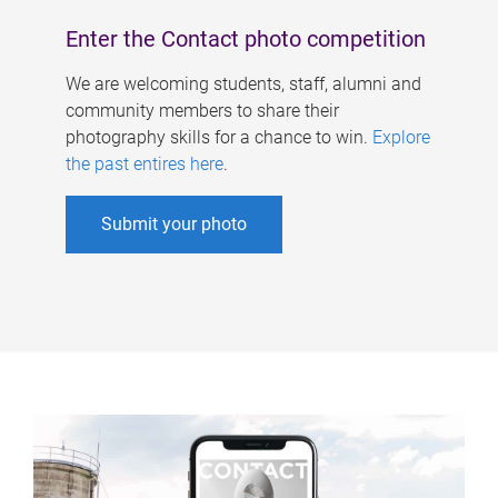
Enter the Contact photo competition
We are welcoming students, staff, alumni and
community members to share their
photography skills for a chance to win.
Explore
the past entires here
.
Submit your photo