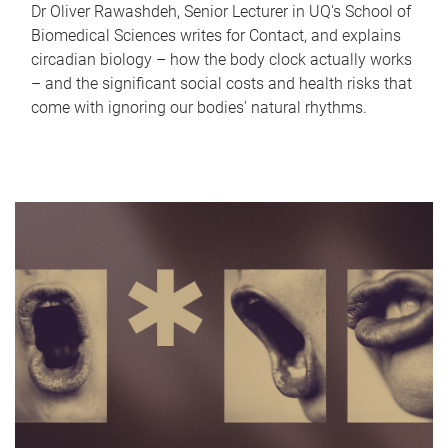
Dr Oliver Rawashdeh, Senior Lecturer in UQ's School of
Biomedical Sciences writes for Contact, and explains
circadian biology – how the body clock actually works
– and the significant social costs and health risks that
come with ignoring our bodies' natural rhythms.