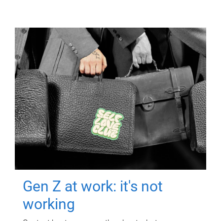
Gen Z at work: it's not
working