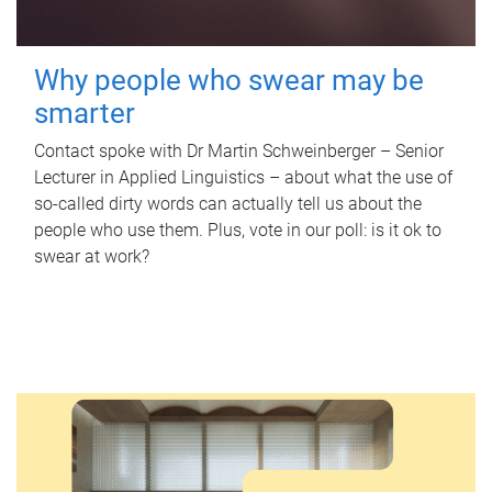
Why people who swear may be
smarter
Contact spoke with Dr Martin Schweinberger – Senior
Lecturer in Applied Linguistics – about what the use of
so-called dirty words can actually tell us about the
people who use them. Plus, vote in our poll: is it ok to
swear at work?