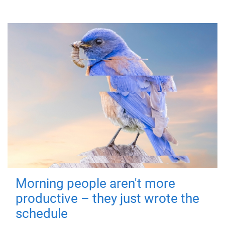
Morning people aren't more
productive – they just wrote the
schedule