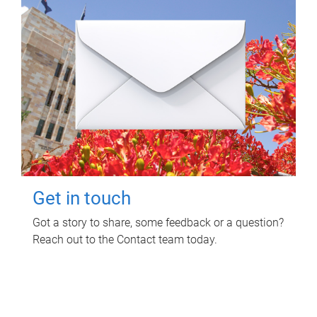
Get in touch
Got a story to share, some feedback or a question?
Reach out to the Contact team today.