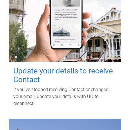
Update your details to receive
Contact
If you've stopped receiving Contact or changed
your email, update your details with UQ to
reconnect.