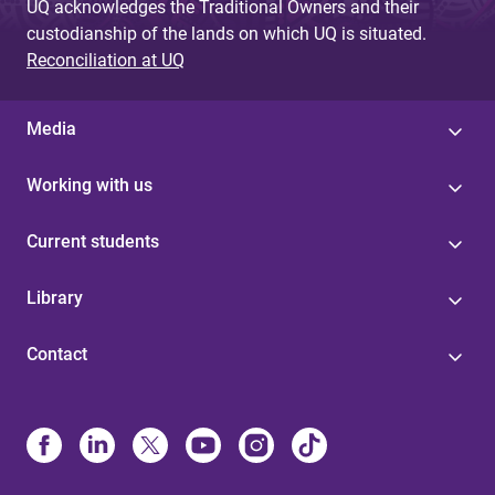
UQ acknowledges the Traditional Owners and their
custodianship of the lands on which UQ is situated.
Reconciliation at UQ
Media
Working with us
Current students
Library
Contact