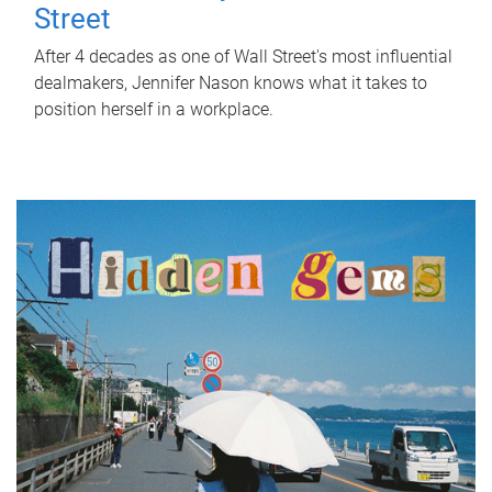
Street
After 4 decades as one of Wall Street's most influential
dealmakers, Jennifer Nason knows what it takes to
position herself in a workplace.