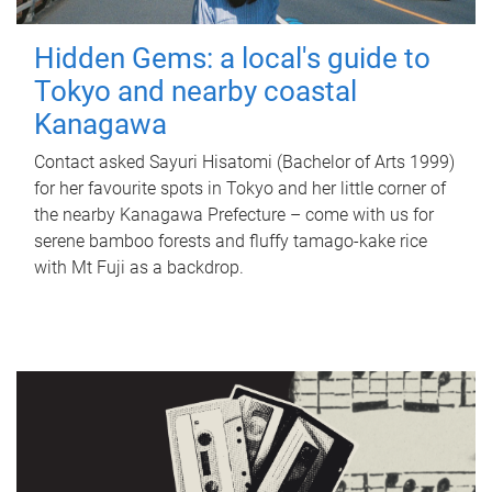
Hidden Gems: a local's guide to
Tokyo and nearby coastal
Kanagawa
Contact asked Sayuri Hisatomi (Bachelor of Arts 1999)
for her favourite spots in Tokyo and her little corner of
the nearby Kanagawa Prefecture – come with us for
serene bamboo forests and fluffy tamago-kake rice
with Mt Fuji as a backdrop.