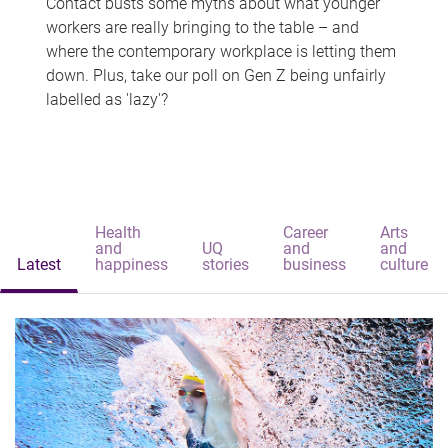
Contact busts some myths about what younger
workers are really bringing to the table – and
where the contemporary workplace is letting them
down. Plus, take our poll on Gen Z being unfairly
labelled as 'lazy'?
Health
Career
Arts
and
UQ
and
and
Latest
happiness
stories
business
culture