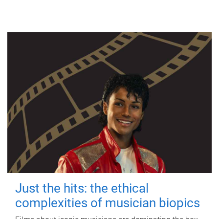
Just the hits: the ethical
complexities of musician biopics