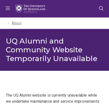
Skip
Skip
Skip
to
to
to
menu
content
footer
About
UQ Alumni and
Community Website
Temporarily Unavailable
The UQ Alumni website is currently unavailable while
we undertake maintenance and service improvements.