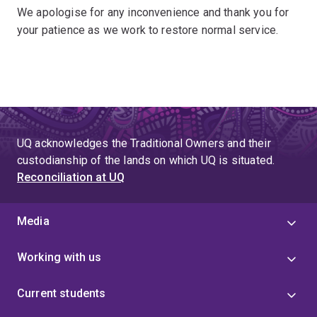
We apologise for any inconvenience and thank you for
your patience as we work to restore normal service.
UQ acknowledges the Traditional Owners and their
custodianship of the lands on which UQ is situated.
Reconciliation at UQ
Media
Working with us
Current students