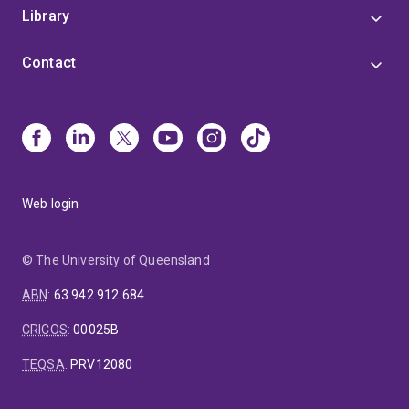
Library
Contact
Web login
© The University of Queensland
ABN
:
63 942 912 684
CRICOS
:
00025B
TEQSA
:
PRV12080