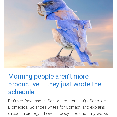
Morning people aren't more
productive – they just wrote the
schedule
Dr Oliver Rawashdeh, Senior Lecturer in UQ's School of
Biomedical Sciences writes for Contact, and explains
circadian biology – how the body clock actually works