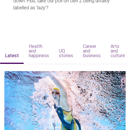
down. Plus, take our poll on Gen Z being unfairly
labelled as 'lazy'?
Health
Career
Arts
and
UQ
and
and
Latest
happiness
stories
business
culture