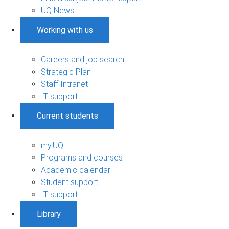
UQ News
Working with us
Careers and job search
Strategic Plan
Staff Intranet
IT support
Current students
my.UQ
Programs and courses
Academic calendar
Student support
IT support
Library