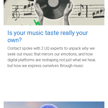
Is your music taste really your
own?
Contact spoke with 2 UQ experts to unpack why we
seek out music that mirrors our emotions, and how
digital platforms are reshaping not just what we hear,
but how we express ourselves through music.