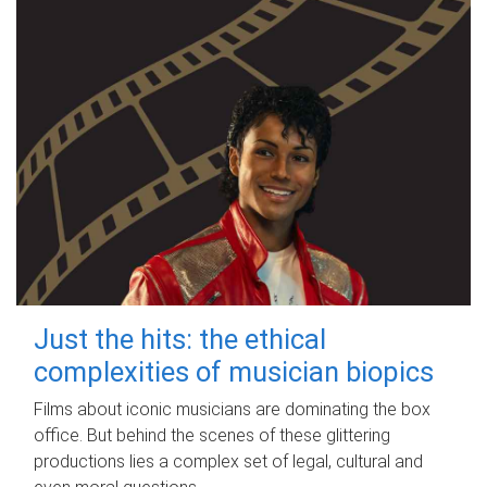
Just the hits: the ethical
complexities of musician biopics
Films about iconic musicians are dominating the box
office. But behind the scenes of these glittering
productions lies a complex set of legal, cultural and