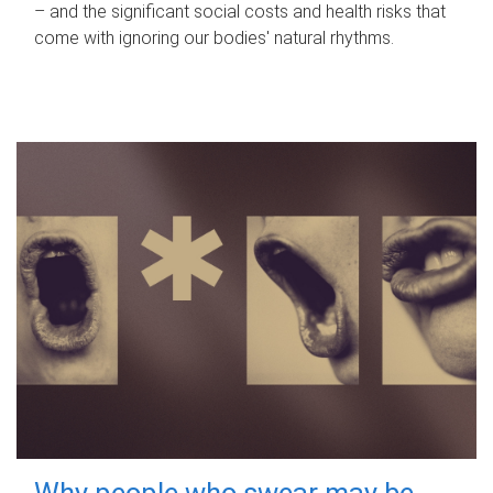
– and the significant social costs and health risks that
come with ignoring our bodies' natural rhythms.
Why people who swear may be