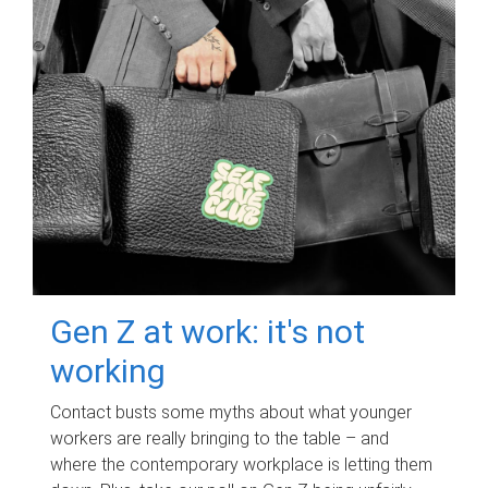
Gen Z at work: it's not
working
Contact busts some myths about what younger
workers are really bringing to the table – and
where the contemporary workplace is letting them