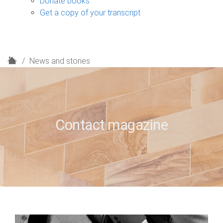
Donate books
Get a copy of your transcript
H
News and stories
o
m
e
Contact magazine