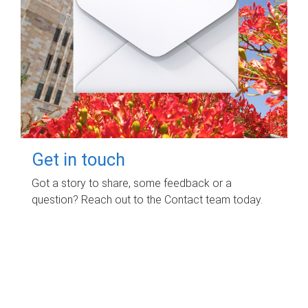
Get in touch
Got a story to share, some feedback or a
question? Reach out to the Contact team today.