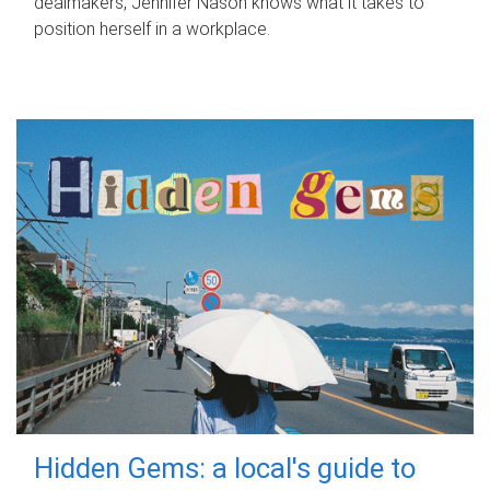
dealmakers, Jennifer Nason knows what it takes to
position herself in a workplace.
Hidden Gems: a local's guide to