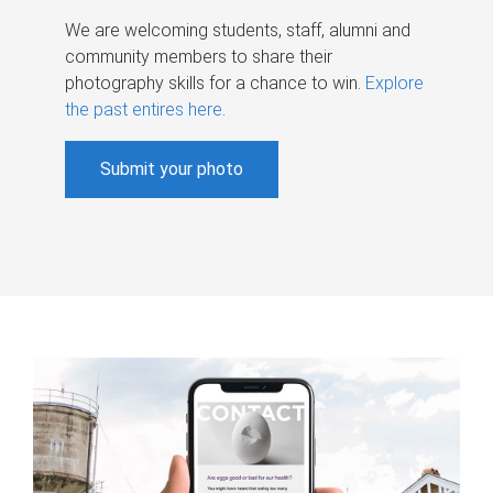
We are welcoming students, staff, alumni and
community members to share their
photography skills for a chance to win.
Explore
the past entires here
.
Submit your photo