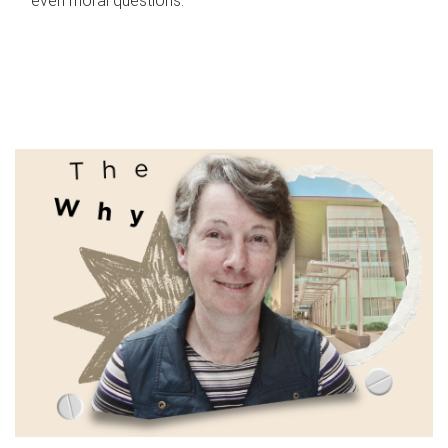
even moral questions.