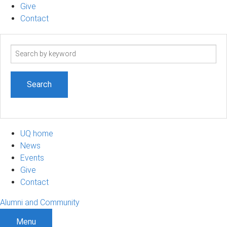
Give
Contact
Search
term
UQ home
News
Events
Give
Contact
Alumni and Community
Menu