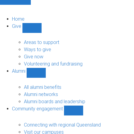
Home
Give
Show
Give
sub-
Areas to support
navigation
Ways to give
Give now
Volunteering and fundraising
Alumni
Show
Alumni
sub-
All alumni benefits
navigation
Alumni networks
Alumni boards and leadership
Community engagement
Show
Community
engagement
Connecting with regional Queensland
sub-
Visit our campuses