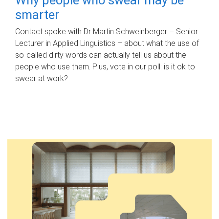
smarter
Contact spoke with Dr Martin Schweinberger – Senior
Lecturer in Applied Linguistics – about what the use of
so-called dirty words can actually tell us about the
people who use them. Plus, vote in our poll: is it ok to
swear at work?