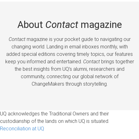
About
Contact
magazine
Contact
magazine is your pocket guide to navigating our
changing world. Landing in email inboxes monthly, with
added special editions covering timely topics, our features
keep you informed and entertained.
Contact
brings together
the best insights from UQ’s alumni, researchers and
community, connecting our global network of
ChangeMakers through storytelling.
UQ acknowledges the Traditional Owners and their
custodianship of the lands on which UQ is situated.
Reconciliation at UQ