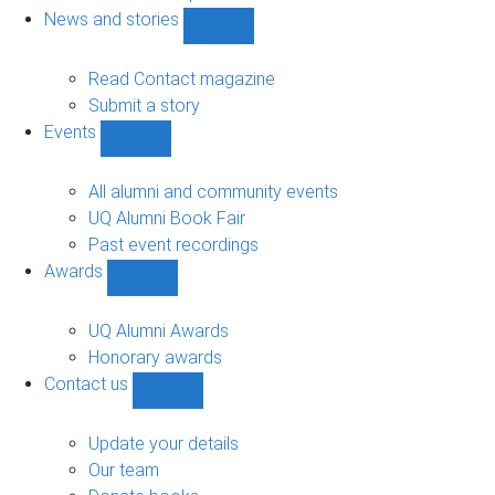
navigation
News and stories
Show
News
and
Read Contact magazine
stories
Submit a story
sub-
Events
navigation
Show
Events
sub-
All alumni and community events
navigation
UQ Alumni Book Fair
Past event recordings
Awards
Show
Awards
sub-
UQ Alumni Awards
navigation
Honorary awards
Contact us
Show
Contact
us
Update your details
sub-
Our team
navigation