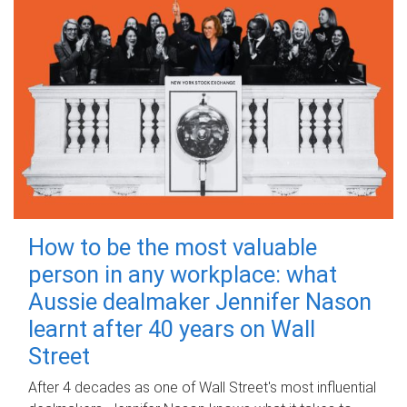
How to be the most valuable
person in any workplace: what
Aussie dealmaker Jennifer Nason
learnt after 40 years on Wall
Street
After 4 decades as one of Wall Street's most influential