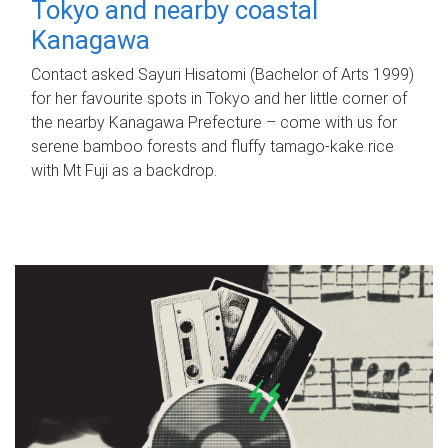
Tokyo and nearby coastal
Kanagawa
Contact asked Sayuri Hisatomi (Bachelor of Arts 1999)
for her favourite spots in Tokyo and her little corner of
the nearby Kanagawa Prefecture – come with us for
serene bamboo forests and fluffy tamago-kake rice
with Mt Fuji as a backdrop.