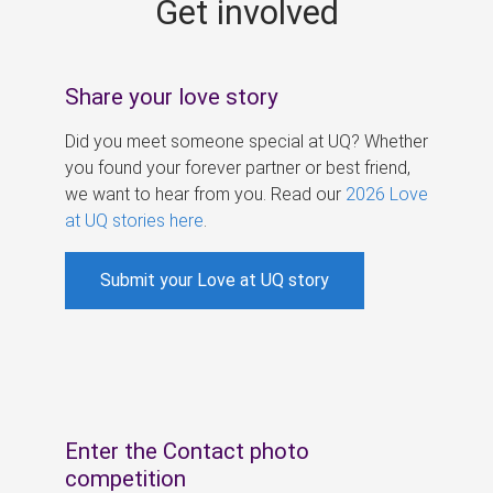
Get involved
s
Share your love story
Did you meet someone special at UQ? Whether
you found your forever partner or best friend,
we want to hear from you. Read our
2026 Love
at UQ stories here
.
Submit your Love at UQ story
Enter the Contact photo
competition