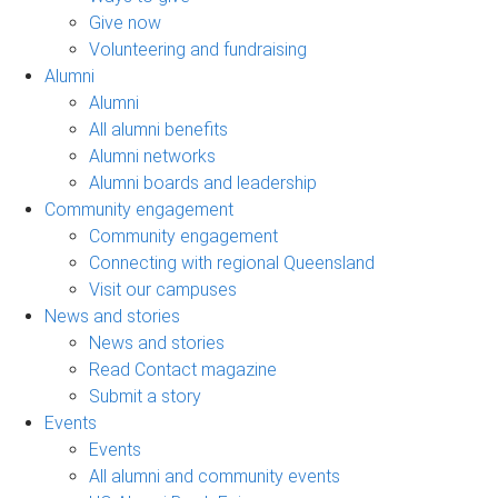
Give now
Volunteering and fundraising
Alumni
Alumni
All alumni benefits
Alumni networks
Alumni boards and leadership
Community engagement
Community engagement
Connecting with regional Queensland
Visit our campuses
News and stories
News and stories
Read Contact magazine
Submit a story
Events
Events
All alumni and community events