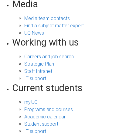
Media
Media team contacts
Find a subject matter expert
UQ News
Working with us
Careers and job search
Strategic Plan
Staff Intranet
IT support
Current students
my.UQ
Programs and courses
Academic calendar
Student support
IT support