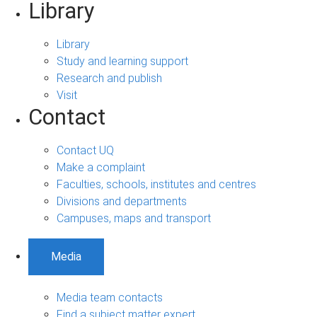
Library
Library
Study and learning support
Research and publish
Visit
Contact
Contact UQ
Make a complaint
Faculties, schools, institutes and centres
Divisions and departments
Campuses, maps and transport
Media
Media team contacts
Find a subject matter expert