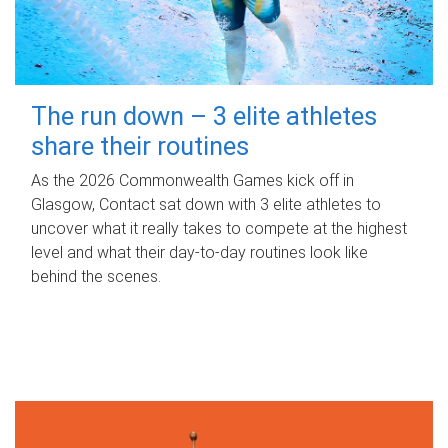
The run down – 3 elite athletes
share their routines
As the 2026 Commonwealth Games kick off in
Glasgow, Contact sat down with 3 elite athletes to
uncover what it really takes to compete at the highest
level and what their day‑to‑day routines look like
behind the scenes.