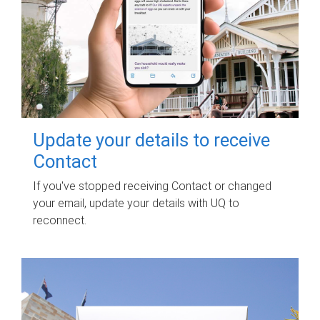
Update your details to receive
Contact
If you've stopped receiving Contact or changed
your email, update your details with UQ to
reconnect.