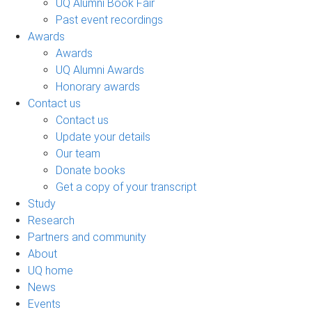
UQ Alumni Book Fair
Past event recordings
Awards
Awards
UQ Alumni Awards
Honorary awards
Contact us
Contact us
Update your details
Our team
Donate books
Get a copy of your transcript
Study
Research
Partners and community
About
UQ home
News
Events