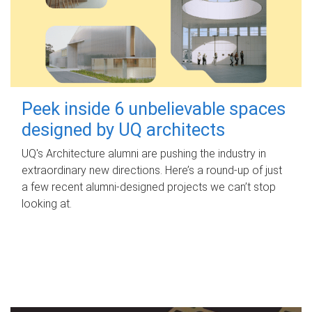
Peek inside 6 unbelievable spaces
designed by UQ architects
UQ's Architecture alumni are pushing the industry in
extraordinary new directions. Here’s a round-up of just
a few recent alumni-designed projects we can’t stop
looking at.