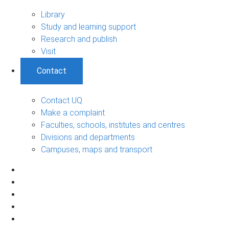
Library
Study and learning support
Research and publish
Visit
Contact
Contact UQ
Make a complaint
Faculties, schools, institutes and centres
Divisions and departments
Campuses, maps and transport