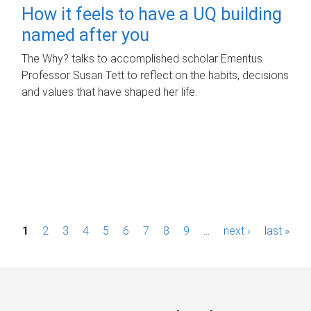
How it feels to have a UQ building
named after you
The Why? talks to accomplished scholar Emeritus
Professor Susan Tett to reflect on the habits, decisions
and values that have shaped her life.
P
1
2
3
4
5
6
7
8
9
…
next ›
last »
a
g
e