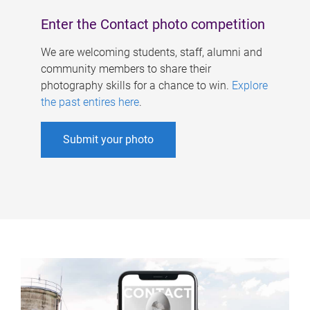
Enter the Contact photo competition
We are welcoming students, staff, alumni and
community members to share their
photography skills for a chance to win.
Explore
the past entires here
.
Submit your photo