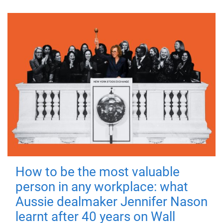
How to be the most valuable
person in any workplace: what
Aussie dealmaker Jennifer Nason
learnt after 40 years on Wall