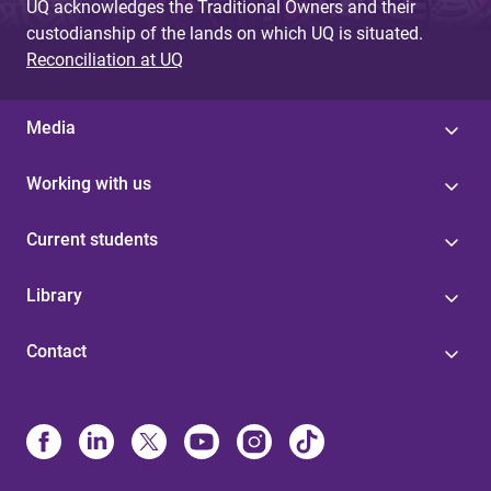
UQ acknowledges the Traditional Owners and their
custodianship of the lands on which UQ is situated.
Reconciliation at UQ
Media
Working with us
Current students
Library
Contact