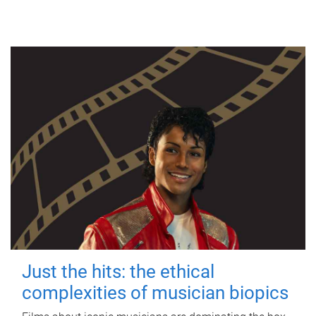
Just the hits: the ethical
complexities of musician biopics