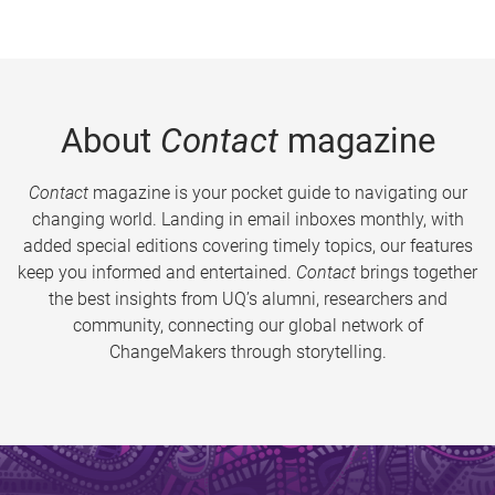
About
Contact
magazine
Contact
magazine is your pocket guide to navigating our
changing world. Landing in email inboxes monthly, with
added special editions covering timely topics, our features
keep you informed and entertained.
Contact
brings together
the best insights from UQ’s alumni, researchers and
community, connecting our global network of
ChangeMakers through storytelling.