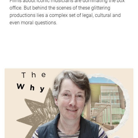
Films about iconic musicians are dominating the box
office. But behind the scenes of these glittering
productions lies a complex set of legal, cultural and
even moral questions.