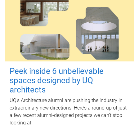
Peek inside 6 unbelievable
spaces designed by UQ
architects
UQ's Architecture alumni are pushing the industry in
extraordinary new directions. Here’s a round-up of just
a few recent alumni-designed projects we can’t stop
looking at.