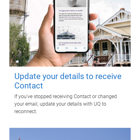
Update your details to receive
Contact
If you've stopped receiving Contact or changed
your email, update your details with UQ to
reconnect.