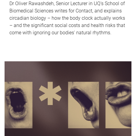
Dr Oliver Rawashdeh, Senior Lecturer in UQ's School of
Biomedical Sciences writes for Contact, and explains
circadian biology – how the body clock actually works
– and the significant social costs and health risks that
come with ignoring our bodies' natural rhythms.