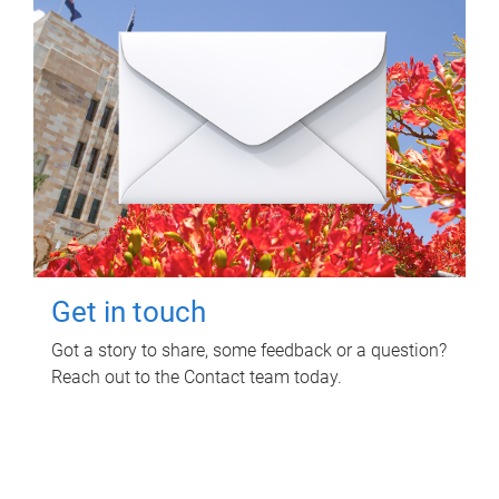
Get in touch
Got a story to share, some feedback or a question?
Reach out to the Contact team today.