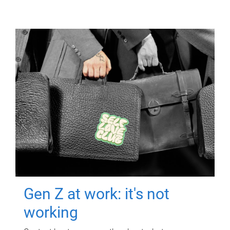
Gen Z at work: it's not
working