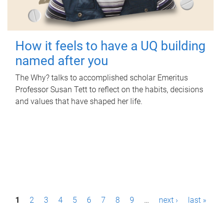
How it feels to have a UQ building
named after you
The Why? talks to accomplished scholar Emeritus
Professor Susan Tett to reflect on the habits, decisions
and values that have shaped her life.
P
1
2
3
4
5
6
7
8
9
…
next ›
last »
a