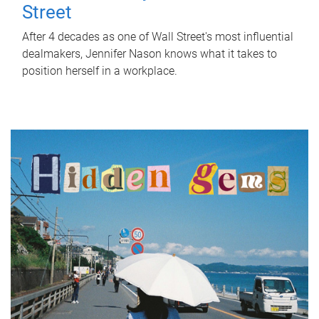
Street
After 4 decades as one of Wall Street's most influential
dealmakers, Jennifer Nason knows what it takes to
position herself in a workplace.