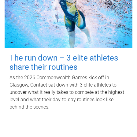
The run down – 3 elite athletes
share their routines
As the 2026 Commonwealth Games kick off in
Glasgow, Contact sat down with 3 elite athletes to
uncover what it really takes to compete at the highest
level and what their day‑to‑day routines look like
behind the scenes.