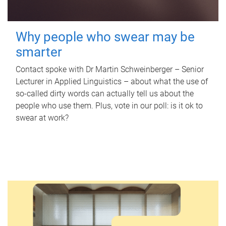
Why people who swear may be
smarter
Contact spoke with Dr Martin Schweinberger – Senior
Lecturer in Applied Linguistics – about what the use of
so-called dirty words can actually tell us about the
people who use them. Plus, vote in our poll: is it ok to
swear at work?