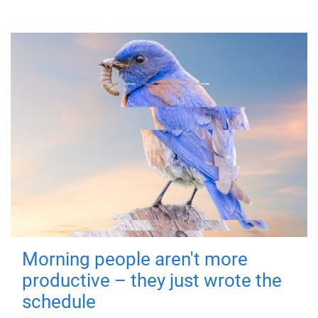
Morning people aren't more
productive – they just wrote the
schedule