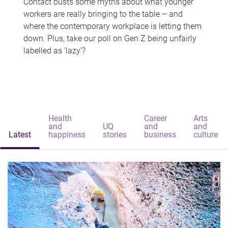
Contact busts some myths about what younger
workers are really bringing to the table – and
where the contemporary workplace is letting them
down. Plus, take our poll on Gen Z being unfairly
labelled as 'lazy'?
Health
Career
Arts
and
UQ
and
and
Latest
happiness
stories
business
culture