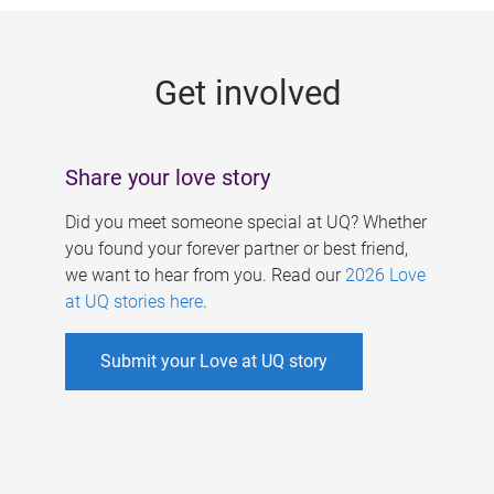
g
e
Get involved
s
Share your love story
Did you meet someone special at UQ? Whether
you found your forever partner or best friend,
we want to hear from you. Read our
2026 Love
at UQ stories here
.
Submit your Love at UQ story