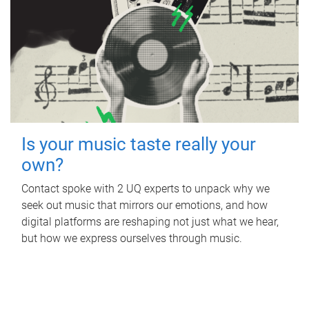
Is your music taste really your
own?
Contact spoke with 2 UQ experts to unpack why we
seek out music that mirrors our emotions, and how
digital platforms are reshaping not just what we hear,
but how we express ourselves through music.