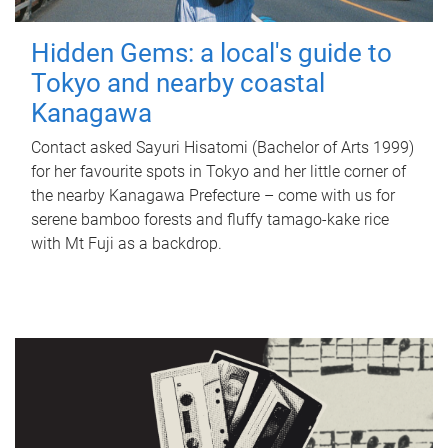
Hidden Gems: a local's guide to
Tokyo and nearby coastal
Kanagawa
Contact asked Sayuri Hisatomi (Bachelor of Arts 1999)
for her favourite spots in Tokyo and her little corner of
the nearby Kanagawa Prefecture – come with us for
serene bamboo forests and fluffy tamago-kake rice
with Mt Fuji as a backdrop.