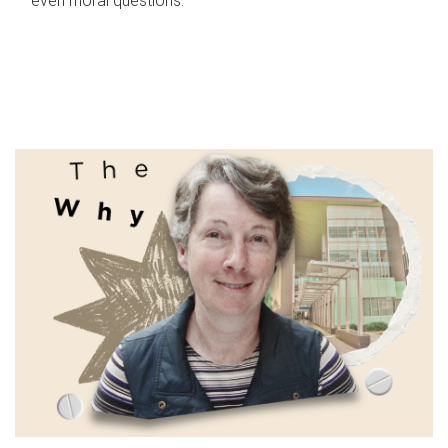
even moral questions.