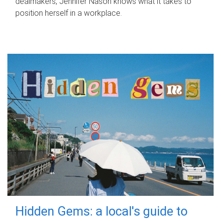
dealmakers, Jennifer Nason knows what it takes to
position herself in a workplace.
Hidden Gems: a local's guide to