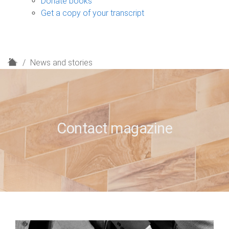
Donate books
Get a copy of your transcript
H
News and stories
o
m
e
Contact magazine