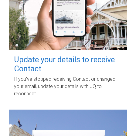
Update your details to receive
Contact
If you've stopped receiving Contact or changed
your email, update your details with UQ to
reconnect.