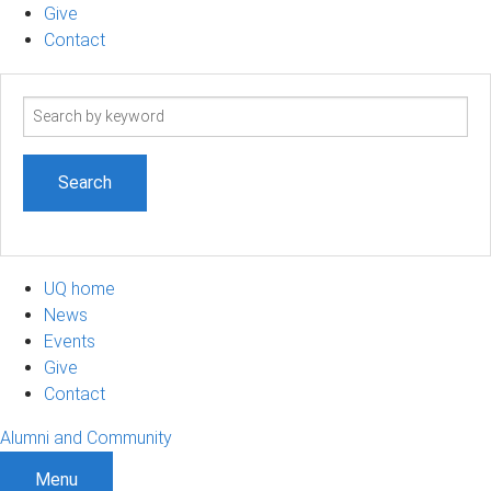
Give
Contact
Search
term
UQ home
News
Events
Give
Contact
Alumni and Community
Menu