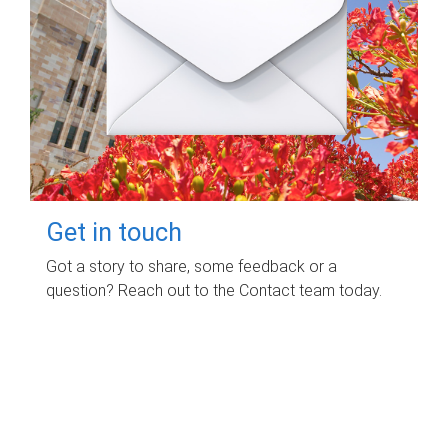
Get in touch
Got a story to share, some feedback or a
question? Reach out to the Contact team today.