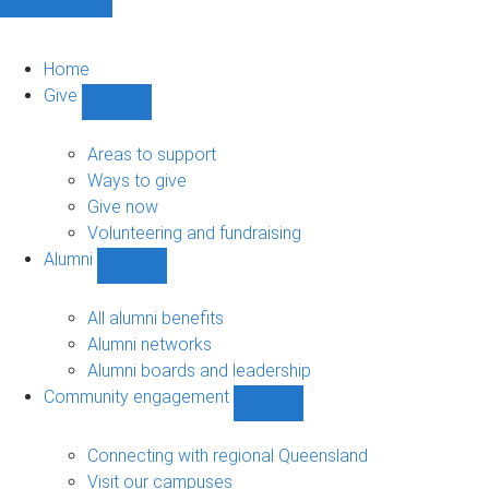
Home
Give
Show
Give
sub-
Areas to support
navigation
Ways to give
Give now
Volunteering and fundraising
Alumni
Show
Alumni
sub-
All alumni benefits
navigation
Alumni networks
Alumni boards and leadership
Community engagement
Show
Community
engagement
Connecting with regional Queensland
sub-
Visit our campuses