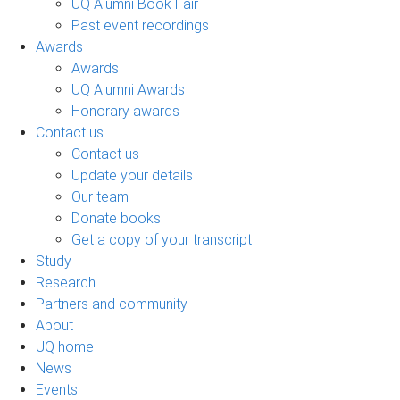
UQ Alumni Book Fair
Past event recordings
Awards
Awards
UQ Alumni Awards
Honorary awards
Contact us
Contact us
Update your details
Our team
Donate books
Get a copy of your transcript
Study
Research
Partners and community
About
UQ home
News
Events