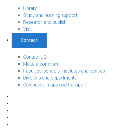
Library
Study and learning support
Research and publish
Visit
Contact
Contact UQ
Make a complaint
Faculties, schools, institutes and centres
Divisions and departments
Campuses, maps and transport