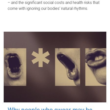
– and the significant social costs and health risks that
come with ignoring our bodies' natural rhythms.
Why people who swear may be