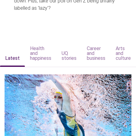
down. Plus, take our poll on Gen Z being unfairly
labelled as 'lazy'?
Health
Career
Arts
and
UQ
and
and
Latest
happiness
stories
business
culture