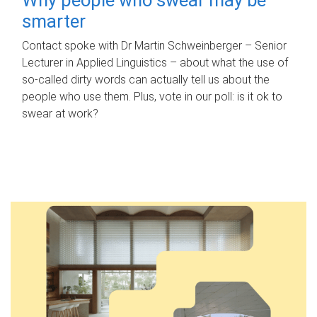
smarter
Contact spoke with Dr Martin Schweinberger – Senior
Lecturer in Applied Linguistics – about what the use of
so-called dirty words can actually tell us about the
people who use them. Plus, vote in our poll: is it ok to
swear at work?