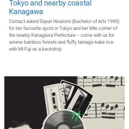
Tokyo and nearby coastal
Kanagawa
Contact asked Sayuri Hisatomi (Bachelor of Arts 1999)
for her favourite spots in Tokyo and her little corner of
the nearby Kanagawa Prefecture – come with us for
serene bamboo forests and fluffy tamago-kake rice
with Mt Fuji as a backdrop.