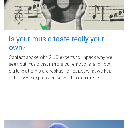
Is your music taste really your
own?
Contact spoke with 2 UQ experts to unpack why we
seek out music that mirrors our emotions, and how
digital platforms are reshaping not just what we hear,
but how we express ourselves through music.