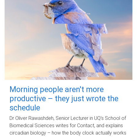
Morning people aren't more
productive – they just wrote the
schedule
Dr Oliver Rawashdeh, Senior Lecturer in UQ's School of
Biomedical Sciences writes for Contact, and explains
circadian biology – how the body clock actually works