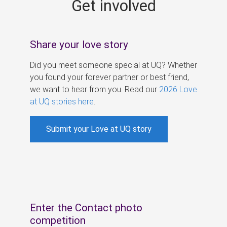
Get involved
s
Share your love story
Did you meet someone special at UQ? Whether
you found your forever partner or best friend,
we want to hear from you. Read our
2026 Love
at UQ stories here
.
Submit your Love at UQ story
Enter the Contact photo
competition