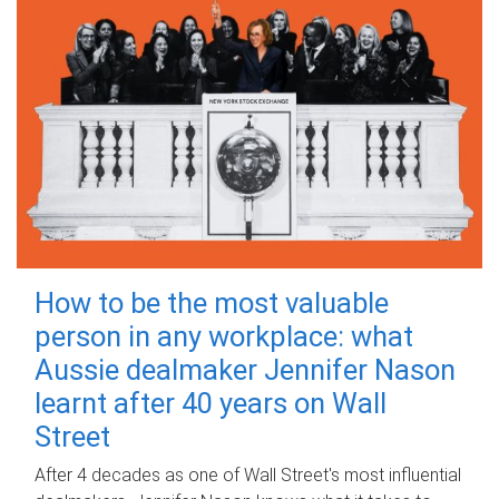
How to be the most valuable
person in any workplace: what
Aussie dealmaker Jennifer Nason
learnt after 40 years on Wall
Street
After 4 decades as one of Wall Street's most influential