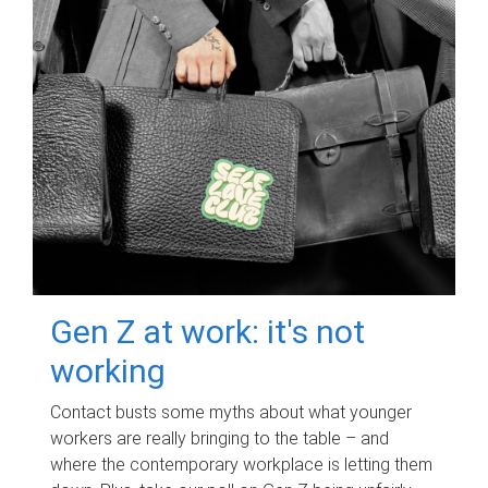
Gen Z at work: it's not
working
Contact busts some myths about what younger
workers are really bringing to the table – and
where the contemporary workplace is letting them