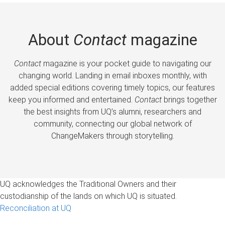
About
Contact
magazine
Contact
magazine is your pocket guide to navigating our
changing world. Landing in email inboxes monthly, with
added special editions covering timely topics, our features
keep you informed and entertained.
Contact
brings together
the best insights from UQ’s alumni, researchers and
community, connecting our global network of
ChangeMakers through storytelling.
UQ acknowledges the Traditional Owners and their
custodianship of the lands on which UQ is situated.
Reconciliation at UQ