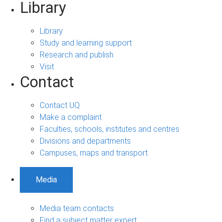
Library
Library
Study and learning support
Research and publish
Visit
Contact
Contact UQ
Make a complaint
Faculties, schools, institutes and centres
Divisions and departments
Campuses, maps and transport
Media
Media team contacts
Find a subject matter expert