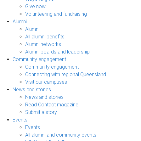
Give now
Volunteering and fundraising
Alumni
Alumni
All alumni benefits
Alumni networks
Alumni boards and leadership
Community engagement
Community engagement
Connecting with regional Queensland
Visit our campuses
News and stories
News and stories
Read Contact magazine
Submit a story
Events
Events
All alumni and community events