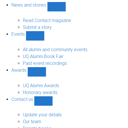
navigation
News and stories
Show
News
and
Read Contact magazine
stories
Submit a story
sub-
Events
navigation
Show
Events
sub-
All alumni and community events
navigation
UQ Alumni Book Fair
Past event recordings
Awards
Show
Awards
sub-
UQ Alumni Awards
navigation
Honorary awards
Contact us
Show
Contact
us
Update your details
sub-
Our team
navigation