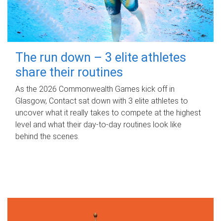
The run down – 3 elite athletes
share their routines
As the 2026 Commonwealth Games kick off in
Glasgow, Contact sat down with 3 elite athletes to
uncover what it really takes to compete at the highest
level and what their day‑to‑day routines look like
behind the scenes.