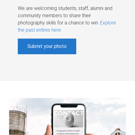
We are welcoming students, staff, alumni and
community members to share their
photography skills for a chance to win.
Explore
the past entires here
.
Submit your photo