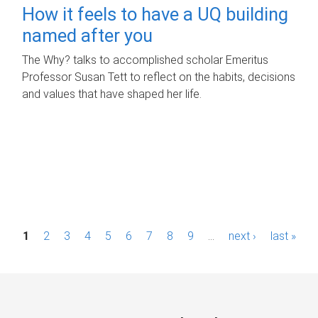
How it feels to have a UQ building
named after you
The Why? talks to accomplished scholar Emeritus
Professor Susan Tett to reflect on the habits, decisions
and values that have shaped her life.
P
1
2
3
4
5
6
7
8
9
…
next ›
last »
a
g
e