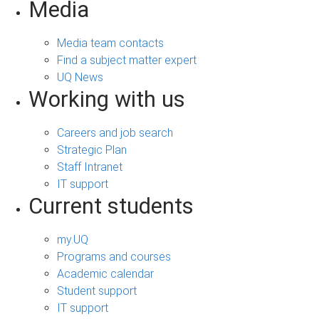
Media
Media team contacts
Find a subject matter expert
UQ News
Working with us
Careers and job search
Strategic Plan
Staff Intranet
IT support
Current students
my.UQ
Programs and courses
Academic calendar
Student support
IT support