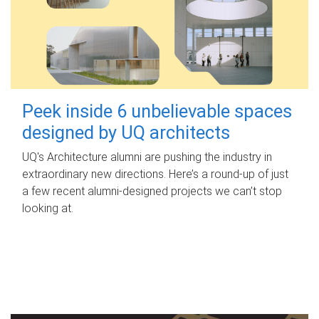
Peek inside 6 unbelievable spaces
designed by UQ architects
UQ's Architecture alumni are pushing the industry in
extraordinary new directions. Here’s a round-up of just
a few recent alumni-designed projects we can’t stop
looking at.