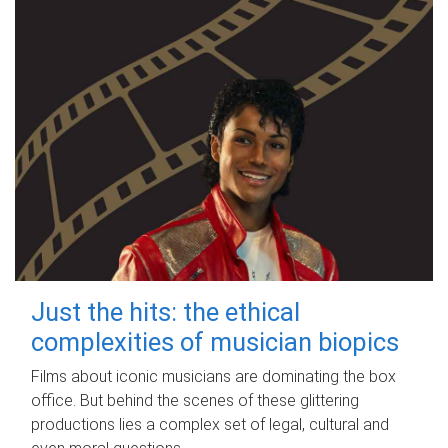
Just the hits: the ethical
complexities of musician biopics
Films about iconic musicians are dominating the box
office. But behind the scenes of these glittering
productions lies a complex set of legal, cultural and