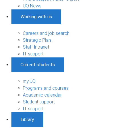
UQ News
Working with us
Careers and job search
Strategic Plan
Staff Intranet
IT support
Current students
my.UQ
Programs and courses
Academic calendar
Student support
IT support
Library