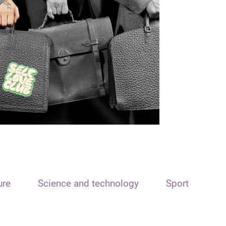
ure
Science and technology
Sport