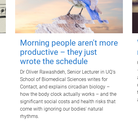
Morning people aren't more
productive – they just
wrote the schedule
Dr Oliver Rawashdeh, Senior Lecturer in UQ's
School of Biomedical Sciences writes for
Contact, and explains circadian biology –
how the body clock actually works – and the
significant social costs and health risks that
come with ignoring our bodies' natural
rhythms.