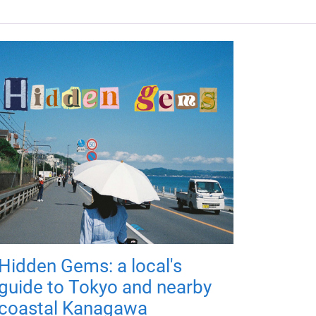
Hidden Gems: a local's
guide to Tokyo and nearby
coastal Kanagawa