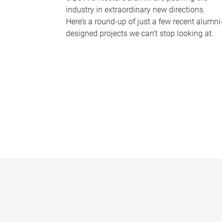
industry in extraordinary new directions.
Here’s a round-up of just a few recent alumni
designed projects we can’t stop looking at.
P
a
g
e
s