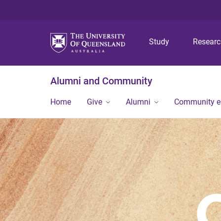
Study
Resear
Alumni and Community
Home
Give
Alumni
Community 