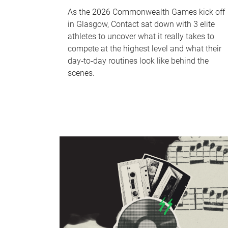
As the 2026 Commonwealth Games kick off
in Glasgow, Contact sat down with 3 elite
athletes to uncover what it really takes to
compete at the highest level and what their
day‑to‑day routines look like behind the
scenes.