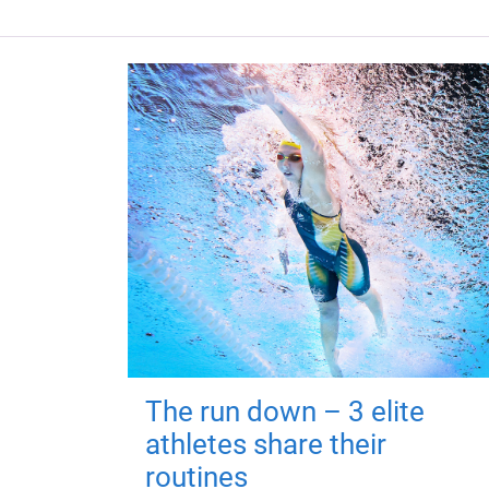
The run down – 3 elite
athletes share their
routines