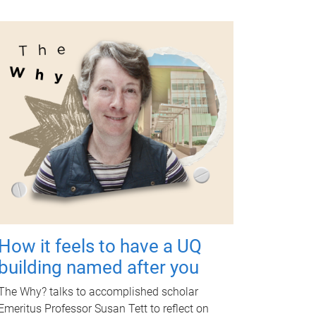
How it feels to have a UQ
building named after you
The Why? talks to accomplished scholar
Emeritus Professor Susan Tett to reflect on