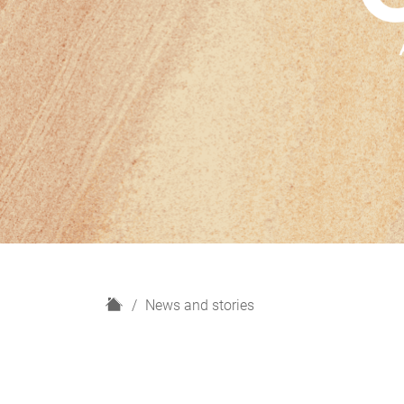
H
News and stories
o
m
e