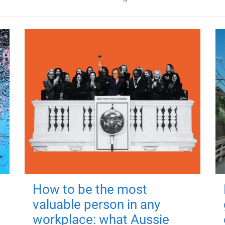
How to be the most
valuable person in any
workplace: what Aussie