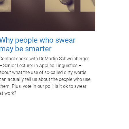
Why people who swear
may be smarter
Contact spoke with Dr Martin Schweinberger
– Senior Lecturer in Applied Linguistics –
about what the use of so-called dirty words
can actually tell us about the people who use
them. Plus, vote in our poll: is it ok to swear
at work?