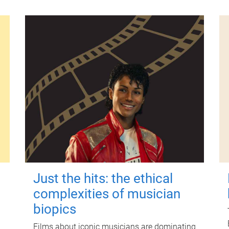
Just the hits: the ethical
complexities of musician
biopics
Films about iconic musicians are dominating