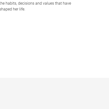
the habits, decisions and values that have
shaped her life.