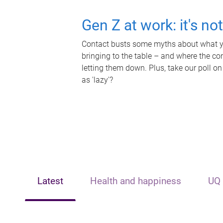
Gen Z at work: it's no
Contact busts some myths about what yo
bringing to the table – and where the c
letting them down. Plus, take our poll on
as 'lazy'?
Latest
Health and happiness
UQ 