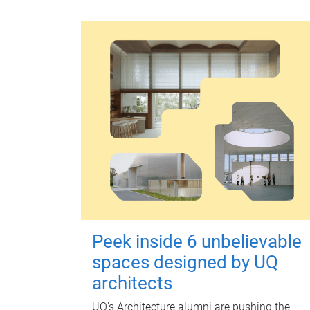
Peek inside 6 unbelievable
spaces designed by UQ
architects
UQ's Architecture alumni are pushing the