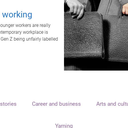
t working
unger workers are really
ontemporary workplace is
 Gen Z being unfairly labelled
stories
Career and business
Arts and cult
Yarning