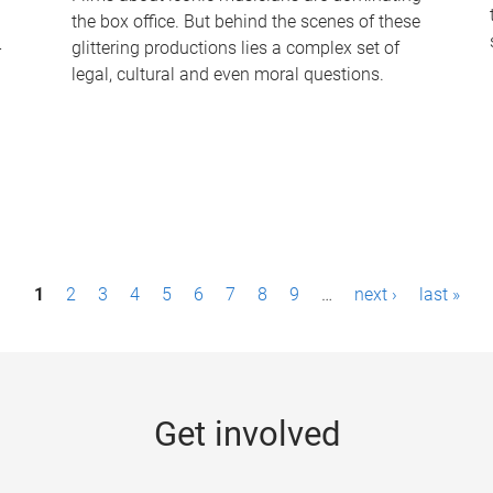
the box office. But behind the scenes of these
-
glittering productions lies a complex set of
legal, cultural and even moral questions.
1
2
3
4
5
6
7
8
9
…
next ›
last »
Get involved