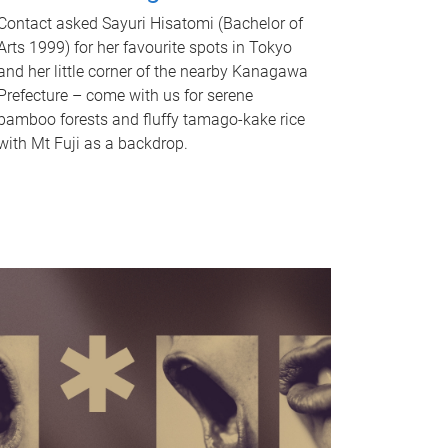
Contact asked Sayuri Hisatomi (Bachelor of
Arts 1999) for her favourite spots in Tokyo
and her little corner of the nearby Kanagawa
Prefecture – come with us for serene
bamboo forests and fluffy tamago-kake rice
with Mt Fuji as a backdrop.