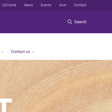
UQ home
News
Events
Give
Contact
Search
Contact us