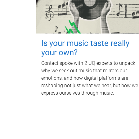
Is your music taste really
your own?
Contact spoke with 2 UQ experts to unpack
why we seek out music that mirrors our
emotions, and how digital platforms are
reshaping not just what we hear, but how we
express ourselves through music.