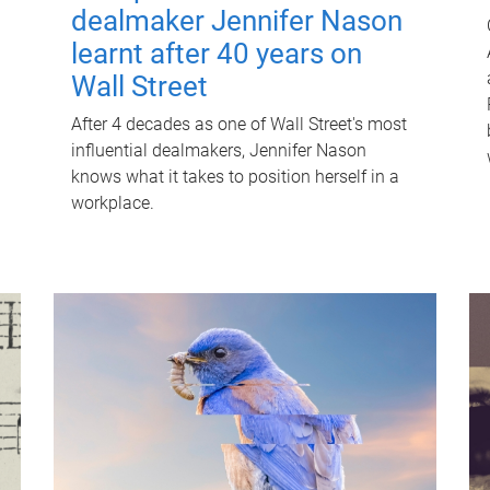
dealmaker Jennifer Nason
learnt after 40 years on
Wall Street
After 4 decades as one of Wall Street's most
influential dealmakers, Jennifer Nason
knows what it takes to position herself in a
workplace.