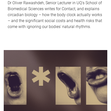
Dr Oliver Rawashdeh, Senior Lecturer in UQ's School of
Biomedical Sciences writes for Contact, and explains
circadian biology – how the body clock actually works
– and the significant social costs and health risks that
come with ignoring our bodies' natural rhythms.