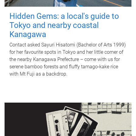
Hidden Gems: a local's guide to
Tokyo and nearby coastal
Kanagawa
Contact asked Sayuri Hisatomi (Bachelor of Arts 1999)
for her favourite spots in Tokyo and her little corner of
the nearby Kanagawa Prefecture – come with us for
serene bamboo forests and fluffy tamago-kake rice
with Mt Fuji as a backdrop.