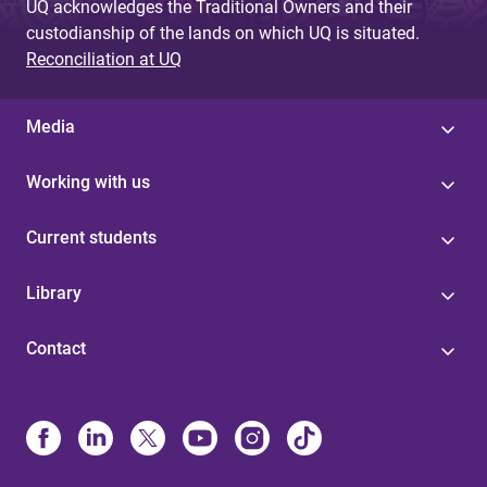
UQ acknowledges the Traditional Owners and their
custodianship of the lands on which UQ is situated.
Reconciliation at UQ
Media
Working with us
Current students
Library
Contact