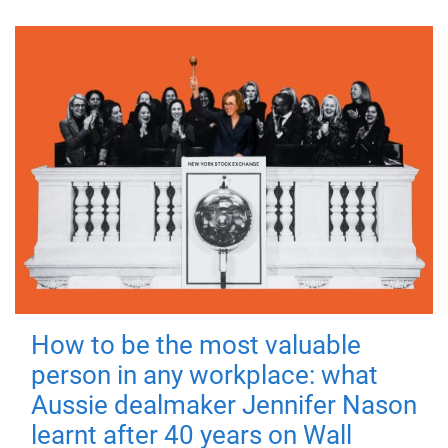
How to be the most valuable
person in any workplace: what
Aussie dealmaker Jennifer Nason
learnt after 40 years on Wall