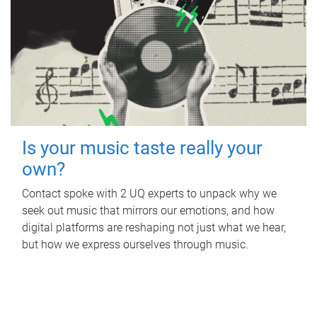
Is your music taste really your
own?
Contact spoke with 2 UQ experts to unpack why we
seek out music that mirrors our emotions, and how
digital platforms are reshaping not just what we hear,
but how we express ourselves through music.