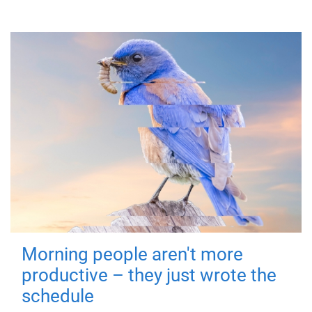
Morning people aren't more
productive – they just wrote the
schedule