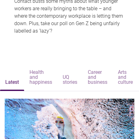
Contact busts some myths about what younger
workers are really bringing to the table – and
where the contemporary workplace is letting them
down. Plus, take our poll on Gen Z being unfairly
labelled as 'lazy'?
Health
Career
Arts
and
UQ
and
and
Latest
happiness
stories
business
culture