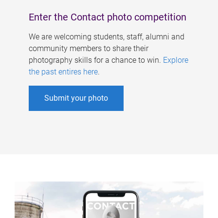
Enter the Contact photo competition
We are welcoming students, staff, alumni and
community members to share their
photography skills for a chance to win.
Explore
the past entires here
.
Submit your photo