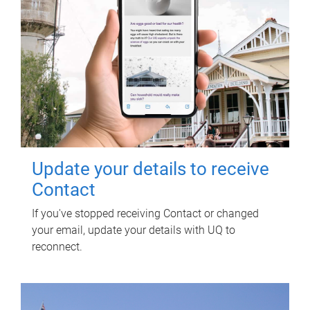
Update your details to receive
Contact
If you've stopped receiving Contact or changed
your email, update your details with UQ to
reconnect.