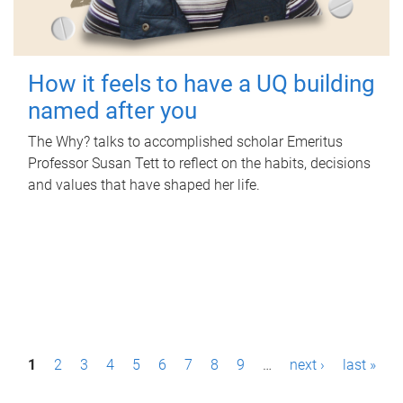
How it feels to have a UQ building
named after you
The Why? talks to accomplished scholar Emeritus
Professor Susan Tett to reflect on the habits, decisions
and values that have shaped her life.
P
1
2
3
4
5
6
7
8
9
…
next ›
last »
a