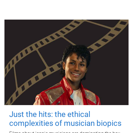
Just the hits: the ethical
complexities of musician biopics