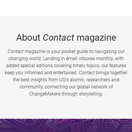
About
Contact
magazine
Contact
magazine is your pocket guide to navigating our
changing world. Landing in email inboxes monthly, with
added special editions covering timely topics, our features
keep you informed and entertained.
Contact
brings together
the best insights from UQ’s alumni, researchers and
community, connecting our global network of
ChangeMakers through storytelling.