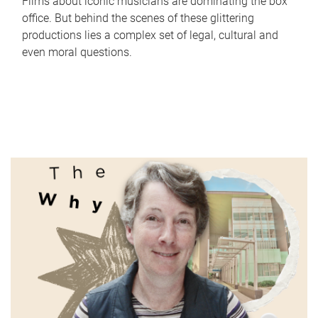
Films about iconic musicians are dominating the box
office. But behind the scenes of these glittering
productions lies a complex set of legal, cultural and
even moral questions.