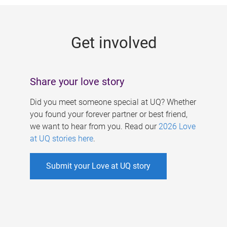
g
e
Get involved
s
Share your love story
Did you meet someone special at UQ? Whether
you found your forever partner or best friend,
we want to hear from you. Read our
2026 Love
at UQ stories here
.
Submit your Love at UQ story