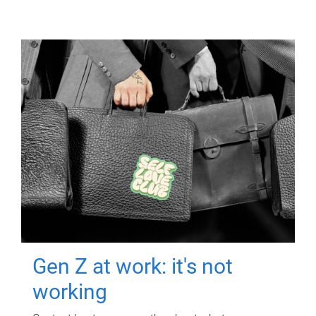
Gen Z at work: it's not
working