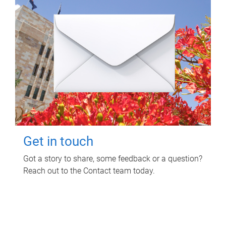
Get in touch
Got a story to share, some feedback or a question?
Reach out to the Contact team today.