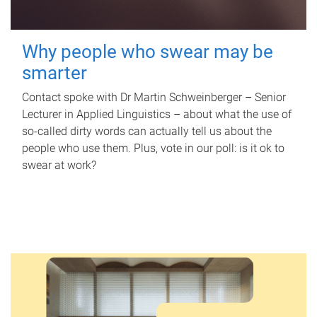
Why people who swear may be
smarter
Contact spoke with Dr Martin Schweinberger – Senior
Lecturer in Applied Linguistics – about what the use of
so-called dirty words can actually tell us about the
people who use them. Plus, vote in our poll: is it ok to
swear at work?