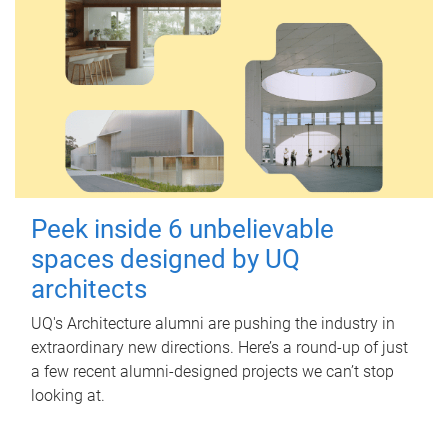
Peek inside 6 unbelievable
spaces designed by UQ
architects
UQ's Architecture alumni are pushing the industry in
extraordinary new directions. Here’s a round-up of just
a few recent alumni-designed projects we can’t stop
looking at.