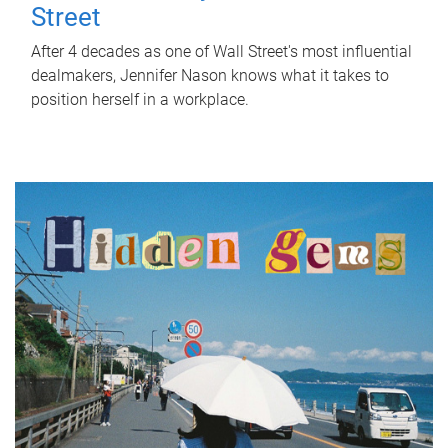
Street
After 4 decades as one of Wall Street's most influential
dealmakers, Jennifer Nason knows what it takes to
position herself in a workplace.