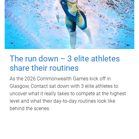
The run down – 3 elite athletes
share their routines
As the 2026 Commonwealth Games kick off in
Glasgow, Contact sat down with 3 elite athletes to
uncover what it really takes to compete at the highest
level and what their day‑to‑day routines look like
behind the scenes.