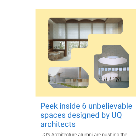
Peek inside 6 unbelievable
spaces designed by UQ
architects
UQ's Architecture alumni are pushing the