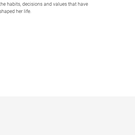
the habits, decisions and values that have
shaped her life.