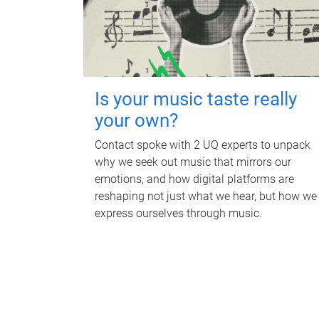
Is your music taste really
your own?
Contact spoke with 2 UQ experts to unpack
why we seek out music that mirrors our
emotions, and how digital platforms are
reshaping not just what we hear, but how we
express ourselves through music.