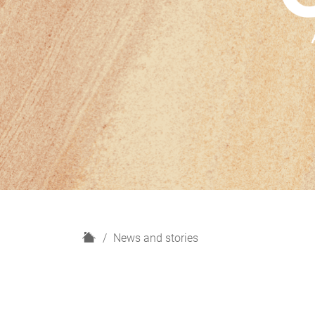
H
News and stories
o
m
e