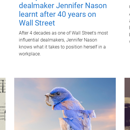
dealmaker Jennifer Nason
learnt after 40 years on
Wall Street
After 4 decades as one of Wall Street's most
influential dealmakers, Jennifer Nason
knows what it takes to position herself in a
workplace.