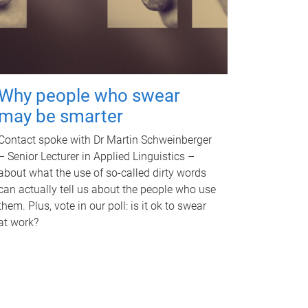
Why people who swear
may be smarter
Contact spoke with Dr Martin Schweinberger
– Senior Lecturer in Applied Linguistics –
about what the use of so-called dirty words
can actually tell us about the people who use
them. Plus, vote in our poll: is it ok to swear
at work?