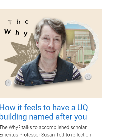
How it feels to have a UQ
building named after you
The Why? talks to accomplished scholar
Emeritus Professor Susan Tett to reflect on