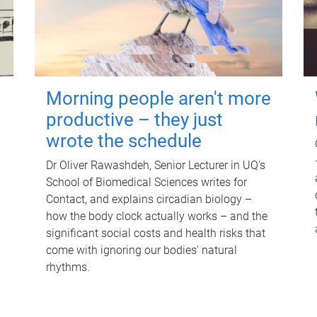
Morning people aren't more
productive – they just
wrote the schedule
Dr Oliver Rawashdeh, Senior Lecturer in UQ's
School of Biomedical Sciences writes for
Contact, and explains circadian biology –
how the body clock actually works – and the
significant social costs and health risks that
come with ignoring our bodies' natural
rhythms.