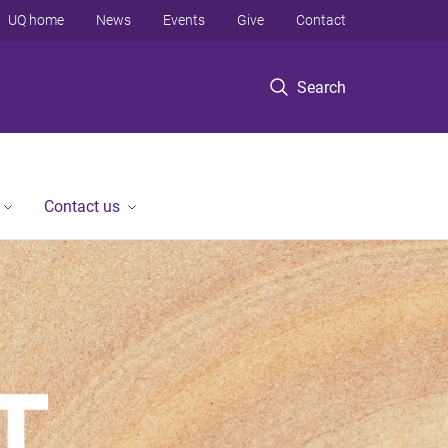
UQ home
News
Events
Give
Contact
Search
Contact us