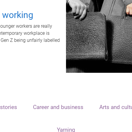
t working
unger workers are really
ontemporary workplace is
 Gen Z being unfairly labelled
stories
Career and business
Arts and cult
Yarning