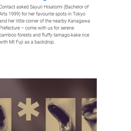
Contact asked Sayuri Hisatomi (Bachelor of
Arts 1999) for her favourite spots in Tokyo
and her little corner of the nearby Kanagawa
Prefecture – come with us for serene
bamboo forests and fluffy tamago-kake rice
with Mt Fuji as a backdrop.