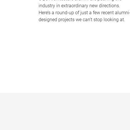
industry in extraordinary new directions.
Here’s a round-up of just a few recent alumni
designed projects we can’t stop looking at.
P
a
g
e
s