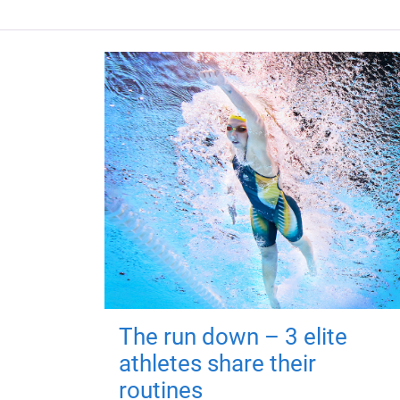
The run down – 3 elite
athletes share their
routines