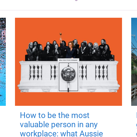
How to be the most
valuable person in any
workplace: what Aussie