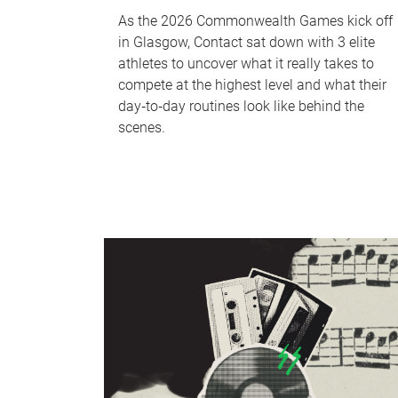
As the 2026 Commonwealth Games kick off
in Glasgow, Contact sat down with 3 elite
athletes to uncover what it really takes to
compete at the highest level and what their
day‑to‑day routines look like behind the
scenes.