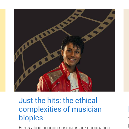
Just the hits: the ethical
complexities of musician
biopics
Films about iconic musicians are dominating