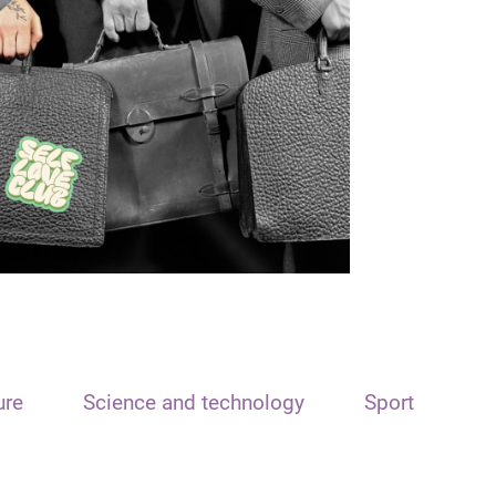
ure
Science and technology
Sport