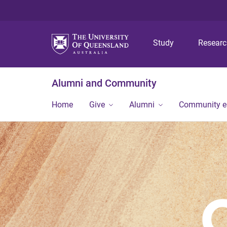
Study
Resear
Alumni and Community
Home
Give
Alumni
Community 