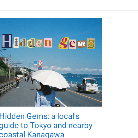
Hidden Gems: a local's
guide to Tokyo and nearby
coastal Kanagawa