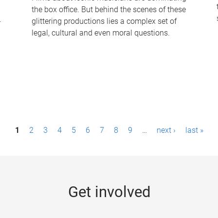
the box office. But behind the scenes of these
-
glittering productions lies a complex set of
legal, cultural and even moral questions.
1
2
3
4
5
6
7
8
9
…
next ›
last »
Get involved