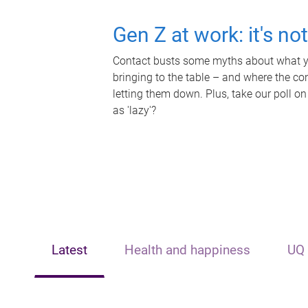
Gen Z at work: it's no
Contact busts some myths about what yo
bringing to the table – and where the c
letting them down. Plus, take our poll on
as 'lazy'?
Latest
Health and happiness
UQ 