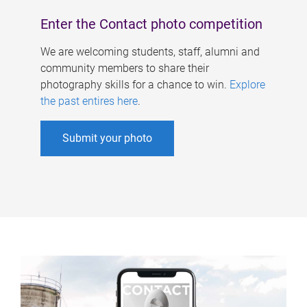
Enter the Contact photo competition
We are welcoming students, staff, alumni and
community members to share their
photography skills for a chance to win.
Explore
the past entires here
.
Submit your photo