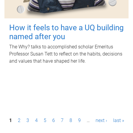
How it feels to have a UQ building
named after you
The Why? talks to accomplished scholar Emeritus
Professor Susan Tett to reflect on the habits, decisions
and values that have shaped her life.
P
1
2
3
4
5
6
7
8
9
…
next ›
last »
a