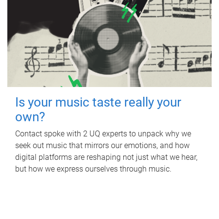
Is your music taste really your
own?
Contact spoke with 2 UQ experts to unpack why we
seek out music that mirrors our emotions, and how
digital platforms are reshaping not just what we hear,
but how we express ourselves through music.