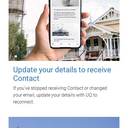
Update your details to receive
Contact
If you've stopped receiving Contact or changed
your email, update your details with UQ to
reconnect.