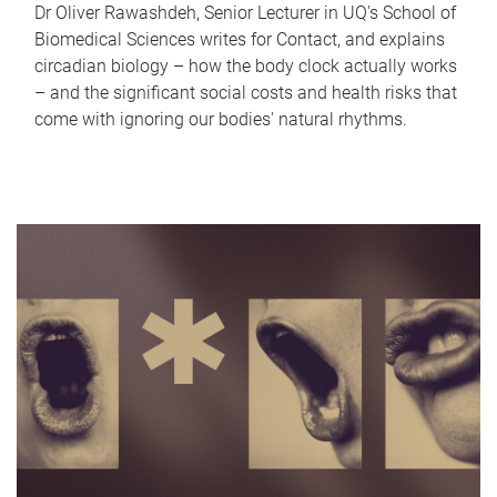
Dr Oliver Rawashdeh, Senior Lecturer in UQ's School of
Biomedical Sciences writes for Contact, and explains
circadian biology – how the body clock actually works
– and the significant social costs and health risks that
come with ignoring our bodies' natural rhythms.