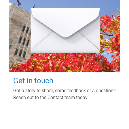
Get in touch
Got a story to share, some feedback or a question?
Reach out to the Contact team today.