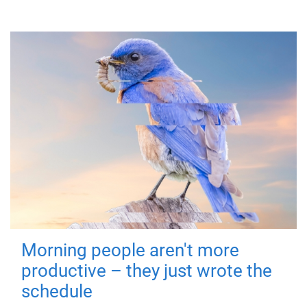
Morning people aren't more
productive – they just wrote the
schedule