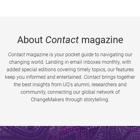
About
Contact
magazine
Contact
magazine is your pocket guide to navigating our
changing world. Landing in email inboxes monthly, with
added special editions covering timely topics, our features
keep you informed and entertained.
Contact
brings together
the best insights from UQ’s alumni, researchers and
community, connecting our global network of
ChangeMakers through storytelling.