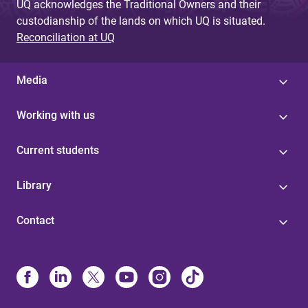
UQ acknowledges the Traditional Owners and their
custodianship of the lands on which UQ is situated.
Reconciliation at UQ
Media
Working with us
Current students
Library
Contact