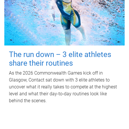
The run down – 3 elite athletes
share their routines
As the 2026 Commonwealth Games kick off in
Glasgow, Contact sat down with 3 elite athletes to
uncover what it really takes to compete at the highest
level and what their day‑to‑day routines look like
behind the scenes.