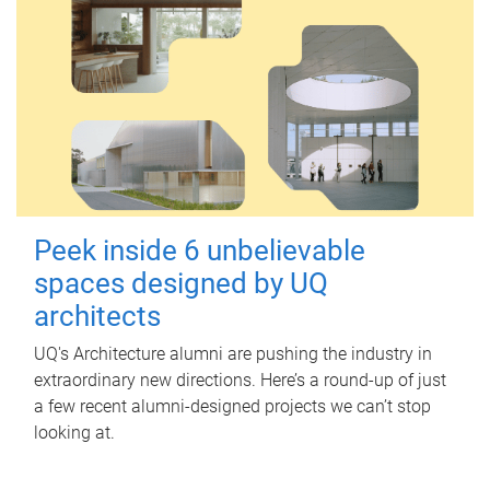
Peek inside 6 unbelievable
spaces designed by UQ
architects
UQ's Architecture alumni are pushing the industry in
extraordinary new directions. Here’s a round-up of just
a few recent alumni-designed projects we can’t stop
looking at.