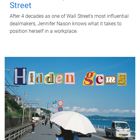
Street
After 4 decades as one of Wall Street's most influential
dealmakers, Jennifer Nason knows what it takes to
position herself in a workplace.