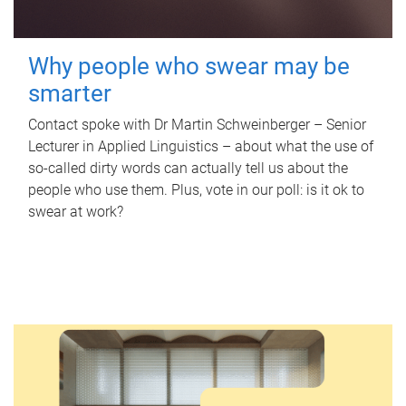
Why people who swear may be
smarter
Contact spoke with Dr Martin Schweinberger – Senior
Lecturer in Applied Linguistics – about what the use of
so-called dirty words can actually tell us about the
people who use them. Plus, vote in our poll: is it ok to
swear at work?