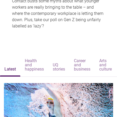
Contact busts some myths about what younger
workers are really bringing to the table – and
where the contemporary workplace is letting them
down. Plus, take our poll on Gen Z being unfairly
labelled as 'lazy'?
Health
Career
Arts
and
UQ
and
and
Latest
happiness
stories
business
culture