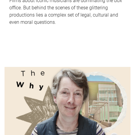
Films about iconic musicians are dominating the box
office. But behind the scenes of these glittering
productions lies a complex set of legal, cultural and
even moral questions.