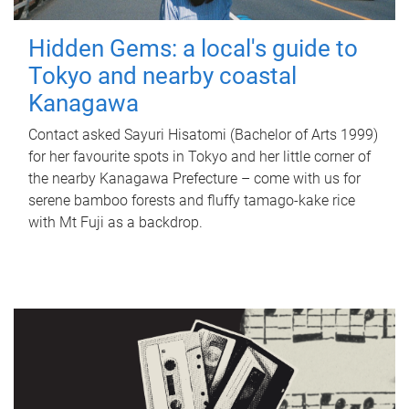
Hidden Gems: a local's guide to
Tokyo and nearby coastal
Kanagawa
Contact asked Sayuri Hisatomi (Bachelor of Arts 1999)
for her favourite spots in Tokyo and her little corner of
the nearby Kanagawa Prefecture – come with us for
serene bamboo forests and fluffy tamago-kake rice
with Mt Fuji as a backdrop.