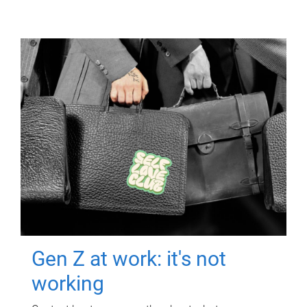
Gen Z at work: it's not
working