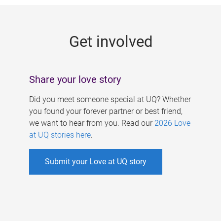
g
e
Get involved
s
Share your love story
Did you meet someone special at UQ? Whether
you found your forever partner or best friend,
we want to hear from you. Read our
2026 Love
at UQ stories here
.
Submit your Love at UQ story