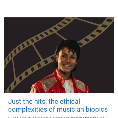
Just the hits: the ethical
complexities of musician biopics