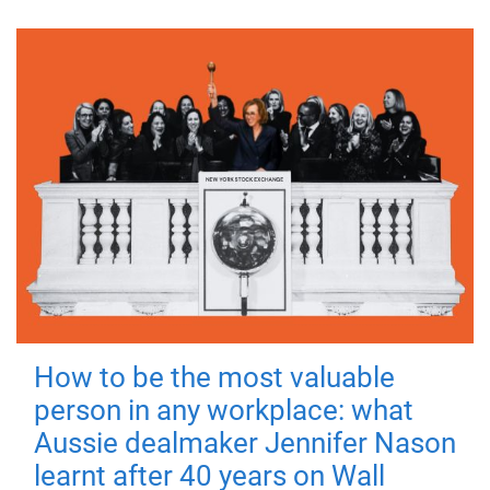
How to be the most valuable
person in any workplace: what
Aussie dealmaker Jennifer Nason
learnt after 40 years on Wall