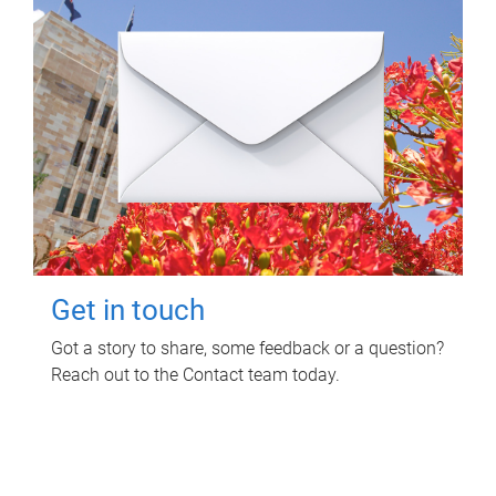
Get in touch
Got a story to share, some feedback or a question?
Reach out to the Contact team today.