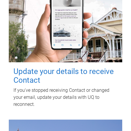
Update your details to receive
Contact
If you've stopped receiving Contact or changed
your email, update your details with UQ to
reconnect.