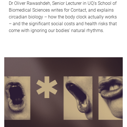
Dr Oliver Rawashdeh, Senior Lecturer in UQ's School of
Biomedical Sciences writes for Contact, and explains
circadian biology – how the body clock actually works
– and the significant social costs and health risks that
come with ignoring our bodies' natural rhythms.