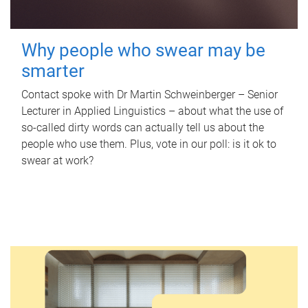
Why people who swear may be
smarter
Contact spoke with Dr Martin Schweinberger – Senior
Lecturer in Applied Linguistics – about what the use of
so-called dirty words can actually tell us about the
people who use them. Plus, vote in our poll: is it ok to
swear at work?