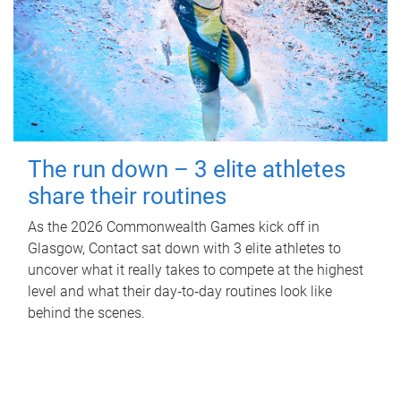
The run down – 3 elite athletes
share their routines
As the 2026 Commonwealth Games kick off in
Glasgow, Contact sat down with 3 elite athletes to
uncover what it really takes to compete at the highest
level and what their day‑to‑day routines look like
behind the scenes.