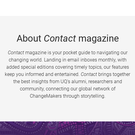
About
Contact
magazine
Contact
magazine is your pocket guide to navigating our
changing world. Landing in email inboxes monthly, with
added special editions covering timely topics, our features
keep you informed and entertained.
Contact
brings together
the best insights from UQ’s alumni, researchers and
community, connecting our global network of
ChangeMakers through storytelling.