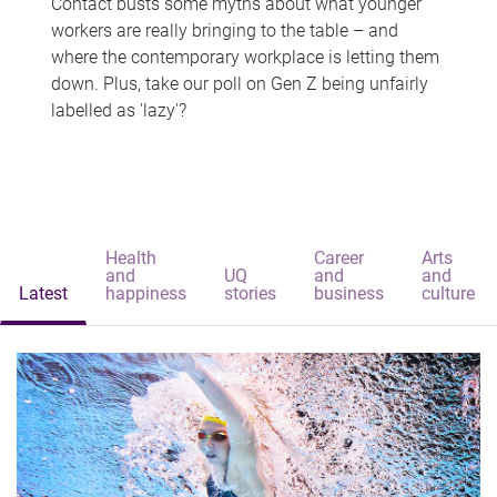
Contact busts some myths about what younger
workers are really bringing to the table – and
where the contemporary workplace is letting them
down. Plus, take our poll on Gen Z being unfairly
labelled as 'lazy'?
Health
Career
Arts
and
UQ
and
and
Latest
happiness
stories
business
culture