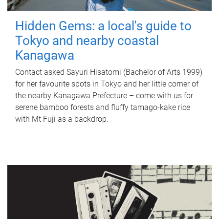
Hidden Gems: a local's guide to
Tokyo and nearby coastal
Kanagawa
Contact asked Sayuri Hisatomi (Bachelor of Arts 1999)
for her favourite spots in Tokyo and her little corner of
the nearby Kanagawa Prefecture – come with us for
serene bamboo forests and fluffy tamago-kake rice
with Mt Fuji as a backdrop.