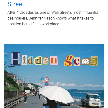
Street
After 4 decades as one of Wall Street's most influential
dealmakers, Jennifer Nason knows what it takes to
position herself in a workplace.