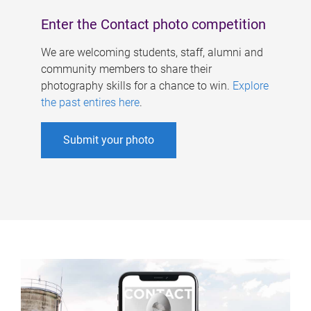
Enter the Contact photo competition
We are welcoming students, staff, alumni and
community members to share their
photography skills for a chance to win.
Explore
the past entires here
.
Submit your photo