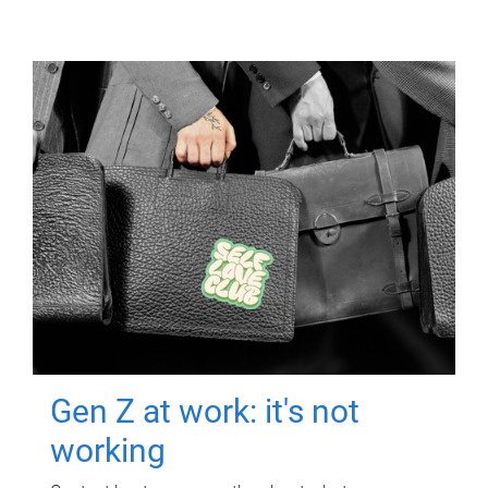
Gen Z at work: it's not
working