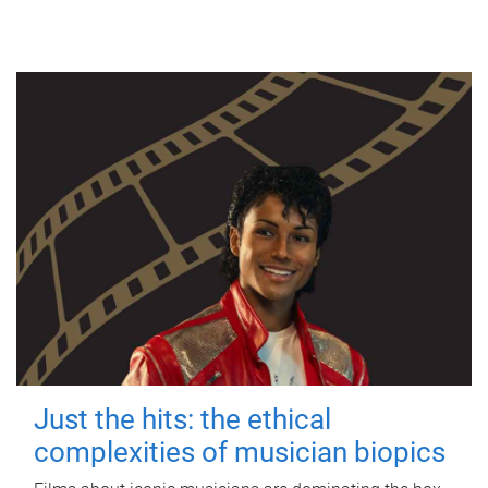
Just the hits: the ethical
complexities of musician biopics