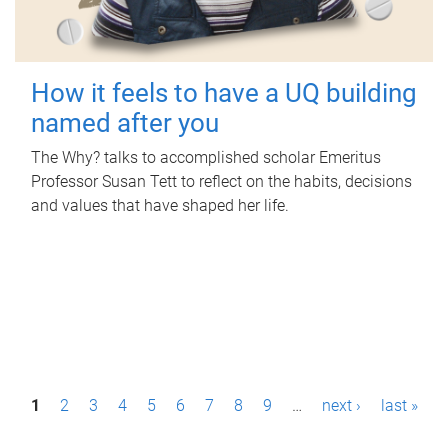
How it feels to have a UQ building
named after you
The Why? talks to accomplished scholar Emeritus
Professor Susan Tett to reflect on the habits, decisions
and values that have shaped her life.
P
1
2
3
4
5
6
7
8
9
…
next ›
last »
a