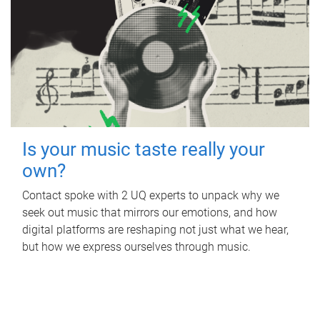
Is your music taste really your
own?
Contact spoke with 2 UQ experts to unpack why we
seek out music that mirrors our emotions, and how
digital platforms are reshaping not just what we hear,
but how we express ourselves through music.