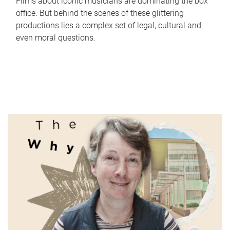
Films about iconic musicians are dominating the box
office. But behind the scenes of these glittering
productions lies a complex set of legal, cultural and
even moral questions.