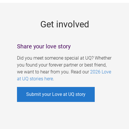
g
e
Get involved
s
Share your love story
Did you meet someone special at UQ? Whether
you found your forever partner or best friend,
we want to hear from you. Read our
2026 Love
at UQ stories here
.
Submit your Love at UQ story