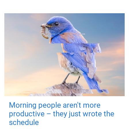
Morning people aren't more
productive – they just wrote the
schedule