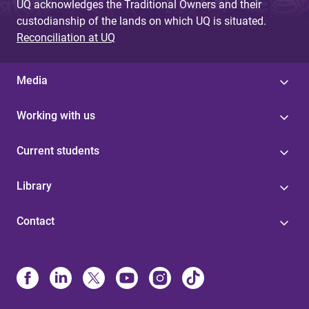
UQ acknowledges the Traditional Owners and their
custodianship of the lands on which UQ is situated.
Reconciliation at UQ
Media
Working with us
Current students
Library
Contact