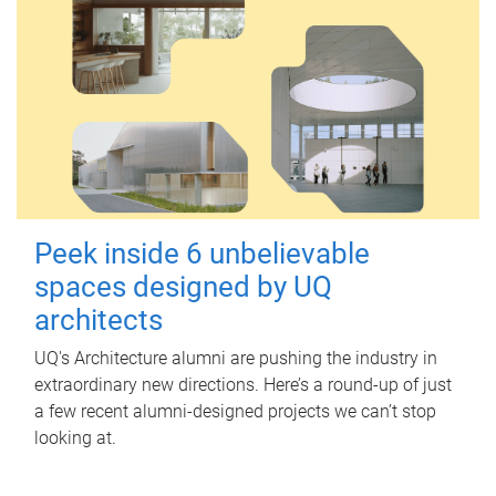
Peek inside 6 unbelievable
spaces designed by UQ
architects
UQ's Architecture alumni are pushing the industry in
extraordinary new directions. Here’s a round-up of just
a few recent alumni-designed projects we can’t stop
looking at.