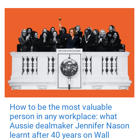
How to be the most valuable
person in any workplace: what
Aussie dealmaker Jennifer Nason
learnt after 40 years on Wall