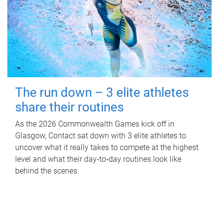
The run down – 3 elite athletes
share their routines
As the 2026 Commonwealth Games kick off in
Glasgow, Contact sat down with 3 elite athletes to
uncover what it really takes to compete at the highest
level and what their day‑to‑day routines look like
behind the scenes.