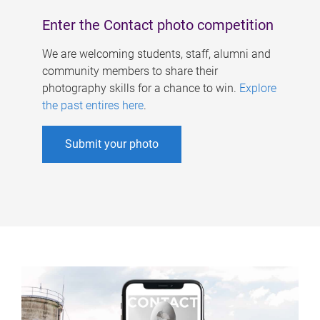
Enter the Contact photo competition
We are welcoming students, staff, alumni and
community members to share their
photography skills for a chance to win.
Explore
the past entires here
.
Submit your photo