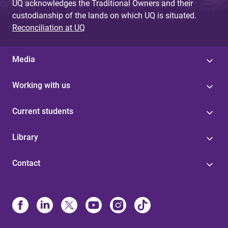
UQ acknowledges the Traditional Owners and their
custodianship of the lands on which UQ is situated.
Reconciliation at UQ
Media
Working with us
Current students
Library
Contact