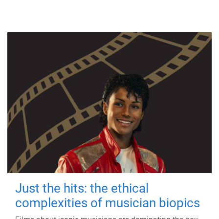
Just the hits: the ethical
complexities of musician biopics