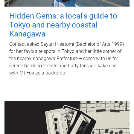
Hidden Gems: a local's guide to
Tokyo and nearby coastal
Kanagawa
Contact asked Sayuri Hisatomi (Bachelor of Arts 1999)
for her favourite spots in Tokyo and her little corner of
the nearby Kanagawa Prefecture – come with us for
serene bamboo forests and fluffy tamago-kake rice
with Mt Fuji as a backdrop.