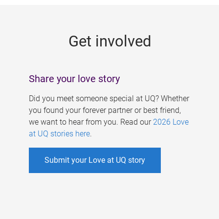
g
e
Get involved
s
Share your love story
Did you meet someone special at UQ? Whether
you found your forever partner or best friend,
we want to hear from you. Read our
2026 Love
at UQ stories here
.
Submit your Love at UQ story