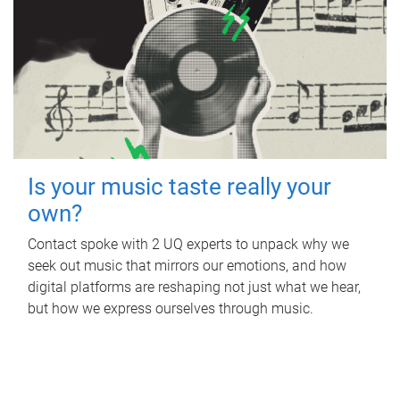
Is your music taste really your
own?
Contact spoke with 2 UQ experts to unpack why we
seek out music that mirrors our emotions, and how
digital platforms are reshaping not just what we hear,
but how we express ourselves through music.