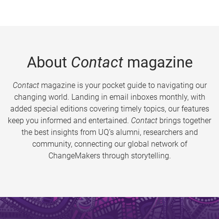
About
Contact
magazine
Contact
magazine is your pocket guide to navigating our
changing world. Landing in email inboxes monthly, with
added special editions covering timely topics, our features
keep you informed and entertained.
Contact
brings together
the best insights from UQ’s alumni, researchers and
community, connecting our global network of
ChangeMakers through storytelling.