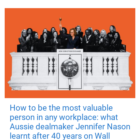
How to be the most valuable
person in any workplace: what
Aussie dealmaker Jennifer Nason
learnt after 40 years on Wall