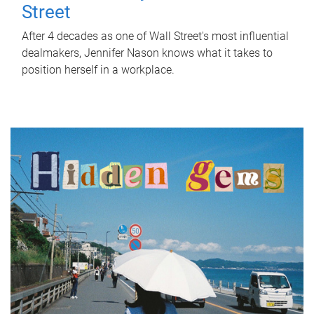
Street
After 4 decades as one of Wall Street's most influential
dealmakers, Jennifer Nason knows what it takes to
position herself in a workplace.