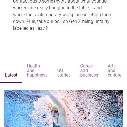
Contact busts some myths about what younger
workers are really bringing to the table – and
where the contemporary workplace is letting them
down. Plus, take our poll on Gen Z being unfairly
labelled as 'lazy'?
Health
Career
Arts
and
UQ
and
and
Latest
happiness
stories
business
culture