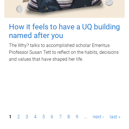
How it feels to have a UQ building
named after you
The Why? talks to accomplished scholar Emeritus
Professor Susan Tett to reflect on the habits, decisions
and values that have shaped her life.
P
1
2
3
4
5
6
7
8
9
…
next ›
last »
a