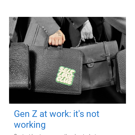
Gen Z at work: it's not
working