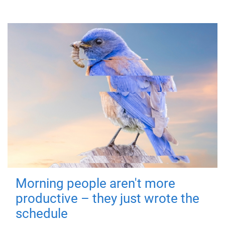
Morning people aren't more
productive – they just wrote the
schedule