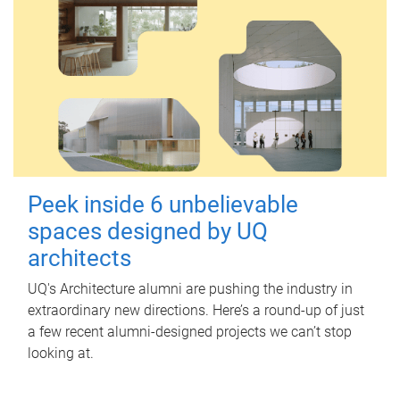
Peek inside 6 unbelievable
spaces designed by UQ
architects
UQ's Architecture alumni are pushing the industry in
extraordinary new directions. Here’s a round-up of just
a few recent alumni-designed projects we can’t stop
looking at.