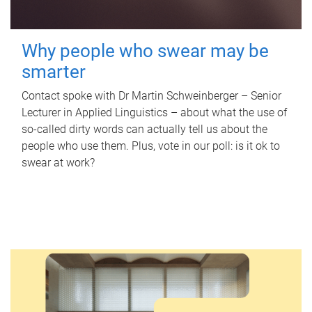
Why people who swear may be
smarter
Contact spoke with Dr Martin Schweinberger – Senior
Lecturer in Applied Linguistics – about what the use of
so-called dirty words can actually tell us about the
people who use them. Plus, vote in our poll: is it ok to
swear at work?