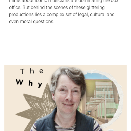
Films about iconic musicians are dominating the box
office. But behind the scenes of these glittering
productions lies a complex set of legal, cultural and
even moral questions.