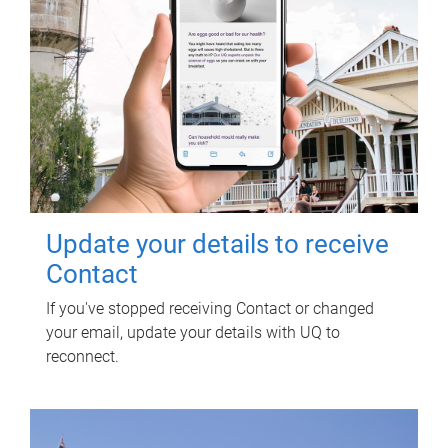
Update your details to receive
Contact
If you've stopped receiving Contact or changed
your email, update your details with UQ to
reconnect.