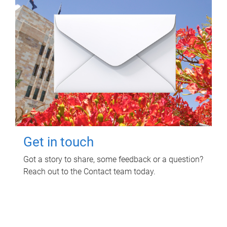
Get in touch
Got a story to share, some feedback or a question?
Reach out to the Contact team today.