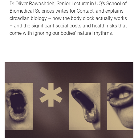
Dr Oliver Rawashdeh, Senior Lecturer in UQ's School of
Biomedical Sciences writes for Contact, and explains
circadian biology – how the body clock actually works
– and the significant social costs and health risks that
come with ignoring our bodies' natural rhythms.