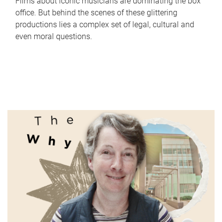
Films about iconic musicians are dominating the box
office. But behind the scenes of these glittering
productions lies a complex set of legal, cultural and
even moral questions.