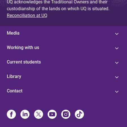
UQ acknowledges the Traditional Owners and their
custodianship of the lands on which UQ is situated.
Reconciliation at UQ
Media
Working with us
Current students
Library
Contact