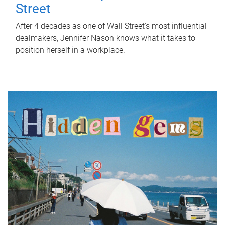
Street
After 4 decades as one of Wall Street's most influential
dealmakers, Jennifer Nason knows what it takes to
position herself in a workplace.