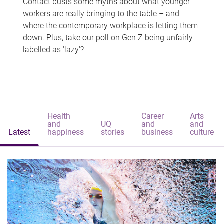
Contact busts some myths about what younger
workers are really bringing to the table – and
where the contemporary workplace is letting them
down. Plus, take our poll on Gen Z being unfairly
labelled as 'lazy'?
Health
Career
Arts
and
UQ
and
and
Latest
happiness
stories
business
culture