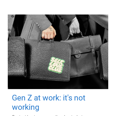
Gen Z at work: it's not
working