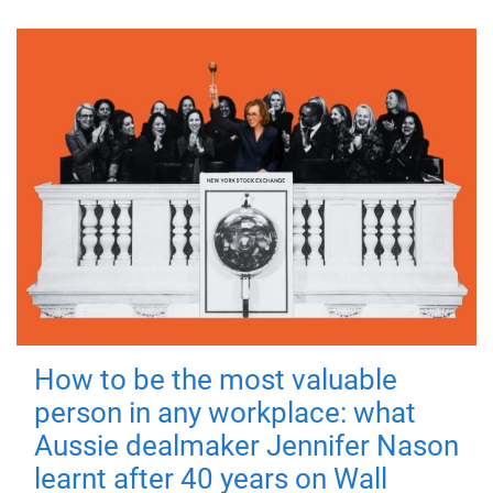
How to be the most valuable
person in any workplace: what
Aussie dealmaker Jennifer Nason
learnt after 40 years on Wall