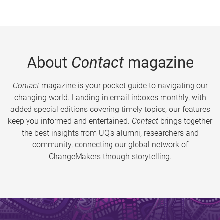
About
Contact
magazine
Contact
magazine is your pocket guide to navigating our
changing world. Landing in email inboxes monthly, with
added special editions covering timely topics, our features
keep you informed and entertained.
Contact
brings together
the best insights from UQ’s alumni, researchers and
community, connecting our global network of
ChangeMakers through storytelling.