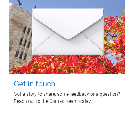
Get in touch
Got a story to share, some feedback or a question?
Reach out to the Contact team today.