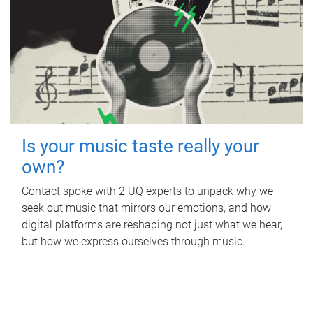
Is your music taste really your
own?
Contact spoke with 2 UQ experts to unpack why we
seek out music that mirrors our emotions, and how
digital platforms are reshaping not just what we hear,
but how we express ourselves through music.