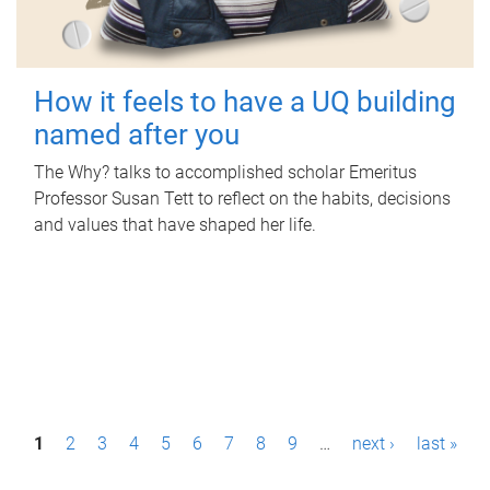
How it feels to have a UQ building
named after you
The Why? talks to accomplished scholar Emeritus
Professor Susan Tett to reflect on the habits, decisions
and values that have shaped her life.
P
1
2
3
4
5
6
7
8
9
…
next ›
last »
a