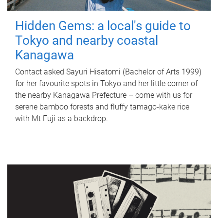
Hidden Gems: a local's guide to
Tokyo and nearby coastal
Kanagawa
Contact asked Sayuri Hisatomi (Bachelor of Arts 1999)
for her favourite spots in Tokyo and her little corner of
the nearby Kanagawa Prefecture – come with us for
serene bamboo forests and fluffy tamago-kake rice
with Mt Fuji as a backdrop.