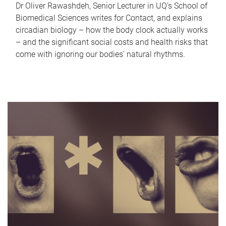
Dr Oliver Rawashdeh, Senior Lecturer in UQ's School of
Biomedical Sciences writes for Contact, and explains
circadian biology – how the body clock actually works
– and the significant social costs and health risks that
come with ignoring our bodies' natural rhythms.