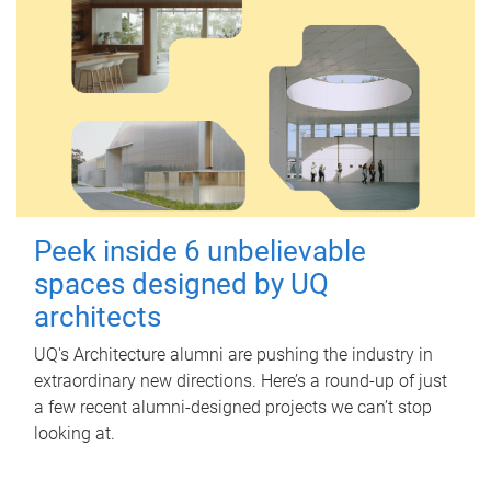
Peek inside 6 unbelievable
spaces designed by UQ
architects
UQ's Architecture alumni are pushing the industry in
extraordinary new directions. Here’s a round-up of just
a few recent alumni-designed projects we can’t stop
looking at.