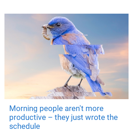
Morning people aren't more
productive – they just wrote the
schedule