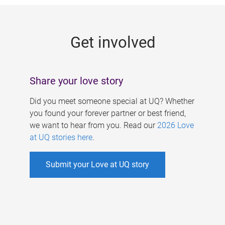
g
e
Get involved
s
Share your love story
Did you meet someone special at UQ? Whether
you found your forever partner or best friend,
we want to hear from you. Read our
2026 Love
at UQ stories here
.
Submit your Love at UQ story