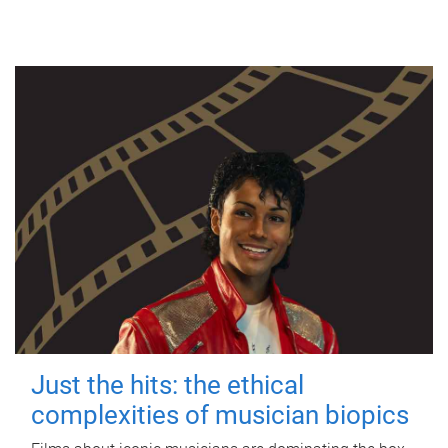
Just the hits: the ethical
complexities of musician biopics