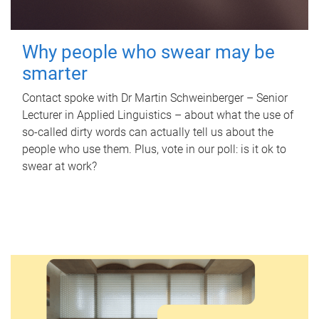
Why people who swear may be
smarter
Contact spoke with Dr Martin Schweinberger – Senior
Lecturer in Applied Linguistics – about what the use of
so-called dirty words can actually tell us about the
people who use them. Plus, vote in our poll: is it ok to
swear at work?