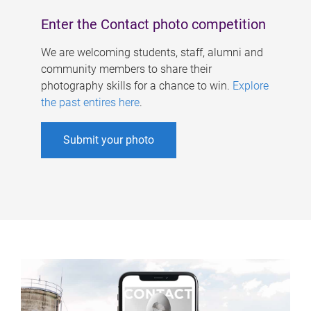
Enter the Contact photo competition
We are welcoming students, staff, alumni and
community members to share their
photography skills for a chance to win.
Explore
the past entires here
.
Submit your photo