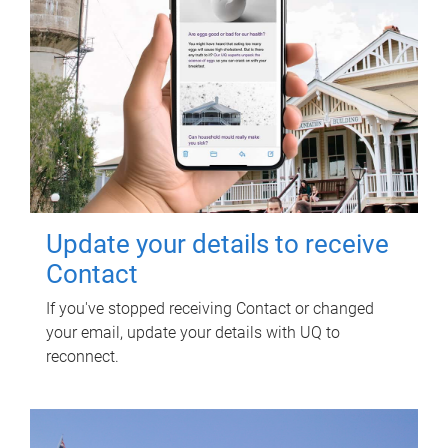
Update your details to receive
Contact
If you've stopped receiving Contact or changed
your email, update your details with UQ to
reconnect.