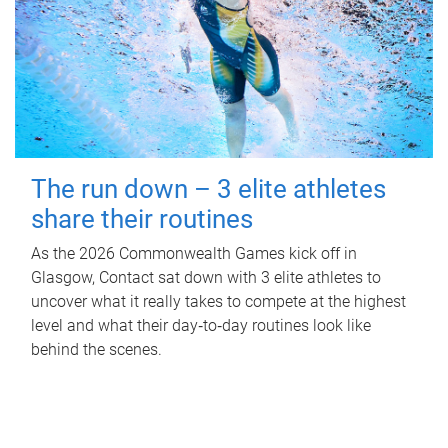
The run down – 3 elite athletes
share their routines
As the 2026 Commonwealth Games kick off in
Glasgow, Contact sat down with 3 elite athletes to
uncover what it really takes to compete at the highest
level and what their day‑to‑day routines look like
behind the scenes.