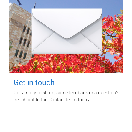
Get in touch
Got a story to share, some feedback or a question?
Reach out to the Contact team today.