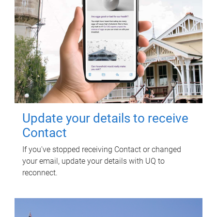
Update your details to receive
Contact
If you've stopped receiving Contact or changed
your email, update your details with UQ to
reconnect.