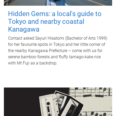
Hidden Gems: a local's guide to
Tokyo and nearby coastal
Kanagawa
Contact asked Sayuri Hisatomi (Bachelor of Arts 1999)
for her favourite spots in Tokyo and her little corner of
the nearby Kanagawa Prefecture – come with us for
serene bamboo forests and fluffy tamago-kake rice
with Mt Fuji as a backdrop.