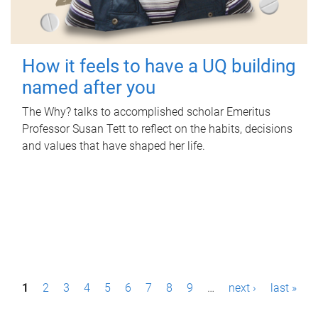
How it feels to have a UQ building
named after you
The Why? talks to accomplished scholar Emeritus
Professor Susan Tett to reflect on the habits, decisions
and values that have shaped her life.
P
1
2
3
4
5
6
7
8
9
…
next ›
last »
a