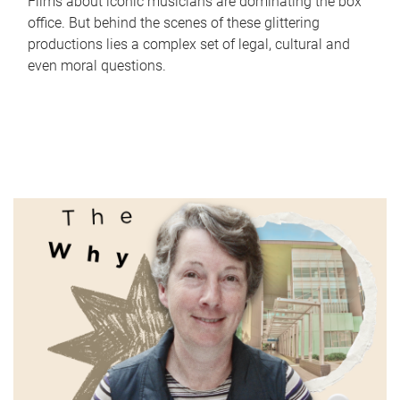
Films about iconic musicians are dominating the box
office. But behind the scenes of these glittering
productions lies a complex set of legal, cultural and
even moral questions.