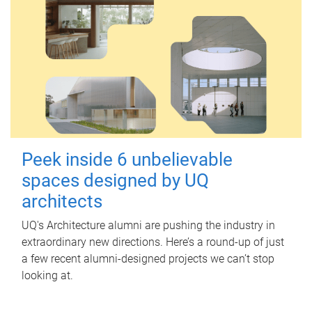
Peek inside 6 unbelievable
spaces designed by UQ
architects
UQ's Architecture alumni are pushing the industry in
extraordinary new directions. Here’s a round-up of just
a few recent alumni-designed projects we can’t stop
looking at.