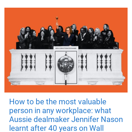
How to be the most valuable
person in any workplace: what
Aussie dealmaker Jennifer Nason
learnt after 40 years on Wall