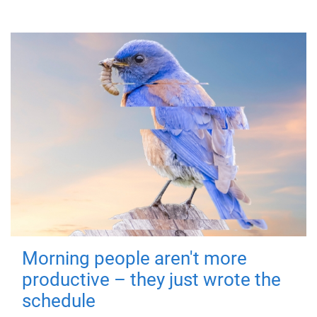
Morning people aren't more
productive – they just wrote the
schedule