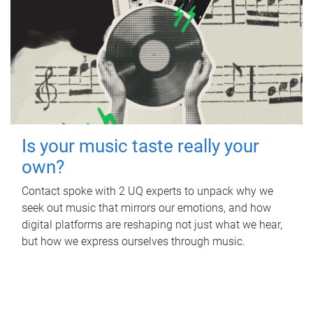
Is your music taste really your
own?
Contact spoke with 2 UQ experts to unpack why we
seek out music that mirrors our emotions, and how
digital platforms are reshaping not just what we hear,
but how we express ourselves through music.