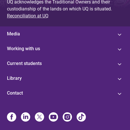
UQ acknowledges the Traditional Owners and their
custodianship of the lands on which UQ is situated.
Reconciliation at UQ
Media
Working with us
Current students
Library
Contact