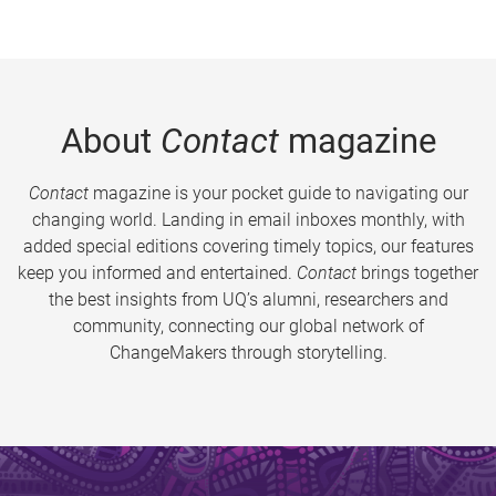
About
Contact
magazine
Contact
magazine is your pocket guide to navigating our
changing world. Landing in email inboxes monthly, with
added special editions covering timely topics, our features
keep you informed and entertained.
Contact
brings together
the best insights from UQ’s alumni, researchers and
community, connecting our global network of
ChangeMakers through storytelling.