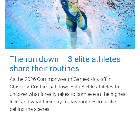
The run down – 3 elite athletes
share their routines
As the 2026 Commonwealth Games kick off in
Glasgow, Contact sat down with 3 elite athletes to
uncover what it really takes to compete at the highest
level and what their day‑to‑day routines look like
behind the scenes.