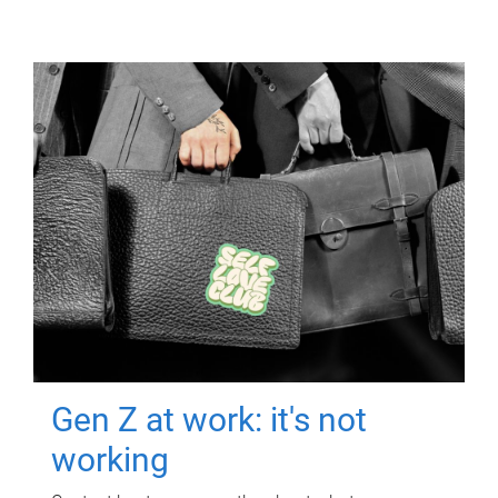
Gen Z at work: it's not
working