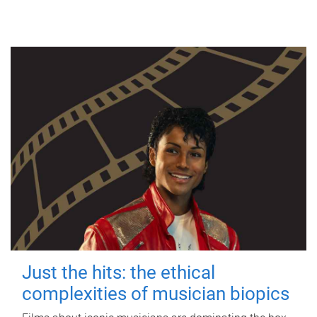
Just the hits: the ethical
complexities of musician biopics