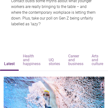
Contact busts some myths about what younger
workers are really bringing to the table – and
where the contemporary workplace is letting them
down. Plus, take our poll on Gen Z being unfairly
labelled as 'lazy'?
Health
Career
Arts
and
UQ
and
and
Latest
happiness
stories
business
culture