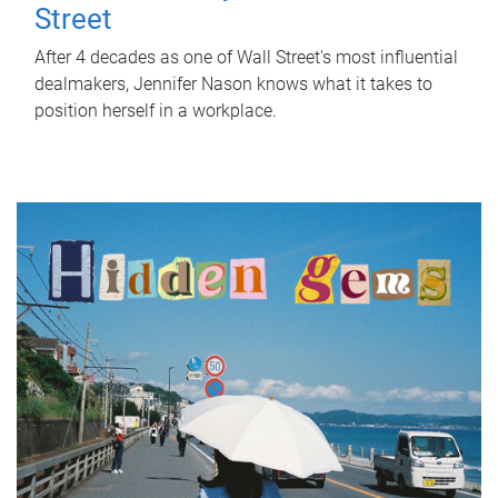
Street
After 4 decades as one of Wall Street's most influential
dealmakers, Jennifer Nason knows what it takes to
position herself in a workplace.