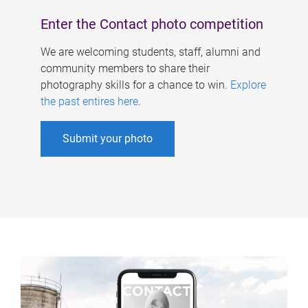
Enter the Contact photo competition
We are welcoming students, staff, alumni and
community members to share their
photography skills for a chance to win.
Explore
the past entires here
.
Submit your photo