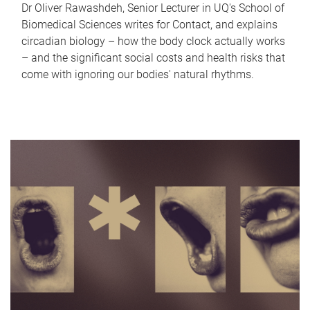
Dr Oliver Rawashdeh, Senior Lecturer in UQ's School of
Biomedical Sciences writes for Contact, and explains
circadian biology – how the body clock actually works
– and the significant social costs and health risks that
come with ignoring our bodies' natural rhythms.