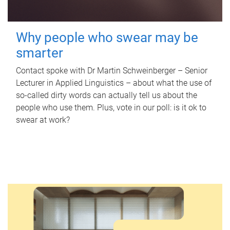
Why people who swear may be
smarter
Contact spoke with Dr Martin Schweinberger – Senior
Lecturer in Applied Linguistics – about what the use of
so-called dirty words can actually tell us about the
people who use them. Plus, vote in our poll: is it ok to
swear at work?