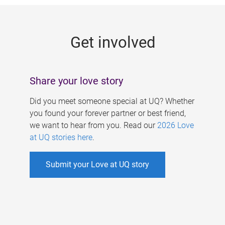
g
e
Get involved
s
Share your love story
Did you meet someone special at UQ? Whether
you found your forever partner or best friend,
we want to hear from you. Read our
2026 Love
at UQ stories here
.
Submit your Love at UQ story