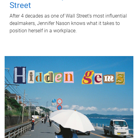
Street
After 4 decades as one of Wall Street's most influential
dealmakers, Jennifer Nason knows what it takes to
position herself in a workplace.