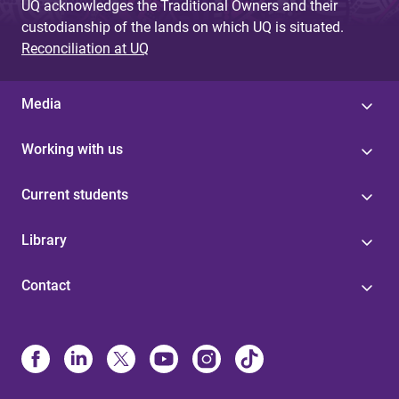
UQ acknowledges the Traditional Owners and their
custodianship of the lands on which UQ is situated.
Reconciliation at UQ
Media
Working with us
Current students
Library
Contact