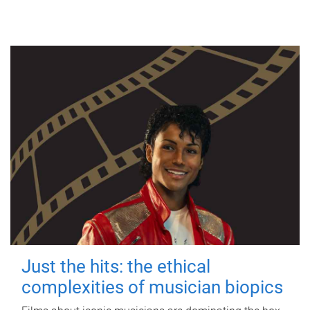
Just the hits: the ethical
complexities of musician biopics