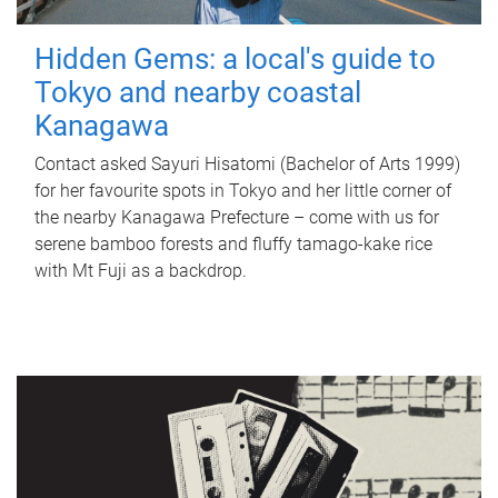
Hidden Gems: a local's guide to
Tokyo and nearby coastal
Kanagawa
Contact asked Sayuri Hisatomi (Bachelor of Arts 1999)
for her favourite spots in Tokyo and her little corner of
the nearby Kanagawa Prefecture – come with us for
serene bamboo forests and fluffy tamago-kake rice
with Mt Fuji as a backdrop.