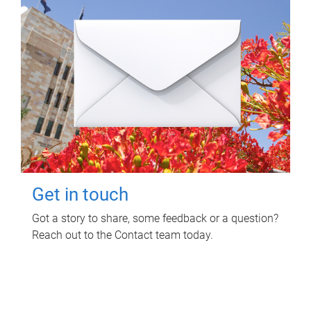
Get in touch
Got a story to share, some feedback or a question?
Reach out to the Contact team today.