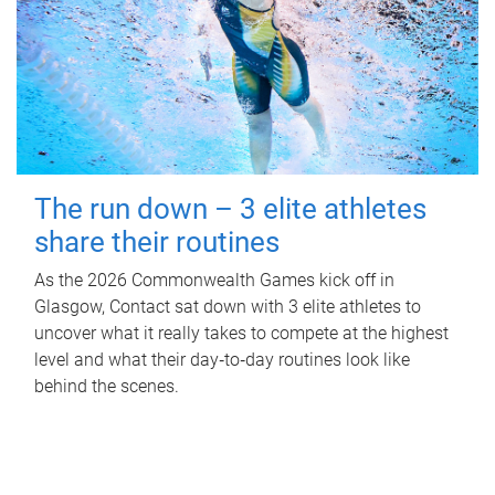
The run down – 3 elite athletes
share their routines
As the 2026 Commonwealth Games kick off in
Glasgow, Contact sat down with 3 elite athletes to
uncover what it really takes to compete at the highest
level and what their day‑to‑day routines look like
behind the scenes.