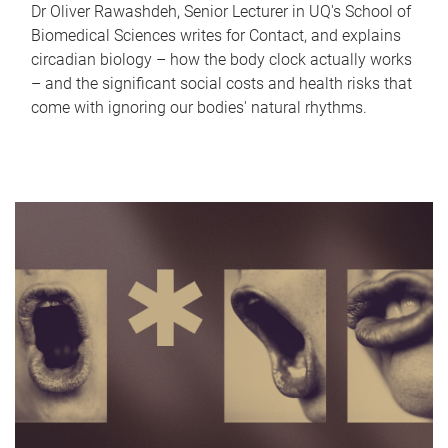
Dr Oliver Rawashdeh, Senior Lecturer in UQ's School of
Biomedical Sciences writes for Contact, and explains
circadian biology – how the body clock actually works
– and the significant social costs and health risks that
come with ignoring our bodies' natural rhythms.