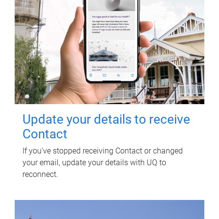
Update your details to receive
Contact
If you've stopped receiving Contact or changed
your email, update your details with UQ to
reconnect.