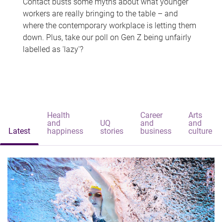
Contact busts some myths about what younger
workers are really bringing to the table – and
where the contemporary workplace is letting them
down. Plus, take our poll on Gen Z being unfairly
labelled as 'lazy'?
Health
Career
Arts
and
UQ
and
and
Latest
happiness
stories
business
culture