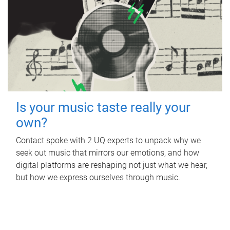
Is your music taste really your
own?
Contact spoke with 2 UQ experts to unpack why we
seek out music that mirrors our emotions, and how
digital platforms are reshaping not just what we hear,
but how we express ourselves through music.