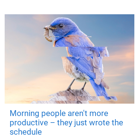
Morning people aren't more
productive – they just wrote the
schedule