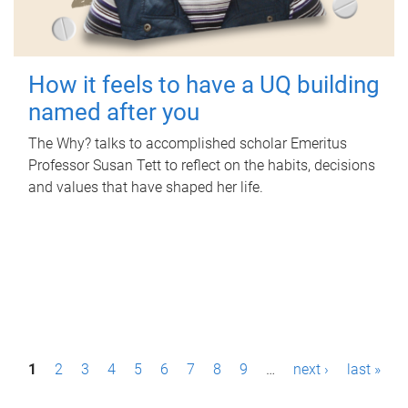
How it feels to have a UQ building
named after you
The Why? talks to accomplished scholar Emeritus
Professor Susan Tett to reflect on the habits, decisions
and values that have shaped her life.
P
1
2
3
4
5
6
7
8
9
…
next ›
last »
a