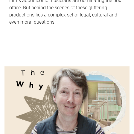
Films about iconic musicians are dominating the box
office. But behind the scenes of these glittering
productions lies a complex set of legal, cultural and
even moral questions.