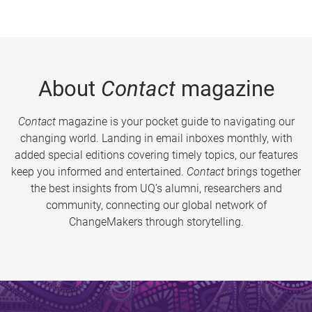
About
Contact
magazine
Contact
magazine is your pocket guide to navigating our
changing world. Landing in email inboxes monthly, with
added special editions covering timely topics, our features
keep you informed and entertained.
Contact
brings together
the best insights from UQ’s alumni, researchers and
community, connecting our global network of
ChangeMakers through storytelling.