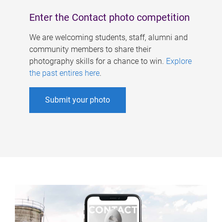
Enter the Contact photo competition
We are welcoming students, staff, alumni and
community members to share their
photography skills for a chance to win.
Explore
the past entires here
.
Submit your photo