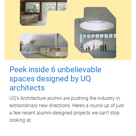
Peek inside 6 unbelievable
spaces designed by UQ
architects
UQ's Architecture alumni are pushing the industry in
extraordinary new directions. Here’s a round-up of just
a few recent alumni-designed projects we can’t stop
looking at.