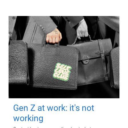
Gen Z at work: it's not
working