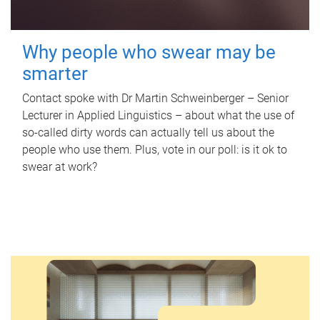
Why people who swear may be
smarter
Contact spoke with Dr Martin Schweinberger – Senior
Lecturer in Applied Linguistics – about what the use of
so-called dirty words can actually tell us about the
people who use them. Plus, vote in our poll: is it ok to
swear at work?