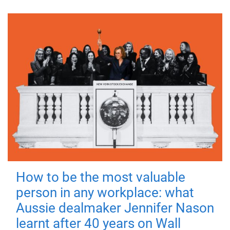
How to be the most valuable
person in any workplace: what
Aussie dealmaker Jennifer Nason
learnt after 40 years on Wall