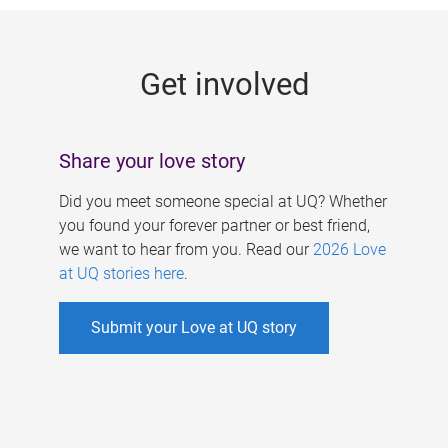
g
e
Get involved
s
Share your love story
Did you meet someone special at UQ? Whether
you found your forever partner or best friend,
we want to hear from you. Read our
2026 Love
at UQ stories here
.
Submit your Love at UQ story