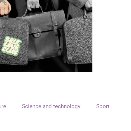
ure
Science and technology
Sport