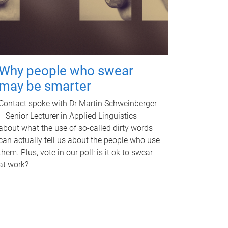
Why people who swear
may be smarter
Contact spoke with Dr Martin Schweinberger
– Senior Lecturer in Applied Linguistics –
about what the use of so-called dirty words
can actually tell us about the people who use
them. Plus, vote in our poll: is it ok to swear
at work?