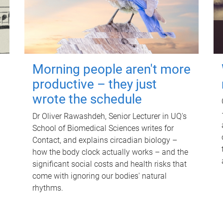
Morning people aren't more
productive – they just
wrote the schedule
Dr Oliver Rawashdeh, Senior Lecturer in UQ's
School of Biomedical Sciences writes for
Contact, and explains circadian biology –
how the body clock actually works – and the
significant social costs and health risks that
come with ignoring our bodies' natural
rhythms.