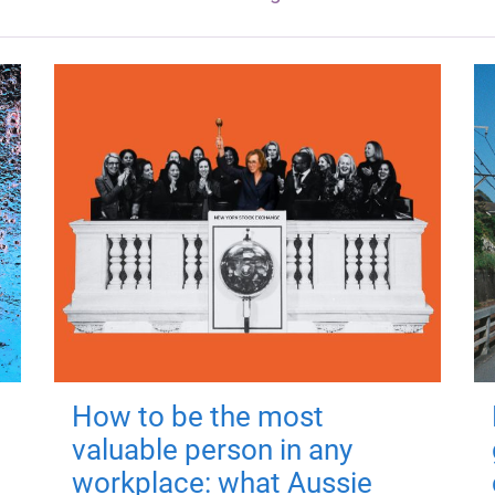
How to be the most
valuable person in any
workplace: what Aussie