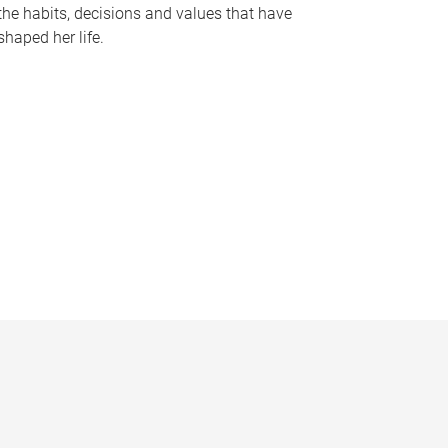
the habits, decisions and values that have
shaped her life.