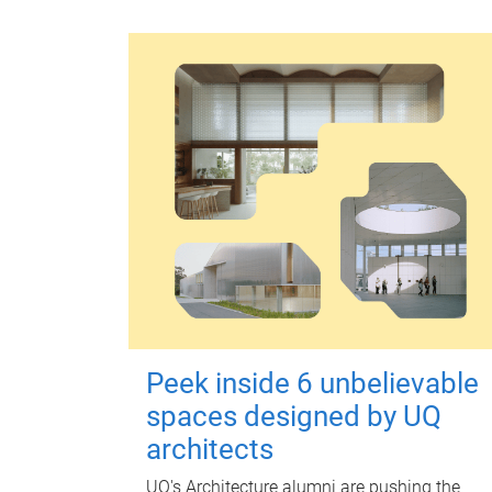
Peek inside 6 unbelievable
spaces designed by UQ
architects
UQ's Architecture alumni are pushing the