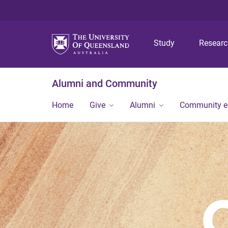
Study
Resear
Alumni and Community
Home
Give
Alumni
Community 