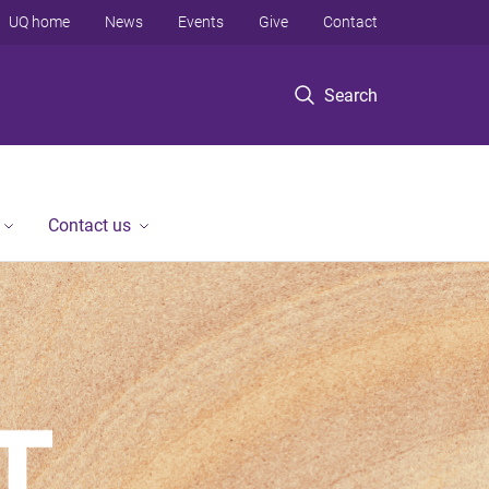
UQ home
News
Events
Give
Contact
Search
Contact us