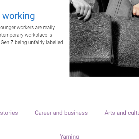
t working
unger workers are really
ontemporary workplace is
 Gen Z being unfairly labelled
stories
Career and business
Arts and cult
Yarning