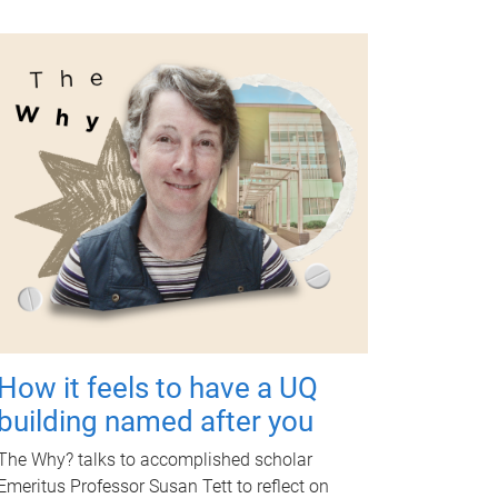
How it feels to have a UQ
building named after you
The Why? talks to accomplished scholar
Emeritus Professor Susan Tett to reflect on