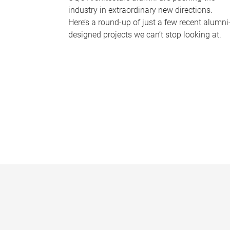
industry in extraordinary new directions.
Here’s a round-up of just a few recent alumni
designed projects we can’t stop looking at.
P
a
g
e
s