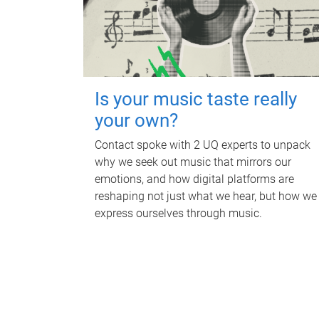
Is your music taste really
your own?
Contact spoke with 2 UQ experts to unpack
why we seek out music that mirrors our
emotions, and how digital platforms are
reshaping not just what we hear, but how we
express ourselves through music.