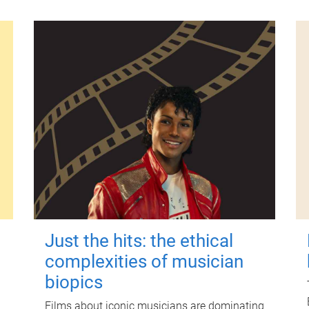
Just the hits: the ethical
complexities of musician
biopics
Films about iconic musicians are dominating