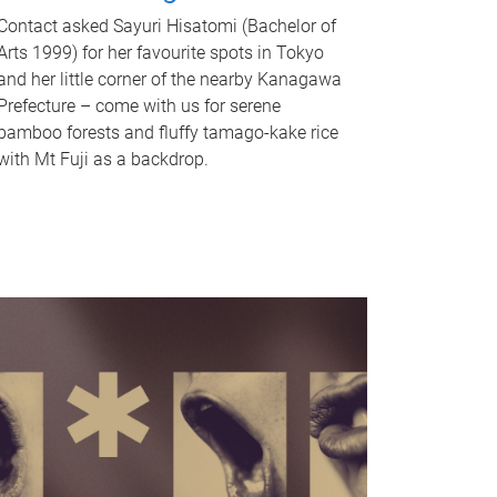
Contact asked Sayuri Hisatomi (Bachelor of
Arts 1999) for her favourite spots in Tokyo
and her little corner of the nearby Kanagawa
Prefecture – come with us for serene
bamboo forests and fluffy tamago-kake rice
with Mt Fuji as a backdrop.