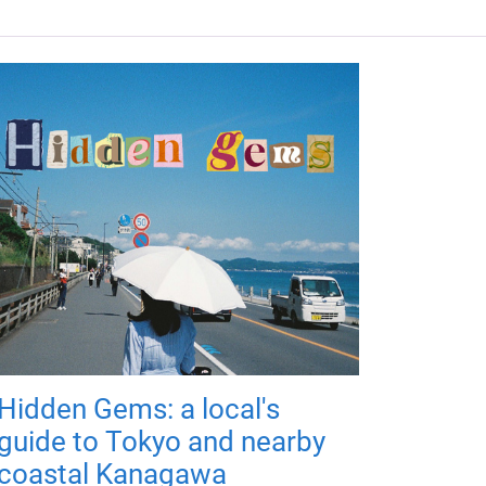
Hidden Gems: a local's
guide to Tokyo and nearby
coastal Kanagawa