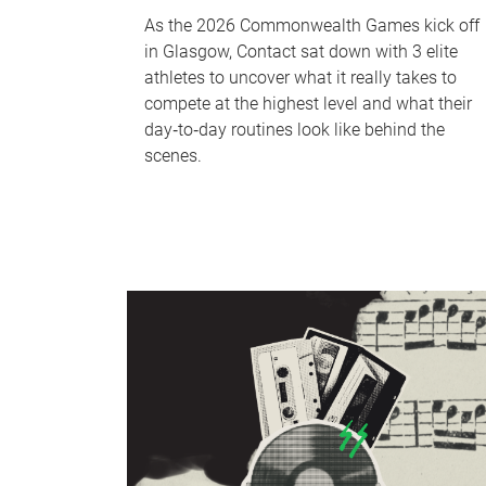
As the 2026 Commonwealth Games kick off
in Glasgow, Contact sat down with 3 elite
athletes to uncover what it really takes to
compete at the highest level and what their
day‑to‑day routines look like behind the
scenes.