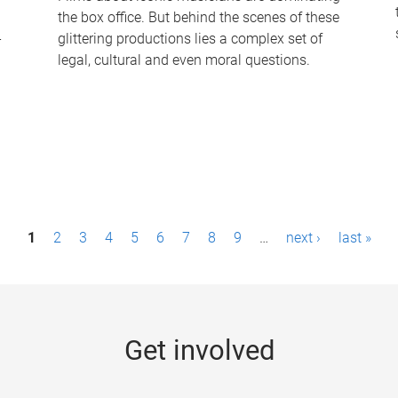
the box office. But behind the scenes of these
-
glittering productions lies a complex set of
legal, cultural and even moral questions.
1
2
3
4
5
6
7
8
9
…
next ›
last »
Get involved