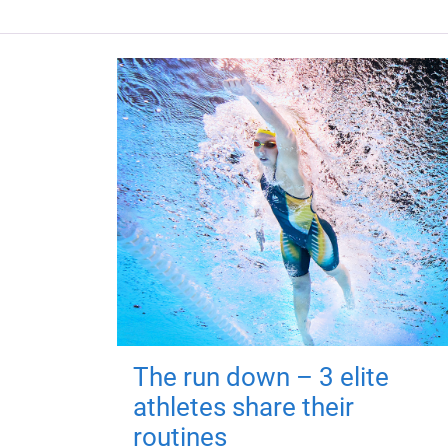
The run down – 3 elite
athletes share their
routines