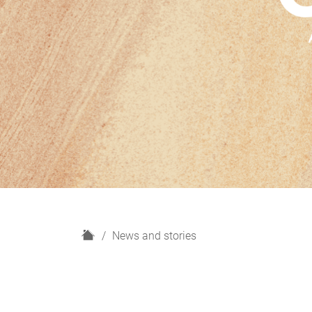
H
News and stories
o
m
e