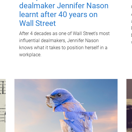
dealmaker Jennifer Nason
learnt after 40 years on
Wall Street
After 4 decades as one of Wall Street's most
influential dealmakers, Jennifer Nason
knows what it takes to position herself in a
workplace.