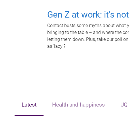
Gen Z at work: it's no
Contact busts some myths about what yo
bringing to the table – and where the c
letting them down. Plus, take our poll on
as 'lazy'?
Latest
Health and happiness
UQ 