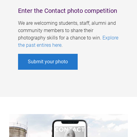
Enter the Contact photo competition
We are welcoming students, staff, alumni and
community members to share their
photography skills for a chance to win.
Explore
the past entires here
.
Submit your photo