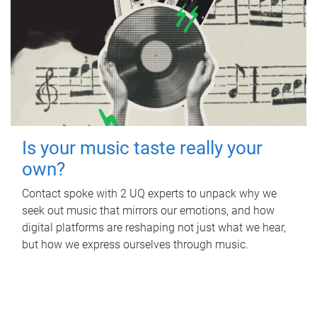
Is your music taste really your
own?
Contact spoke with 2 UQ experts to unpack why we
seek out music that mirrors our emotions, and how
digital platforms are reshaping not just what we hear,
but how we express ourselves through music.