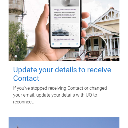
Update your details to receive
Contact
If you've stopped receiving Contact or changed
your email, update your details with UQ to
reconnect.