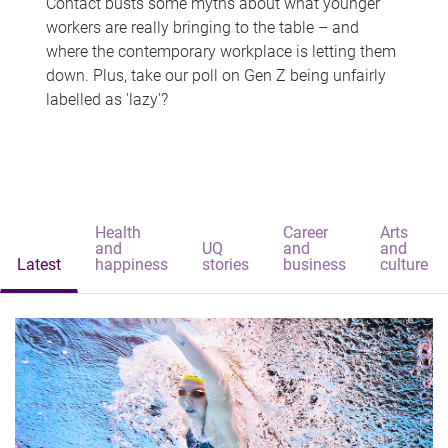
Contact busts some myths about what younger
workers are really bringing to the table – and
where the contemporary workplace is letting them
down. Plus, take our poll on Gen Z being unfairly
labelled as 'lazy'?
Health
Career
Arts
and
UQ
and
and
Latest
happiness
stories
business
culture