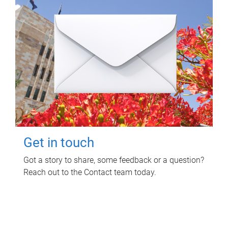
Get in touch
Got a story to share, some feedback or a question?
Reach out to the Contact team today.