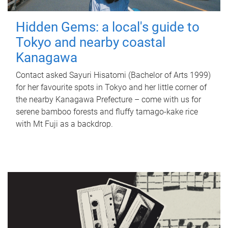
Hidden Gems: a local's guide to
Tokyo and nearby coastal
Kanagawa
Contact asked Sayuri Hisatomi (Bachelor of Arts 1999)
for her favourite spots in Tokyo and her little corner of
the nearby Kanagawa Prefecture – come with us for
serene bamboo forests and fluffy tamago-kake rice
with Mt Fuji as a backdrop.