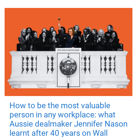
How to be the most valuable
person in any workplace: what
Aussie dealmaker Jennifer Nason
learnt after 40 years on Wall