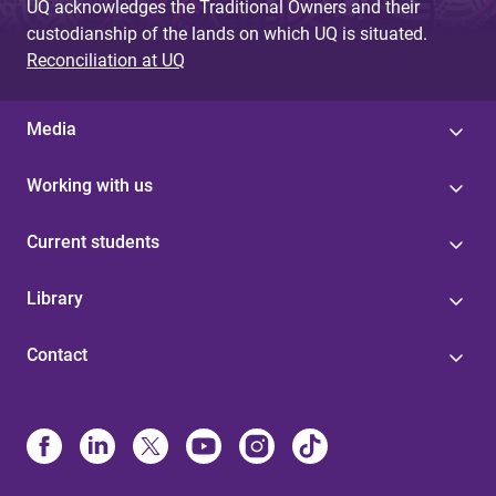
UQ acknowledges the Traditional Owners and their
custodianship of the lands on which UQ is situated.
Reconciliation at UQ
Media
Working with us
Current students
Library
Contact