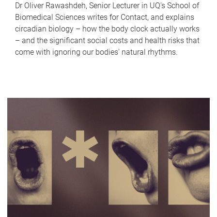
Dr Oliver Rawashdeh, Senior Lecturer in UQ's School of
Biomedical Sciences writes for Contact, and explains
circadian biology – how the body clock actually works
– and the significant social costs and health risks that
come with ignoring our bodies' natural rhythms.