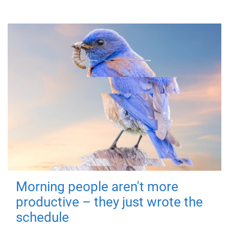
Morning people aren't more
productive – they just wrote the
schedule