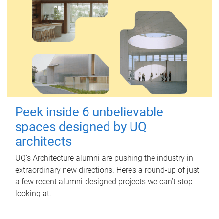
Peek inside 6 unbelievable
spaces designed by UQ
architects
UQ's Architecture alumni are pushing the industry in
extraordinary new directions. Here’s a round-up of just
a few recent alumni-designed projects we can’t stop
looking at.