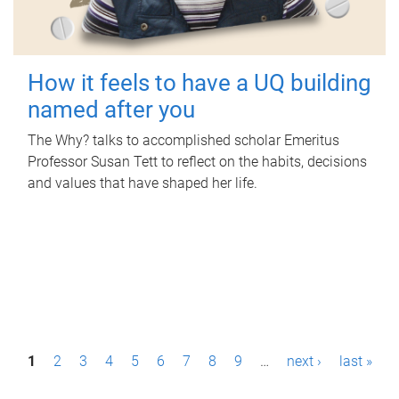
How it feels to have a UQ building
named after you
The Why? talks to accomplished scholar Emeritus
Professor Susan Tett to reflect on the habits, decisions
and values that have shaped her life.
P
1
2
3
4
5
6
7
8
9
…
next ›
last »
a