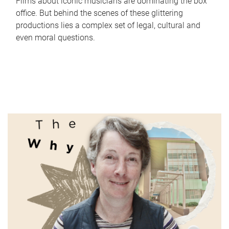
Films about iconic musicians are dominating the box
office. But behind the scenes of these glittering
productions lies a complex set of legal, cultural and
even moral questions.