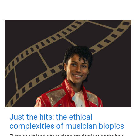
Just the hits: the ethical
complexities of musician biopics