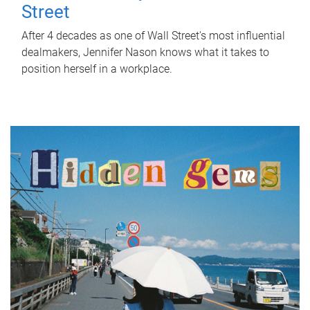
Street
After 4 decades as one of Wall Street's most influential
dealmakers, Jennifer Nason knows what it takes to
position herself in a workplace.