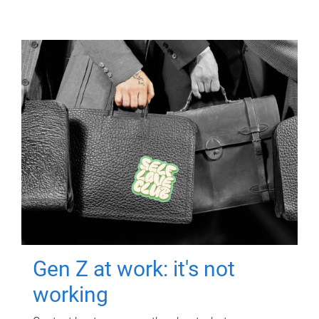
Gen Z at work: it's not
working