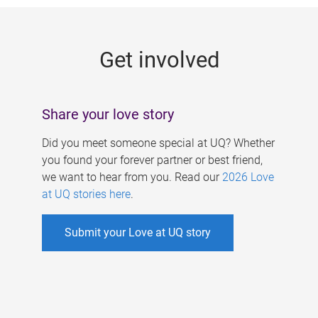
g
e
Get involved
s
Share your love story
Did you meet someone special at UQ? Whether
you found your forever partner or best friend,
we want to hear from you. Read our
2026 Love
at UQ stories here
.
Submit your Love at UQ story