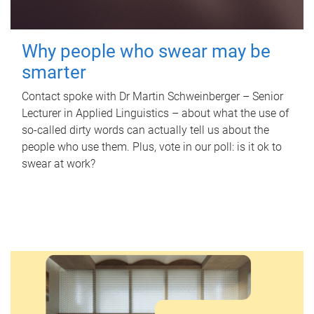
Why people who swear may be
smarter
Contact spoke with Dr Martin Schweinberger – Senior
Lecturer in Applied Linguistics – about what the use of
so-called dirty words can actually tell us about the
people who use them. Plus, vote in our poll: is it ok to
swear at work?