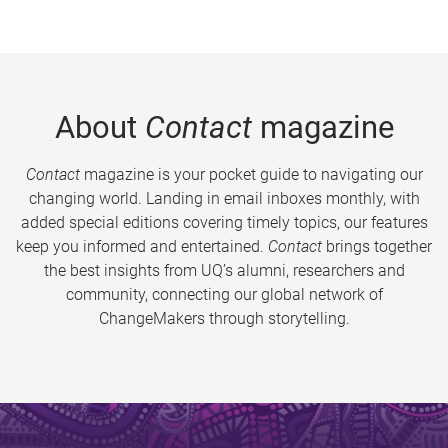
About
Contact
magazine
Contact
magazine is your pocket guide to navigating our
changing world. Landing in email inboxes monthly, with
added special editions covering timely topics, our features
keep you informed and entertained.
Contact
brings together
the best insights from UQ’s alumni, researchers and
community, connecting our global network of
ChangeMakers through storytelling.