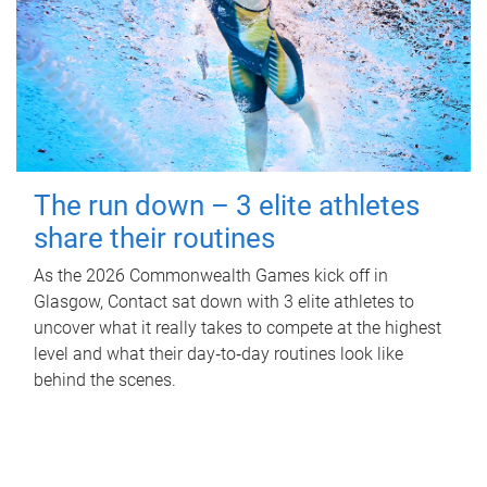
The run down – 3 elite athletes
share their routines
As the 2026 Commonwealth Games kick off in
Glasgow, Contact sat down with 3 elite athletes to
uncover what it really takes to compete at the highest
level and what their day‑to‑day routines look like
behind the scenes.