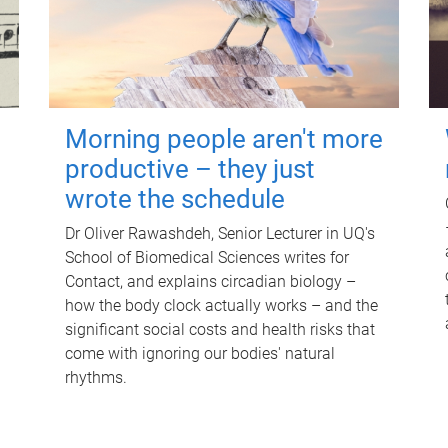
Morning people aren't more
productive – they just
wrote the schedule
Dr Oliver Rawashdeh, Senior Lecturer in UQ's
School of Biomedical Sciences writes for
Contact, and explains circadian biology –
how the body clock actually works – and the
significant social costs and health risks that
come with ignoring our bodies' natural
rhythms.