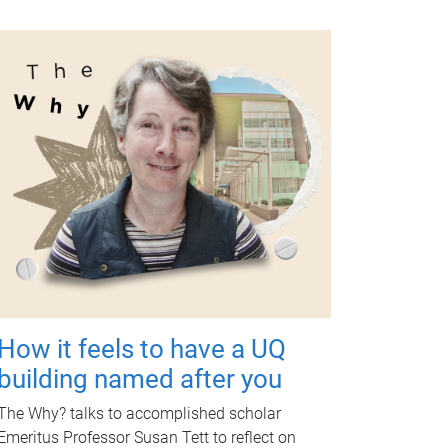
How it feels to have a UQ
building named after you
The Why? talks to accomplished scholar
Emeritus Professor Susan Tett to reflect on