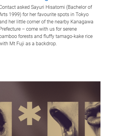
Contact asked Sayuri Hisatomi (Bachelor of
Arts 1999) for her favourite spots in Tokyo
and her little corner of the nearby Kanagawa
Prefecture – come with us for serene
bamboo forests and fluffy tamago-kake rice
with Mt Fuji as a backdrop.