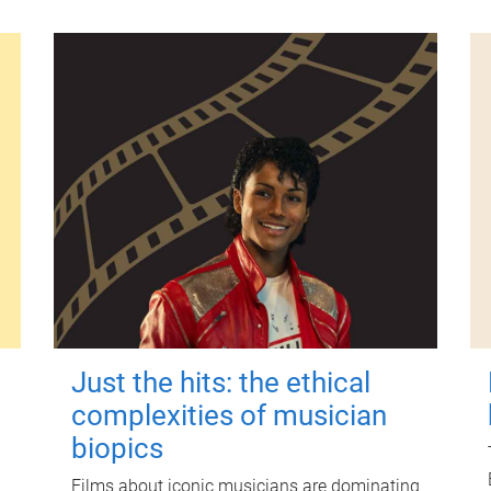
Just the hits: the ethical
complexities of musician
biopics
Films about iconic musicians are dominating