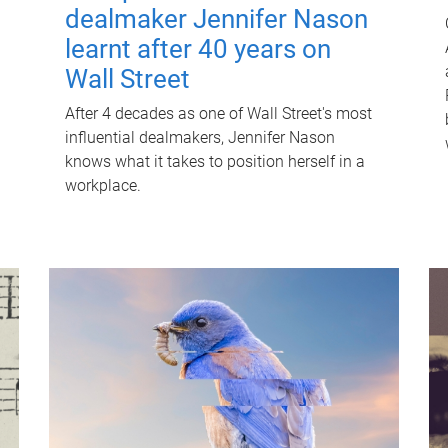
dealmaker Jennifer Nason
learnt after 40 years on
Wall Street
After 4 decades as one of Wall Street's most
influential dealmakers, Jennifer Nason
knows what it takes to position herself in a
workplace.