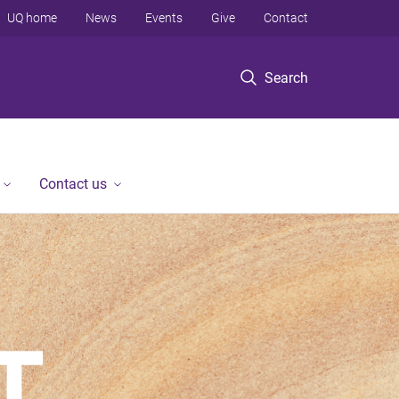
UQ home
News
Events
Give
Contact
Search
Contact us