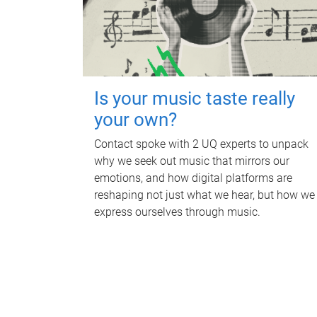
Is your music taste really
your own?
Contact spoke with 2 UQ experts to unpack
why we seek out music that mirrors our
emotions, and how digital platforms are
reshaping not just what we hear, but how we
express ourselves through music.