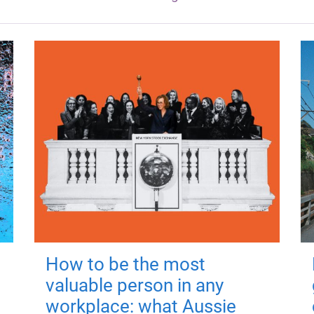
How to be the most
valuable person in any
workplace: what Aussie