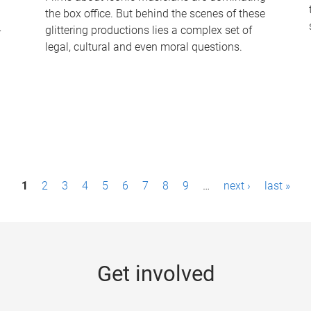
the box office. But behind the scenes of these
-
glittering productions lies a complex set of
legal, cultural and even moral questions.
1
2
3
4
5
6
7
8
9
…
next ›
last »
Get involved