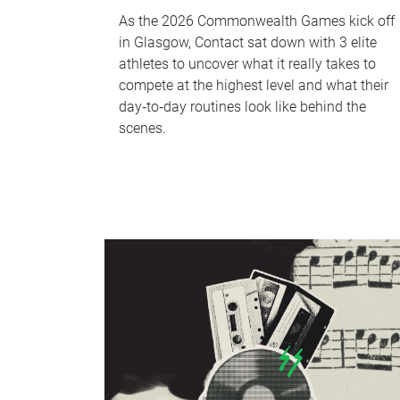
As the 2026 Commonwealth Games kick off
in Glasgow, Contact sat down with 3 elite
athletes to uncover what it really takes to
compete at the highest level and what their
day‑to‑day routines look like behind the
scenes.