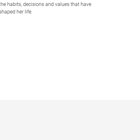
the habits, decisions and values that have
shaped her life.