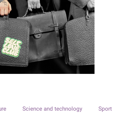
ure
Science and technology
Sport