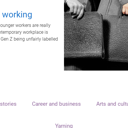
t working
unger workers are really
ontemporary workplace is
 Gen Z being unfairly labelled
stories
Career and business
Arts and cult
Yarning