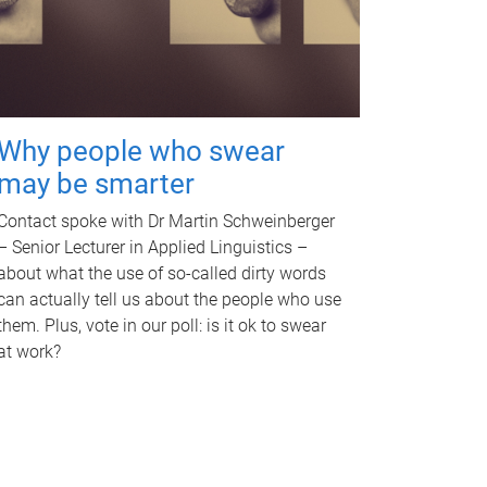
Why people who swear
may be smarter
Contact spoke with Dr Martin Schweinberger
– Senior Lecturer in Applied Linguistics –
about what the use of so-called dirty words
can actually tell us about the people who use
them. Plus, vote in our poll: is it ok to swear
at work?