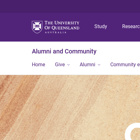
Study
Resear
Alumni and Community
Home
Give
Alumni
Community 