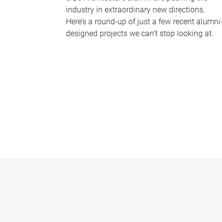
industry in extraordinary new directions.
Here’s a round-up of just a few recent alumni
designed projects we can’t stop looking at.
P
a
g
e
s