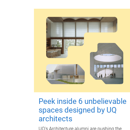
Peek inside 6 unbelievable
spaces designed by UQ
architects
UQ's Architecture alumni are pushing the