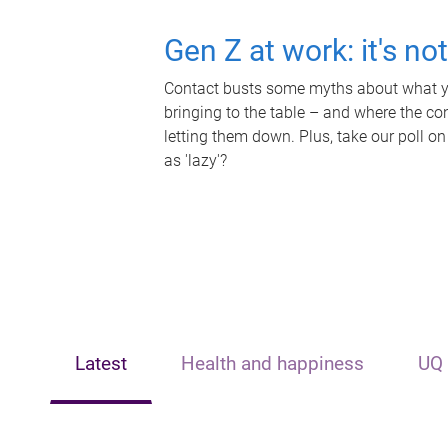
Gen Z at work: it's no
Contact busts some myths about what yo
bringing to the table – and where the c
letting them down. Plus, take our poll on
as 'lazy'?
Latest
Health and happiness
UQ 