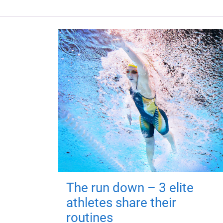
The run down – 3 elite
athletes share their
routines