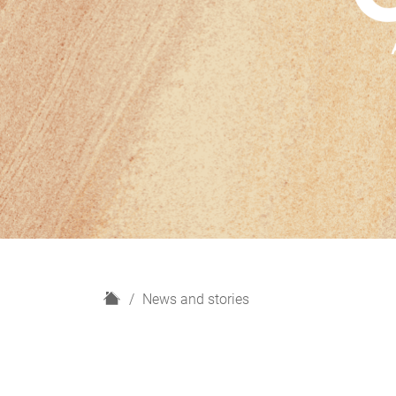
H
News and stories
o
m
e