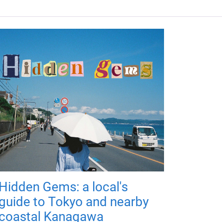
Hidden Gems: a local's
guide to Tokyo and nearby
coastal Kanagawa