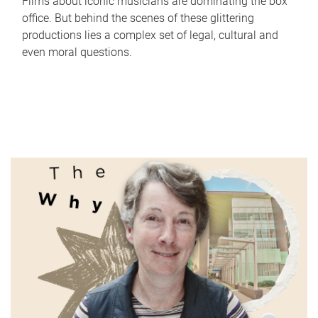
Films about iconic musicians are dominating the box
office. But behind the scenes of these glittering
productions lies a complex set of legal, cultural and
even moral questions.