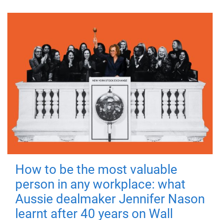
How to be the most valuable
person in any workplace: what
Aussie dealmaker Jennifer Nason
learnt after 40 years on Wall