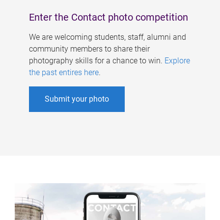
Enter the Contact photo competition
We are welcoming students, staff, alumni and
community members to share their
photography skills for a chance to win.
Explore
the past entires here
.
Submit your photo