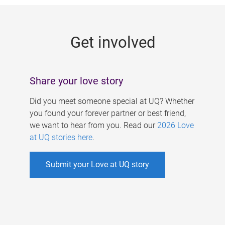
g
e
Get involved
s
Share your love story
Did you meet someone special at UQ? Whether
you found your forever partner or best friend,
we want to hear from you. Read our
2026 Love
at UQ stories here
.
Submit your Love at UQ story