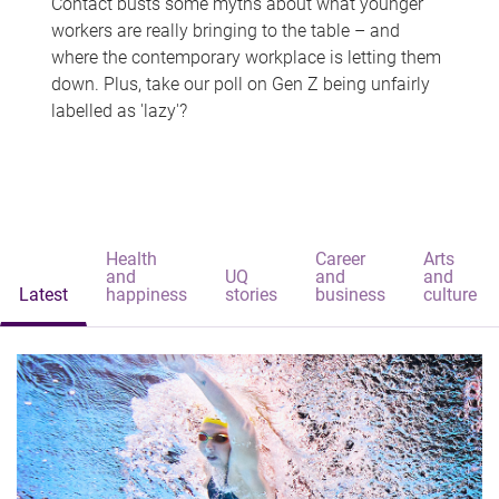
Contact busts some myths about what younger
workers are really bringing to the table – and
where the contemporary workplace is letting them
down. Plus, take our poll on Gen Z being unfairly
labelled as 'lazy'?
Health
Career
Arts
and
UQ
and
and
Latest
happiness
stories
business
culture