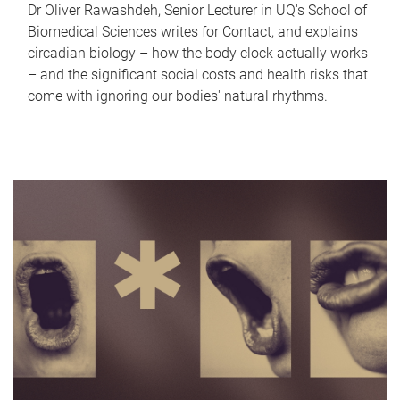
Dr Oliver Rawashdeh, Senior Lecturer in UQ's School of
Biomedical Sciences writes for Contact, and explains
circadian biology – how the body clock actually works
– and the significant social costs and health risks that
come with ignoring our bodies' natural rhythms.