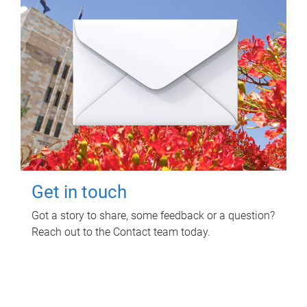
Get in touch
Got a story to share, some feedback or a question?
Reach out to the Contact team today.