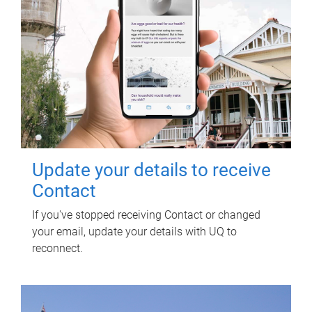
Update your details to receive
Contact
If you've stopped receiving Contact or changed
your email, update your details with UQ to
reconnect.