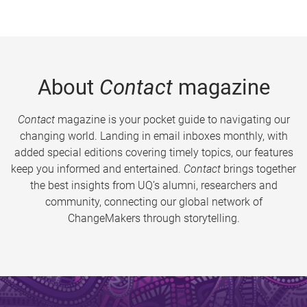
About
Contact
magazine
Contact
magazine is your pocket guide to navigating our
changing world. Landing in email inboxes monthly, with
added special editions covering timely topics, our features
keep you informed and entertained.
Contact
brings together
the best insights from UQ’s alumni, researchers and
community, connecting our global network of
ChangeMakers through storytelling.