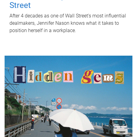
Street
After 4 decades as one of Wall Street's most influential
dealmakers, Jennifer Nason knows what it takes to
position herself in a workplace.