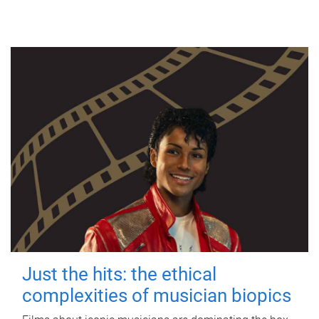
Just the hits: the ethical
complexities of musician biopics