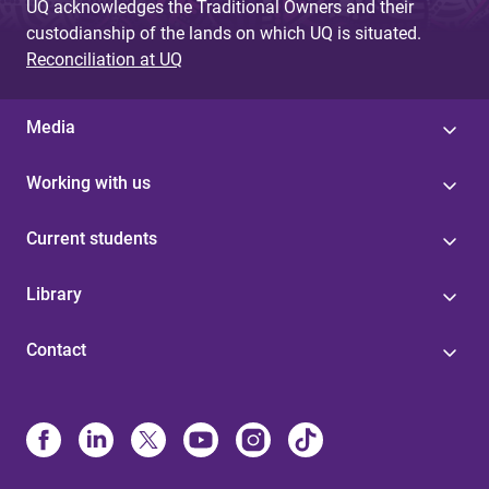
UQ acknowledges the Traditional Owners and their
custodianship of the lands on which UQ is situated.
Reconciliation at UQ
Media
Working with us
Current students
Library
Contact