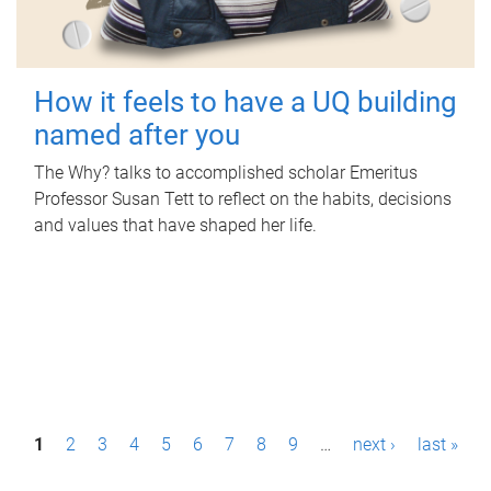
How it feels to have a UQ building
named after you
The Why? talks to accomplished scholar Emeritus
Professor Susan Tett to reflect on the habits, decisions
and values that have shaped her life.
P
1
2
3
4
5
6
7
8
9
…
next ›
last »
a