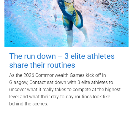
The run down – 3 elite athletes
share their routines
As the 2026 Commonwealth Games kick off in
Glasgow, Contact sat down with 3 elite athletes to
uncover what it really takes to compete at the highest
level and what their day‑to‑day routines look like
behind the scenes.