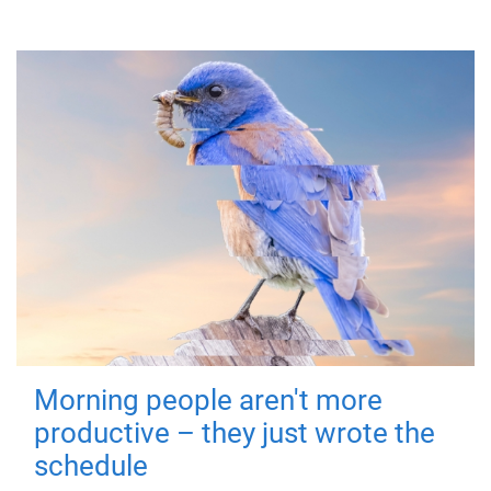
Morning people aren't more
productive – they just wrote the
schedule