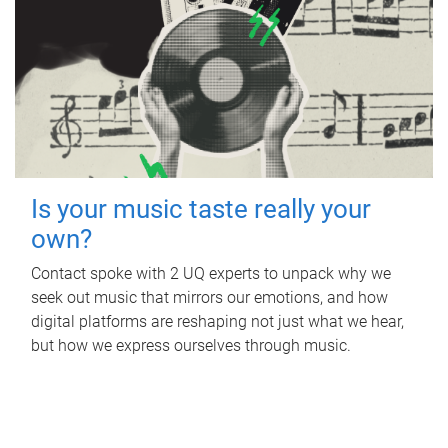
Is your music taste really your
own?
Contact spoke with 2 UQ experts to unpack why we
seek out music that mirrors our emotions, and how
digital platforms are reshaping not just what we hear,
but how we express ourselves through music.