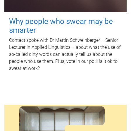
Why people who swear may be
smarter
Contact spoke with Dr Martin Schweinberger – Senior
Lecturer in Applied Linguistics – about what the use of
so-called dirty words can actually tell us about the
people who use them. Plus, vote in our poll: is it ok to
swear at work?