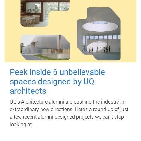
Peek inside 6 unbelievable
spaces designed by UQ
architects
UQ's Architecture alumni are pushing the industry in
extraordinary new directions. Here’s a round-up of just
a few recent alumni-designed projects we can’t stop
looking at.