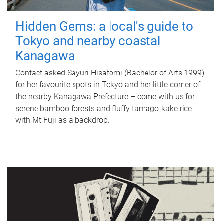
Hidden Gems: a local's guide to
Tokyo and nearby coastal
Kanagawa
Contact asked Sayuri Hisatomi (Bachelor of Arts 1999)
for her favourite spots in Tokyo and her little corner of
the nearby Kanagawa Prefecture – come with us for
serene bamboo forests and fluffy tamago-kake rice
with Mt Fuji as a backdrop.