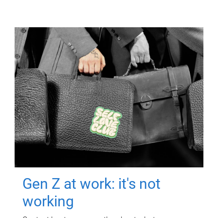
Gen Z at work: it's not
working