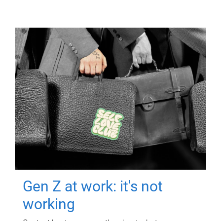
Gen Z at work: it's not
working