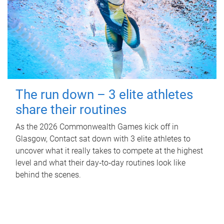
The run down – 3 elite athletes
share their routines
As the 2026 Commonwealth Games kick off in
Glasgow, Contact sat down with 3 elite athletes to
uncover what it really takes to compete at the highest
level and what their day‑to‑day routines look like
behind the scenes.