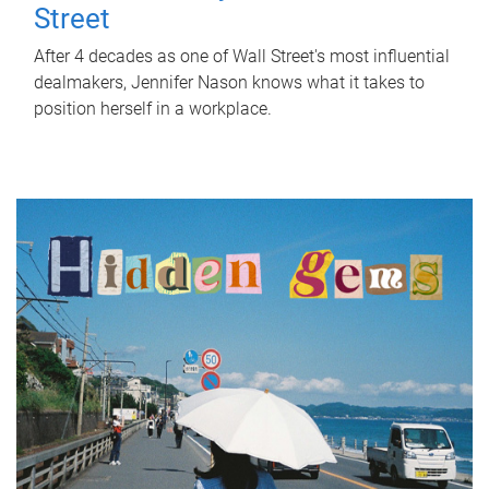
Street
After 4 decades as one of Wall Street's most influential
dealmakers, Jennifer Nason knows what it takes to
position herself in a workplace.