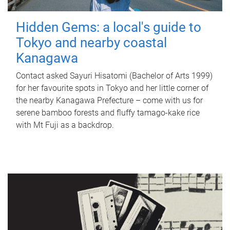
Hidden Gems: a local's guide to
Tokyo and nearby coastal
Kanagawa
Contact asked Sayuri Hisatomi (Bachelor of Arts 1999)
for her favourite spots in Tokyo and her little corner of
the nearby Kanagawa Prefecture – come with us for
serene bamboo forests and fluffy tamago-kake rice
with Mt Fuji as a backdrop.