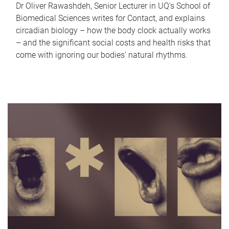
Dr Oliver Rawashdeh, Senior Lecturer in UQ's School of
Biomedical Sciences writes for Contact, and explains
circadian biology – how the body clock actually works
– and the significant social costs and health risks that
come with ignoring our bodies' natural rhythms.