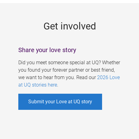
g
e
Get involved
s
Share your love story
Did you meet someone special at UQ? Whether
you found your forever partner or best friend,
we want to hear from you. Read our
2026 Love
at UQ stories here
.
Submit your Love at UQ story