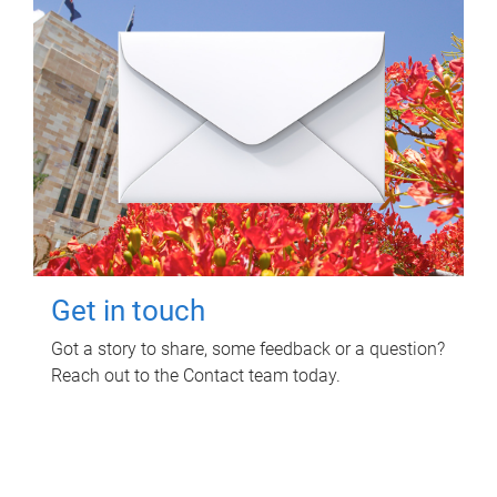
Get in touch
Got a story to share, some feedback or a question?
Reach out to the Contact team today.