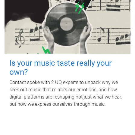
Is your music taste really your
own?
Contact spoke with 2 UQ experts to unpack why we
seek out music that mirrors our emotions, and how
digital platforms are reshaping not just what we hear,
but how we express ourselves through music.