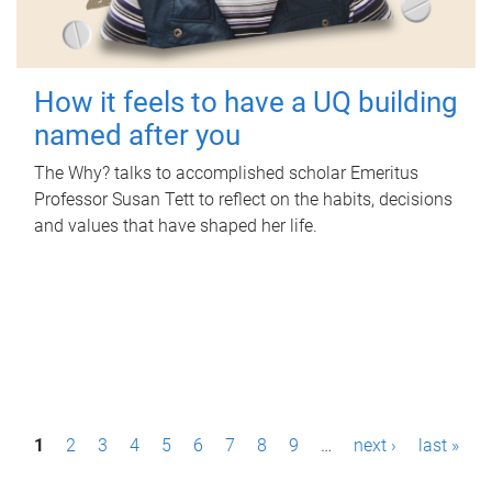
How it feels to have a UQ building
named after you
The Why? talks to accomplished scholar Emeritus
Professor Susan Tett to reflect on the habits, decisions
and values that have shaped her life.
P
1
2
3
4
5
6
7
8
9
…
next ›
last »
a