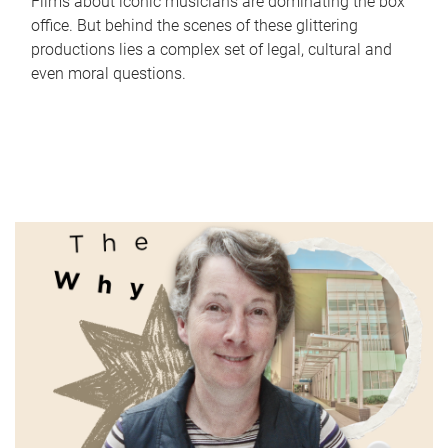
Films about iconic musicians are dominating the box
office. But behind the scenes of these glittering
productions lies a complex set of legal, cultural and
even moral questions.