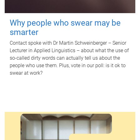
Why people who swear may be
smarter
Contact spoke with Dr Martin Schweinberger – Senior
Lecturer in Applied Linguistics – about what the use of
so-called dirty words can actually tell us about the
people who use them. Plus, vote in our poll: is it ok to
swear at work?