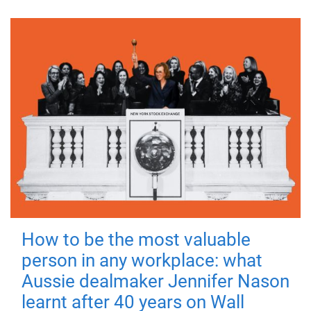
How to be the most valuable
person in any workplace: what
Aussie dealmaker Jennifer Nason
learnt after 40 years on Wall