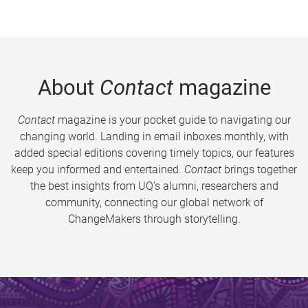
About
Contact
magazine
Contact
magazine is your pocket guide to navigating our
changing world. Landing in email inboxes monthly, with
added special editions covering timely topics, our features
keep you informed and entertained.
Contact
brings together
the best insights from UQ’s alumni, researchers and
community, connecting our global network of
ChangeMakers through storytelling.