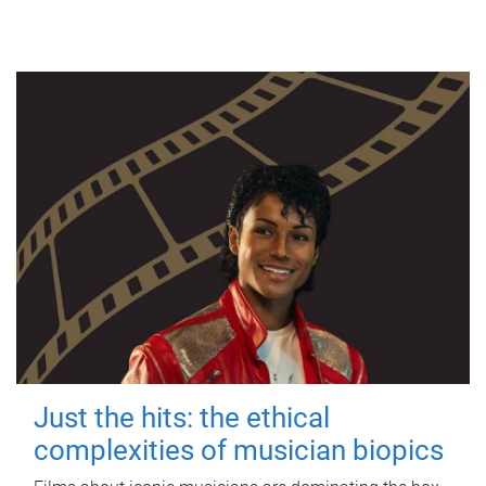
Just the hits: the ethical
complexities of musician biopics