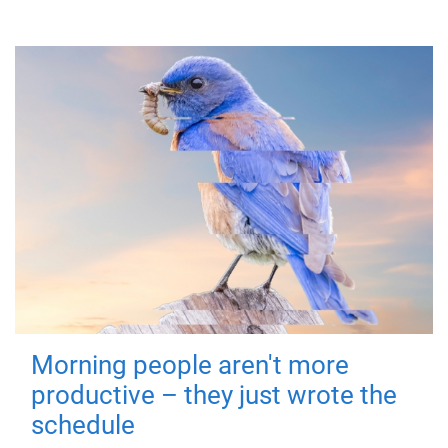
Morning people aren't more
productive – they just wrote the
schedule