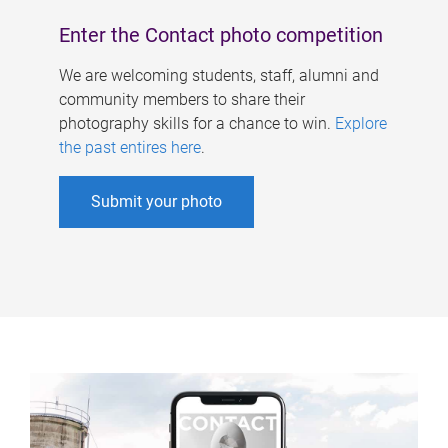
Enter the Contact photo competition
We are welcoming students, staff, alumni and
community members to share their
photography skills for a chance to win.
Explore
the past entires here
.
Submit your photo