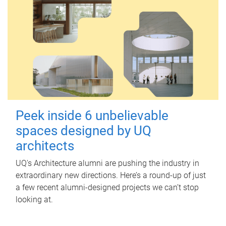
Peek inside 6 unbelievable
spaces designed by UQ
architects
UQ's Architecture alumni are pushing the industry in
extraordinary new directions. Here’s a round-up of just
a few recent alumni-designed projects we can’t stop
looking at.