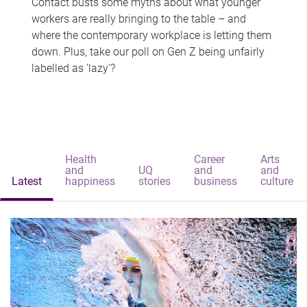
Contact busts some myths about what younger
workers are really bringing to the table – and
where the contemporary workplace is letting them
down. Plus, take our poll on Gen Z being unfairly
labelled as 'lazy'?
Health
Career
Arts
and
UQ
and
and
Latest
happiness
stories
business
culture