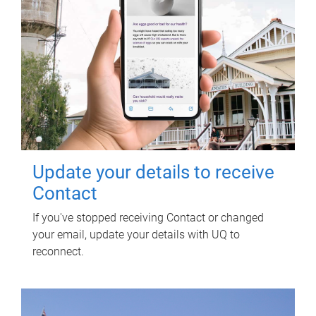
Update your details to receive
Contact
If you've stopped receiving Contact or changed
your email, update your details with UQ to
reconnect.