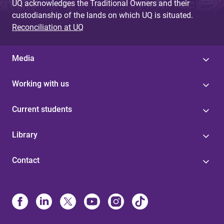
UQ acknowledges the Traditional Owners and their
custodianship of the lands on which UQ is situated.
Reconciliation at UQ
Media
Working with us
Current students
Library
Contact