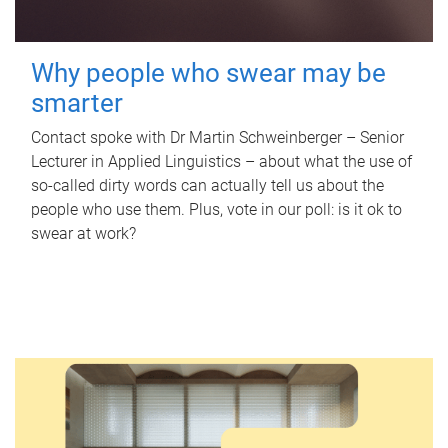
Why people who swear may be
smarter
Contact spoke with Dr Martin Schweinberger – Senior
Lecturer in Applied Linguistics – about what the use of
so-called dirty words can actually tell us about the
people who use them. Plus, vote in our poll: is it ok to
swear at work?