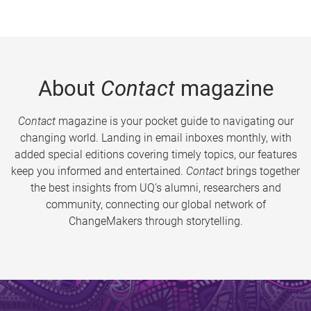
About
Contact
magazine
Contact
magazine is your pocket guide to navigating our
changing world. Landing in email inboxes monthly, with
added special editions covering timely topics, our features
keep you informed and entertained.
Contact
brings together
the best insights from UQ’s alumni, researchers and
community, connecting our global network of
ChangeMakers through storytelling.