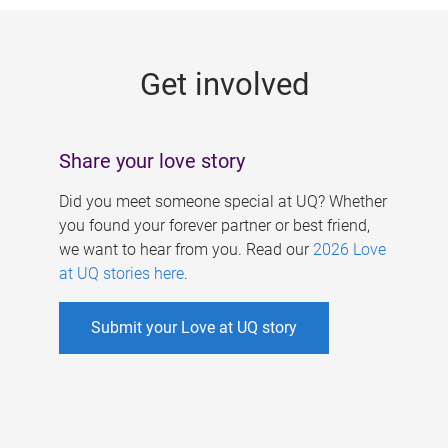
g
e
Get involved
s
Share your love story
Did you meet someone special at UQ? Whether
you found your forever partner or best friend,
we want to hear from you. Read our
2026 Love
at UQ stories here
.
Submit your Love at UQ story