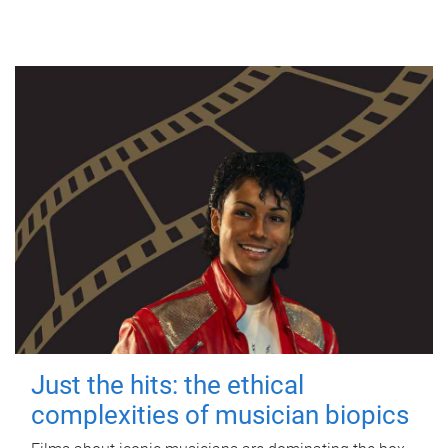
Just the hits: the ethical
complexities of musician biopics