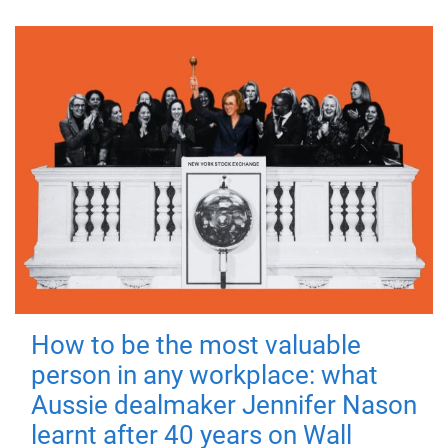
How to be the most valuable
person in any workplace: what
Aussie dealmaker Jennifer Nason
learnt after 40 years on Wall