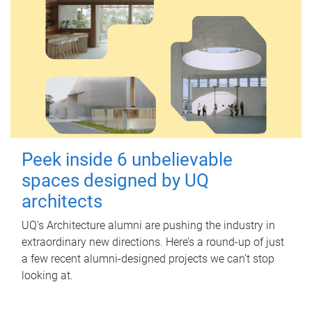
Peek inside 6 unbelievable
spaces designed by UQ
architects
UQ's Architecture alumni are pushing the industry in
extraordinary new directions. Here’s a round-up of just
a few recent alumni-designed projects we can’t stop
looking at.