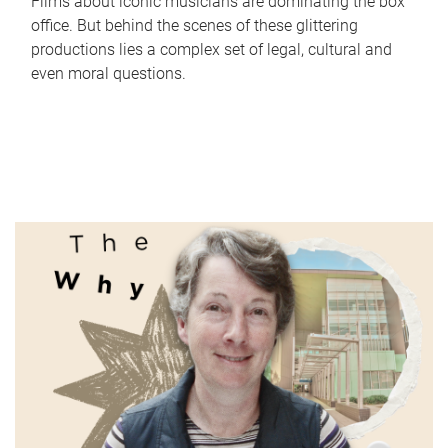
Films about iconic musicians are dominating the box
office. But behind the scenes of these glittering
productions lies a complex set of legal, cultural and
even moral questions.