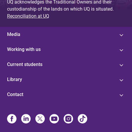
UQ acknowledges the Traditional Owners and their
custodianship of the lands on which UQ is situated.
Reconciliation at UQ
Media
Working with us
Current students
Library
Contact