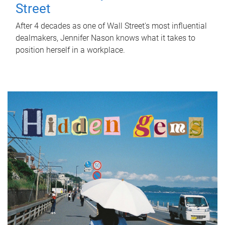
Street
After 4 decades as one of Wall Street's most influential
dealmakers, Jennifer Nason knows what it takes to
position herself in a workplace.