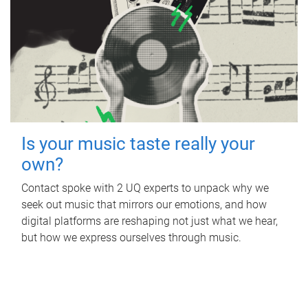
Is your music taste really your
own?
Contact spoke with 2 UQ experts to unpack why we
seek out music that mirrors our emotions, and how
digital platforms are reshaping not just what we hear,
but how we express ourselves through music.