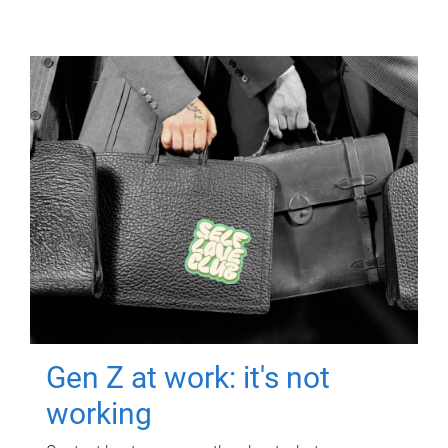
Gen Z at work: it's not
working