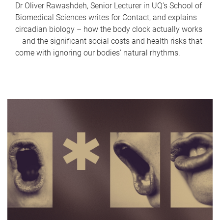
Dr Oliver Rawashdeh, Senior Lecturer in UQ's School of
Biomedical Sciences writes for Contact, and explains
circadian biology – how the body clock actually works
– and the significant social costs and health risks that
come with ignoring our bodies' natural rhythms.