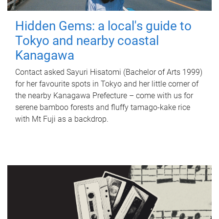
Hidden Gems: a local's guide to
Tokyo and nearby coastal
Kanagawa
Contact asked Sayuri Hisatomi (Bachelor of Arts 1999)
for her favourite spots in Tokyo and her little corner of
the nearby Kanagawa Prefecture – come with us for
serene bamboo forests and fluffy tamago-kake rice
with Mt Fuji as a backdrop.