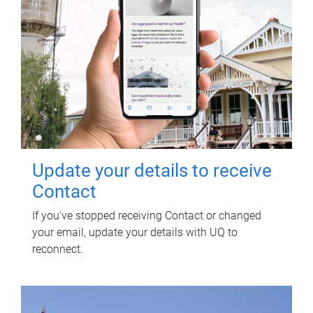
Update your details to receive
Contact
If you've stopped receiving Contact or changed
your email, update your details with UQ to
reconnect.