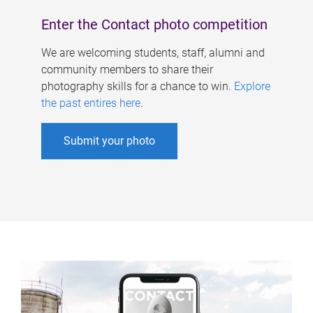
Enter the Contact photo competition
We are welcoming students, staff, alumni and
community members to share their
photography skills for a chance to win.
Explore
the past entires here
.
Submit your photo