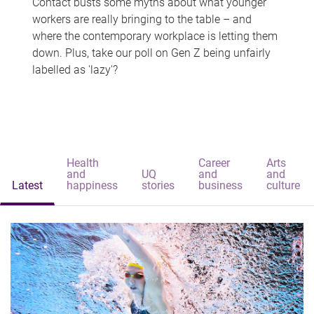
Contact busts some myths about what younger
workers are really bringing to the table – and
where the contemporary workplace is letting them
down. Plus, take our poll on Gen Z being unfairly
labelled as 'lazy'?
Health
Career
Arts
and
UQ
and
and
Latest
happiness
stories
business
culture