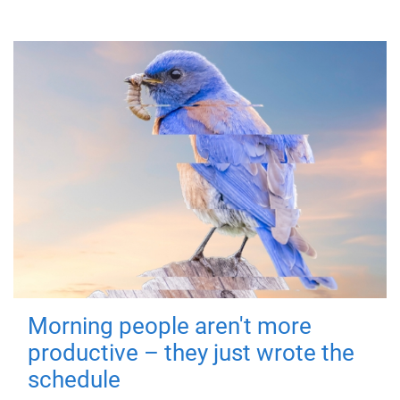
Morning people aren't more
productive – they just wrote the
schedule