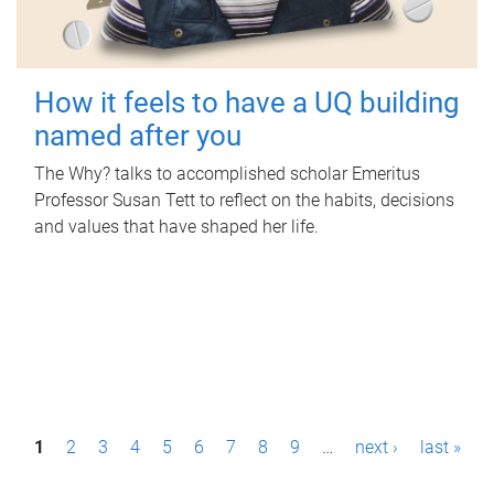
How it feels to have a UQ building
named after you
The Why? talks to accomplished scholar Emeritus
Professor Susan Tett to reflect on the habits, decisions
and values that have shaped her life.
P
1
2
3
4
5
6
7
8
9
…
next ›
last »
a