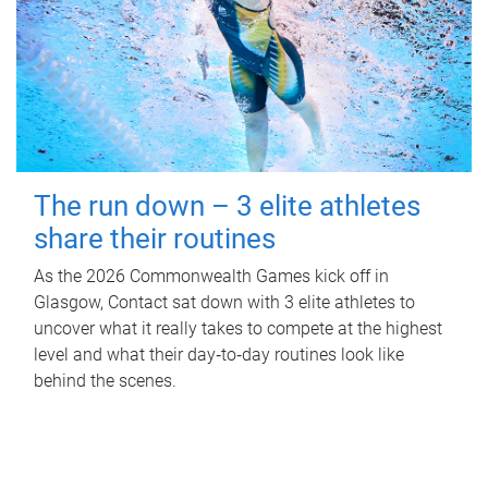
The run down – 3 elite athletes
share their routines
As the 2026 Commonwealth Games kick off in
Glasgow, Contact sat down with 3 elite athletes to
uncover what it really takes to compete at the highest
level and what their day‑to‑day routines look like
behind the scenes.