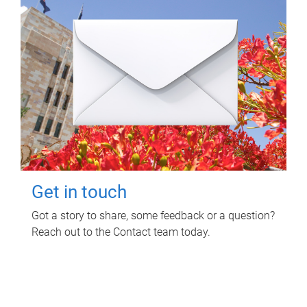
Get in touch
Got a story to share, some feedback or a question?
Reach out to the Contact team today.