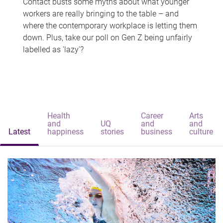
Contact busts some myths about what younger
workers are really bringing to the table – and
where the contemporary workplace is letting them
down. Plus, take our poll on Gen Z being unfairly
labelled as 'lazy'?
Health
Career
Arts
and
UQ
and
and
Latest
happiness
stories
business
culture