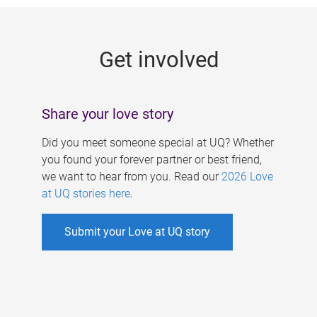
g
e
Get involved
s
Share your love story
Did you meet someone special at UQ? Whether
you found your forever partner or best friend,
we want to hear from you. Read our
2026 Love
at UQ stories here
.
Submit your Love at UQ story