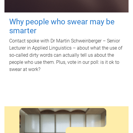
Why people who swear may be
smarter
Contact spoke with Dr Martin Schweinberger – Senior
Lecturer in Applied Linguistics – about what the use of
so-called dirty words can actually tell us about the
people who use them. Plus, vote in our poll: is it ok to
swear at work?