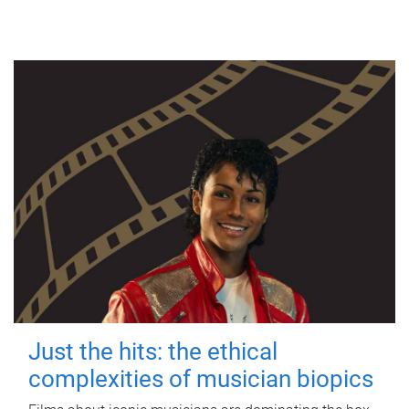
Just the hits: the ethical
complexities of musician biopics