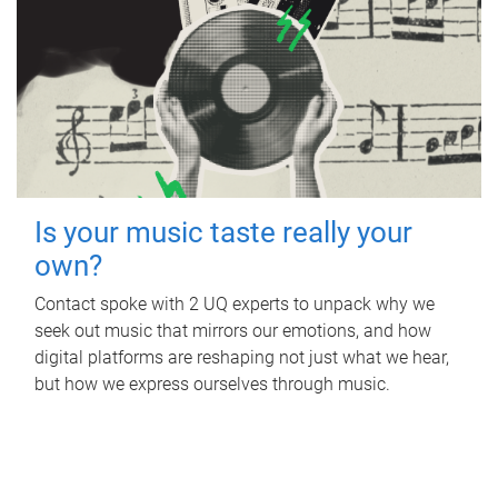
Is your music taste really your
own?
Contact spoke with 2 UQ experts to unpack why we
seek out music that mirrors our emotions, and how
digital platforms are reshaping not just what we hear,
but how we express ourselves through music.