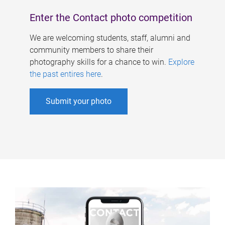
Enter the Contact photo competition
We are welcoming students, staff, alumni and
community members to share their
photography skills for a chance to win.
Explore
the past entires here
.
Submit your photo