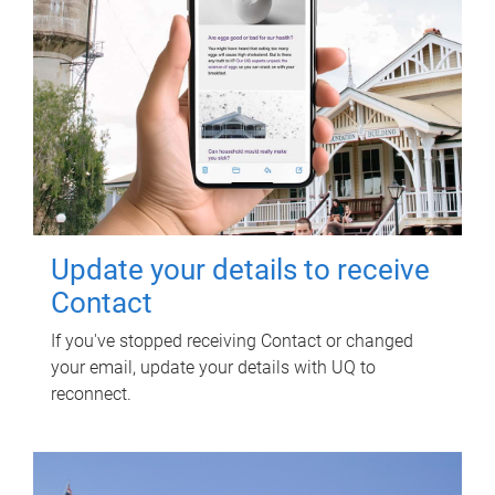
Update your details to receive
Contact
If you've stopped receiving Contact or changed
your email, update your details with UQ to
reconnect.