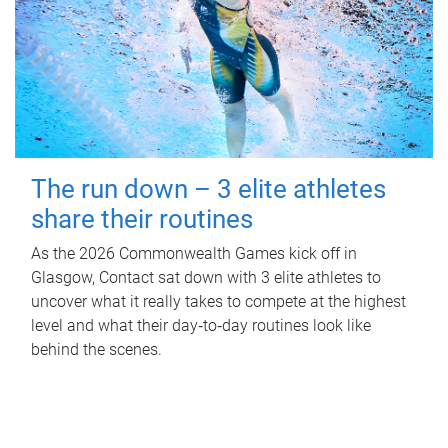
The run down – 3 elite athletes
share their routines
As the 2026 Commonwealth Games kick off in
Glasgow, Contact sat down with 3 elite athletes to
uncover what it really takes to compete at the highest
level and what their day‑to‑day routines look like
behind the scenes.