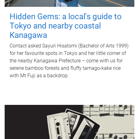
Hidden Gems: a local's guide to
Tokyo and nearby coastal
Kanagawa
Contact asked Sayuri Hisatomi (Bachelor of Arts 1999)
for her favourite spots in Tokyo and her little corner of
the nearby Kanagawa Prefecture – come with us for
serene bamboo forests and fluffy tamago-kake rice
with Mt Fuji as a backdrop.