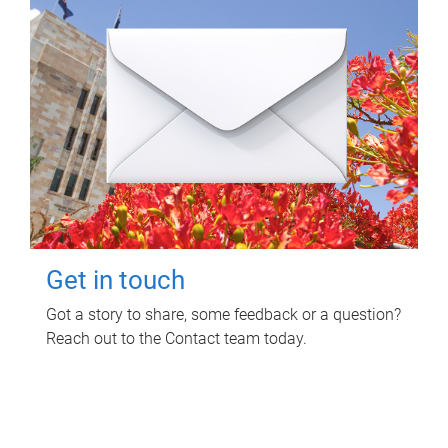
Get in touch
Got a story to share, some feedback or a question?
Reach out to the Contact team today.