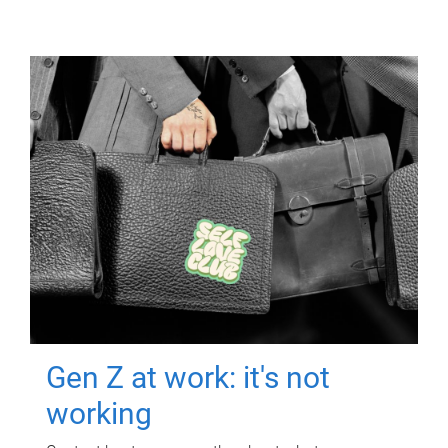
Gen Z at work: it's not
working