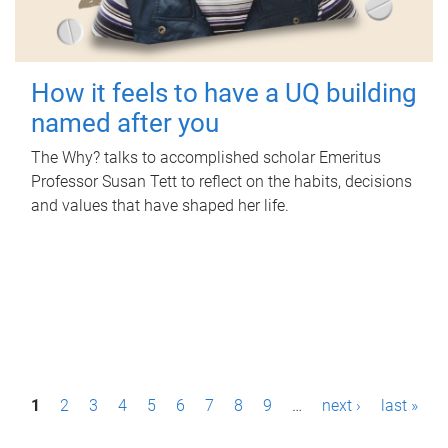
How it feels to have a UQ building
named after you
The Why? talks to accomplished scholar Emeritus
Professor Susan Tett to reflect on the habits, decisions
and values that have shaped her life.
P
1
2
3
4
5
6
7
8
9
…
next ›
last »
a