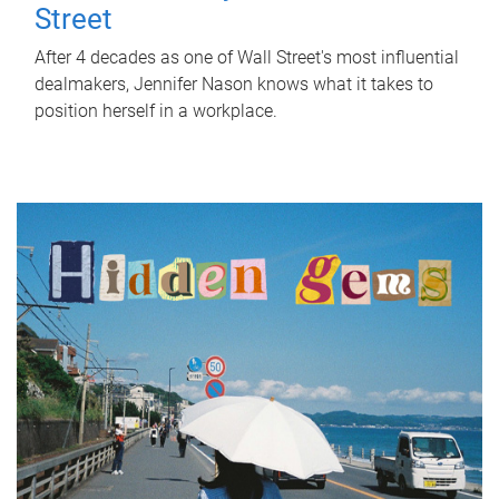
Street
After 4 decades as one of Wall Street's most influential
dealmakers, Jennifer Nason knows what it takes to
position herself in a workplace.