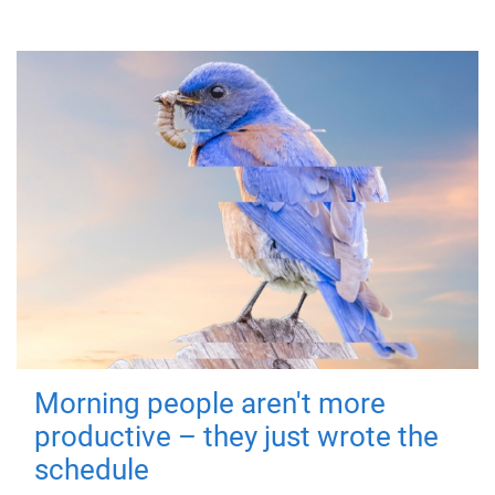
Morning people aren't more
productive – they just wrote the
schedule