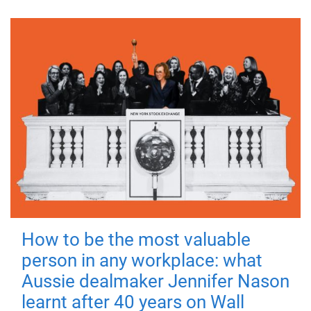
How to be the most valuable
person in any workplace: what
Aussie dealmaker Jennifer Nason
learnt after 40 years on Wall