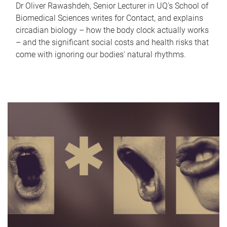
Dr Oliver Rawashdeh, Senior Lecturer in UQ's School of
Biomedical Sciences writes for Contact, and explains
circadian biology – how the body clock actually works
– and the significant social costs and health risks that
come with ignoring our bodies' natural rhythms.