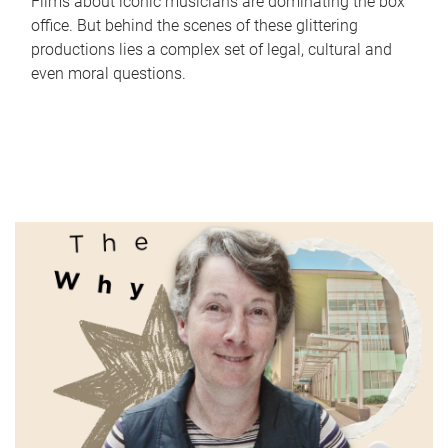
Films about iconic musicians are dominating the box
office. But behind the scenes of these glittering
productions lies a complex set of legal, cultural and
even moral questions.