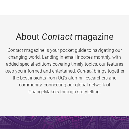
About
Contact
magazine
Contact
magazine is your pocket guide to navigating our
changing world. Landing in email inboxes monthly, with
added special editions covering timely topics, our features
keep you informed and entertained.
Contact
brings together
the best insights from UQ’s alumni, researchers and
community, connecting our global network of
ChangeMakers through storytelling.