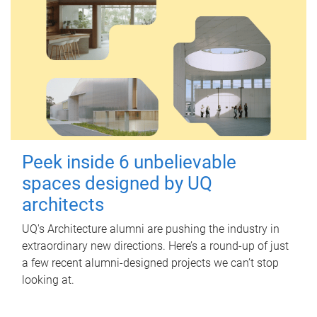
Peek inside 6 unbelievable
spaces designed by UQ
architects
UQ's Architecture alumni are pushing the industry in
extraordinary new directions. Here’s a round-up of just
a few recent alumni-designed projects we can’t stop
looking at.