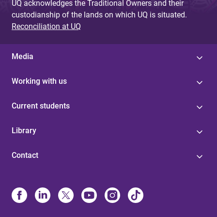
UQ acknowledges the Traditional Owners and their
custodianship of the lands on which UQ is situated.
Reconciliation at UQ
Media
Working with us
Current students
Library
Contact