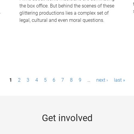
the box office. But behind the scenes of these
-
glittering productions lies a complex set of
legal, cultural and even moral questions.
1
2
3
4
5
6
7
8
9
…
next ›
last »
Get involved