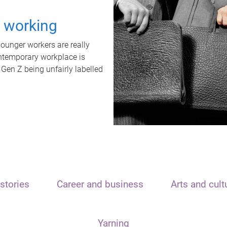
t working
unger workers are really
ontemporary workplace is
 Gen Z being unfairly labelled
stories
Career and business
Arts and cult
Yarning