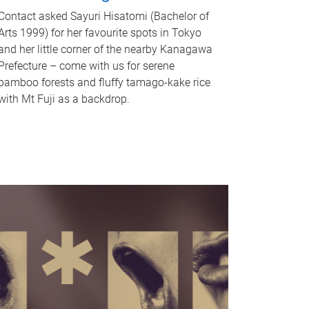
Contact asked Sayuri Hisatomi (Bachelor of
Arts 1999) for her favourite spots in Tokyo
and her little corner of the nearby Kanagawa
Prefecture – come with us for serene
bamboo forests and fluffy tamago-kake rice
with Mt Fuji as a backdrop.