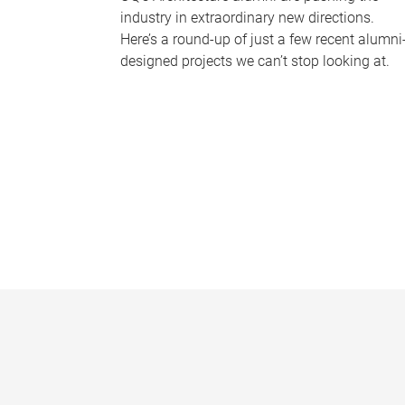
industry in extraordinary new directions.
Here’s a round-up of just a few recent alumni
designed projects we can’t stop looking at.
P
a
g
e
s