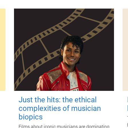
Just the hits: the ethical
complexities of musician
biopics
Films about iconic musicians are dominating