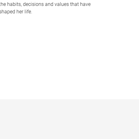
the habits, decisions and values that have
shaped her life.