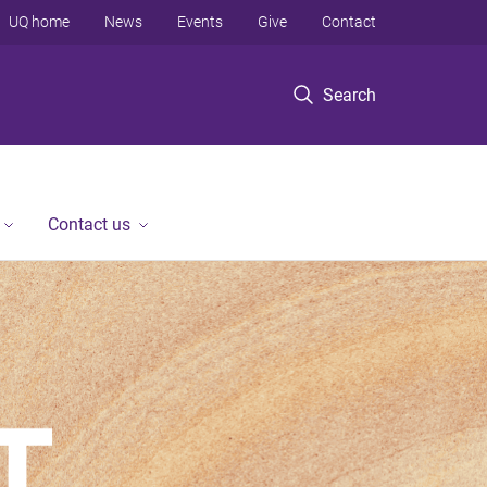
UQ home
News
Events
Give
Contact
Search
Contact us