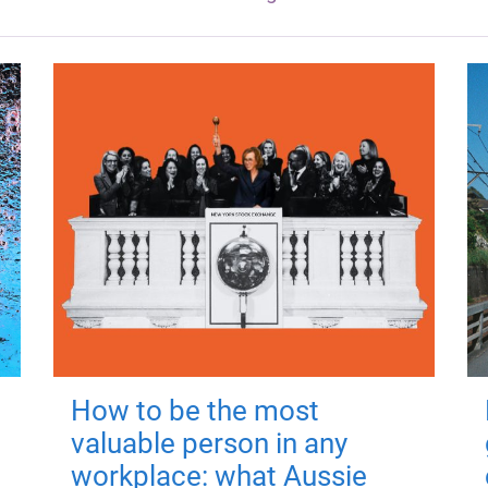
How to be the most
valuable person in any
workplace: what Aussie