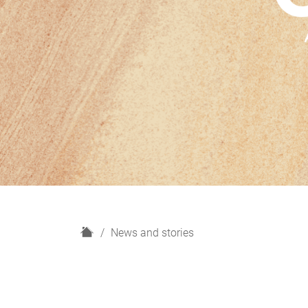
H
News and stories
o
m
e