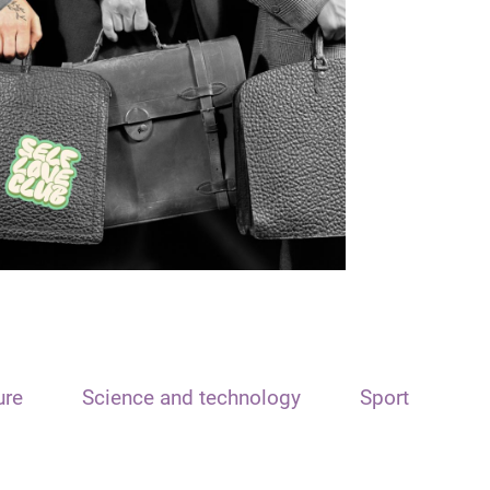
ure
Science and technology
Sport