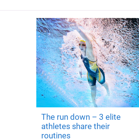
The run down – 3 elite
athletes share their
routines