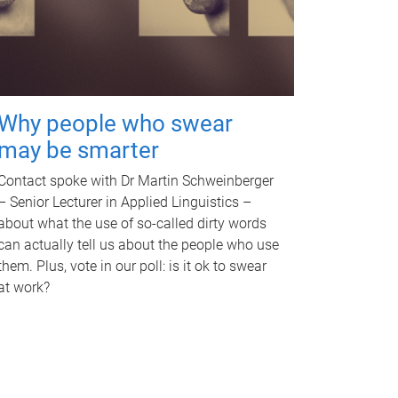
Why people who swear
may be smarter
Contact spoke with Dr Martin Schweinberger
– Senior Lecturer in Applied Linguistics –
about what the use of so-called dirty words
can actually tell us about the people who use
them. Plus, vote in our poll: is it ok to swear
at work?