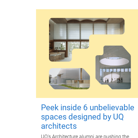
Peek inside 6 unbelievable
spaces designed by UQ
architects
UQ's Architecture alumni are pushing the