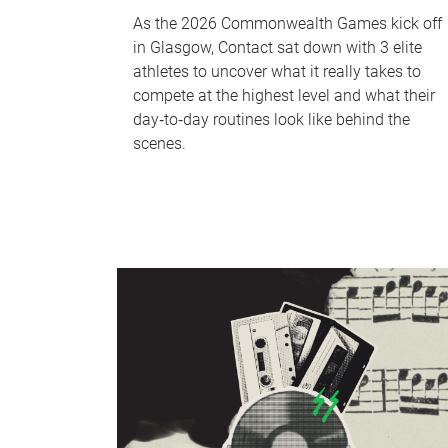
As the 2026 Commonwealth Games kick off
in Glasgow, Contact sat down with 3 elite
athletes to uncover what it really takes to
compete at the highest level and what their
day‑to‑day routines look like behind the
scenes.