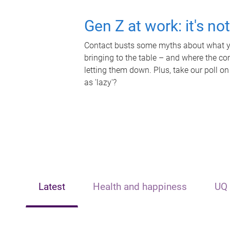
Gen Z at work: it's no
Contact busts some myths about what yo
bringing to the table – and where the c
letting them down. Plus, take our poll on
as 'lazy'?
Latest
Health and happiness
UQ 