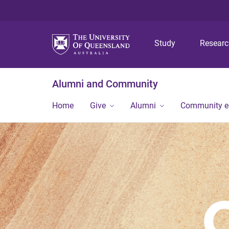
Study
Resear
Alumni and Community
Home
Give
Alumni
Community 