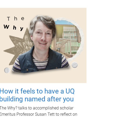
How it feels to have a UQ
building named after you
The Why? talks to accomplished scholar
Emeritus Professor Susan Tett to reflect on