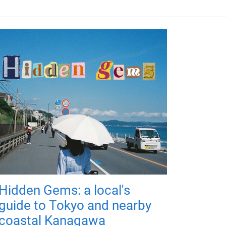
Hidden Gems: a local's
guide to Tokyo and nearby
coastal Kanagawa