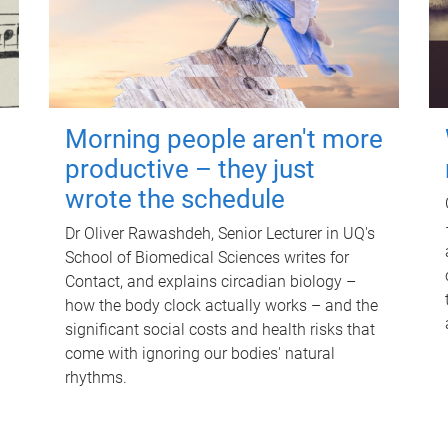
Morning people aren't more
productive – they just
wrote the schedule
Dr Oliver Rawashdeh, Senior Lecturer in UQ's
School of Biomedical Sciences writes for
Contact, and explains circadian biology –
how the body clock actually works – and the
significant social costs and health risks that
come with ignoring our bodies' natural
rhythms.