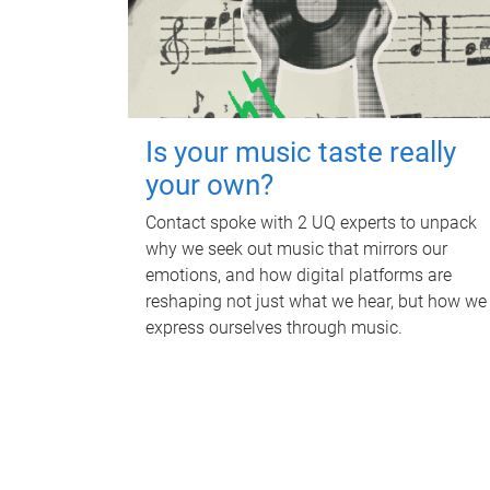
Is your music taste really
your own?
Contact spoke with 2 UQ experts to unpack
why we seek out music that mirrors our
emotions, and how digital platforms are
reshaping not just what we hear, but how we
express ourselves through music.