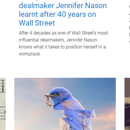
dealmaker Jennifer Nason
learnt after 40 years on
Wall Street
After 4 decades as one of Wall Street's most
influential dealmakers, Jennifer Nason
knows what it takes to position herself in a
workplace.