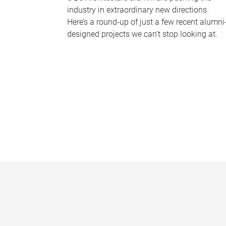
industry in extraordinary new directions.
Here’s a round-up of just a few recent alumni
designed projects we can’t stop looking at.
P
a
g
e
s