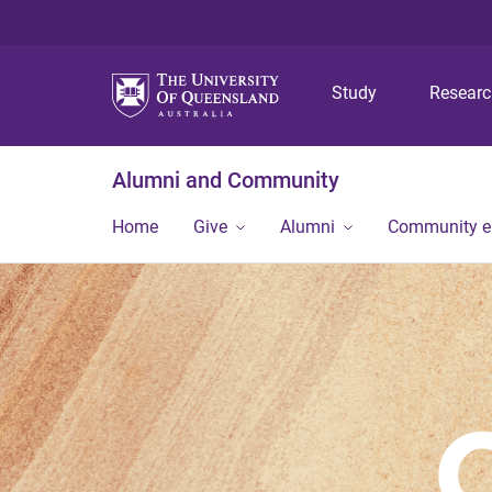
Study
Resear
Alumni and Community
Home
Give
Alumni
Community 