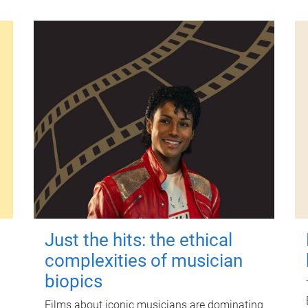
Just the hits: the ethical
complexities of musician
biopics
Films about iconic musicians are dominating