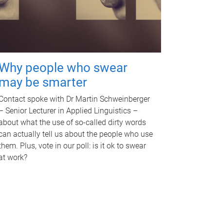
Why people who swear
may be smarter
Contact spoke with Dr Martin Schweinberger
– Senior Lecturer in Applied Linguistics –
about what the use of so-called dirty words
can actually tell us about the people who use
them. Plus, vote in our poll: is it ok to swear
at work?