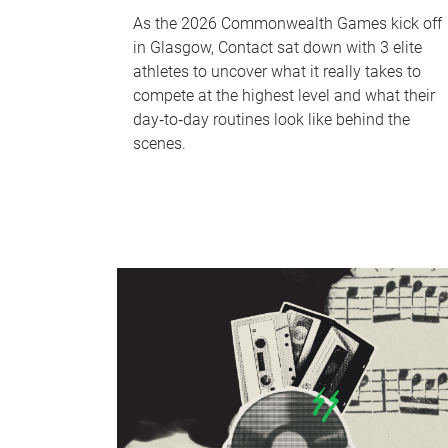
As the 2026 Commonwealth Games kick off
in Glasgow, Contact sat down with 3 elite
athletes to uncover what it really takes to
compete at the highest level and what their
day‑to‑day routines look like behind the
scenes.