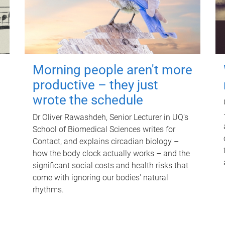
Morning people aren't more
productive – they just
wrote the schedule
Dr Oliver Rawashdeh, Senior Lecturer in UQ's
School of Biomedical Sciences writes for
Contact, and explains circadian biology –
how the body clock actually works – and the
significant social costs and health risks that
come with ignoring our bodies' natural
rhythms.