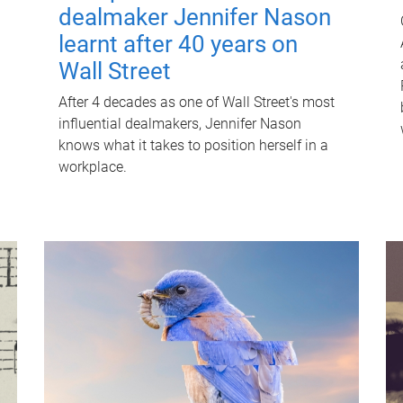
dealmaker Jennifer Nason
learnt after 40 years on
Wall Street
After 4 decades as one of Wall Street's most
influential dealmakers, Jennifer Nason
knows what it takes to position herself in a
workplace.