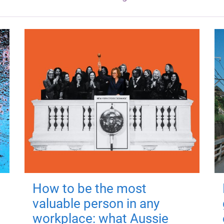
How to be the most
valuable person in any
workplace: what Aussie