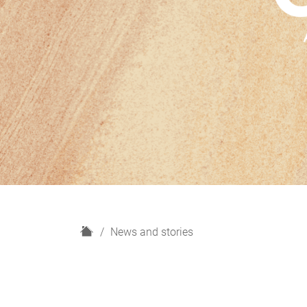
H
News and stories
o
m
e