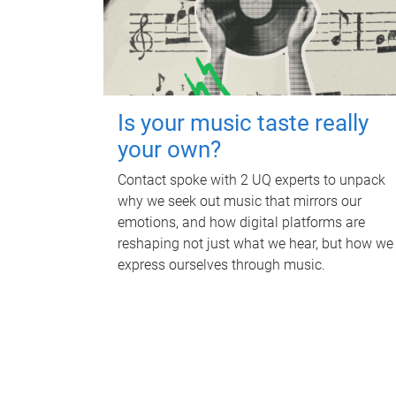
Is your music taste really
your own?
Contact spoke with 2 UQ experts to unpack
why we seek out music that mirrors our
emotions, and how digital platforms are
reshaping not just what we hear, but how we
express ourselves through music.