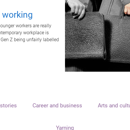
t working
unger workers are really
ontemporary workplace is
 Gen Z being unfairly labelled
stories
Career and business
Arts and cult
Yarning