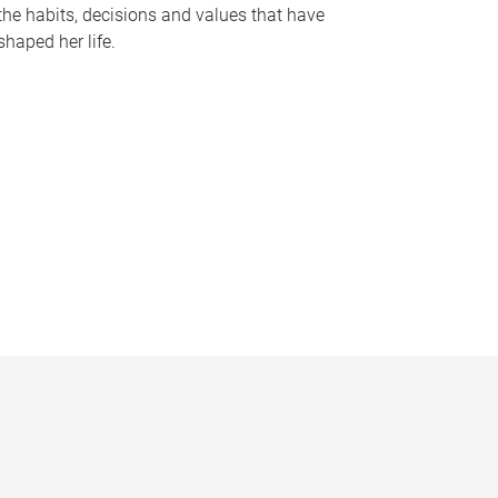
the habits, decisions and values that have
shaped her life.