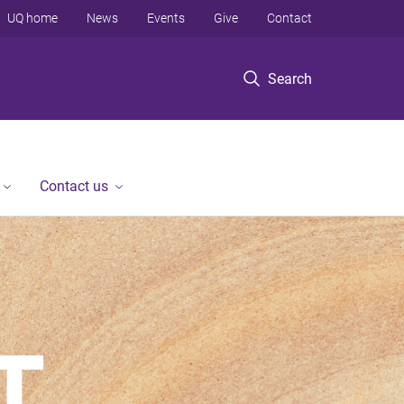
UQ home
News
Events
Give
Contact
Search
Contact us