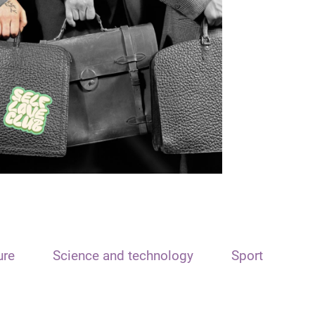
ure
Science and technology
Sport