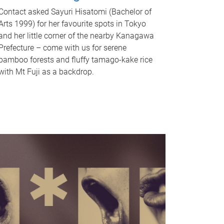
Contact asked Sayuri Hisatomi (Bachelor of
Arts 1999) for her favourite spots in Tokyo
and her little corner of the nearby Kanagawa
Prefecture – come with us for serene
bamboo forests and fluffy tamago-kake rice
with Mt Fuji as a backdrop.