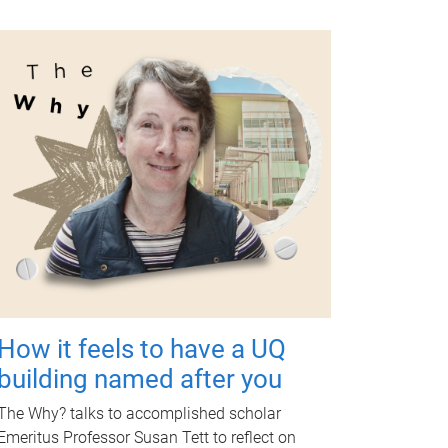
How it feels to have a UQ
building named after you
The Why? talks to accomplished scholar
Emeritus Professor Susan Tett to reflect on