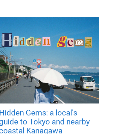
Hidden Gems: a local's
guide to Tokyo and nearby
coastal Kanagawa