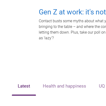
Gen Z at work: it's no
Contact busts some myths about what yo
bringing to the table – and where the c
letting them down. Plus, take our poll on
as 'lazy'?
Latest
Health and happiness
UQ 