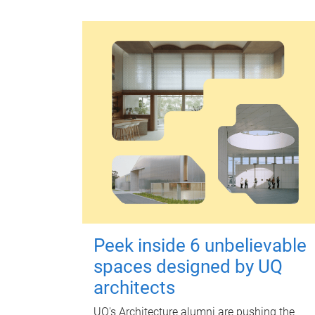
Peek inside 6 unbelievable
spaces designed by UQ
architects
UQ's Architecture alumni are pushing the