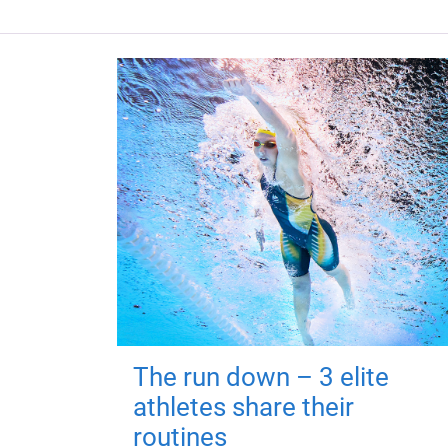
The run down – 3 elite
athletes share their
routines