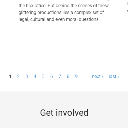
the box office. But behind the scenes of these
-
glittering productions lies a complex set of
legal, cultural and even moral questions.
1
2
3
4
5
6
7
8
9
…
next ›
last »
Get involved