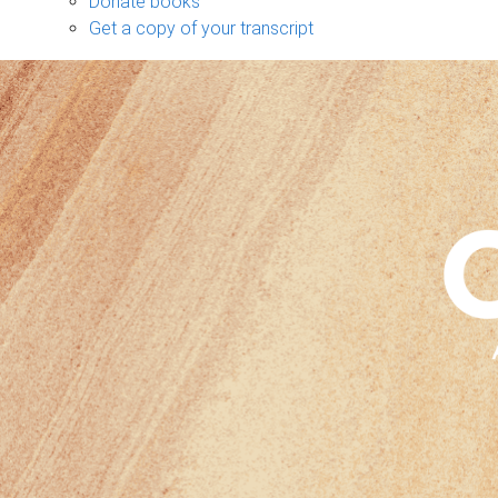
Donate books
Get a copy of your transcript