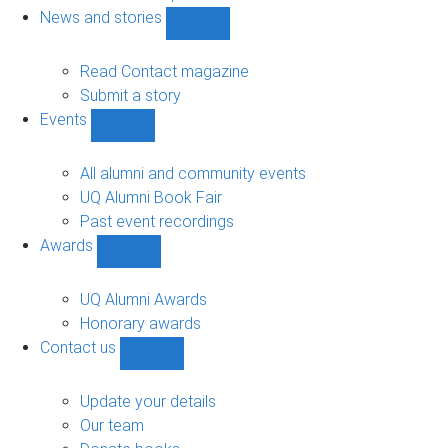
navigation
News and stories
Show
News
and
Read Contact magazine
stories
Submit a story
sub-
Events
navigation
Show
Events
sub-
All alumni and community events
navigation
UQ Alumni Book Fair
Past event recordings
Awards
Show
Awards
sub-
UQ Alumni Awards
navigation
Honorary awards
Contact us
Show
Contact
us
Update your details
sub-
Our team
navigation