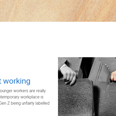
ot working
unger workers are really
ontemporary workplace is
Gen Z being unfairly labelled