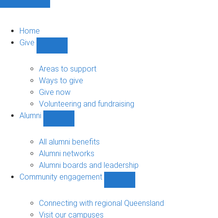
Home
Give
Show
Give
sub-
Areas to support
navigation
Ways to give
Give now
Volunteering and fundraising
Alumni
Show
Alumni
sub-
All alumni benefits
navigation
Alumni networks
Alumni boards and leadership
Community engagement
Show
Community
engagement
Connecting with regional Queensland
sub-
Visit our campuses