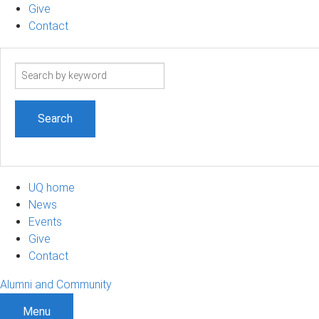
Give
Contact
Search
term
UQ home
News
Events
Give
Contact
Alumni and Community
Menu