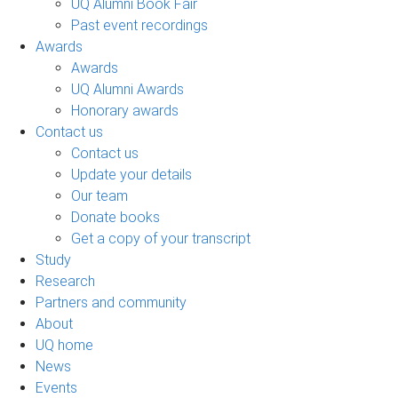
UQ Alumni Book Fair
Past event recordings
Awards
Awards
UQ Alumni Awards
Honorary awards
Contact us
Contact us
Update your details
Our team
Donate books
Get a copy of your transcript
Study
Research
Partners and community
About
UQ home
News
Events