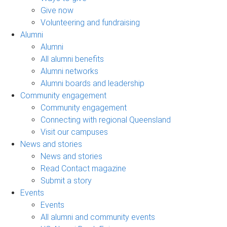
Give now
Volunteering and fundraising
Alumni
Alumni
All alumni benefits
Alumni networks
Alumni boards and leadership
Community engagement
Community engagement
Connecting with regional Queensland
Visit our campuses
News and stories
News and stories
Read Contact magazine
Submit a story
Events
Events
All alumni and community events