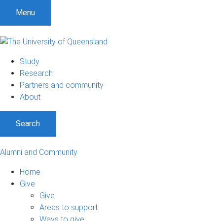
Menu
Study
Research
Partners and community
About
Search
Alumni and Community
Home
Give
Give
Areas to support
Ways to give