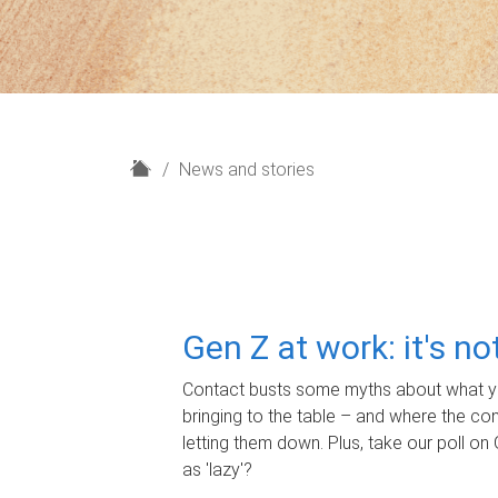
H
News and stories
o
m
e
Gen Z at work: it's n
Contact busts some myths about what yo
bringing to the table – and where the c
letting them down. Plus, take our poll on 
as 'lazy'?