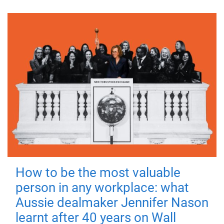
How to be the most valuable
person in any workplace: what
Aussie dealmaker Jennifer Nason
learnt after 40 years on Wall