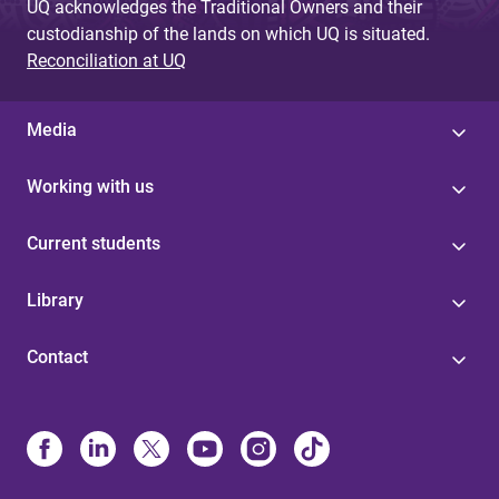
UQ acknowledges the Traditional Owners and their
custodianship of the lands on which UQ is situated.
Reconciliation at UQ
Media
Working with us
Current students
Library
Contact