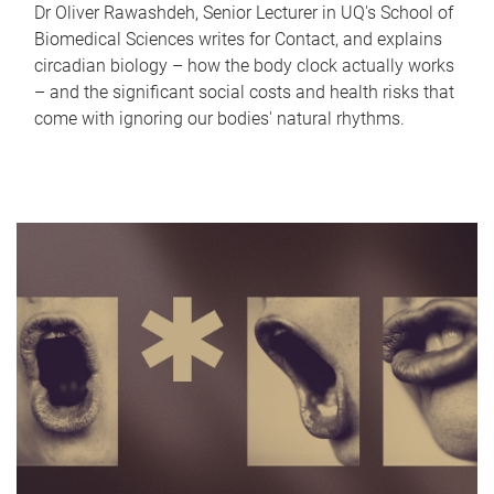
Dr Oliver Rawashdeh, Senior Lecturer in UQ's School of
Biomedical Sciences writes for Contact, and explains
circadian biology – how the body clock actually works
– and the significant social costs and health risks that
come with ignoring our bodies' natural rhythms.