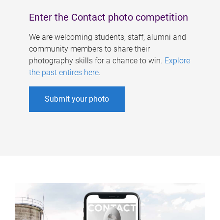
Enter the Contact photo competition
We are welcoming students, staff, alumni and
community members to share their
photography skills for a chance to win.
Explore
the past entires here
.
Submit your photo