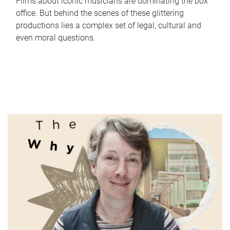
Films about iconic musicians are dominating the box
office. But behind the scenes of these glittering
productions lies a complex set of legal, cultural and
even moral questions.