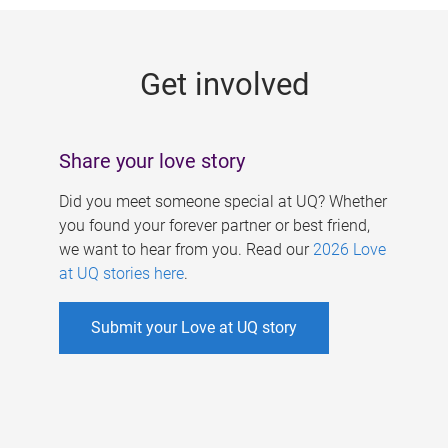
g
e
Get involved
s
Share your love story
Did you meet someone special at UQ? Whether
you found your forever partner or best friend,
we want to hear from you. Read our
2026 Love
at UQ stories here
.
Submit your Love at UQ story