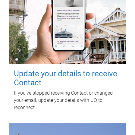
Update your details to receive
Contact
If you've stopped receiving Contact or changed
your email, update your details with UQ to
reconnect.