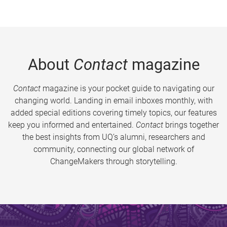
About
Contact
magazine
Contact
magazine is your pocket guide to navigating our
changing world. Landing in email inboxes monthly, with
added special editions covering timely topics, our features
keep you informed and entertained.
Contact
brings together
the best insights from UQ’s alumni, researchers and
community, connecting our global network of
ChangeMakers through storytelling.