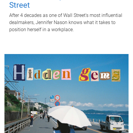
Street
After 4 decades as one of Wall Street's most influential
dealmakers, Jennifer Nason knows what it takes to
position herself in a workplace.