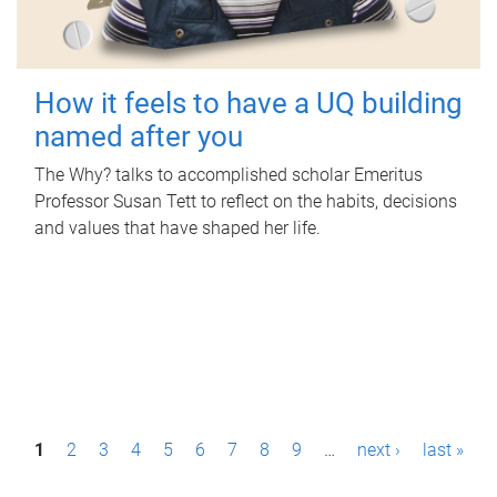
How it feels to have a UQ building
named after you
The Why? talks to accomplished scholar Emeritus
Professor Susan Tett to reflect on the habits, decisions
and values that have shaped her life.
P
1
2
3
4
5
6
7
8
9
…
next ›
last »
a