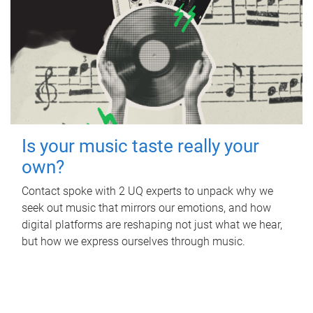
Is your music taste really your
own?
Contact spoke with 2 UQ experts to unpack why we
seek out music that mirrors our emotions, and how
digital platforms are reshaping not just what we hear,
but how we express ourselves through music.