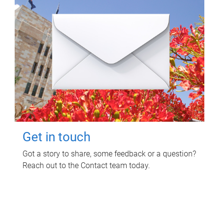
Get in touch
Got a story to share, some feedback or a question?
Reach out to the Contact team today.