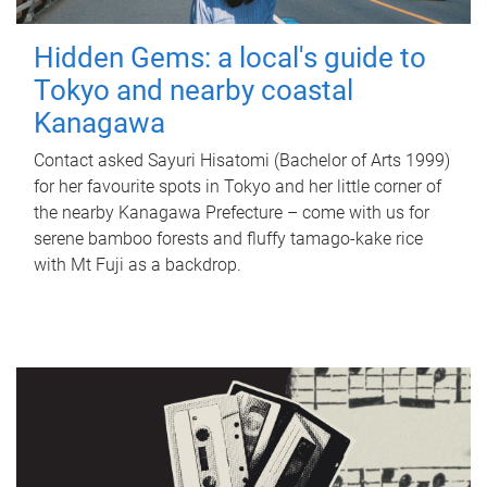
Hidden Gems: a local's guide to
Tokyo and nearby coastal
Kanagawa
Contact asked Sayuri Hisatomi (Bachelor of Arts 1999)
for her favourite spots in Tokyo and her little corner of
the nearby Kanagawa Prefecture – come with us for
serene bamboo forests and fluffy tamago-kake rice
with Mt Fuji as a backdrop.