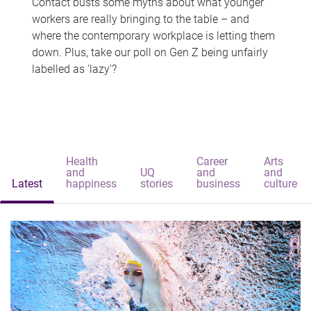
Contact busts some myths about what younger
workers are really bringing to the table – and
where the contemporary workplace is letting them
down. Plus, take our poll on Gen Z being unfairly
labelled as 'lazy'?
Health
Career
Arts
and
UQ
and
and
Latest
happiness
stories
business
culture