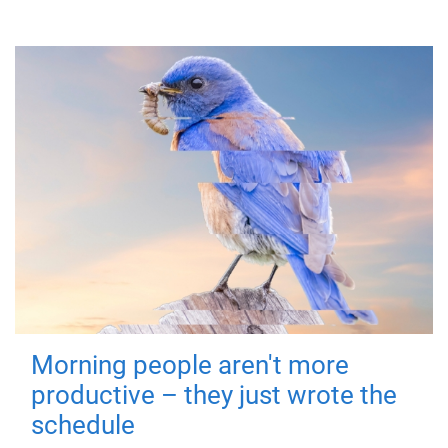
Morning people aren't more
productive – they just wrote the
schedule