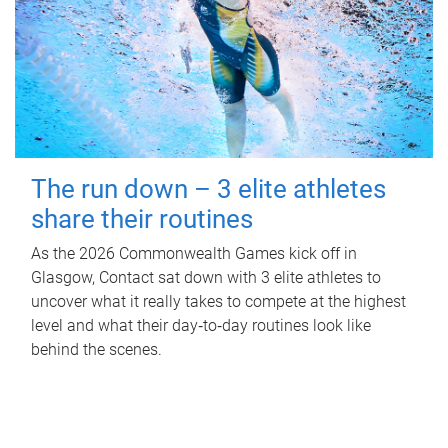
The run down – 3 elite athletes
share their routines
As the 2026 Commonwealth Games kick off in
Glasgow, Contact sat down with 3 elite athletes to
uncover what it really takes to compete at the highest
level and what their day‑to‑day routines look like
behind the scenes.