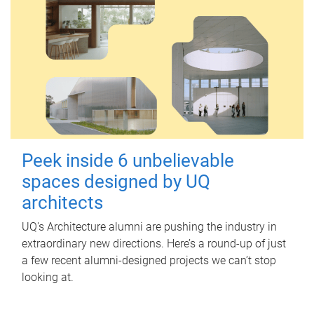
Peek inside 6 unbelievable
spaces designed by UQ
architects
UQ's Architecture alumni are pushing the industry in
extraordinary new directions. Here’s a round-up of just
a few recent alumni-designed projects we can’t stop
looking at.