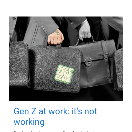
Gen Z at work: it's not
working