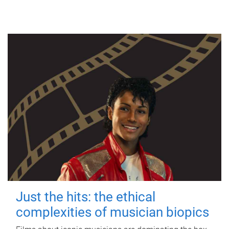
Just the hits: the ethical
complexities of musician biopics