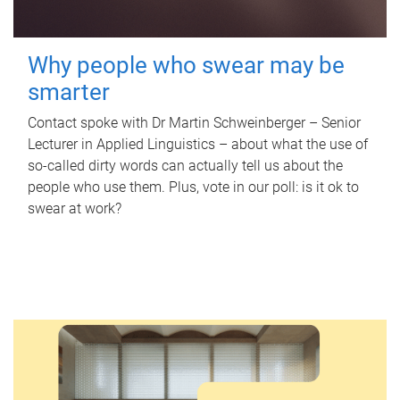
Why people who swear may be
smarter
Contact spoke with Dr Martin Schweinberger – Senior
Lecturer in Applied Linguistics – about what the use of
so-called dirty words can actually tell us about the
people who use them. Plus, vote in our poll: is it ok to
swear at work?