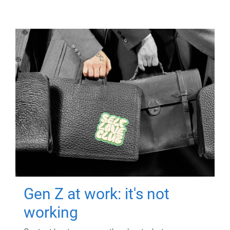
Gen Z at work: it's not
working