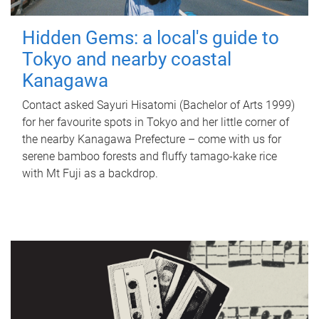
Hidden Gems: a local's guide to
Tokyo and nearby coastal
Kanagawa
Contact asked Sayuri Hisatomi (Bachelor of Arts 1999)
for her favourite spots in Tokyo and her little corner of
the nearby Kanagawa Prefecture – come with us for
serene bamboo forests and fluffy tamago-kake rice
with Mt Fuji as a backdrop.