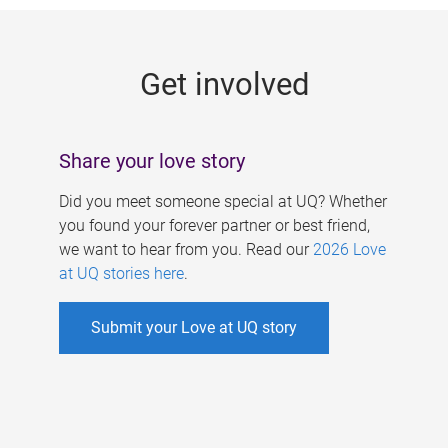
g
e
Get involved
s
Share your love story
Did you meet someone special at UQ? Whether
you found your forever partner or best friend,
we want to hear from you. Read our
2026 Love
at UQ stories here
.
Submit your Love at UQ story