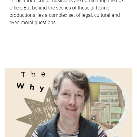
Films about iconic musicians are dominating the box
office. But behind the scenes of these glittering
productions lies a complex set of legal, cultural and
even moral questions.