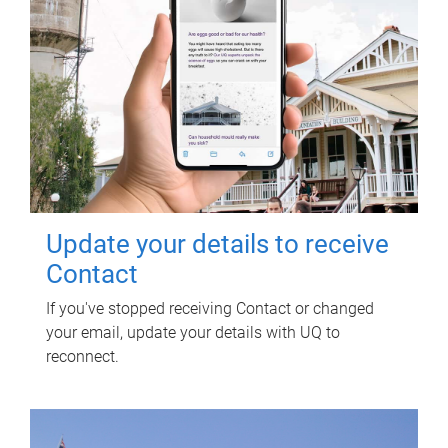
Update your details to receive
Contact
If you've stopped receiving Contact or changed
your email, update your details with UQ to
reconnect.