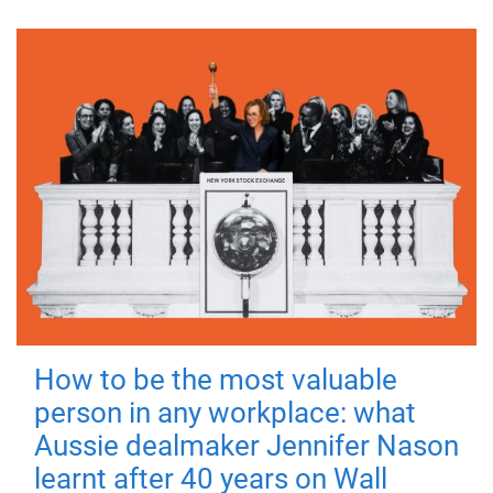
How to be the most valuable
person in any workplace: what
Aussie dealmaker Jennifer Nason
learnt after 40 years on Wall