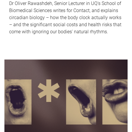
Dr Oliver Rawashdeh, Senior Lecturer in UQ's School of
Biomedical Sciences writes for Contact, and explains
circadian biology – how the body clock actually works
– and the significant social costs and health risks that
come with ignoring our bodies' natural rhythms.