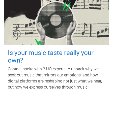
Is your music taste really your
own?
Contact spoke with 2 UQ experts to unpack why we
seek out music that mirrors our emotions, and how
digital platforms are reshaping not just what we hear,
but how we express ourselves through music.