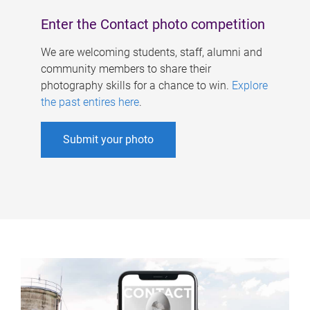
Enter the Contact photo competition
We are welcoming students, staff, alumni and
community members to share their
photography skills for a chance to win.
Explore
the past entires here
.
Submit your photo