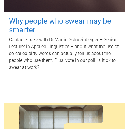
Why people who swear may be
smarter
Contact spoke with Dr Martin Schweinberger – Senior
Lecturer in Applied Linguistics – about what the use of
so-called dirty words can actually tell us about the
people who use them. Plus, vote in our poll: is it ok to
swear at work?