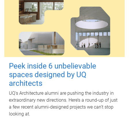
Peek inside 6 unbelievable
spaces designed by UQ
architects
UQ's Architecture alumni are pushing the industry in
extraordinary new directions. Here’s a round-up of just
a few recent alumni-designed projects we can’t stop
looking at.