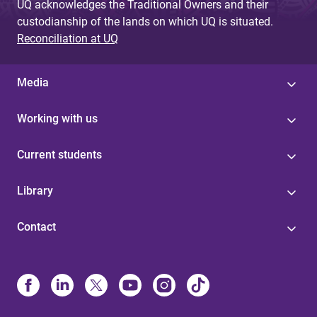
UQ acknowledges the Traditional Owners and their
custodianship of the lands on which UQ is situated.
Reconciliation at UQ
Media
Working with us
Current students
Library
Contact