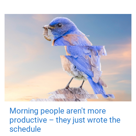
Morning people aren't more
productive – they just wrote the
schedule