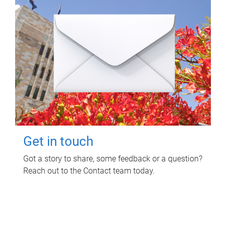
Get in touch
Got a story to share, some feedback or a question?
Reach out to the Contact team today.