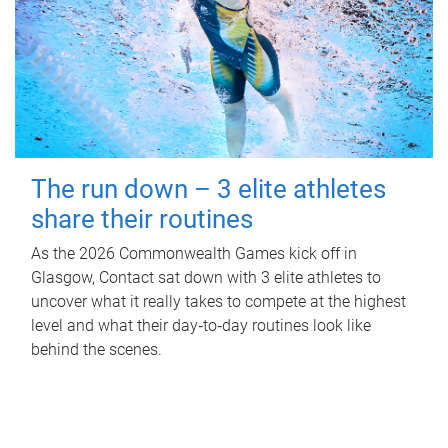
The run down – 3 elite athletes
share their routines
As the 2026 Commonwealth Games kick off in
Glasgow, Contact sat down with 3 elite athletes to
uncover what it really takes to compete at the highest
level and what their day‑to‑day routines look like
behind the scenes.