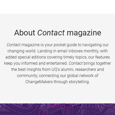
About
Contact
magazine
Contact
magazine is your pocket guide to navigating our
changing world. Landing in email inboxes monthly, with
added special editions covering timely topics, our features
keep you informed and entertained.
Contact
brings together
the best insights from UQ’s alumni, researchers and
community, connecting our global network of
ChangeMakers through storytelling.