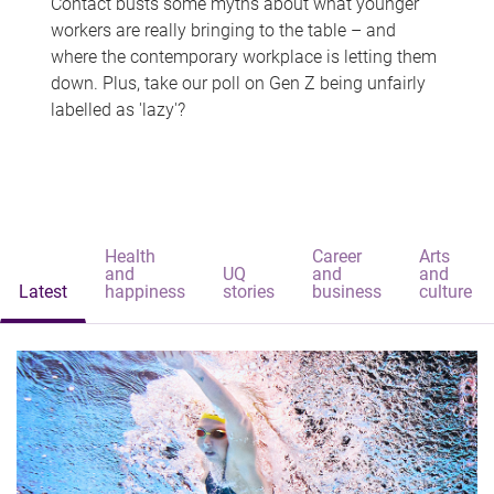
Contact busts some myths about what younger
workers are really bringing to the table – and
where the contemporary workplace is letting them
down. Plus, take our poll on Gen Z being unfairly
labelled as 'lazy'?
Health
Career
Arts
and
UQ
and
and
Latest
happiness
stories
business
culture