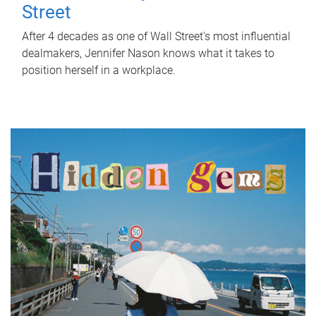
Street
After 4 decades as one of Wall Street's most influential
dealmakers, Jennifer Nason knows what it takes to
position herself in a workplace.