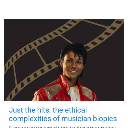
Just the hits: the ethical
complexities of musician biopics