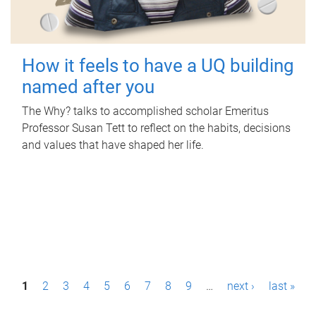
How it feels to have a UQ building
named after you
The Why? talks to accomplished scholar Emeritus
Professor Susan Tett to reflect on the habits, decisions
and values that have shaped her life.
P
1
2
3
4
5
6
7
8
9
…
next ›
last »
a