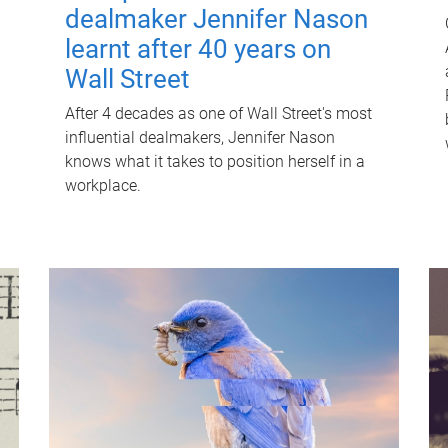
dealmaker Jennifer Nason
learnt after 40 years on
Wall Street
After 4 decades as one of Wall Street's most
influential dealmakers, Jennifer Nason
knows what it takes to position herself in a
workplace.