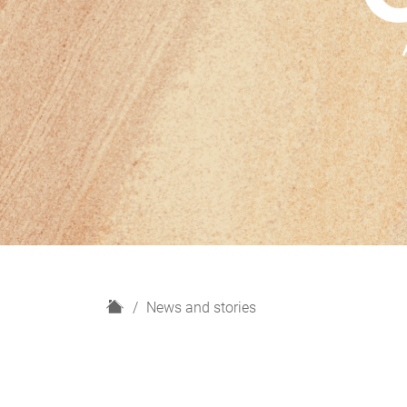
H
News and stories
o
m
e