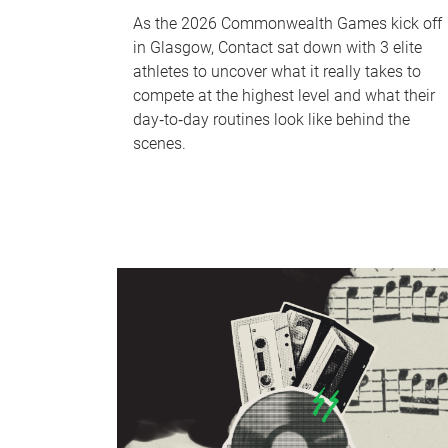
As the 2026 Commonwealth Games kick off
in Glasgow, Contact sat down with 3 elite
athletes to uncover what it really takes to
compete at the highest level and what their
day‑to‑day routines look like behind the
scenes.