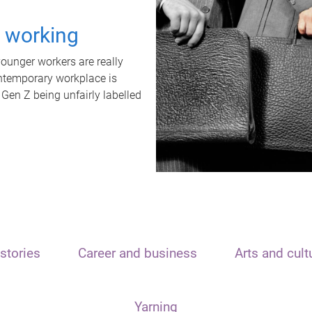
t working
unger workers are really
ontemporary workplace is
 Gen Z being unfairly labelled
stories
Career and business
Arts and cult
Yarning