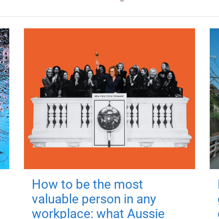
How to be the most
valuable person in any
workplace: what Aussie