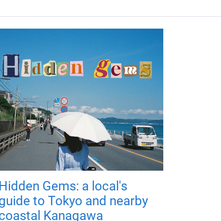
Hidden Gems: a local's
guide to Tokyo and nearby
coastal Kanagawa