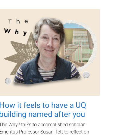
How it feels to have a UQ
building named after you
The Why? talks to accomplished scholar
Emeritus Professor Susan Tett to reflect on