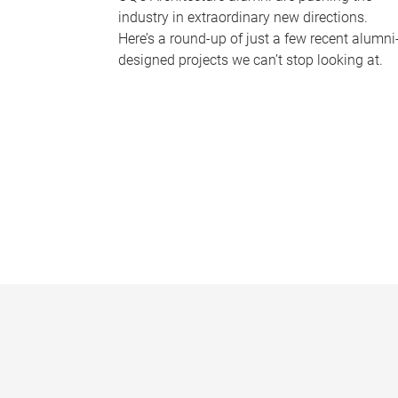
industry in extraordinary new directions.
Here’s a round-up of just a few recent alumni
designed projects we can’t stop looking at.
P
a
g
e
s