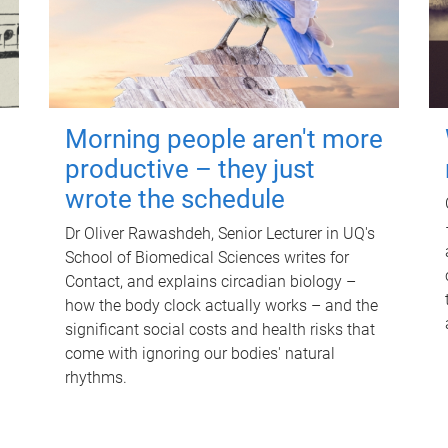
Morning people aren't more
productive – they just
wrote the schedule
Dr Oliver Rawashdeh, Senior Lecturer in UQ's
School of Biomedical Sciences writes for
Contact, and explains circadian biology –
how the body clock actually works – and the
significant social costs and health risks that
come with ignoring our bodies' natural
rhythms.