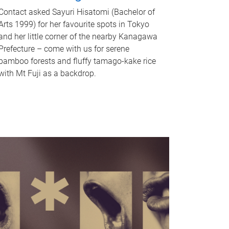
Contact asked Sayuri Hisatomi (Bachelor of
Arts 1999) for her favourite spots in Tokyo
and her little corner of the nearby Kanagawa
Prefecture – come with us for serene
bamboo forests and fluffy tamago-kake rice
with Mt Fuji as a backdrop.