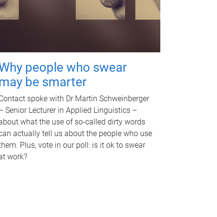
Why people who swear
may be smarter
Contact spoke with Dr Martin Schweinberger
– Senior Lecturer in Applied Linguistics –
about what the use of so-called dirty words
can actually tell us about the people who use
them. Plus, vote in our poll: is it ok to swear
at work?