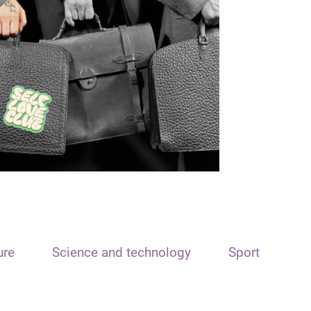
ure
Science and technology
Sport