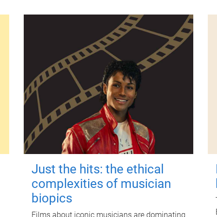
Just the hits: the ethical
complexities of musician
biopics
Films about iconic musicians are dominating