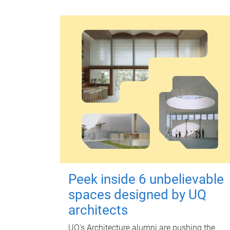
Peek inside 6 unbelievable
spaces designed by UQ
architects
UQ's Architecture alumni are pushing the