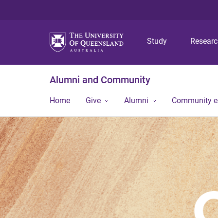
Study
Resear
Alumni and Community
Home
Give
Alumni
Community 