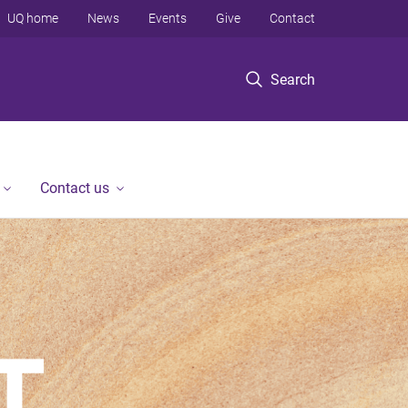
UQ home
News
Events
Give
Contact
Search
Contact us