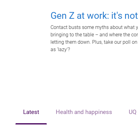
Gen Z at work: it's no
Contact busts some myths about what yo
bringing to the table – and where the c
letting them down. Plus, take our poll on
as 'lazy'?
Latest
Health and happiness
UQ 