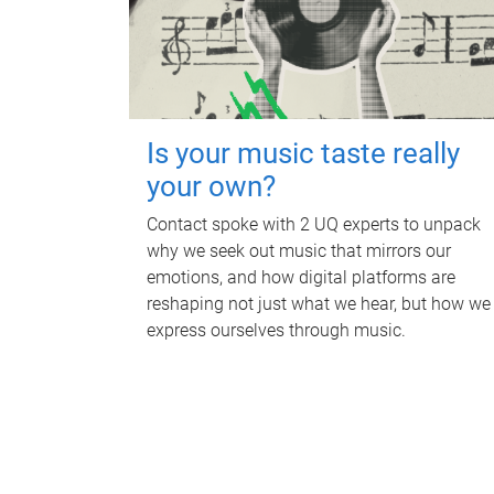
Is your music taste really
your own?
Contact spoke with 2 UQ experts to unpack
why we seek out music that mirrors our
emotions, and how digital platforms are
reshaping not just what we hear, but how we
express ourselves through music.