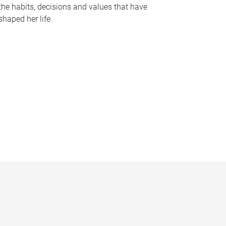
the habits, decisions and values that have
shaped her life.