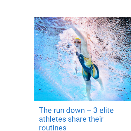
The run down – 3 elite
athletes share their
routines