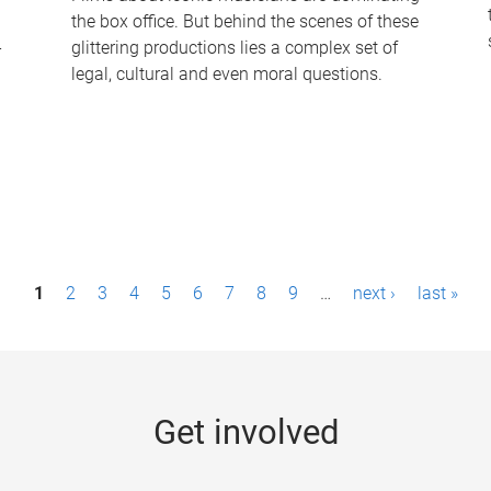
the box office. But behind the scenes of these
-
glittering productions lies a complex set of
legal, cultural and even moral questions.
1
2
3
4
5
6
7
8
9
…
next ›
last »
Get involved