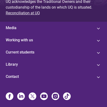
UQ acknowledges the Traditional Owners and their
custodianship of the lands on which UQ is situated.
Reconciliation at UQ
Media
Working with us
Current students
Library
Contact