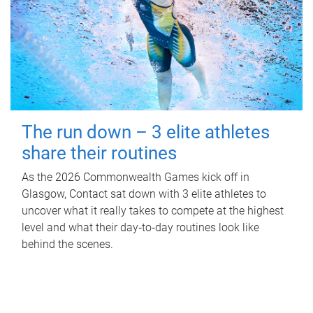
The run down – 3 elite athletes
share their routines
As the 2026 Commonwealth Games kick off in
Glasgow, Contact sat down with 3 elite athletes to
uncover what it really takes to compete at the highest
level and what their day‑to‑day routines look like
behind the scenes.