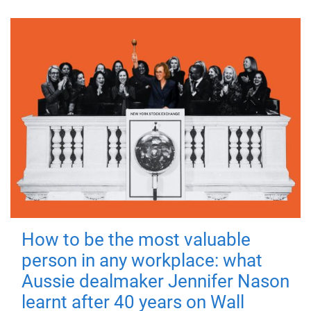
How to be the most valuable
person in any workplace: what
Aussie dealmaker Jennifer Nason
learnt after 40 years on Wall