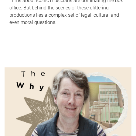
Films about iconic musicians are dominating the box
office. But behind the scenes of these glittering
productions lies a complex set of legal, cultural and
even moral questions.