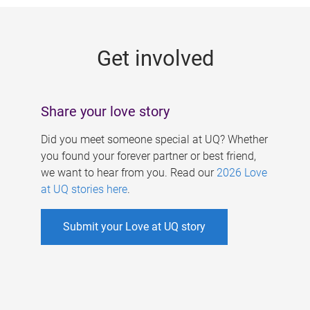
g
e
Get involved
s
Share your love story
Did you meet someone special at UQ? Whether
you found your forever partner or best friend,
we want to hear from you. Read our
2026 Love
at UQ stories here
.
Submit your Love at UQ story