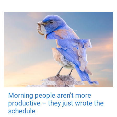
Morning people aren't more
productive – they just wrote the
schedule