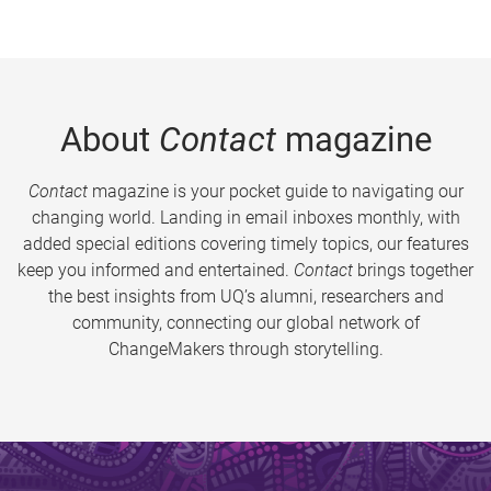
About
Contact
magazine
Contact
magazine is your pocket guide to navigating our
changing world. Landing in email inboxes monthly, with
added special editions covering timely topics, our features
keep you informed and entertained.
Contact
brings together
the best insights from UQ’s alumni, researchers and
community, connecting our global network of
ChangeMakers through storytelling.