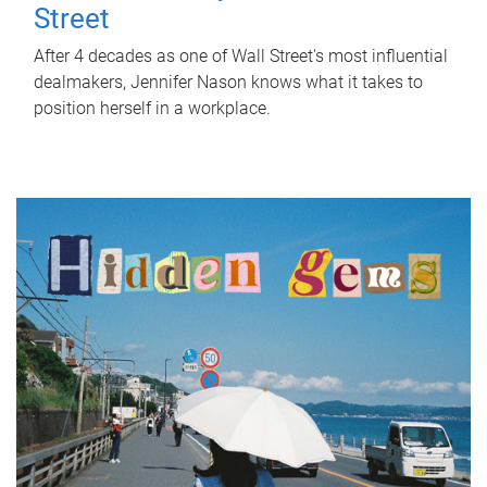
Street
After 4 decades as one of Wall Street's most influential
dealmakers, Jennifer Nason knows what it takes to
position herself in a workplace.