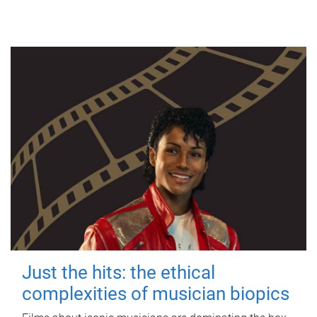
Just the hits: the ethical
complexities of musician biopics