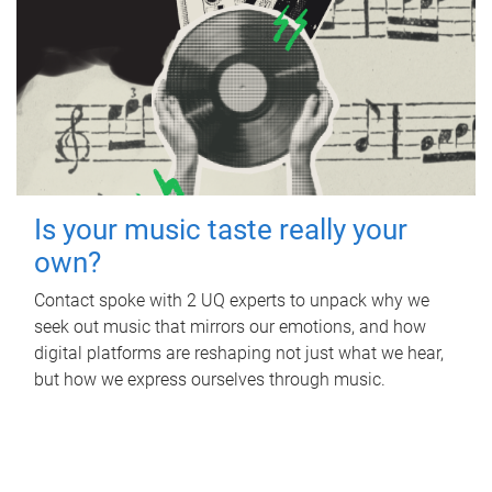
Is your music taste really your
own?
Contact spoke with 2 UQ experts to unpack why we
seek out music that mirrors our emotions, and how
digital platforms are reshaping not just what we hear,
but how we express ourselves through music.