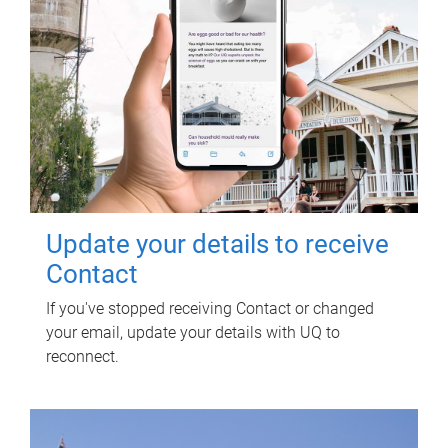
Update your details to receive
Contact
If you've stopped receiving Contact or changed
your email, update your details with UQ to
reconnect.