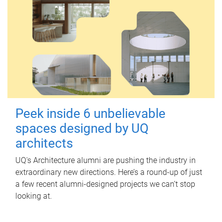
Peek inside 6 unbelievable
spaces designed by UQ
architects
UQ's Architecture alumni are pushing the industry in
extraordinary new directions. Here’s a round-up of just
a few recent alumni-designed projects we can’t stop
looking at.