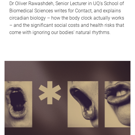
Dr Oliver Rawashdeh, Senior Lecturer in UQ's School of
Biomedical Sciences writes for Contact, and explains
circadian biology – how the body clock actually works
– and the significant social costs and health risks that
come with ignoring our bodies' natural rhythms.