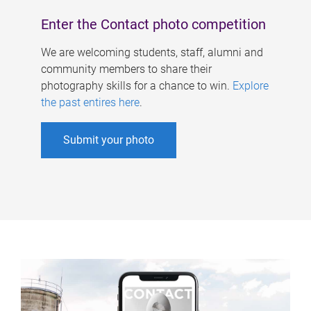
Enter the Contact photo competition
We are welcoming students, staff, alumni and
community members to share their
photography skills for a chance to win.
Explore
the past entires here
.
Submit your photo