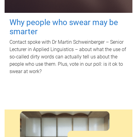
Why people who swear may be
smarter
Contact spoke with Dr Martin Schweinberger – Senior
Lecturer in Applied Linguistics – about what the use of
so-called dirty words can actually tell us about the
people who use them. Plus, vote in our poll: is it ok to
swear at work?