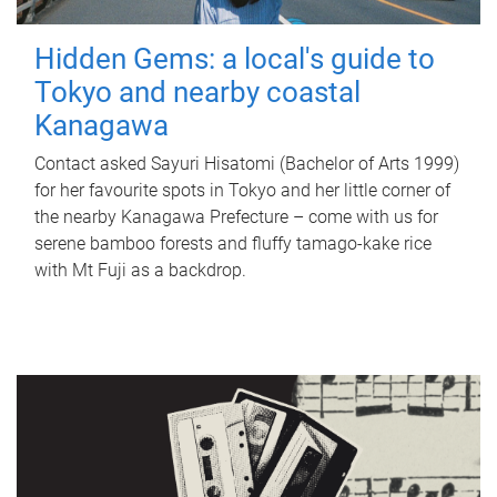
Hidden Gems: a local's guide to
Tokyo and nearby coastal
Kanagawa
Contact asked Sayuri Hisatomi (Bachelor of Arts 1999)
for her favourite spots in Tokyo and her little corner of
the nearby Kanagawa Prefecture – come with us for
serene bamboo forests and fluffy tamago-kake rice
with Mt Fuji as a backdrop.