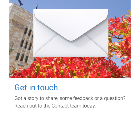
Get in touch
Got a story to share, some feedback or a question?
Reach out to the Contact team today.