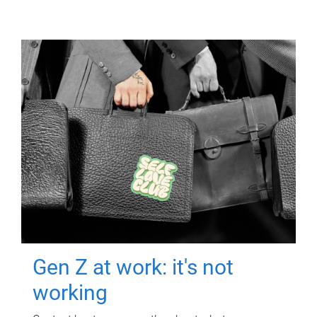
Gen Z at work: it's not
working