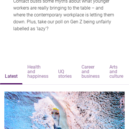
Contact busts some myths about what younger
workers are really bringing to the table – and
where the contemporary workplace is letting them
down. Plus, take our poll on Gen Z being unfairly
labelled as 'lazy'?
Health
Career
Arts
and
UQ
and
and
Latest
happiness
stories
business
culture