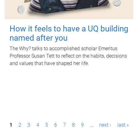
How it feels to have a UQ building
named after you
The Why? talks to accomplished scholar Emeritus
Professor Susan Tett to reflect on the habits, decisions
and values that have shaped her life.
P
1
2
3
4
5
6
7
8
9
…
next ›
last »
a